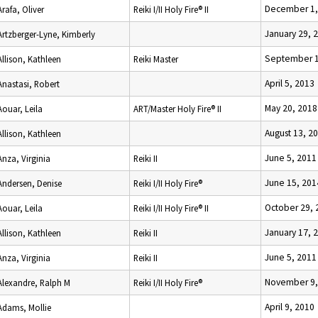
December 1,
Arafa, Oliver
Reiki I/II Holy Fire® II
January 29, 
Artzberger-Lyne, Kimberly
September 1
Allison, Kathleen
Reiki Master
April 5, 2013
Anastasi, Robert
May 20, 2018
Aouar, Leila
ART/Master Holy Fire® II
August 13, 2
Allison, Kathleen
June 5, 2011
Anza, Virginia
Reiki II
June 15, 201
Andersen, Denise
Reiki I/II Holy Fire®
October 29, 
Aouar, Leila
Reiki I/II Holy Fire® II
January 17, 
Allison, Kathleen
Reiki II
June 5, 2011
Anza, Virginia
Reiki II
November 9,
Alexandre, Ralph M
Reiki I/II Holy Fire®
April 9, 2010
Adams, Mollie