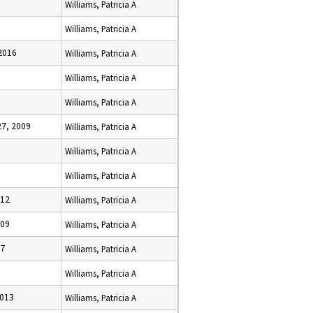
Williams, Patricia A
Williams, Patricia A
2016
Williams, Patricia A
Williams, Patricia A
Williams, Patricia A
7, 2009
Williams, Patricia A
Williams, Patricia A
Williams, Patricia A
012
Williams, Patricia A
009
Williams, Patricia A
17
Williams, Patricia A
Williams, Patricia A
2013
Williams, Patricia A