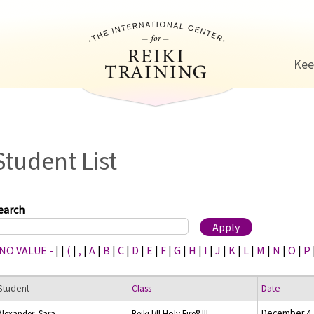
Jump to navigation
Kee
Student List
earch
 NO VALUE -
|
|
(
|
,
|
A
|
B
|
C
|
D
|
E
|
F
|
G
|
H
|
I
|
J
|
K
|
L
|
M
|
N
|
O
|
P
Student
Class
Date
December 4,
Alexander, Sara
Reiki I/II Holy Fire® III