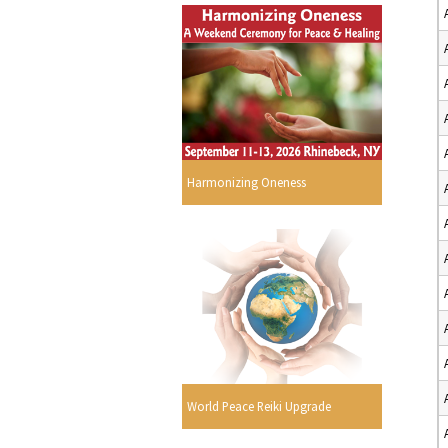
Harmonizing Oneness
World Peace Reiki Upgrade