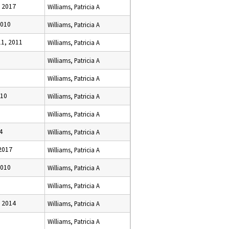
 2017
Williams, Patricia A
2010
Williams, Patricia A
1, 2011
Williams, Patricia A
Williams, Patricia A
Williams, Patricia A
010
Williams, Patricia A
Williams, Patricia A
4
Williams, Patricia A
2017
Williams, Patricia A
2010
Williams, Patricia A
Williams, Patricia A
 2014
Williams, Patricia A
Williams, Patricia A