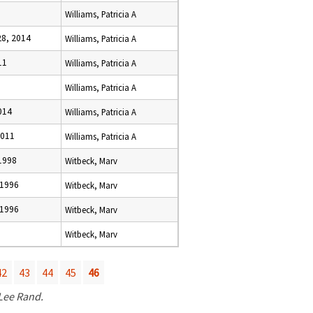
Williams, Patricia A
8, 2014
Williams, Patricia A
11
Williams, Patricia A
Williams, Patricia A
014
Williams, Patricia A
2011
Williams, Patricia A
1998
Witbeck, Marv
 1996
Witbeck, Marv
 1996
Witbeck, Marv
Witbeck, Marv
42
43
44
45
46
 Lee Rand.