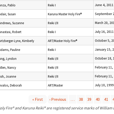
June 4, 2011
Anza, Pablo
Reiki I
September 2
Adair, Susan
Karuna Master Holy Fire®
March 20, 20
Andrews, Suzanne
Reiki I/II
July 16, 2011
Anastasi, Robert
Reiki I
October 5, 2
Artzberger-Lyne, Kimberly
ART/Master Holy Fire®
January 15, 
Adams, Pauline
Reiki I
October 18, 
Ang, Lyndon
Reiki I/II
February 11,
Allen, Nancy
Reiki I/II
February 11,
Ash, Joanne
Reiki I/II
July 10, 1999
Avalos, Deborah
ART/Master
« First
‹ Previous
…
38
39
40
41
P
oly Fire® and Karuna Reiki® are registered service marks of William