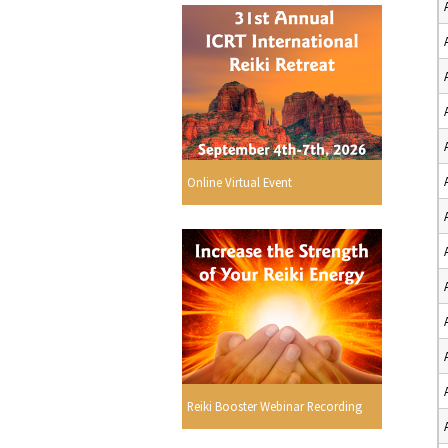
Online Virtual Event
Reiki Booster Webinar Recording