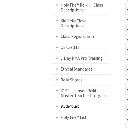
Holy Fire® Reiki III Class
Descriptions
Kid Reiki Class
Descriptions
Class Registration
CE Credits
5 Day RMA Pro Training
Ethical Standards
Reiki Shares
ICRT Licensed Reiki
Master Teacher Program
Student List
Holy Fire® List