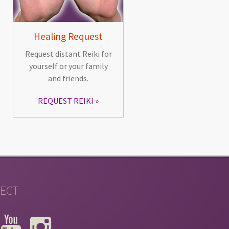
Healing Request
Request distant Reiki for
yourself or your family
and friends.
REQUEST REIKI
ECT