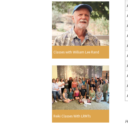
Classes with William Lee Rand
Reiki Classes With LRMTs
H