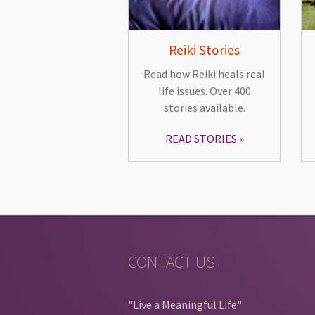
Reiki Stories
Read how Reiki heals real
life issues. Over 400
stories available.
READ STORIES
CONTACT US
"Live a Meaningful Life"