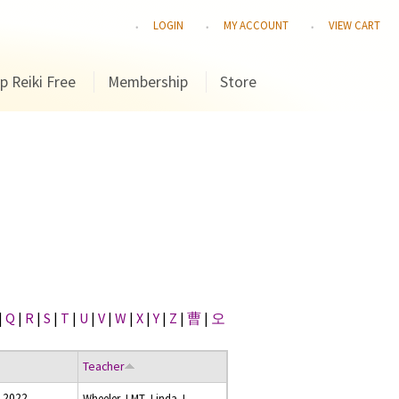
LOGIN
MY ACCOUNT
VIEW CART
p Reiki Free
Membership
Store
|
Q
|
R
|
S
|
T
|
U
|
V
|
W
|
X
|
Y
|
Z
|
曹
|
오
Teacher
 2022
Wheeler, LMT, Linda J.