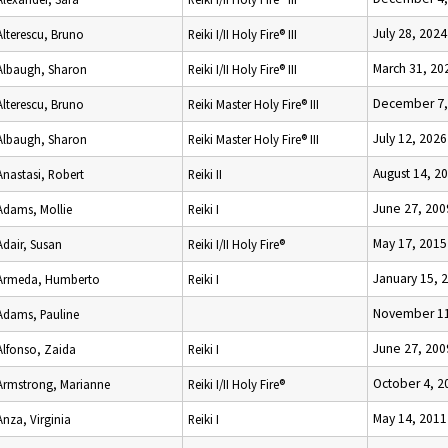
July 28, 2024
Alterescu, Bruno
Reiki I/II Holy Fire® III
March 31, 20
Albaugh, Sharon
Reiki I/II Holy Fire® III
December 7,
Alterescu, Bruno
Reiki Master Holy Fire® III
July 12, 2026
Albaugh, Sharon
Reiki Master Holy Fire® III
August 14, 2
Anastasi, Robert
Reiki II
June 27, 200
Adams, Mollie
Reiki I
May 17, 2015
Adair, Susan
Reiki I/II Holy Fire®
January 15, 
Armeda, Humberto
Reiki I
November 11
Adams, Pauline
June 27, 200
Alfonso, Zaida
Reiki I
October 4, 2
Armstrong, Marianne
Reiki I/II Holy Fire®
May 14, 2011
Anza, Virginia
Reiki I