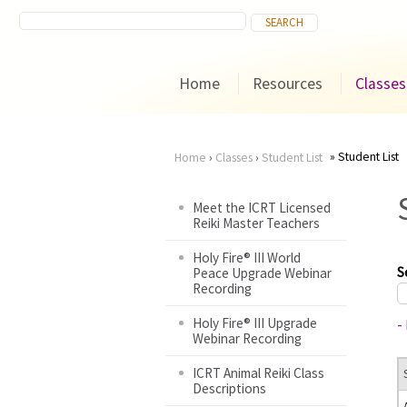
Home
Resources
Classes
Student List
Home
›
Classes
›
Student List
You
Meet the ICRT Licensed
Reiki Master Teachers
are
Holy Fire® III World
here
S
Peace Upgrade Webinar
Recording
Holy Fire® III Upgrade
-
Webinar Recording
ICRT Animal Reiki Class
Descriptions