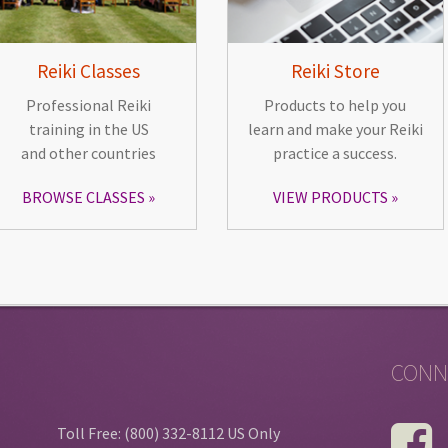
Reiki Classes
Reiki Store
Professional Reiki
Products to help you
training in the US
learn and make your Reiki
and other countries
practice a success.
BROWSE CLASSES
VIEW PRODUCTS
CONN
Toll Free: (800) 332-8112 US Only