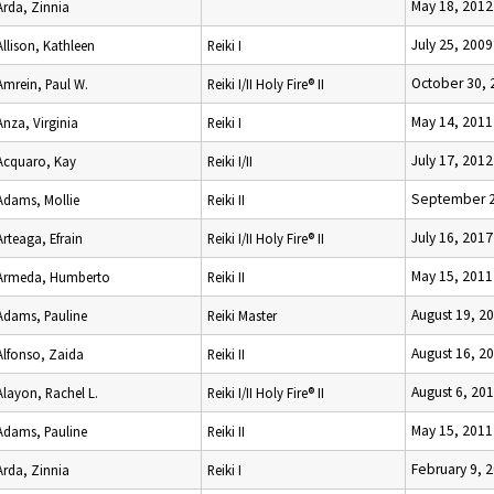
May 18, 2012
Arda, Zinnia
July 25, 2009
Allison, Kathleen
Reiki I
October 30, 
Amrein, Paul W.
Reiki I/II Holy Fire® II
May 14, 2011
Anza, Virginia
Reiki I
July 17, 2012
Acquaro, Kay
Reiki I/II
September 2
Adams, Mollie
Reiki II
July 16, 2017
Arteaga, Efrain
Reiki I/II Holy Fire® II
May 15, 2011
Armeda, Humberto
Reiki II
August 19, 2
Adams, Pauline
Reiki Master
August 16, 2
Alfonso, Zaida
Reiki II
August 6, 20
Alayon, Rachel L.
Reiki I/II Holy Fire® II
May 15, 2011
Adams, Pauline
Reiki II
February 9, 
Arda, Zinnia
Reiki I