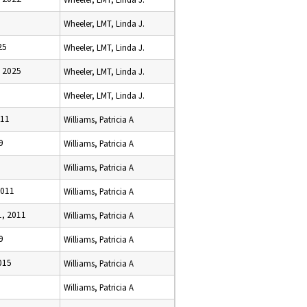
Wheeler, LMT, Linda J.
25
Wheeler, LMT, Linda J.
 2025
Wheeler, LMT, Linda J.
Wheeler, LMT, Linda J.
011
Williams, Patricia A
9
Williams, Patricia A
Williams, Patricia A
2011
Williams, Patricia A
, 2011
Williams, Patricia A
9
Williams, Patricia A
015
Williams, Patricia A
Williams, Patricia A