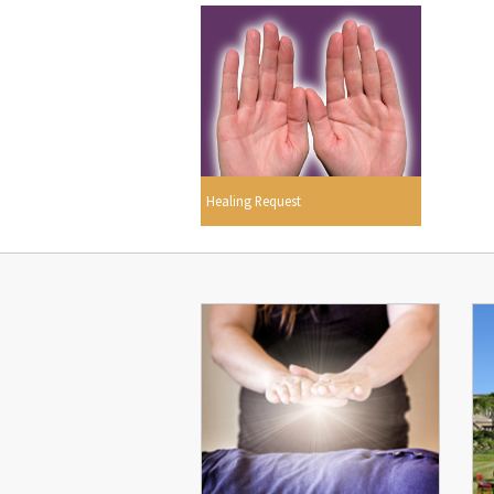
Healing Request