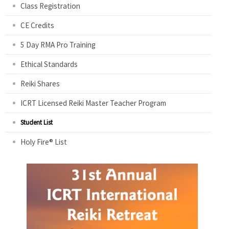
Class Registration
CE Credits
5 Day RMA Pro Training
Ethical Standards
Reiki Shares
ICRT Licensed Reiki Master Teacher Program
Student List
Holy Fire® List