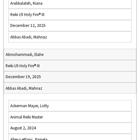
Arabkalateh, Kiana
Reiki I/II Holy Fire® III
December 12, 2025
Abbas Abadi, Mahnaz
Alimohammadi, Elahe
Reiki I/II Holy Fire® III
December 19, 2025
Abbas Abadi, Mahnaz
Ackerman Mayer, Lotty
Animal Reiki Master
August 2, 2024
Allen-LeBlanc, Pamela