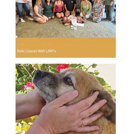
Reiki Classes With LRMTs