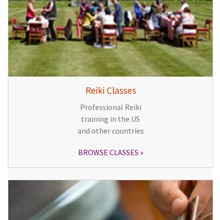
Reiki Classes
Professional Reiki
training in the US
and other countries
BROWSE CLASSES