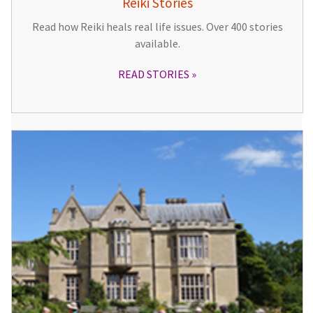
Reiki Stories
Read how Reiki heals real life issues. Over 400 stories
available.
READ STORIES