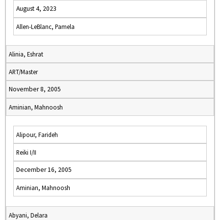
August 4, 2023
Allen-LeBlanc, Pamela
Alinia, Eshrat
ART/Master
November 8, 2005
Aminian, Mahnoosh
Alipour, Farideh
Reiki I/II
December 16, 2005
Aminian, Mahnoosh
Abyani, Delara