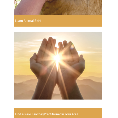
Learn Animal Reiki
Find a Reiki Teacher/Practitioner In Your Area