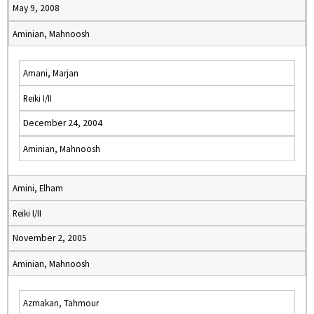
May 9, 2008
Aminian, Mahnoosh
Amani, Marjan
Reiki I/II
December 24, 2004
Aminian, Mahnoosh
Amini, Elham
Reiki I/II
November 2, 2005
Aminian, Mahnoosh
Azmakan, Tahmour