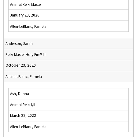
Animal Reiki Master
January 29, 2026
Allen-LeBlanc, Pamela
Anderson, Sarah
Reiki Master Holy Fire® III
October 23, 2020
Allen-LeBlanc, Pamela
Ash, Danna
Animal Reiki I/II
March 22, 2022
Allen-LeBlanc, Pamela