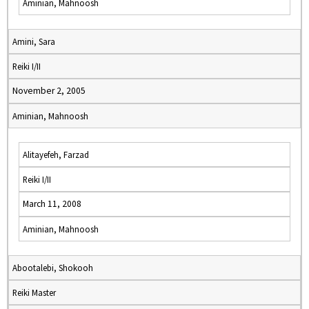
Aminian, Mahnoosh
Amini, Sara
Reiki I/II
November 2, 2005
Aminian, Mahnoosh
Alitayefeh, Farzad
Reiki I/II
March 11, 2008
Aminian, Mahnoosh
Abootalebi, Shokooh
Reiki Master