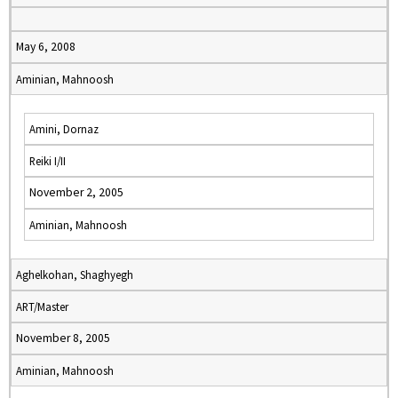
May 6, 2008
Aminian, Mahnoosh
Amini, Dornaz
Reiki I/II
November 2, 2005
Aminian, Mahnoosh
Aghelkohan, Shaghyegh
ART/Master
November 8, 2005
Aminian, Mahnoosh