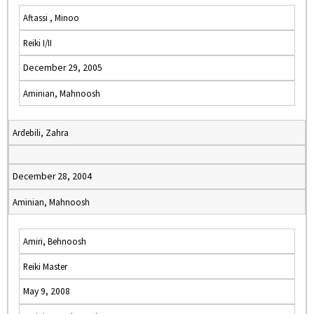
Aftassi , Minoo
Reiki I/II
December 29, 2005
Aminian, Mahnoosh
Ardebili, Zahra
December 28, 2004
Aminian, Mahnoosh
Amiri, Behnoosh
Reiki Master
May 9, 2008