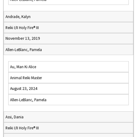
Andrade, Kalyn
Reiki I/II Holy Fire® III
November 13, 2019
Allen-LeBlanc, Pamela
Au, Man Ki Alice
Animal Reiki Master
August 23, 2024
Allen-LeBlanc, Pamela
Assi, Dania
Reiki I/II Holy Fire® III