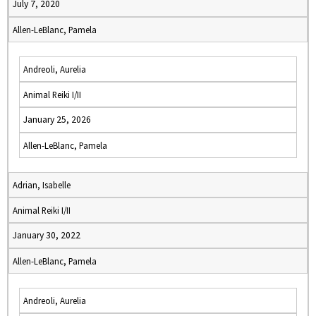
July 7, 2020
Allen-LeBlanc, Pamela
Andreoli, Aurelia
Animal Reiki I/II
January 25, 2026
Allen-LeBlanc, Pamela
Adrian, Isabelle
Animal Reiki I/II
January 30, 2022
Allen-LeBlanc, Pamela
Andreoli, Aurelia