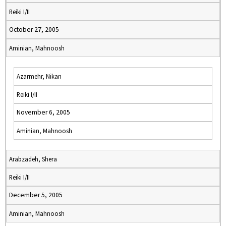
Reiki I/II
October 27, 2005
Aminian, Mahnoosh
Azarmehr, Nikan
Reiki I/II
November 6, 2005
Aminian, Mahnoosh
Arabzadeh, Shera
Reiki I/II
December 5, 2005
Aminian, Mahnoosh