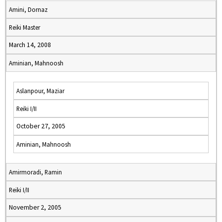
Amini, Dornaz
Reiki Master
March 14, 2008
Aminian, Mahnoosh
Aslanpour, Maziar
Reiki I/II
October 27, 2005
Aminian, Mahnoosh
Amirmoradi, Ramin
Reiki I/II
November 2, 2005