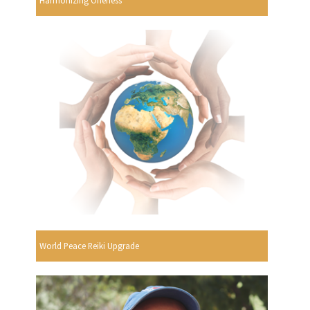
World Peace Reiki Upgrade