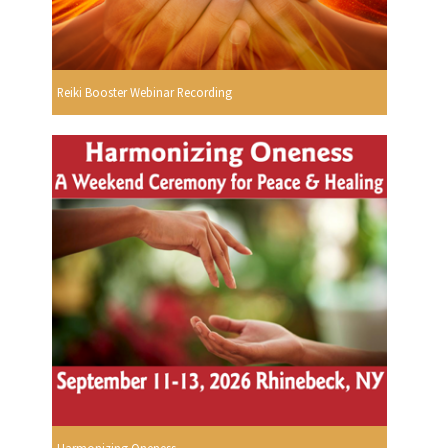
Reiki Booster Webinar Recording
Harmonizing Oneness