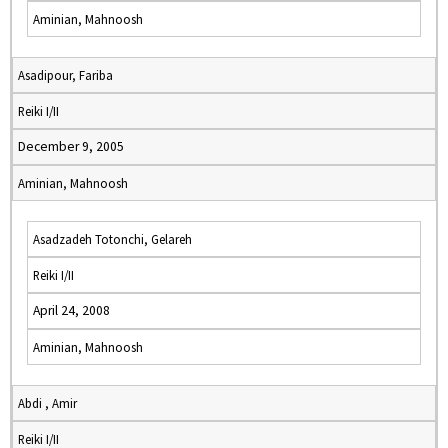
Aminian, Mahnoosh
Asadipour, Fariba
Reiki I/II
December 9, 2005
Aminian, Mahnoosh
Asadzadeh Totonchi, Gelareh
Reiki I/II
April 24, 2008
Aminian, Mahnoosh
Abdi , Amir
Reiki I/II