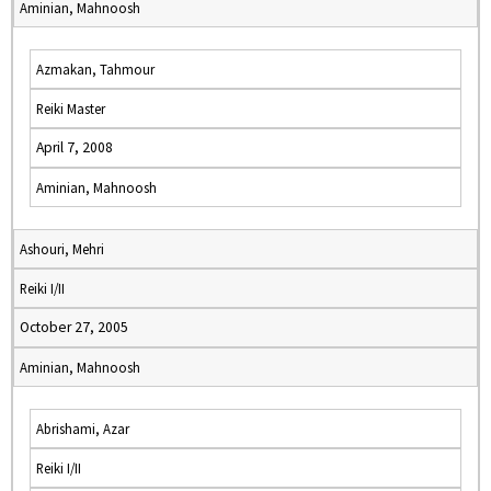
Aminian, Mahnoosh
Azmakan, Tahmour
Reiki Master
April 7, 2008
Aminian, Mahnoosh
Ashouri, Mehri
Reiki I/II
October 27, 2005
Aminian, Mahnoosh
Abrishami, Azar
Reiki I/II