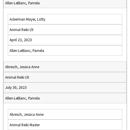
Allen-LeBlanc, Pamela
Ackerman Mayer, Lotty
Animal Reiki I/II
April 23, 2023
Allen-LeBlanc, Pamela
Abresch, Jessica Anne
Animal Reiki I/II
July 30, 2023
Allen-LeBlanc, Pamela
Abresch, Jessica Anne
Animal Reiki Master