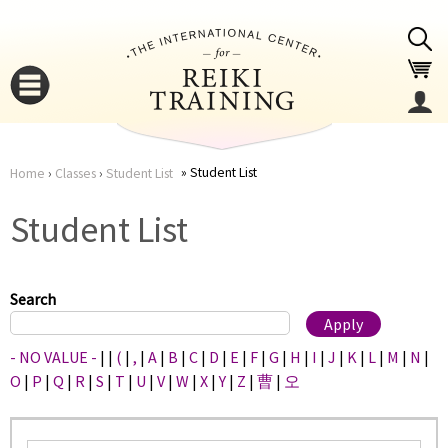
Jump to navigation
Student List
Home
›
Classes
›
Student List
You
▼
Student List
are
▼
here
Search
- NO VALUE -
|
|
(
|
,
|
A
|
B
|
C
|
D
|
E
|
F
|
G
|
H
|
I
|
J
|
K
|
L
|
M
|
N
|
O
|
P
|
Q
|
R
|
S
|
T
|
U
|
V
|
W
|
X
|
Y
|
Z
|
曹
|
오
▼