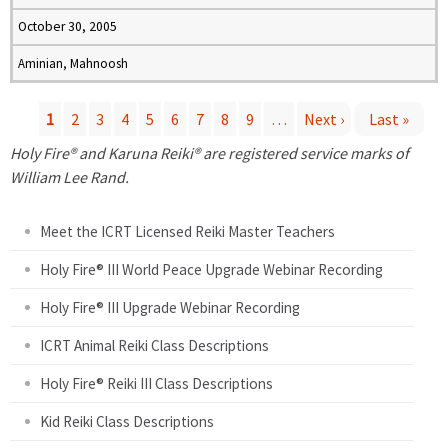
October 30, 2005
Aminian, Mahnoosh
1
2
3
4
5
6
7
8
9
…
Next ›
Last »
P
Holy Fire® and Karuna Reiki® are registered service marks of
William Lee Rand.
a
Meet the ICRT Licensed Reiki Master Teachers
g
Holy Fire® III World Peace Upgrade Webinar Recording
e
Holy Fire® III Upgrade Webinar Recording
s
ICRT Animal Reiki Class Descriptions
Holy Fire® Reiki III Class Descriptions
Kid Reiki Class Descriptions