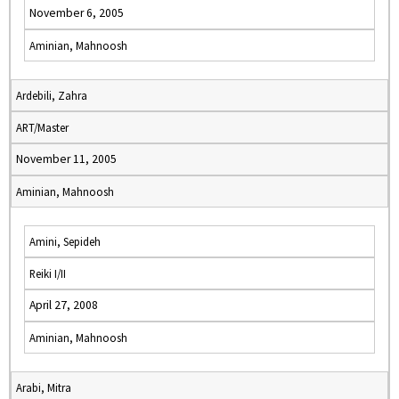
November 6, 2005
Aminian, Mahnoosh
Ardebili, Zahra
ART/Master
November 11, 2005
Aminian, Mahnoosh
Amini, Sepideh
Reiki I/II
April 27, 2008
Aminian, Mahnoosh
Arabi, Mitra