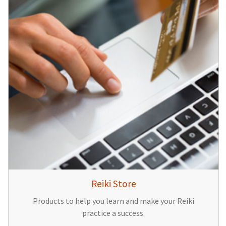
Reiki Store
Products to help you learn and make your Reiki
practice a success.