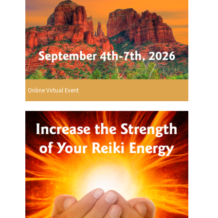
Online Virtual Event