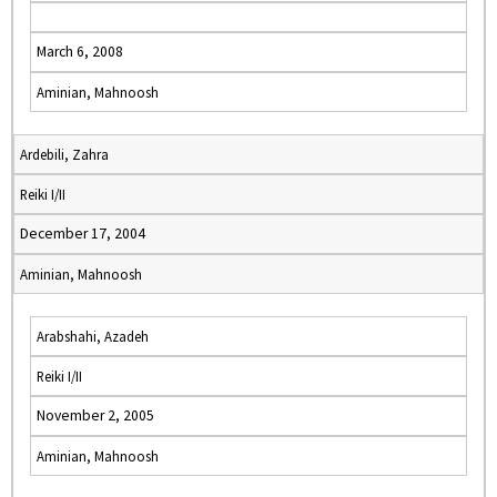
March 6, 2008
Aminian, Mahnoosh
Ardebili, Zahra
Reiki I/II
December 17, 2004
Aminian, Mahnoosh
Arabshahi, Azadeh
Reiki I/II
November 2, 2005
Aminian, Mahnoosh