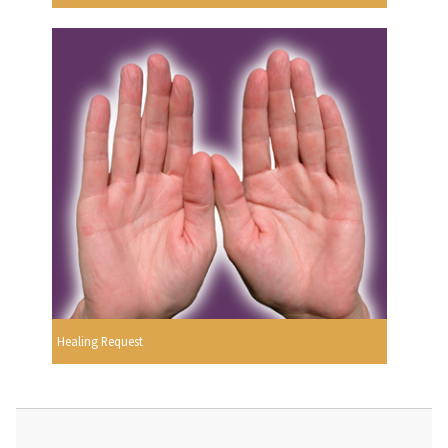
Healing Request