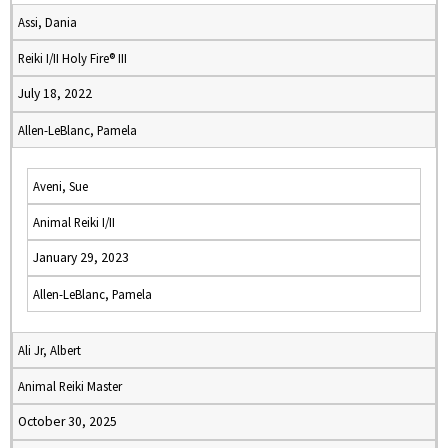
Assi, Dania
Reiki I/II Holy Fire® III
July 18, 2022
Allen-LeBlanc, Pamela
Aveni, Sue
Animal Reiki I/II
January 29, 2023
Allen-LeBlanc, Pamela
Ali Jr, Albert
Animal Reiki Master
October 30, 2025