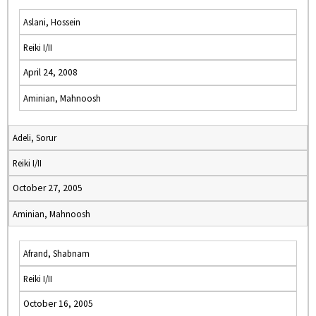
Aslani, Hossein
Reiki I/II
April 24, 2008
Aminian, Mahnoosh
Adeli, Sorur
Reiki I/II
October 27, 2005
Aminian, Mahnoosh
Afrand, Shabnam
Reiki I/II
October 16, 2005