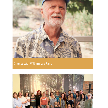
Classes with William Lee Rand