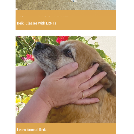
Reiki Classes With LRMTs
Learn Animal Reiki