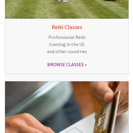
Reiki Classes
Professional Reiki
training in the US
and other countries
BROWSE CLASSES