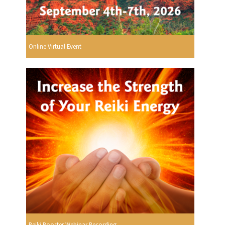
Online Virtual Event
Reiki Booster Webinar Recording