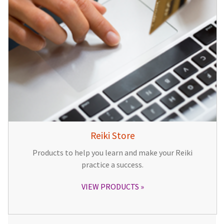
Reiki Store
Products to help you learn and make your Reiki
practice a success.
VIEW PRODUCTS