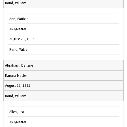
Rand, William
Ann, Patricia
ART/Master
August 28, 1995
Rand, William
Abraham, Darlene
Karuna Master
August 22, 1995
Rand, William
Allen, Lea
ART/Master