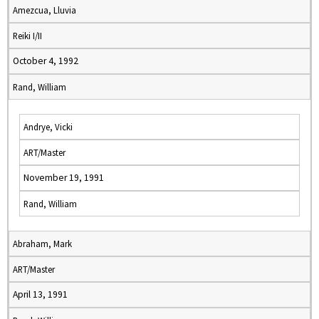
Amezcua, Lluvia
Reiki I/II
October 4, 1992
Rand, William
Andrye, Vicki
ART/Master
November 19, 1991
Rand, William
Abraham, Mark
ART/Master
April 13, 1991