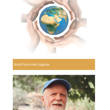
World Peace Reiki Upgrade