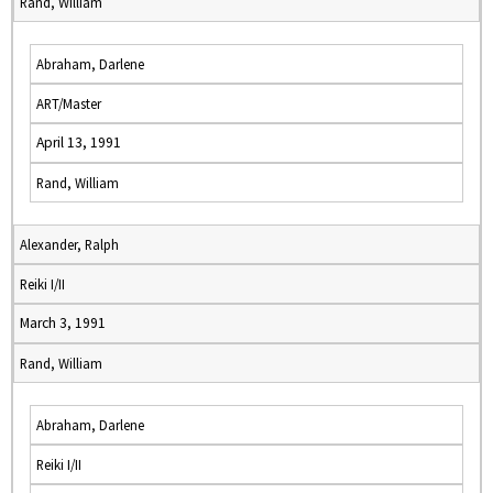
Rand, William
Abraham, Darlene
ART/Master
April 13, 1991
Rand, William
Alexander, Ralph
Reiki I/II
March 3, 1991
Rand, William
Abraham, Darlene
Reiki I/II