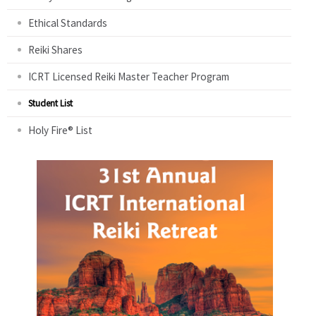
Ethical Standards
Reiki Shares
ICRT Licensed Reiki Master Teacher Program
Student List
Holy Fire® List