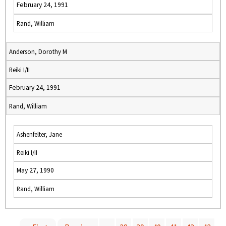
February 24, 1991
Rand, William
Anderson, Dorothy M
Reiki I/II
February 24, 1991
Rand, William
Ashenfelter, Jane
Reiki I/II
May 27, 1990
Rand, William