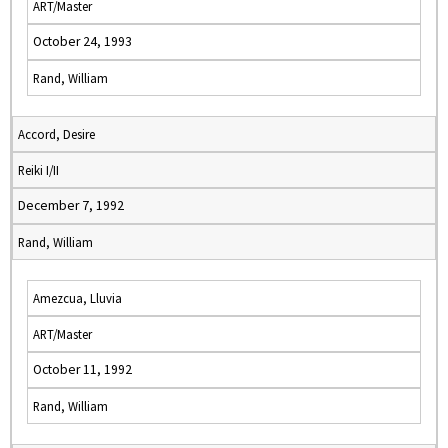
ART/Master
October 24, 1993
Rand, William
Accord, Desire
Reiki I/II
December 7, 1992
Rand, William
Amezcua, Lluvia
ART/Master
October 11, 1992
Rand, William