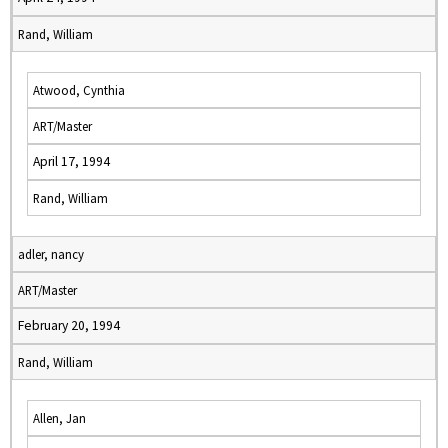
Rand, William
Atwood, Cynthia
ART/Master
April 17, 1994
Rand, William
adler, nancy
ART/Master
February 20, 1994
Rand, William
Allen, Jan