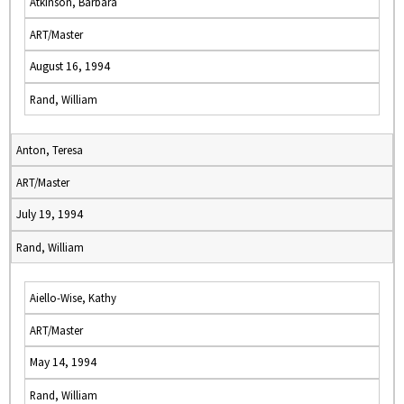
Atkinson, Barbara
ART/Master
August 16, 1994
Rand, William
Anton, Teresa
ART/Master
July 19, 1994
Rand, William
Aiello-Wise, Kathy
ART/Master
May 14, 1994
Rand, William