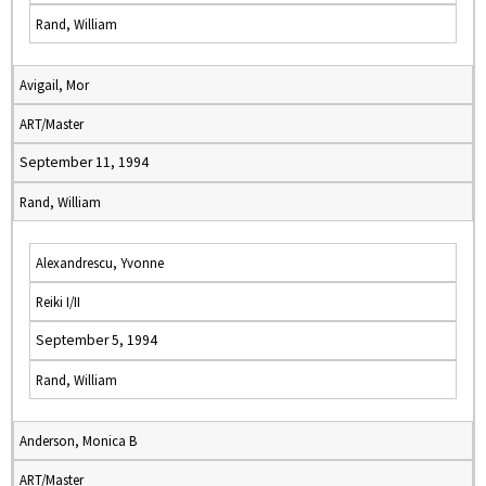
Rand, William
Avigail, Mor
ART/Master
September 11, 1994
Rand, William
Alexandrescu, Yvonne
Reiki I/II
September 5, 1994
Rand, William
Anderson, Monica B
ART/Master