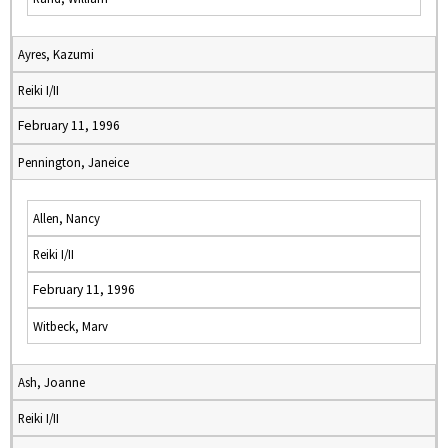
Ayres, Kazumi
Reiki I/II
February 11, 1996
Pennington, Janeice
Allen, Nancy
Reiki I/II
February 11, 1996
Witbeck, Marv
Ash, Joanne
Reiki I/II