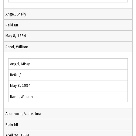
Angel, Shelly
Reiki I/II
May 8, 1994
Rand, William
Angel, Missy
Reiki I/II
May 8, 1994
Rand, William
Alzamora, A. Josefina
Reiki I/II
April 24, 1994