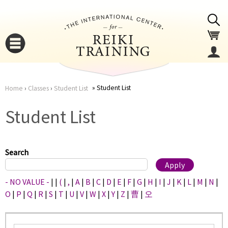
Jump to navigation
Student List
Home
›
Classes
›
Student List
You
▼
Student List
are
▼
here
Search
- NO VALUE -
|
|
(
|
,
|
A
|
B
|
C
|
D
|
E
|
F
|
G
|
H
|
I
|
J
|
K
|
L
|
M
|
N
|
O
|
P
|
Q
|
R
|
S
|
T
|
U
|
V
|
W
|
X
|
Y
|
Z
|
曹
|
오
▼