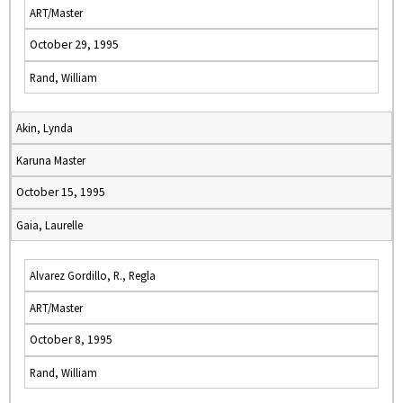
ART/Master
October 29, 1995
Rand, William
Akin, Lynda
Karuna Master
October 15, 1995
Gaia, Laurelle
Alvarez Gordillo, R., Regla
ART/Master
October 8, 1995
Rand, William