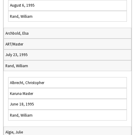
August 6, 1995
Rand, William
Archbold, Elsa
ART/Master
July 23, 1995
Rand, William
Albrecht, Christopher
Karuna Master
June 18, 1995
Rand, William
Algie, Julie