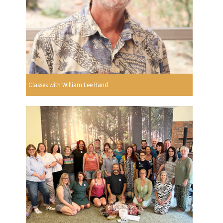
Classes with William Lee Rand