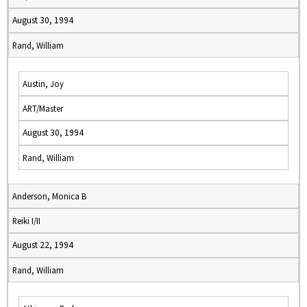
August 30, 1994
Rand, William
Austin, Joy
ART/Master
August 30, 1994
Rand, William
Anderson, Monica B
Reiki I/II
August 22, 1994
Rand, William