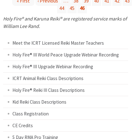
« First
‹ Previous
…
38
39
40
41
42
43
44
45
46
P
Holy Fire® and Karuna Reiki® are registered service marks of
a
William Lee Rand.
g
Meet the ICRT Licensed Reiki Master Teachers
e
Holy Fire® III World Peace Upgrade Webinar Recording
Holy Fire® III Upgrade Webinar Recording
s
ICRT Animal Reiki Class Descriptions
Holy Fire® Reiki III Class Descriptions
Kid Reiki Class Descriptions
Class Registration
CE Credits
5 Day RMA Pro Training