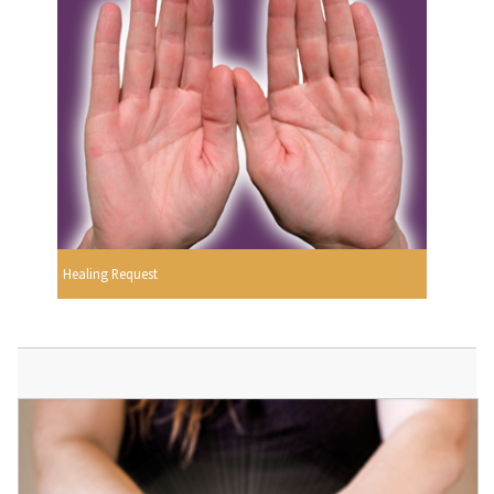
Healing Request