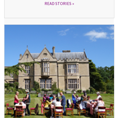
READ STORIES