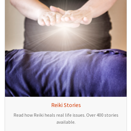
Reiki Stories
Read how Reiki heals real life issues. Over 400 stories
available.