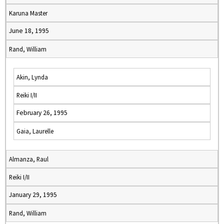
Karuna Master
June 18, 1995
Rand, William
Akin, Lynda
Reiki I/II
February 26, 1995
Gaia, Laurelle
Almanza, Raul
Reiki I/II
January 29, 1995
Rand, William