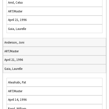
Amil, Celso
ART/Master
April 21, 1996
Gaia, Laurelle
Anderson, Joni
ART/Master
April 21, 1996
Gaia, Laurelle
Alwahabi, Pat
ART/Master
April 14, 1996
Rand, William