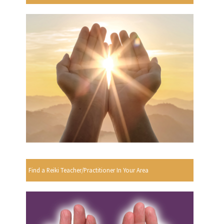
Find a Reiki Teacher/Practitioner In Your Area