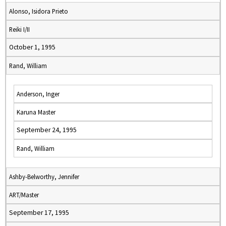
Alonso, Isidora Prieto
Reiki I/II
October 1, 1995
Rand, William
Anderson, Inger
Karuna Master
September 24, 1995
Rand, William
Ashby-Belworthy, Jennifer
ART/Master
September 17, 1995