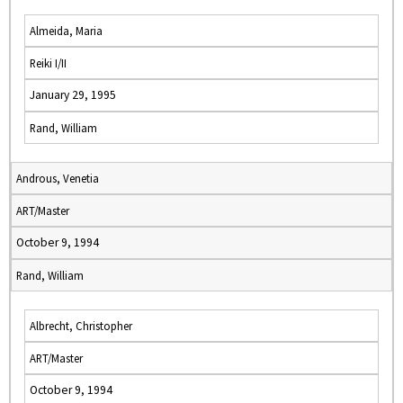
Almeida, Maria
Reiki I/II
January 29, 1995
Rand, William
Androus, Venetia
ART/Master
October 9, 1994
Rand, William
Albrecht, Christopher
ART/Master
October 9, 1994