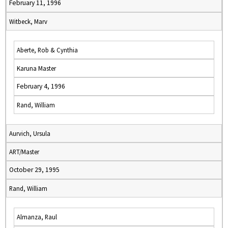
February 11, 1996
Witbeck, Marv
Aberte, Rob & Cynthia
Karuna Master
February 4, 1996
Rand, William
Aurvich, Ursula
ART/Master
October 29, 1995
Rand, William
Almanza, Raul