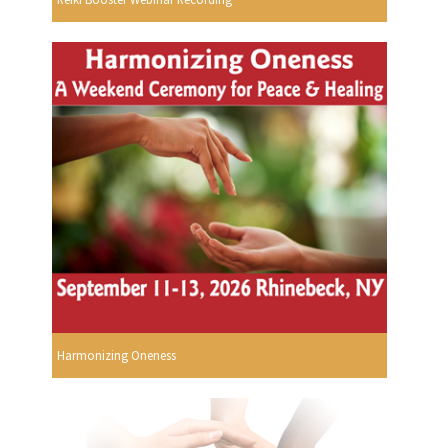
Harmonizing Oneness