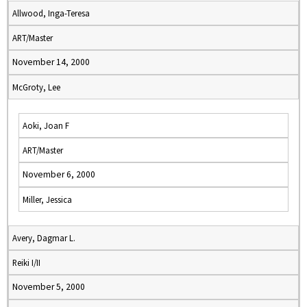
Allwood, Inga-Teresa
ART/Master
November 14, 2000
McGroty, Lee
Aoki, Joan F
ART/Master
November 6, 2000
Miller, Jessica
Avery, Dagmar L.
Reiki I/II
November 5, 2000