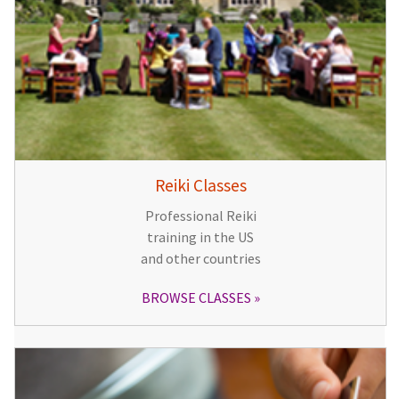
Reiki Classes
Professional Reiki
training in the US
and other countries
BROWSE CLASSES