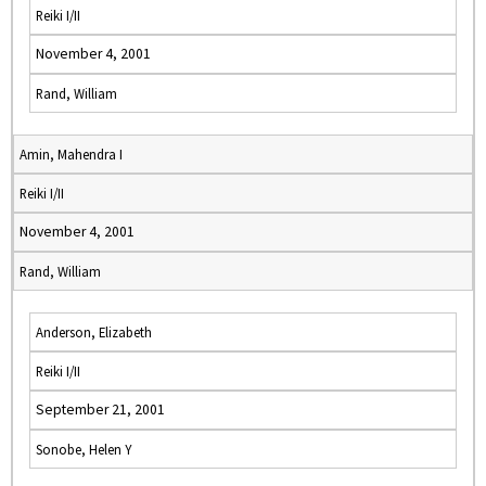
Reiki I/II
November 4, 2001
Rand, William
Amin, Mahendra I
Reiki I/II
November 4, 2001
Rand, William
Anderson, Elizabeth
Reiki I/II
September 21, 2001
Sonobe, Helen Y