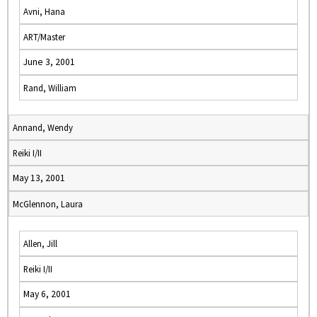
Avni, Hana
ART/Master
June 3, 2001
Rand, William
Annand, Wendy
Reiki I/II
May 13, 2001
McGlennon, Laura
Allen, Jill
Reiki I/II
May 6, 2001