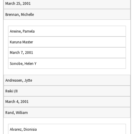
March 25, 2001
Brennan, Michelle
Arwine, Pamela
Karuna Master
March 7, 2001
Sonobe, Helen Y
Andreasen, Jytte
Reiki I/II
March 4, 2001
Rand, William
Alvarez, Dionisia