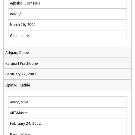
Agbeko, Cornelius
Reiki I/II
March 10, 2002
Gaia, Laurelle
Ashjian, Diane
Karuna I Practitioner
February 27, 2002
Lipinski, Kathie
Avery, Mike
ART/Master
February 24, 2002
Rand, William