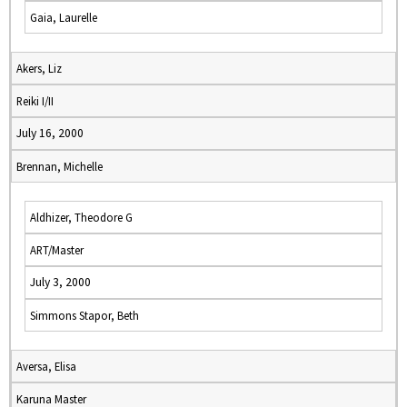
Gaia, Laurelle
Akers, Liz
Reiki I/II
July 16, 2000
Brennan, Michelle
Aldhizer, Theodore G
ART/Master
July 3, 2000
Simmons Stapor, Beth
Aversa, Elisa
Karuna Master