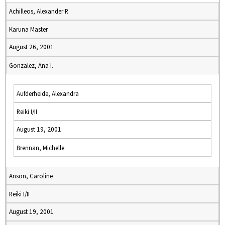
Achilleos, Alexander R
Karuna Master
August 26, 2001
Gonzalez, Ana I.
Aufderheide, Alexandra
Reiki I/II
August 19, 2001
Brennan, Michelle
Anson, Caroline
Reiki I/II
August 19, 2001