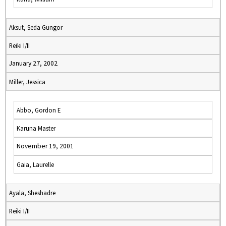
Aksut, Seda Gungor
Reiki I/II
January 27, 2002
Miller, Jessica
Abbo, Gordon E
Karuna Master
November 19, 2001
Gaia, Laurelle
Ayala, Sheshadre
Reiki I/II