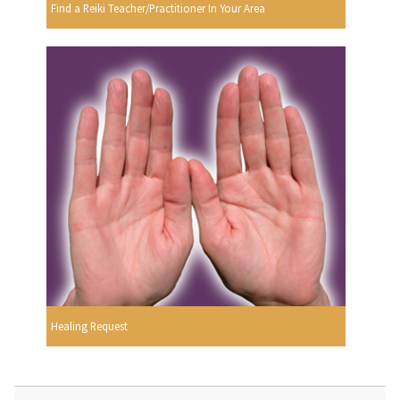
Find a Reiki Teacher/Practitioner In Your Area
Healing Request