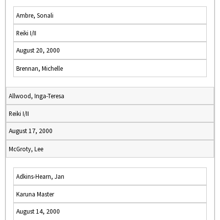
Ambre, Sonali
Reiki I/II
August 20, 2000
Brennan, Michelle
Allwood, Inga-Teresa
Reiki I/II
August 17, 2000
McGroty, Lee
Adkins-Hearn, Jan
Karuna Master
August 14, 2000