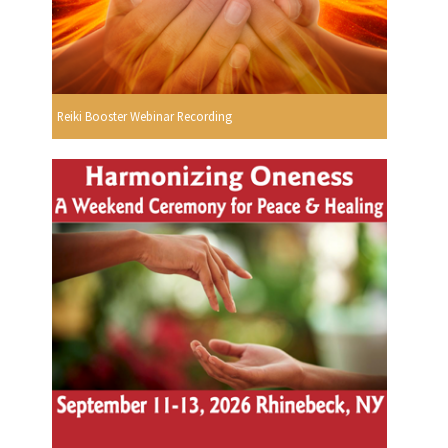
Reiki Booster Webinar Recording