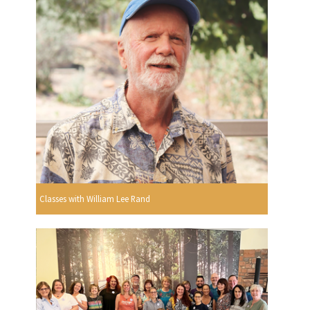
Classes with William Lee Rand