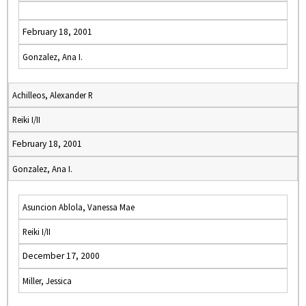
February 18, 2001
Gonzalez, Ana I.
Achilleos, Alexander R
Reiki I/II
February 18, 2001
Gonzalez, Ana I.
Asuncion Ablola, Vanessa Mae
Reiki I/II
December 17, 2000
Miller, Jessica