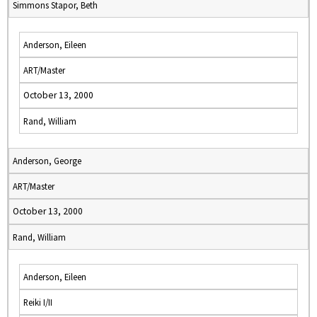
Simmons Stapor, Beth
Anderson, Eileen
ART/Master
October 13, 2000
Rand, William
Anderson, George
ART/Master
October 13, 2000
Rand, William
Anderson, Eileen
Reiki I/II