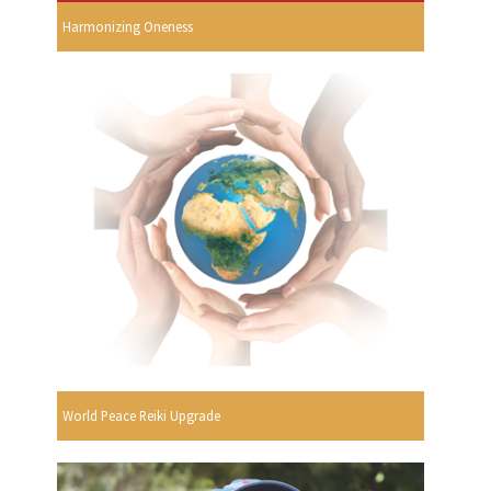
Harmonizing Oneness
World Peace Reiki Upgrade