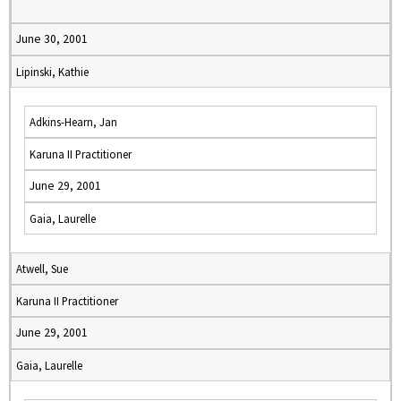
June 30, 2001
Lipinski, Kathie
Adkins-Hearn, Jan
Karuna II Practitioner
June 29, 2001
Gaia, Laurelle
Atwell, Sue
Karuna II Practitioner
June 29, 2001
Gaia, Laurelle