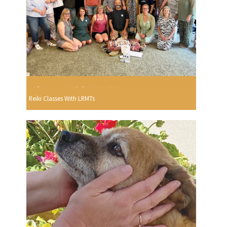
Reiki Classes With LRMTs