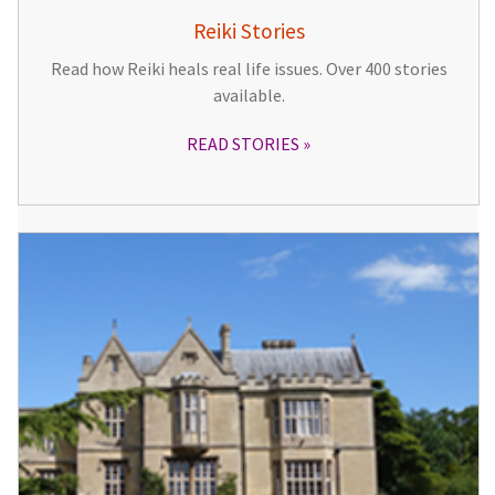
Reiki Stories
Read how Reiki heals real life issues. Over 400 stories
available.
READ STORIES