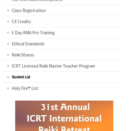
Class Registration
CE Credits
5 Day RMA Pro Training
Ethical Standards
Reiki Shares
ICRT Licensed Reiki Master Teacher Program
Student List
Holy Fire® List