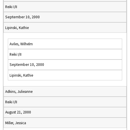
Reiki I/II
September 10, 2000
Lipinski, Kathie
Aviles, Wilhelm
Reiki I/II
September 10, 2000
Lipinski, Kathie
Adkins, Julieanne
Reiki I/II
August 21, 2000
Miller, Jessica