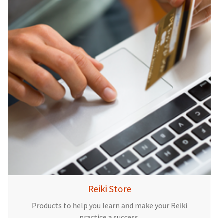
Reiki Store
Products to help you learn and make your Reiki
practice a success.