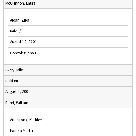
McGlennon, Laura
Ajdari, Ziba
Reiki I/II
August 12, 2001
Gonzalez, Ana I.
Avery, Mike
Reiki I/II
August 5, 2001
Rand, William
Armstrong, Kathleen
Karuna Master