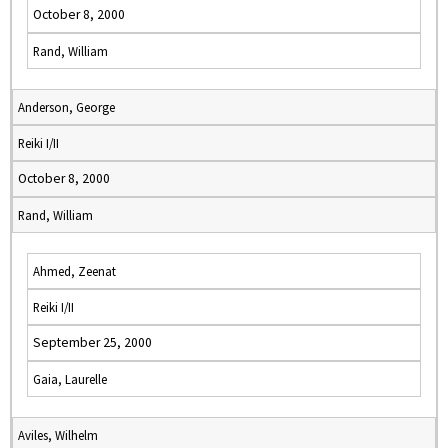
October 8, 2000
Rand, William
Anderson, George
Reiki I/II
October 8, 2000
Rand, William
Ahmed, Zeenat
Reiki I/II
September 25, 2000
Gaia, Laurelle
Aviles, Wilhelm