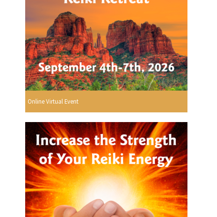
Online Virtual Event