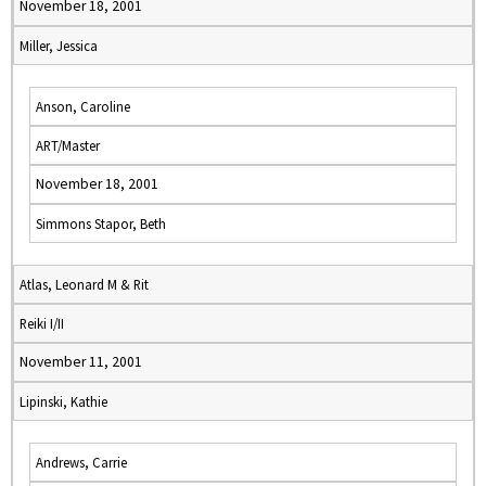
November 18, 2001
Miller, Jessica
Anson, Caroline
ART/Master
November 18, 2001
Simmons Stapor, Beth
Atlas, Leonard M & Rit
Reiki I/II
November 11, 2001
Lipinski, Kathie
Andrews, Carrie