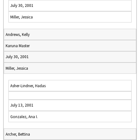
July 30, 2001
Miller, Jessica
Andrews, Kelly
Karuna Master
July 30, 2001
Miller, Jessica
Asher-Lindner, Hadas
July 13, 2001
Gonzalez, Ana I.
Archer, Bettina