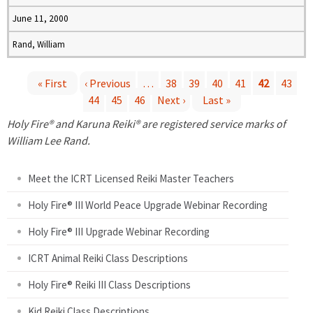
June 11, 2000
Rand, William
« First
‹ Previous
…
38
39
40
41
42
43
44
45
46
Next ›
Last »
P
Holy Fire® and Karuna Reiki® are registered service marks of
a
William Lee Rand.
g
Meet the ICRT Licensed Reiki Master Teachers
e
Holy Fire® III World Peace Upgrade Webinar Recording
Holy Fire® III Upgrade Webinar Recording
s
ICRT Animal Reiki Class Descriptions
Holy Fire® Reiki III Class Descriptions
Kid Reiki Class Descriptions