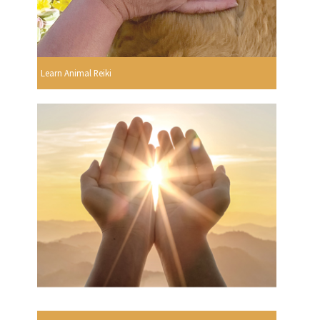
Learn Animal Reiki