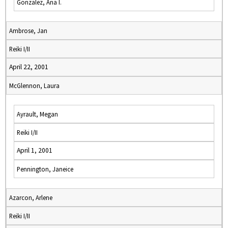
Gonzalez, Ana I.
Ambrose, Jan
Reiki I/II
April 22, 2001
McGlennon, Laura
Ayrault, Megan
Reiki I/II
April 1, 2001
Pennington, Janeice
Azarcon, Arlene
Reiki I/II