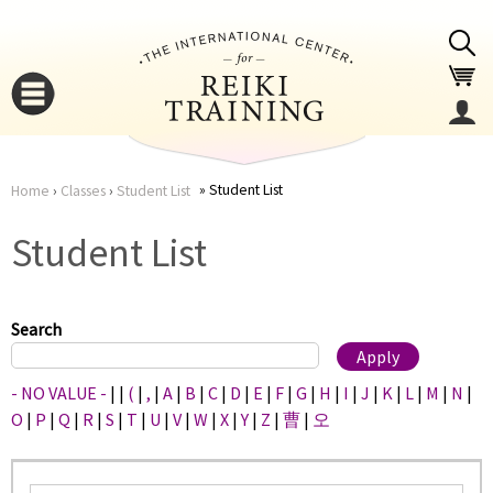
Jump to navigation
Student List
Home
›
Classes
›
Student List
You
▼
Student List
are
▼
here
Search
- NO VALUE -
|
|
(
|
,
|
A
|
B
|
C
|
D
|
E
|
F
|
G
|
H
|
I
|
J
|
K
|
L
|
M
|
N
|
O
|
P
|
Q
|
R
|
S
|
T
|
U
|
V
|
W
|
X
|
Y
|
Z
|
曹
|
오
▼