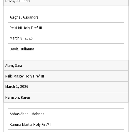
Davis, Julianna
Alegria, Alexandra
Reiki I/II Holy Fire® III
March 8, 2026
Davis, Julianna
Alavi, Sara
Reiki Master Holy Fire® III
March 1, 2026
Harrison, Karen
Abbas Abadi, Mahnaz
Karuna Master Holy Fire® III