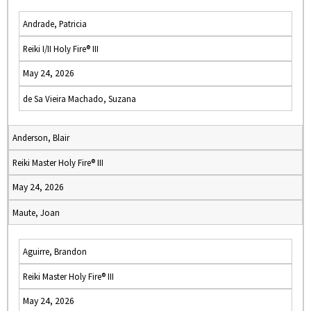
Andrade, Patricia
Reiki I/II Holy Fire® III
May 24, 2026
de Sa Vieira Machado, Suzana
Anderson, Blair
Reiki Master Holy Fire® III
May 24, 2026
Maute, Joan
Aguirre, Brandon
Reiki Master Holy Fire® III
May 24, 2026