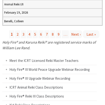
Animal Reiki I/II
February 19, 2026
Benelli, Colleen
1
2
3
4
5
6
7
8
9
…
Next ›
Last »
P
Holy Fire® and Karuna Reiki® are registered service marks of
William Lee Rand.
a
Meet the ICRT Licensed Reiki Master Teachers
g
Holy Fire® III World Peace Upgrade Webinar Recording
e
Holy Fire® III Upgrade Webinar Recording
s
ICRT Animal Reiki Class Descriptions
Holy Fire® Reiki III Class Descriptions