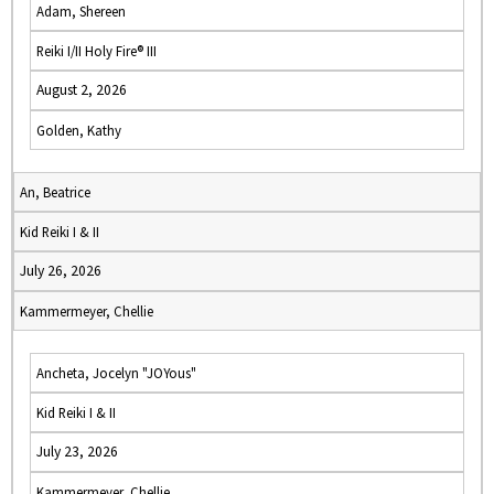
Adam, Shereen
Reiki I/II Holy Fire® III
August 2, 2026
Golden, Kathy
An, Beatrice
Kid Reiki I & II
July 26, 2026
Kammermeyer, Chellie
Ancheta, Jocelyn "JOYous"
Kid Reiki I & II
July 23, 2026
Kammermeyer, Chellie