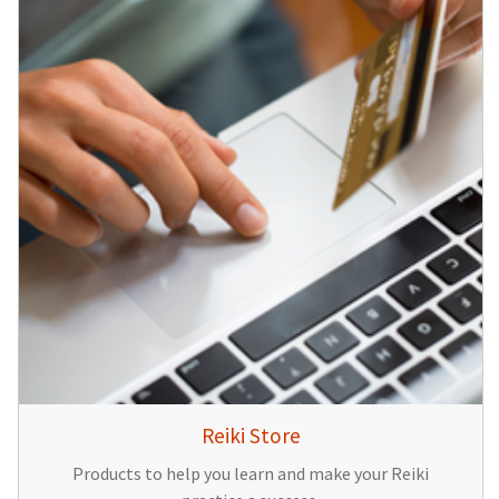
Reiki Store
Products to help you learn and make your Reiki