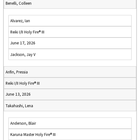
Benelli, Colleen
Alvarez, Ian
Reiki I/II Holy Fire® III
June 17, 2026
Jackson, Jay V
Arifin, Pressia
Reiki I/II Holy Fire® III
June 13, 2026
Takahashi, Lena
Anderson, Blair
Karuna Master Holy Fire® III