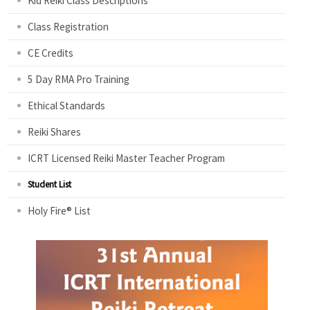
Kid Reiki Class Descriptions
Class Registration
CE Credits
5 Day RMA Pro Training
Ethical Standards
Reiki Shares
ICRT Licensed Reiki Master Teacher Program
Student List
Holy Fire® List