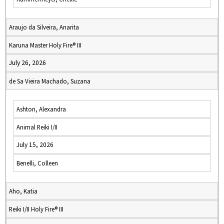
Araujo da Silveira, Anarita
Karuna Master Holy Fire® III
July 26, 2026
de Sa Vieira Machado, Suzana
Ashton, Alexandra
Animal Reiki I/II
July 15, 2026
Benelli, Colleen
Aho, Katia
Reiki I/II Holy Fire® III