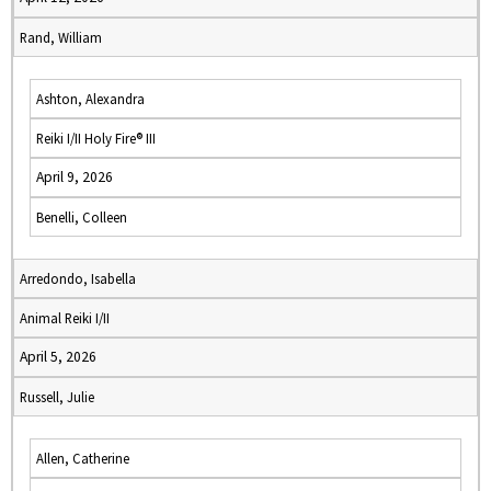
Rand, William
Ashton, Alexandra
Reiki I/II Holy Fire® III
April 9, 2026
Benelli, Colleen
Arredondo, Isabella
Animal Reiki I/II
April 5, 2026
Russell, Julie
Allen, Catherine