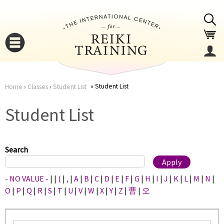
Jump to navigation
Student List
Home
›
Classes
›
Student List
You
▼
Student List
are
▼
here
Search
- NO VALUE -
|
|
(
|
,
|
A
|
B
|
C
|
D
|
E
|
F
|
G
|
H
|
I
|
J
|
K
|
L
|
M
|
N
|
O
|
P
|
Q
|
R
|
S
|
T
|
U
|
V
|
W
|
X
|
Y
|
Z
|
曹
|
오
▼