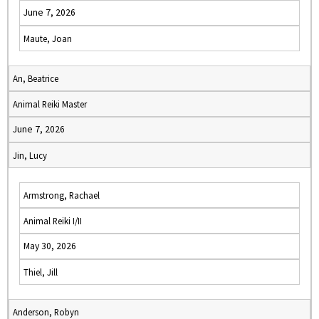
June 7, 2026
Maute, Joan
An, Beatrice
Animal Reiki Master
June 7, 2026
Jin, Lucy
Armstrong, Rachael
Animal Reiki I/II
May 30, 2026
Thiel, Jill
Anderson, Robyn