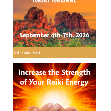
Online Virtual Event