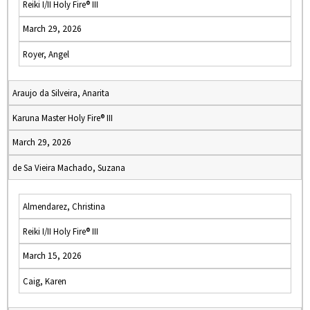
Reiki I/II Holy Fire® III
March 29, 2026
Royer, Angel
Araujo da Silveira, Anarita
Karuna Master Holy Fire® III
March 29, 2026
de Sa Vieira Machado, Suzana
Almendarez, Christina
Reiki I/II Holy Fire® III
March 15, 2026
Caig, Karen