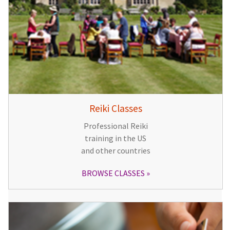
Reiki Classes
Professional Reiki
training in the US
and other countries
BROWSE CLASSES