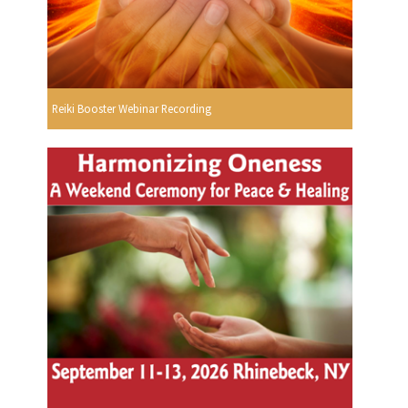
Reiki Booster Webinar Recording