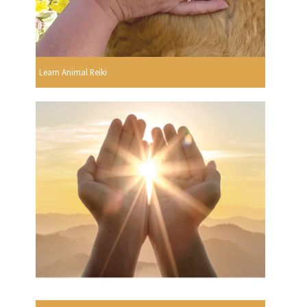
Learn Animal Reiki