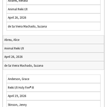
Alvares, Renata
Animal Reiki I/II
April 26, 2026
de Sa Vieira Machado, Suzana
Abreu, Alice
Animal Reiki I/II
April 26, 2026
de Sa Vieira Machado, Suzana
Anderson, Grace
Reiki I/II Holy Fire® III
April 19, 2026
Stinson, Jenny