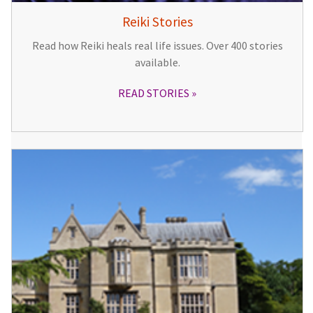
Reiki Stories
Read how Reiki heals real life issues. Over 400 stories
available.
READ STORIES