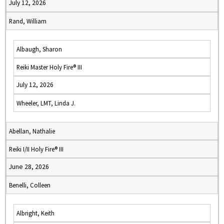
July 12, 2026
Rand, William
Albaugh, Sharon
Reiki Master Holy Fire® III
July 12, 2026
Wheeler, LMT, Linda J.
Abellan, Nathalie
Reiki I/II Holy Fire® III
June 28, 2026
Benelli, Colleen
Albright, Keith