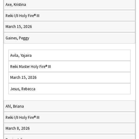
Axe, Kristina
Reiki I/II Holy Fire® III
March 15, 2026
Gaines, Peggy
Avila, Yajaira
Reiki Master Holy Fire® III
March 15, 2026
Jesus, Rebecca
Ahl, Briana
Reiki I/II Holy Fire® III
March 8, 2026