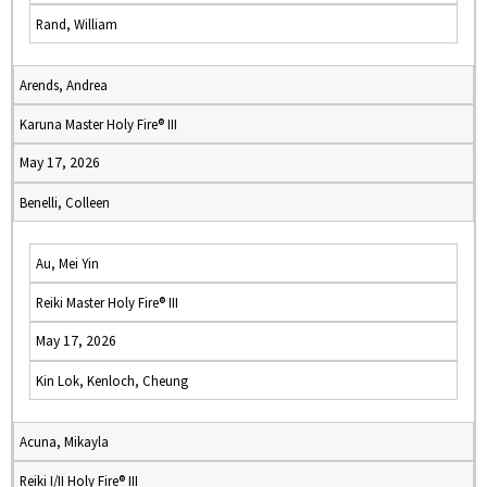
Rand, William
Arends, Andrea
Karuna Master Holy Fire® III
May 17, 2026
Benelli, Colleen
Au, Mei Yin
Reiki Master Holy Fire® III
May 17, 2026
Kin Lok, Kenloch, Cheung
Acuna, Mikayla
Reiki I/II Holy Fire® III