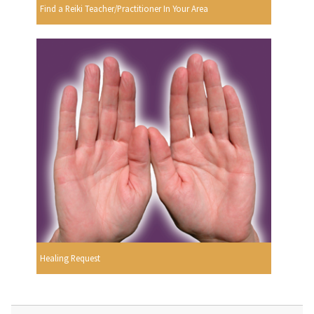
Find a Reiki Teacher/Practitioner In Your Area
Healing Request