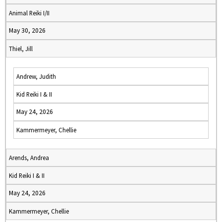
Animal Reiki I/II
May 30, 2026
Thiel, Jill
Andrew, Judith
Kid Reiki I & II
May 24, 2026
Kammermeyer, Chellie
Arends, Andrea
Kid Reiki I & II
May 24, 2026
Kammermeyer, Chellie