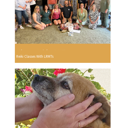
Reiki Classes With LRMTs