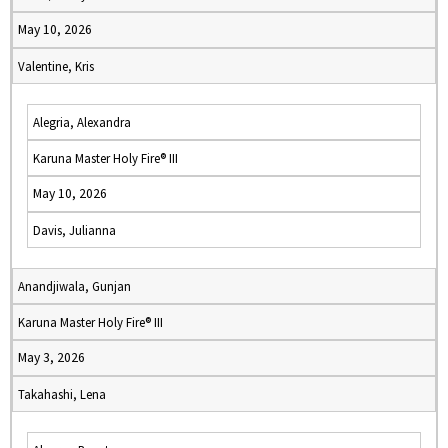
May 10, 2026
Valentine, Kris
Alegria, Alexandra
Karuna Master Holy Fire® III
May 10, 2026
Davis, Julianna
Anandjiwala, Gunjan
Karuna Master Holy Fire® III
May 3, 2026
Takahashi, Lena