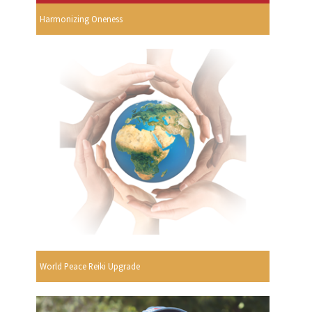
Harmonizing Oneness
World Peace Reiki Upgrade