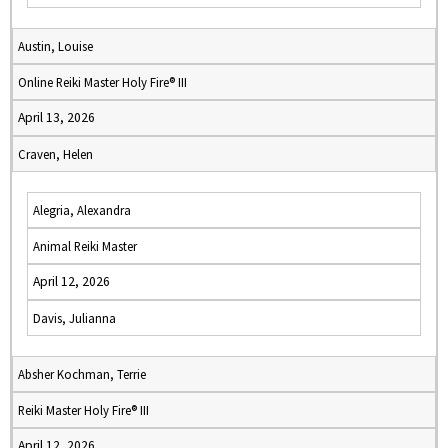
Austin, Louise
Online Reiki Master Holy Fire® III
April 13, 2026
Craven, Helen
Alegria, Alexandra
Animal Reiki Master
April 12, 2026
Davis, Julianna
Absher Kochman, Terrie
Reiki Master Holy Fire® III
April 12, 2026