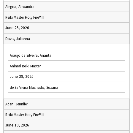
Alegria, Alexandra
Reiki Master Holy Fire® III
June 25, 2026
Davis, Julianna
Araujo da Silveira, Anarita
Animal Reiki Master
June 28, 2026
de Sa Vieira Machado, Suzana
Aden, Jennifer
Reiki Master Holy Fire® III
June 19, 2026