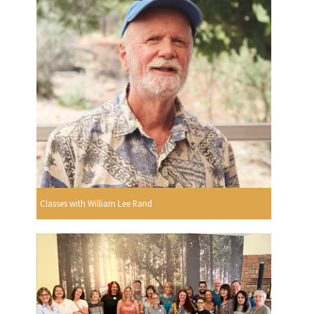
Classes with William Lee Rand