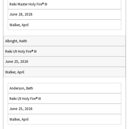
Reiki Master Holy Fire® III
June 28, 2026
Walker, April
Albright, Keith
Reiki I/II Holy Fire® III
June 25, 2026
Walker, April
Anderson, Beth
Reiki I/II Holy Fire® III
June 25, 2026
Walker, April