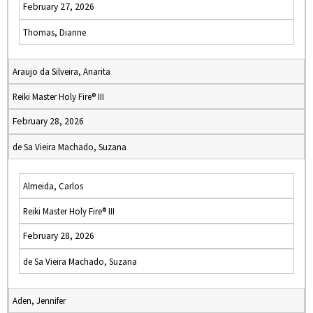
February 27, 2026
Thomas, Dianne
Araujo da Silveira, Anarita
Reiki Master Holy Fire® III
February 28, 2026
de Sa Vieira Machado, Suzana
Almeida, Carlos
Reiki Master Holy Fire® III
February 28, 2026
de Sa Vieira Machado, Suzana
Aden, Jennifer