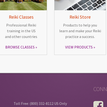
Reiki Classes
Reiki Store
Professional Reiki
Products to help you
training in the US
learn and make your Reiki
and other countries
practice a success.
BROWSE CLASSES
VIEW PRODUCTS
CONN
Toll Free: (800) 332-8112 US Only