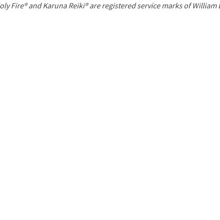
P
oly Fire® and Karuna Reiki® are registered service marks of William
a
g
e