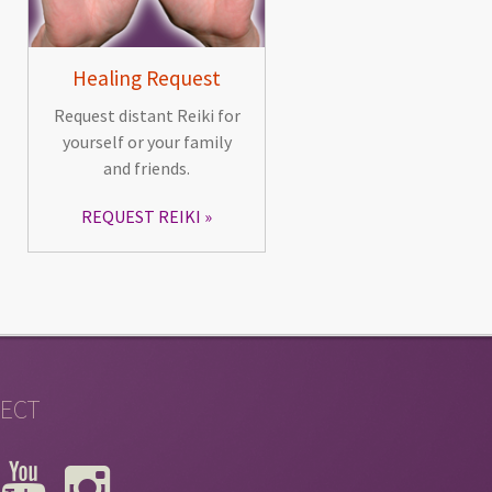
Healing Request
Request distant Reiki for
yourself or your family
and friends.
REQUEST REIKI
ECT