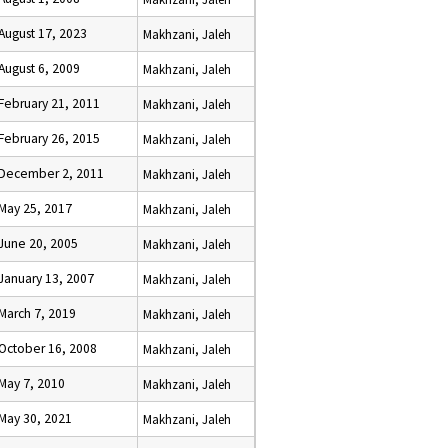
August 17, 2023
Makhzani, Jaleh
August 6, 2009
Makhzani, Jaleh
February 21, 2011
Makhzani, Jaleh
February 26, 2015
Makhzani, Jaleh
December 2, 2011
Makhzani, Jaleh
May 25, 2017
Makhzani, Jaleh
June 20, 2005
Makhzani, Jaleh
January 13, 2007
Makhzani, Jaleh
March 7, 2019
Makhzani, Jaleh
October 16, 2008
Makhzani, Jaleh
May 7, 2010
Makhzani, Jaleh
May 30, 2021
Makhzani, Jaleh