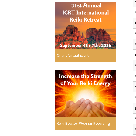
Online Virtual Event
Reiki Booster Webinar Recording