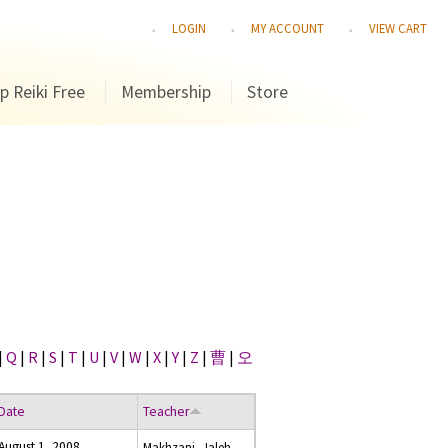
LOGIN
MY ACCOUNT
VIEW CART
p Reiki Free
Membership
Store
|
Q
|
R
|
S
|
T
|
U
|
V
|
W
|
X
|
Y
|
Z
|
曹
|
오
Date
Teacher
August 1, 2008
Makhzani, Jaleh