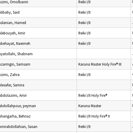
Azimi, Omolbanin
Reiki I/II
Alibaby, Said
Reiki I/II
Aslanian, Hamed
Reiki I/II
Alebouyeh, Amir
Reiki I/II
Abehayat, Naeimeh
Reiki I/II
Ayatollahi, Shabnam
Azarmgin, Samsam
Karuna Master Holy Fire® III
Azimi, Zahra
Reiki I/II
Alesafar, Samira
Abdolazimi, Amir
Reiki I/II Holy Fire®
abdollahpour, peyman
Karuna Master
Ahangarha, Behnaz
Reiki I/II Holy Fire® II
Amirabdollahian, Sasan
Reiki I/II