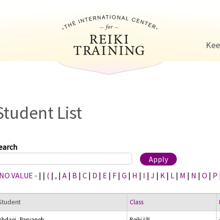
Jump to navigation
Kee
Student List
earch
 NO VALUE -
|
|
(
|
,
|
A
|
B
|
C
|
D
|
E
|
F
|
G
|
H
|
I
|
J
|
K
|
L
|
M
|
N
|
O
|
P
Student
Class
Ahdaei, Parvaneh
Reiki I/II