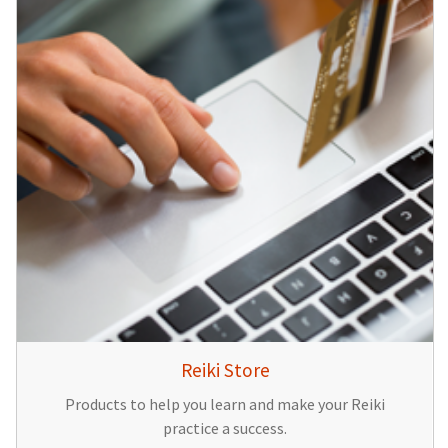
Reiki Store
Products to help you learn and make your Reiki
practice a success.