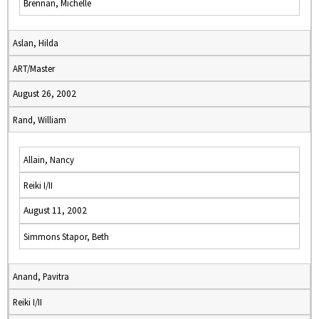
Brennan, Michelle
Aslan, Hilda
ART/Master
August 26, 2002
Rand, William
Allain, Nancy
Reiki I/II
August 11, 2002
Simmons Stapor, Beth
Anand, Pavitra
Reiki I/II