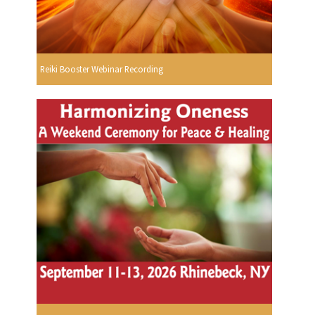
Reiki Booster Webinar Recording