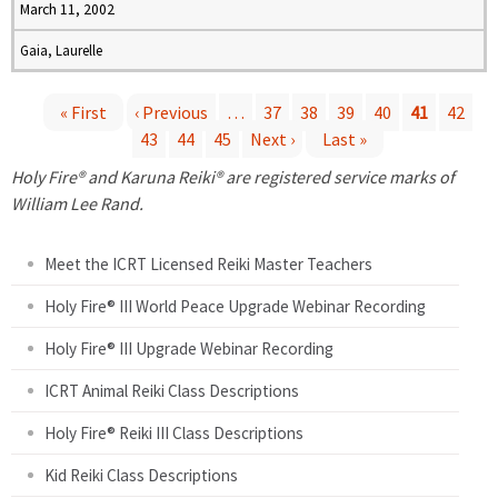
March 11, 2002
Gaia, Laurelle
« First
‹ Previous
…
37
38
39
40
41
42
43
44
45
Next ›
Last »
P
Holy Fire® and Karuna Reiki® are registered service marks of
a
William Lee Rand.
g
Meet the ICRT Licensed Reiki Master Teachers
e
Holy Fire® III World Peace Upgrade Webinar Recording
Holy Fire® III Upgrade Webinar Recording
s
ICRT Animal Reiki Class Descriptions
Holy Fire® Reiki III Class Descriptions
Kid Reiki Class Descriptions