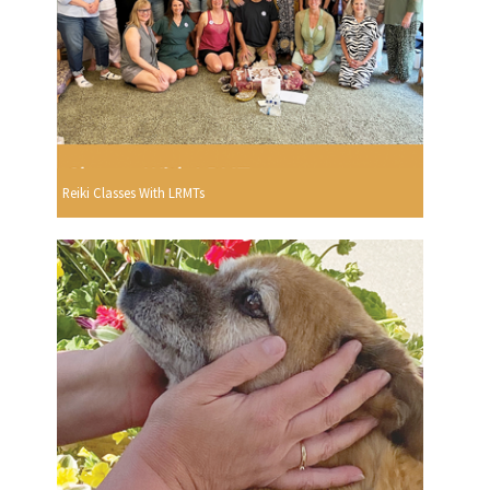
Reiki Classes With LRMTs