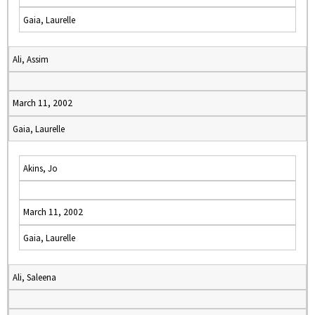
Gaia, Laurelle
Ali, Assim
March 11, 2002
Gaia, Laurelle
Akins, Jo
March 11, 2002
Gaia, Laurelle
Ali, Saleena