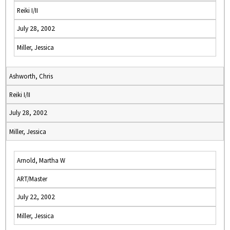
Reiki I/II
July 28, 2002
Miller, Jessica
Ashworth, Chris
Reiki I/II
July 28, 2002
Miller, Jessica
Arnold, Martha W
ART/Master
July 22, 2002
Miller, Jessica