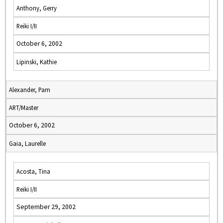
Anthony, Gerry
Reiki I/II
October 6, 2002
Lipinski, Kathie
Alexander, Pam
ART/Master
October 6, 2002
Gaia, Laurelle
Acosta, Tina
Reiki I/II
September 29, 2002