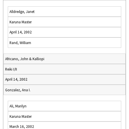
Alldredge, Janet
Karuna Master
April 14, 2002
Rand, William
Africano, John & Kalliopi
Reiki I/II
April 14, 2002
Gonzalez, Ana I.
Ali, Marilyn
Karuna Master
March 16, 2002