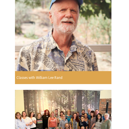
Classes with William Lee Rand