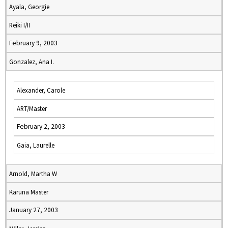
Ayala, Georgie
Reiki I/II
February 9, 2003
Gonzalez, Ana I.
Alexander, Carole
ART/Master
February 2, 2003
Gaia, Laurelle
Arnold, Martha W
Karuna Master
January 27, 2003