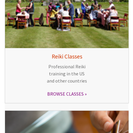
Reiki Classes
Professional Reiki
training in the US
and other countries
BROWSE CLASSES