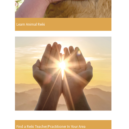
Learn Animal Reiki
Find a Reiki Teacher/Practitioner In Your Area