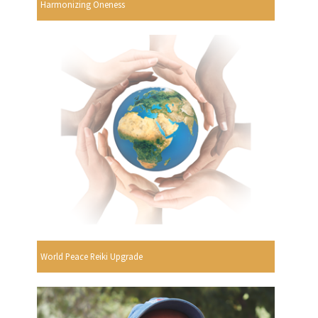
Harmonizing Oneness
World Peace Reiki Upgrade