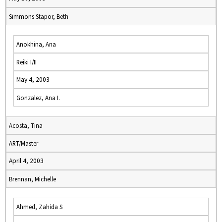
Simmons Stapor, Beth
Anokhina, Ana
Reiki I/II
May 4, 2003
Gonzalez, Ana I.
Acosta, Tina
ART/Master
April 4, 2003
Brennan, Michelle
Ahmed, Zahida S