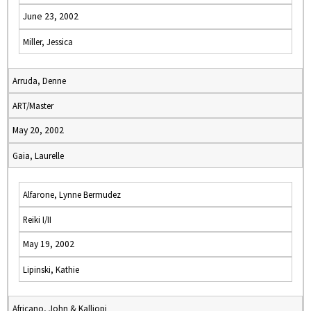
June 23, 2002
Miller, Jessica
Arruda, Denne
ART/Master
May 20, 2002
Gaia, Laurelle
Alfarone, Lynne Bermudez
Reiki I/II
May 19, 2002
Lipinski, Kathie
Africano, John & Kalliopi