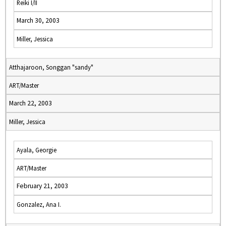
Reiki I/II
March 30, 2003
Miller, Jessica
Atthajaroon, Songgan "sandy"
ART/Master
March 22, 2003
Miller, Jessica
Ayala, Georgie
ART/Master
February 21, 2003
Gonzalez, Ana I.