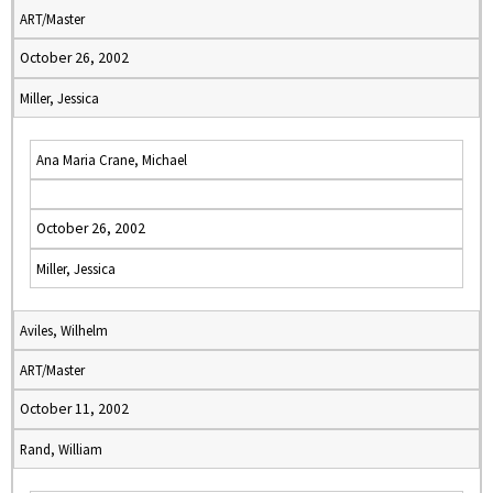
ART/Master
October 26, 2002
Miller, Jessica
Ana Maria Crane, Michael
October 26, 2002
Miller, Jessica
Aviles, Wilhelm
ART/Master
October 11, 2002
Rand, William