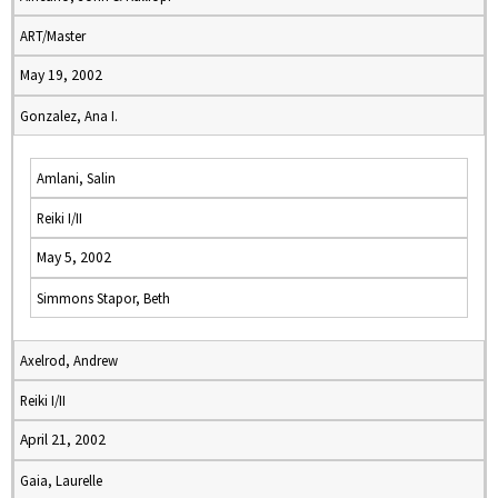
ART/Master
May 19, 2002
Gonzalez, Ana I.
Amlani, Salin
Reiki I/II
May 5, 2002
Simmons Stapor, Beth
Axelrod, Andrew
Reiki I/II
April 21, 2002
Gaia, Laurelle