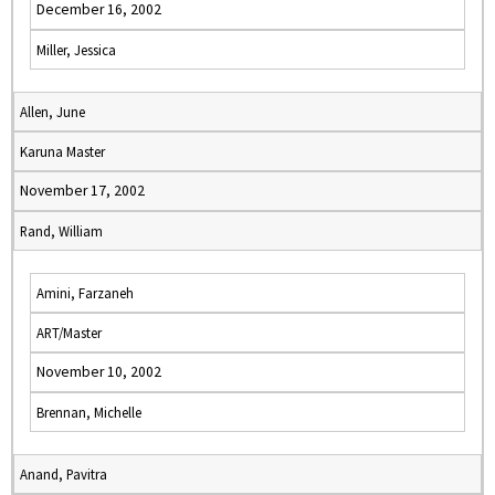
December 16, 2002
Miller, Jessica
Allen, June
Karuna Master
November 17, 2002
Rand, William
Amini, Farzaneh
ART/Master
November 10, 2002
Brennan, Michelle
Anand, Pavitra