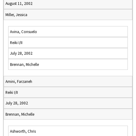
August 11, 2002
Miller, Jessica
Avina, Consuelo
Reiki I/II
July 28, 2002
Brennan, Michelle
Amini, Farzaneh
Reiki I/II
July 28, 2002
Brennan, Michelle
Ashworth, Chris