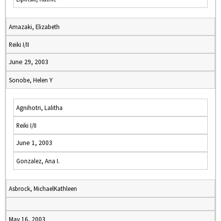
Amazaki, Elizabeth
Reiki I/II
June 29, 2003
Sonobe, Helen Y
Agnihotri, Lalitha
Reiki I/II
June 1, 2003
Gonzalez, Ana I.
Asbrock, MichaelKathleen
May 16, 2003