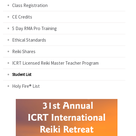
Class Registration
CE Credits
5 Day RMA Pro Training
Ethical Standards
Reiki Shares
ICRT Licensed Reiki Master Teacher Program
Student List
Holy Fire® List