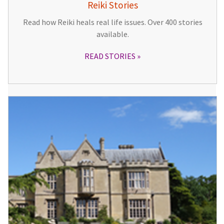
Reiki Stories
Read how Reiki heals real life issues. Over 400 stories
available.
READ STORIES