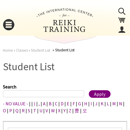
Jump to navigation
Student List
Home
›
Classes
›
Student List
You
▼
Student List
are
▼
here
Search
- NO VALUE -
|
|
(
|
,
|
A
|
B
|
C
|
D
|
E
|
F
|
G
|
H
|
I
|
J
|
K
|
L
|
M
|
N
|
O
|
P
|
Q
|
R
|
S
|
T
|
U
|
V
|
W
|
X
|
Y
|
Z
|
曹
|
오
▼