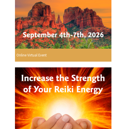
Online Virtual Event