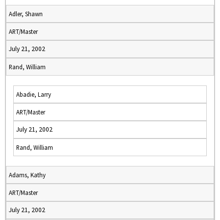
Adler, Shawn
ART/Master
July 21, 2002
Rand, William
Abadie, Larry
ART/Master
July 21, 2002
Rand, William
Adams, Kathy
ART/Master
July 21, 2002