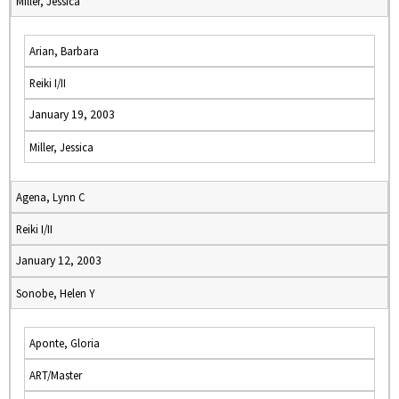
Miller, Jessica
Arian, Barbara
Reiki I/II
January 19, 2003
Miller, Jessica
Agena, Lynn C
Reiki I/II
January 12, 2003
Sonobe, Helen Y
Aponte, Gloria
ART/Master