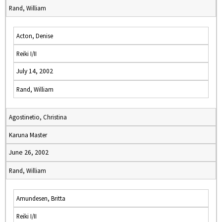
Rand, William
Acton, Denise
Reiki I/II
July 14, 2002
Rand, William
Agostinetio, Christina
Karuna Master
June 26, 2002
Rand, William
Amundesen, Britta
Reiki I/II