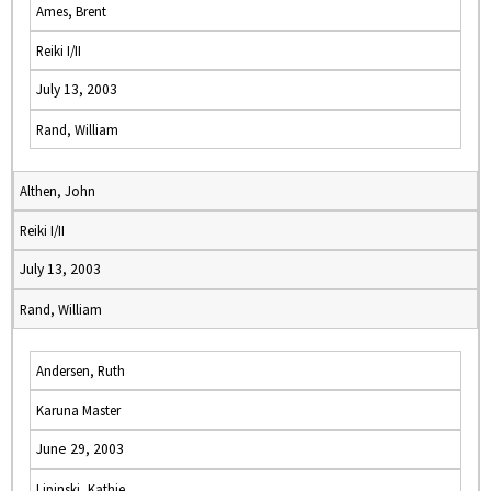
Ames, Brent
Reiki I/II
July 13, 2003
Rand, William
Althen, John
Reiki I/II
July 13, 2003
Rand, William
Andersen, Ruth
Karuna Master
June 29, 2003
Lipinski, Kathie