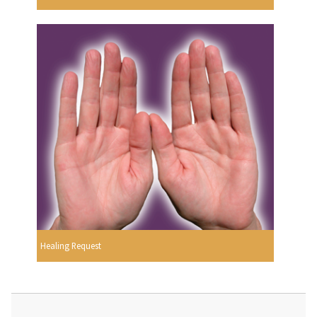
Healing Request