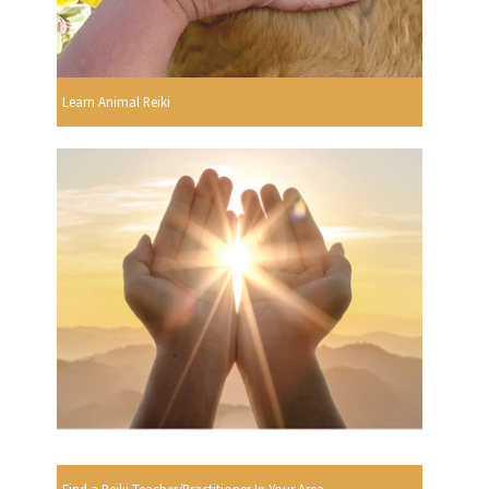
Learn Animal Reiki