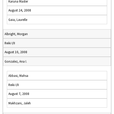
Karuna Master
August 24, 2008
Gaia, Laurelle
Albright, Morgan
Reiki I/II
August 10, 2008
Gonzalez, Ana I.
Abbasi, Mahsa
Reiki I/II
August 7, 2008
Makhzani, Jaleh