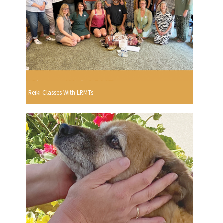
Reiki Classes With LRMTs