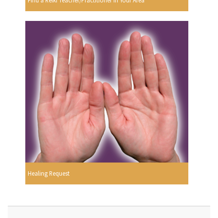
Find a Reiki Teacher/Practitioner In Your Area
Healing Request