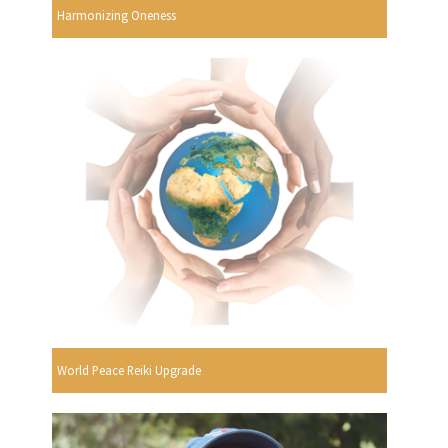
Harmonizing Oneness
World Peace Reiki Upgrade