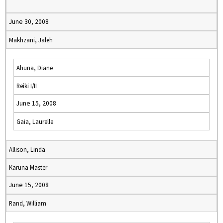
June 30, 2008
Makhzani, Jaleh
Ahuna, Diane
Reiki I/II
June 15, 2008
Gaia, Laurelle
Allison, Linda
Karuna Master
June 15, 2008
Rand, William