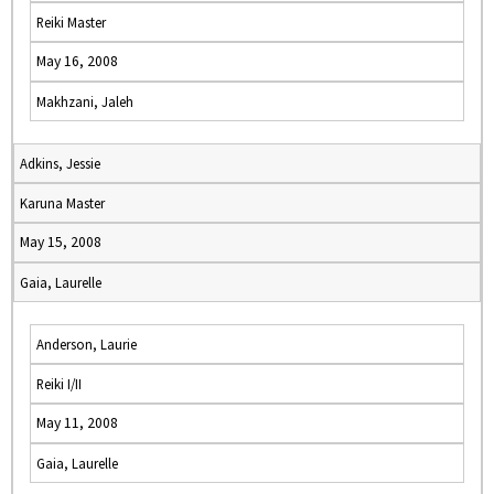
Reiki Master
May 16, 2008
Makhzani, Jaleh
Adkins, Jessie
Karuna Master
May 15, 2008
Gaia, Laurelle
Anderson, Laurie
Reiki I/II
May 11, 2008
Gaia, Laurelle