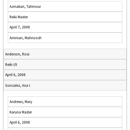
Azmakan, Tahmour
Reiki Master
April 7, 2008
Aminian, Mahnoosh
Anderson, Ross
Reiki I/II
April 6, 2008
Gonzalez, Ana I.
Andrews, Mary
Karuna Master
April 6, 2008