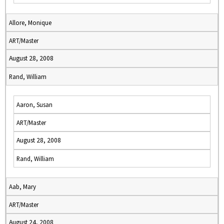
Allore, Monique
ART/Master
August 28, 2008
Rand, William
Aaron, Susan
ART/Master
August 28, 2008
Rand, William
Aab, Mary
ART/Master
August 24, 2008