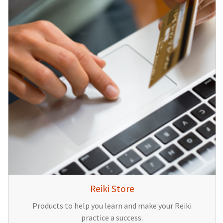
Reiki Store
Products to help you learn and make your Reiki
practice a success.