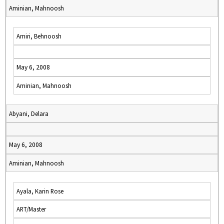
Aminian, Mahnoosh
Amiri, Behnoosh
May 6, 2008
Aminian, Mahnoosh
Abyani, Delara
May 6, 2008
Aminian, Mahnoosh
Ayala, Karin Rose
ART/Master