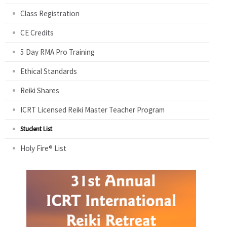
Class Registration
CE Credits
5 Day RMA Pro Training
Ethical Standards
Reiki Shares
ICRT Licensed Reiki Master Teacher Program
Student List
Holy Fire® List