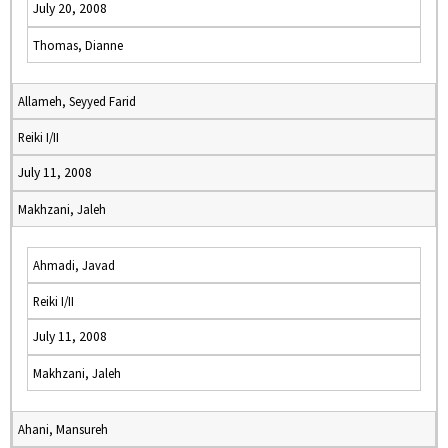
July 20, 2008
Thomas, Dianne
Allameh, Seyyed Farid
Reiki I/II
July 11, 2008
Makhzani, Jaleh
Ahmadi, Javad
Reiki I/II
July 11, 2008
Makhzani, Jaleh
Ahani, Mansureh