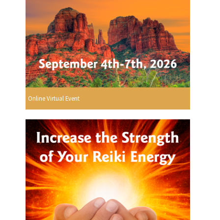
Online Virtual Event