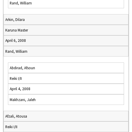
Rand, William
Arkin, Dilara
Karuna Master
April 6, 2008
Rand, William
Abdirad, Afsoun
Reiki I/II
April 4, 2008
Makhzani, Jaleh
Afzali, Atousa
Reiki I/II