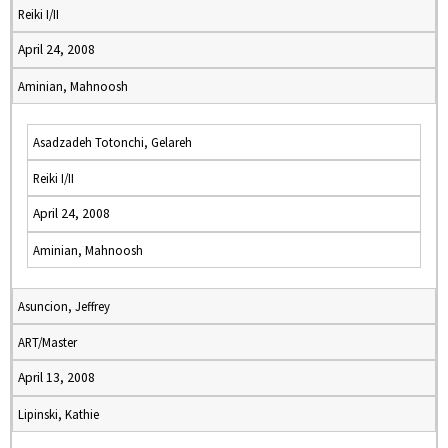
Reiki I/II
April 24, 2008
Aminian, Mahnoosh
Asadzadeh Totonchi, Gelareh
Reiki I/II
April 24, 2008
Aminian, Mahnoosh
Asuncion, Jeffrey
ART/Master
April 13, 2008
Lipinski, Kathie