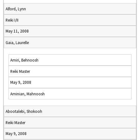
Alford, Lynn
Reiki I/II
May 11, 2008
Gaia, Laurelle
Amiri, Behnoosh
Reiki Master
May 9, 2008
Aminian, Mahnoosh
Abootalebi, Shokooh
Reiki Master
May 9, 2008