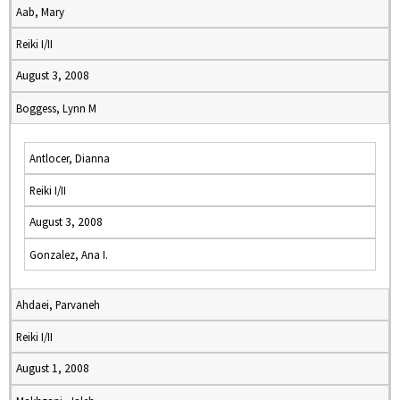
Aab, Mary
Reiki I/II
August 3, 2008
Boggess, Lynn M
Antlocer, Dianna
Reiki I/II
August 3, 2008
Gonzalez, Ana I.
Ahdaei, Parvaneh
Reiki I/II
August 1, 2008