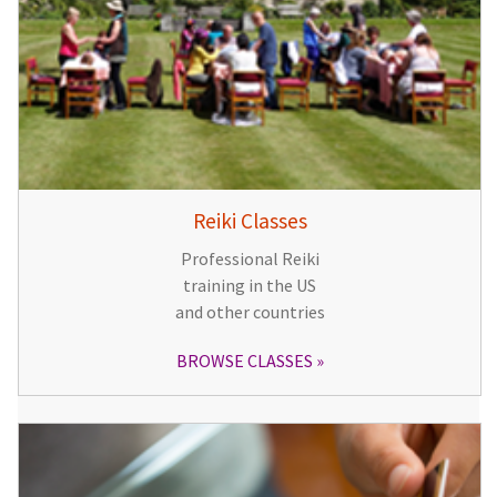
Reiki Classes
Professional Reiki
training in the US
and other countries
BROWSE CLASSES