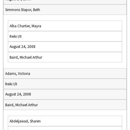
Simmons Stapor, Beth
Alba Chartier, Mayra
Reiki I/II
August 24, 2008
Baird, Michael Arthur
Adams, Victoria
Reiki I/II
August 24, 2008
Baird, Michael Arthur
Abdeljawad, Sharen