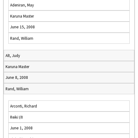
Adeniran, May
Karuna Master
June 15, 2008
Rand, William
Alt, Judy
Karuna Master
June 8, 2008
Rand, William
Arconti, Richard
Reiki I/II
June 1, 2008