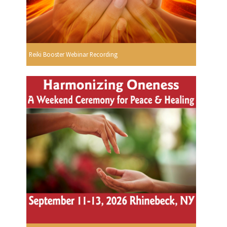
Reiki Booster Webinar Recording