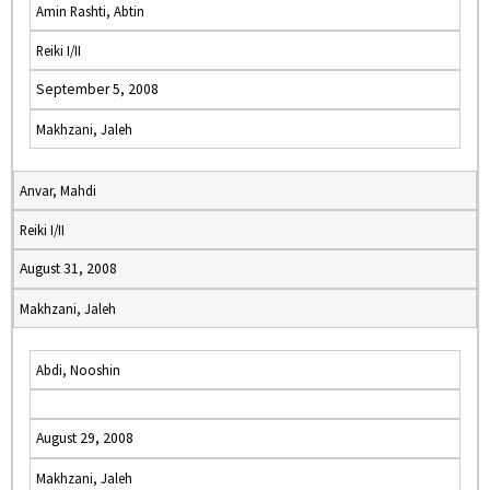
Amin Rashti, Abtin
Reiki I/II
September 5, 2008
Makhzani, Jaleh
Anvar, Mahdi
Reiki I/II
August 31, 2008
Makhzani, Jaleh
Abdi, Nooshin
August 29, 2008
Makhzani, Jaleh