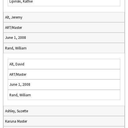
Lipinski, Kathie
Alt, Jeremy
ART/Master
June 1, 2008
Rand, William
Alt, David
ART/Master
June 1, 2008
Rand, William
Ashley, Suzette
Karuna Master