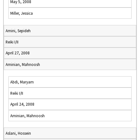
May 5, 2008
Miller, Jessica
Amini, Sepideh
Reiki I/II
April 27, 2008
Aminian, Mahnoosh
Abdi, Maryam
Reiki I/II
April 24, 2008
Aminian, Mahnoosh
Aslani, Hossein