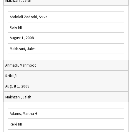
Makhzani, Jaleh
Abdolali Zadzaki, Shiva
Reiki I/II
August 1, 2008
Makhzani, Jaleh
Ahmadi, Mahmood
Reiki I/II
August 1, 2008
Makhzani, Jaleh
Adams, Martha H
Reiki I/II