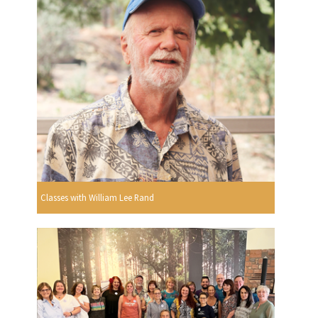
Classes with William Lee Rand