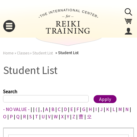
Jump to navigation
Student List
Home
›
Classes
›
Student List
You
▼
Student List
are
▼
here
Search
- NO VALUE -
|
|
(
|
,
|
A
|
B
|
C
|
D
|
E
|
F
|
G
|
H
|
I
|
J
|
K
|
L
|
M
|
N
|
O
|
P
|
Q
|
R
|
S
|
T
|
U
|
V
|
W
|
X
|
Y
|
Z
|
曹
|
오
▼