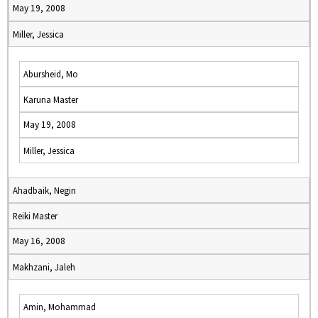
May 19, 2008
Miller, Jessica
Abursheid, Mo
Karuna Master
May 19, 2008
Miller, Jessica
Ahadbaik, Negin
Reiki Master
May 16, 2008
Makhzani, Jaleh
Amin, Mohammad