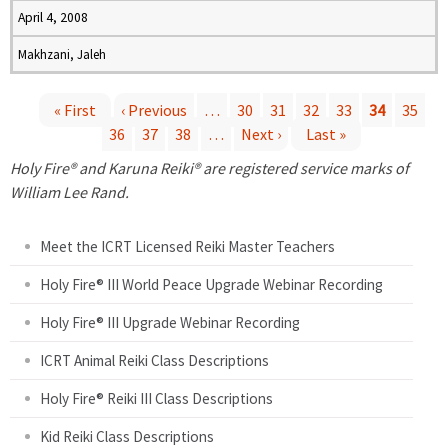
April 4, 2008
Makhzani, Jaleh
« First
‹ Previous
…
30
31
32
33
34
35
36
37
38
…
Next ›
Last »
P
Holy Fire® and Karuna Reiki® are registered service marks of
a
William Lee Rand.
g
Meet the ICRT Licensed Reiki Master Teachers
e
Holy Fire® III World Peace Upgrade Webinar Recording
Holy Fire® III Upgrade Webinar Recording
s
ICRT Animal Reiki Class Descriptions
Holy Fire® Reiki III Class Descriptions
Kid Reiki Class Descriptions