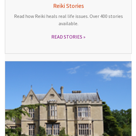
Reiki Stories
Read how Reiki heals real life issues. Over 400 stories
available.
READ STORIES