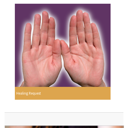
Healing Request