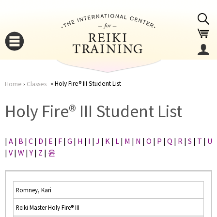
Jump to navigation
Holy Fire® III Student List
Home
›
Classes
You
▼
Holy Fire® III Student List
are
▼
|
A
|
B
|
C
|
D
|
E
|
F
|
G
|
H
|
I
|
J
|
K
|
L
|
M
|
N
|
O
|
P
|
Q
|
R
|
S
|
T
|
U
here
|
V
|
W
|
Y
|
Z
|
윤
Romney, Kari
Reiki Master Holy Fire® III
▼