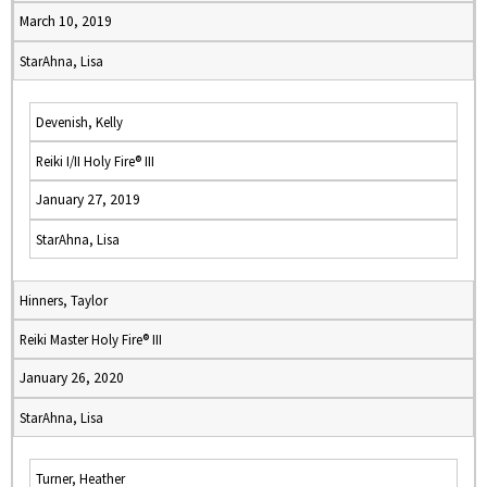
March 10, 2019
StarAhna, Lisa
Devenish, Kelly
Reiki I/II Holy Fire® III
January 27, 2019
StarAhna, Lisa
Hinners, Taylor
Reiki Master Holy Fire® III
January 26, 2020
StarAhna, Lisa
Turner, Heather