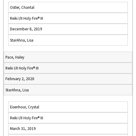
Ostler, Chantal
Reiki I/II Holy Fire® III
December 8, 2019
StarAhna, Lisa
Pace, Haley
Reiki I/II Holy Fire® III
February 2, 2020
StarAhna, Lisa
Eisenhour, Crystal
Reiki I/II Holy Fire® III
March 31, 2019