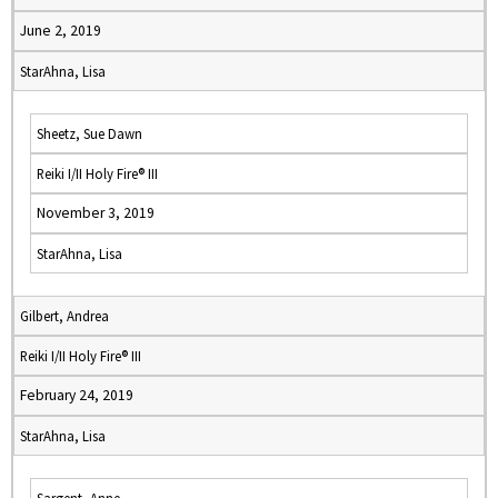
June 2, 2019
StarAhna, Lisa
Sheetz, Sue Dawn
Reiki I/II Holy Fire® III
November 3, 2019
StarAhna, Lisa
Gilbert, Andrea
Reiki I/II Holy Fire® III
February 24, 2019
StarAhna, Lisa