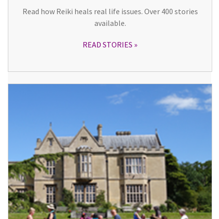
Read how Reiki heals real life issues. Over 400 stories
available.
READ STORIES