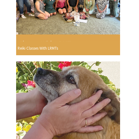
Reiki Classes With LRMTs