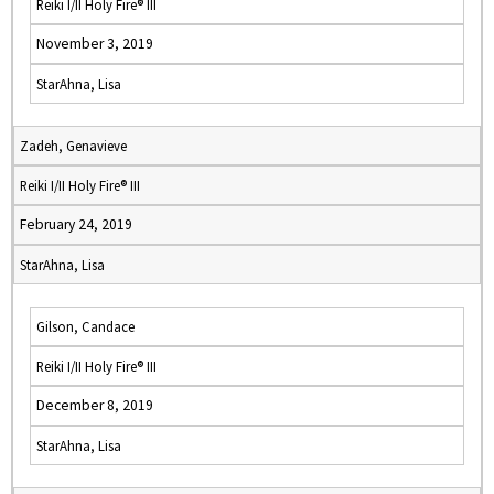
Reiki I/II Holy Fire® III
November 3, 2019
StarAhna, Lisa
Zadeh, Genavieve
Reiki I/II Holy Fire® III
February 24, 2019
StarAhna, Lisa
Gilson, Candace
Reiki I/II Holy Fire® III
December 8, 2019
StarAhna, Lisa