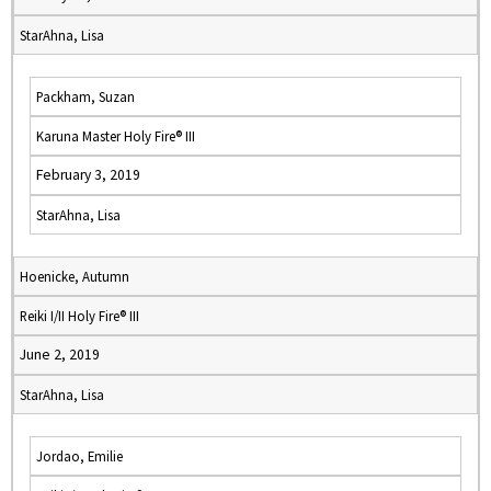
StarAhna, Lisa
Packham, Suzan
Karuna Master Holy Fire® III
February 3, 2019
StarAhna, Lisa
Hoenicke, Autumn
Reiki I/II Holy Fire® III
June 2, 2019
StarAhna, Lisa
Jordao, Emilie