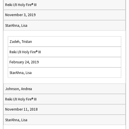
Reiki I/II Holy Fire® III
November 3, 2019
StarAhna, Lisa
Zadeh, Tristan
Reiki I/II Holy Fire® III
February 24, 2019
StarAhna, Lisa
Johnson, Andrea
Reiki I/II Holy Fire® III
November 11, 2018
StarAhna, Lisa