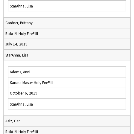
StarAhna, Lisa
Gardner, Brittany
Reiki I/II Holy Fire® III
July 14, 2019
StarAhna, Lisa
Adams, Anni
Karuna Master Holy Fire® III
October 6, 2019
StarAhna, Lisa
Aziz, Cari
Reiki I/II Holy Fire® III