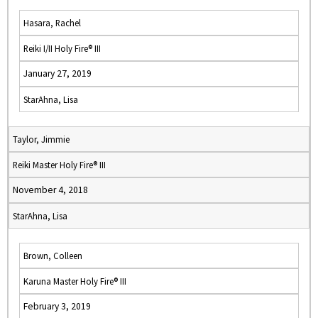
Hasara, Rachel
Reiki I/II Holy Fire® III
January 27, 2019
StarAhna, Lisa
Taylor, Jimmie
Reiki Master Holy Fire® III
November 4, 2018
StarAhna, Lisa
Brown, Colleen
Karuna Master Holy Fire® III
February 3, 2019