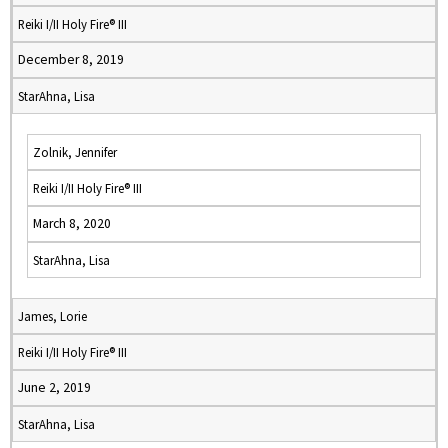
Reiki I/II Holy Fire® III
December 8, 2019
StarAhna, Lisa
Zolnik, Jennifer
Reiki I/II Holy Fire® III
March 8, 2020
StarAhna, Lisa
James, Lorie
Reiki I/II Holy Fire® III
June 2, 2019
StarAhna, Lisa