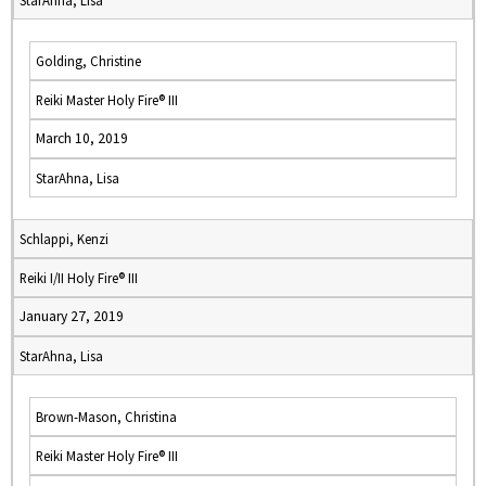
StarAhna, Lisa
Golding, Christine
Reiki Master Holy Fire® III
March 10, 2019
StarAhna, Lisa
Schlappi, Kenzi
Reiki I/II Holy Fire® III
January 27, 2019
StarAhna, Lisa
Brown-Mason, Christina
Reiki Master Holy Fire® III