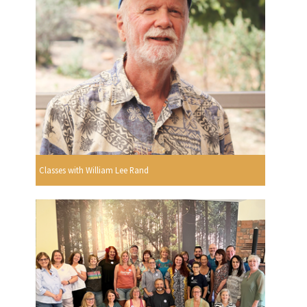
Classes with William Lee Rand