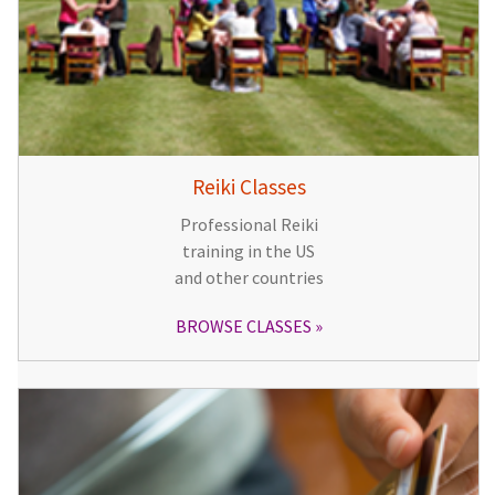
Reiki Classes
Professional Reiki
training in the US
and other countries
BROWSE CLASSES