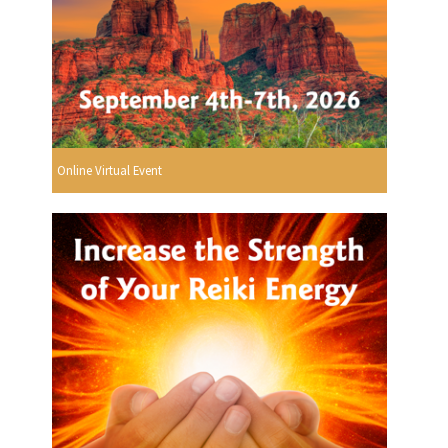
Online Virtual Event