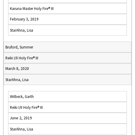
Karuna Master Holy Fire® III
February 3, 2019
StarAhna, Lisa
Bruford, Summer
Reiki I/II Holy Fire® III
March 8, 2020
StarAhna, Lisa
Witbeck, Garth
Reiki I/II Holy Fire® III
June 2, 2019
StarAhna, Lisa