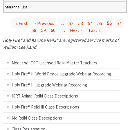
StarAhna, Lisa
« First
‹ Previous
…
52
53
54
55
56
57
58
59
60
…
Next ›
Last »
P
Holy Fire® and Karuna Reiki® are registered service marks of
a
William Lee Rand.
g
Meet the ICRT Licensed Reiki Master Teachers
e
Holy Fire® III World Peace Upgrade Webinar Recording
Holy Fire® III Upgrade Webinar Recording
s
ICRT Animal Reiki Class Descriptions
Holy Fire® Reiki III Class Descriptions
Kid Reiki Class Descriptions
Class Registration