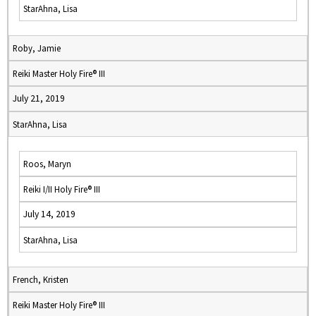
StarAhna, Lisa
Roby, Jamie
Reiki Master Holy Fire® III
July 21, 2019
StarAhna, Lisa
Roos, Maryn
Reiki I/II Holy Fire® III
July 14, 2019
StarAhna, Lisa
French, Kristen
Reiki Master Holy Fire® III