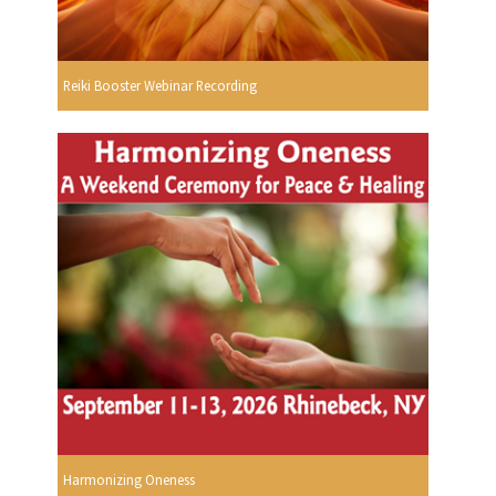
Reiki Booster Webinar Recording
Harmonizing Oneness