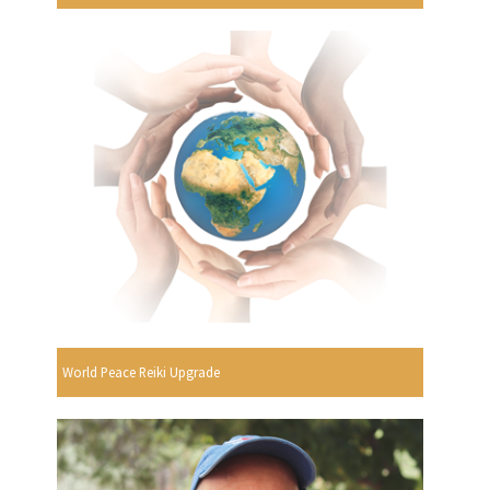
World Peace Reiki Upgrade