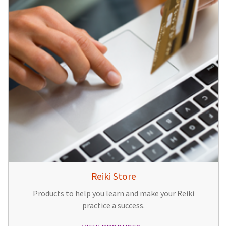
Reiki Store
Products to help you learn and make your Reiki
practice a success.