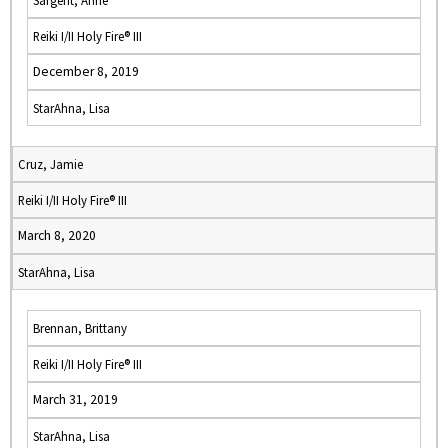
Sargent, Anne
Reiki I/II Holy Fire® III
December 8, 2019
StarAhna, Lisa
Cruz, Jamie
Reiki I/II Holy Fire® III
March 8, 2020
StarAhna, Lisa
Brennan, Brittany
Reiki I/II Holy Fire® III
March 31, 2019
StarAhna, Lisa