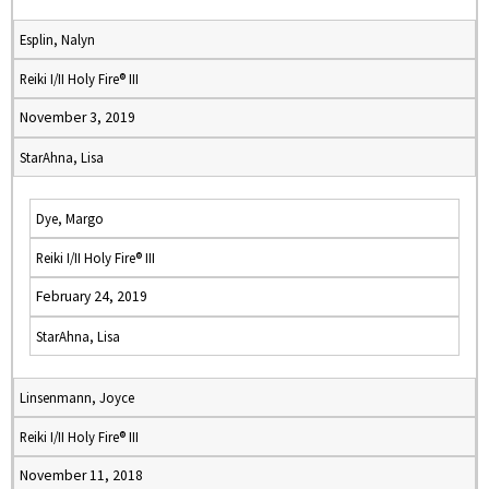
Esplin, Nalyn
Reiki I/II Holy Fire® III
November 3, 2019
StarAhna, Lisa
Dye, Margo
Reiki I/II Holy Fire® III
February 24, 2019
StarAhna, Lisa
Linsenmann, Joyce
Reiki I/II Holy Fire® III
November 11, 2018