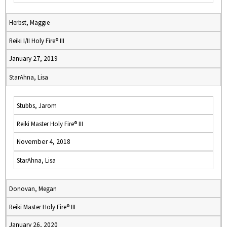
Herbst, Maggie
Reiki I/II Holy Fire® III
January 27, 2019
StarAhna, Lisa
Stubbs, Jarom
Reiki Master Holy Fire® III
November 4, 2018
StarAhna, Lisa
Donovan, Megan
Reiki Master Holy Fire® III
January 26, 2020