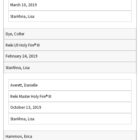
March 10, 2019
StarAhna, Lisa
Dye, Colter
Reiki I/II Holy Fire® III
February 24, 2019
StarAhna, Lisa
Averett, Danielle
Reiki Master Holy Fire® III
October 13, 2019
StarAhna, Lisa
Hammon, Erica