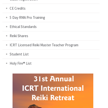
CE Credits
5 Day RMA Pro Training
Ethical Standards
Reiki Shares
ICRT Licensed Reiki Master Teacher Program
Student List
Holy Fire® List