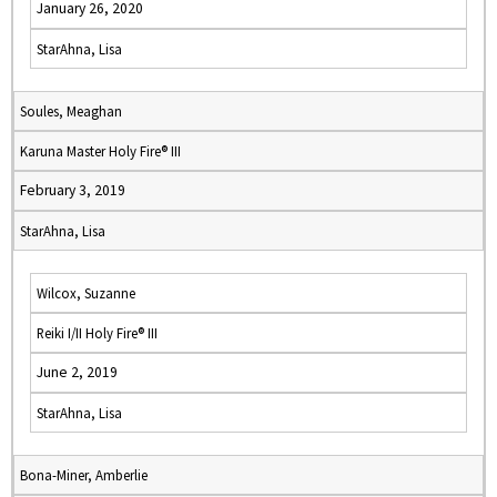
January 26, 2020
StarAhna, Lisa
Soules, Meaghan
Karuna Master Holy Fire® III
February 3, 2019
StarAhna, Lisa
Wilcox, Suzanne
Reiki I/II Holy Fire® III
June 2, 2019
StarAhna, Lisa
Bona-Miner, Amberlie