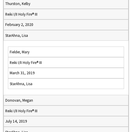
Thurston, Kelby
Reiki I/II Holy Fire® III
February 2, 2020
StarAhna, Lisa
Fielder, Mary
Reiki I/II Holy Fire® III
March 31, 2019
StarAhna, Lisa
Donovan, Megan
Reiki I/II Holy Fire® III
July 14, 2019