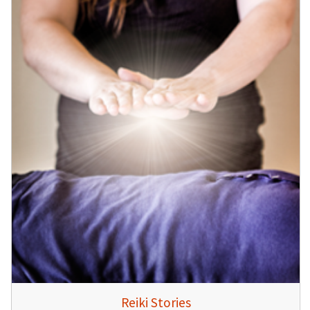
Reiki Stories