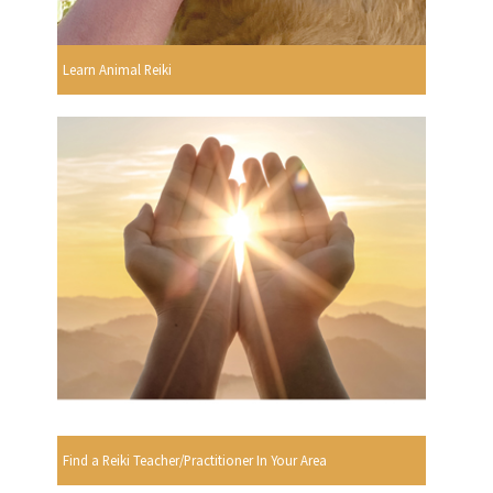
Learn Animal Reiki
Find a Reiki Teacher/Practitioner In Your Area