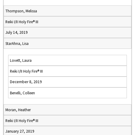
Thompson, Melissa
Reiki I/II Holy Fire® III
July 14, 2019
StarAhna, Lisa
Lovett, Laura
Reiki I/II Holy Fire® III
December 8, 2019
Benelli, Colleen
Moran, Heather
Reiki I/II Holy Fire® III
January 27, 2019