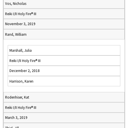
Vos, Nicholas
Reiki I/II Holy Fire® III
November 3, 2019
Rand, William
Marshall, Julia
Reiki I/II Holy Fire® III
December 2, 2018
Harrison, Karen
Rodenhiser, Kat
Reiki I/II Holy Fire® III
March 3, 2019