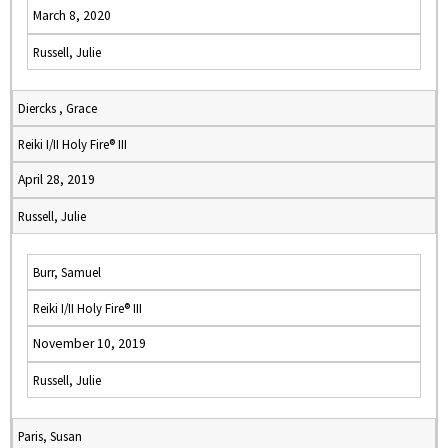
March 8, 2020
Russell, Julie
Diercks , Grace
Reiki I/II Holy Fire® III
April 28, 2019
Russell, Julie
Burr, Samuel
Reiki I/II Holy Fire® III
November 10, 2019
Russell, Julie
Paris, Susan