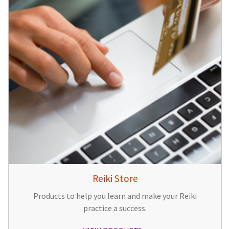
Reiki Store
Products to help you learn and make your Reiki
practice a success.