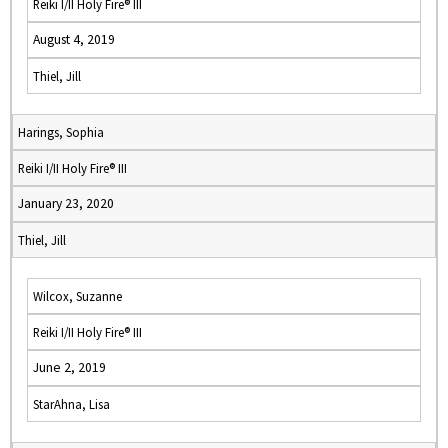
Reiki I/II Holy Fire® III
August 4, 2019
Thiel, Jill
Harings, Sophia
Reiki I/II Holy Fire® III
January 23, 2020
Thiel, Jill
Wilcox, Suzanne
Reiki I/II Holy Fire® III
June 2, 2019
StarAhna, Lisa