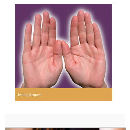
Healing Request