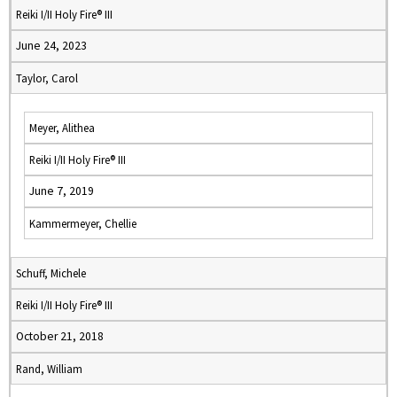
Reiki I/II Holy Fire® III
June 24, 2023
Taylor, Carol
Meyer, Alithea
Reiki I/II Holy Fire® III
June 7, 2019
Kammermeyer, Chellie
Schuff, Michele
Reiki I/II Holy Fire® III
October 21, 2018
Rand, William