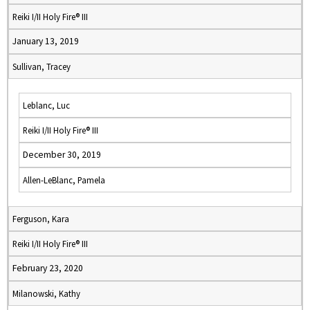
Reiki I/II Holy Fire® III
January 13, 2019
Sullivan, Tracey
Leblanc, Luc
Reiki I/II Holy Fire® III
December 30, 2019
Allen-LeBlanc, Pamela
Ferguson, Kara
Reiki I/II Holy Fire® III
February 23, 2020
Milanowski, Kathy