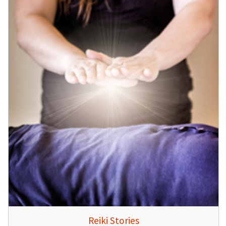
Reiki Stories