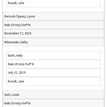
Russell, Julie
Decorah-Tippery, Lynne
Reiki I/II Holy Fire® III
November 17, 2019
Milanowski, Kathy
Barth, Kelly
Reiki I/II Holy Fire® III
July 21, 2019
Russell, Julie
Yach, Linda
Reiki I/II Holy Fire® III