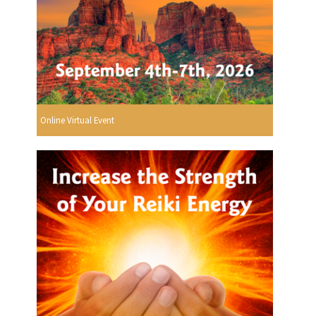
Online Virtual Event