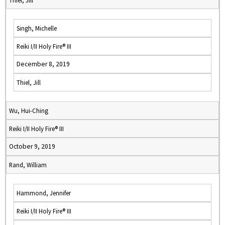
Thiel, Jill
Singh, Michelle
Reiki I/II Holy Fire® III
December 8, 2019
Thiel, Jill
Wu, Hui-Ching
Reiki I/II Holy Fire® III
October 9, 2019
Rand, William
Hammond, Jennifer
Reiki I/II Holy Fire® III