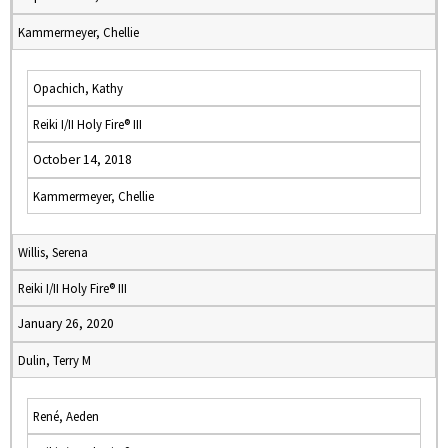
Kammermeyer, Chellie
Opachich, Kathy
Reiki I/II Holy Fire® III
October 14, 2018
Kammermeyer, Chellie
Willis, Serena
Reiki I/II Holy Fire® III
January 26, 2020
Dulin, Terry M
René, Aeden