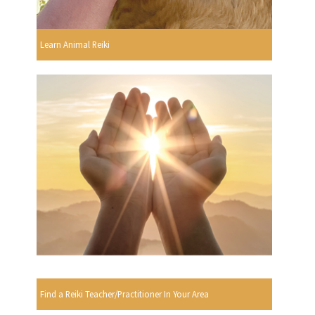
Learn Animal Reiki
Find a Reiki Teacher/Practitioner In Your Area