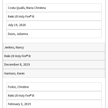
Costa Qualls, Maria Christina
Reiki I/II Holy Fire® III
July 19, 2020
Davis, Julianna
Jenkins, Nancy
Reiki I/II Holy Fire® III
December 8, 2019
Harrison, Karen
Fodor, Christine
Reiki I/II Holy Fire® III
February 3, 2019