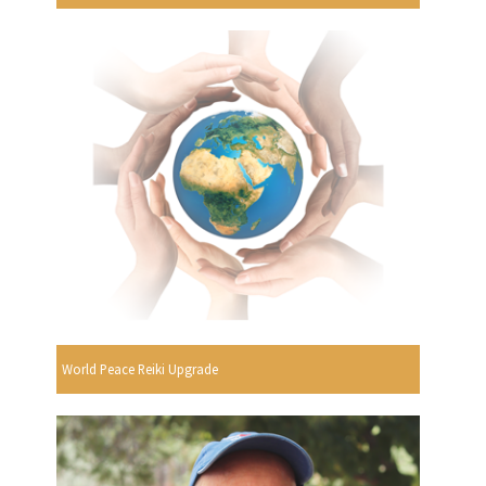
World Peace Reiki Upgrade