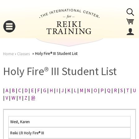
Jump to navigation
Holy Fire® III Student List
Home
›
Classes
You
▼
Holy Fire® III Student List
are
▼
|
A
|
B
|
C
|
D
|
E
|
F
|
G
|
H
|
I
|
J
|
K
|
L
|
M
|
N
|
O
|
P
|
Q
|
R
|
S
|
T
|
U
here
|
V
|
W
|
Y
|
Z
|
윤
West, Karen
Reiki I/II Holy Fire® III
▼