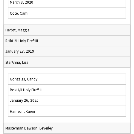
March 8, 2020
Cote, Cami
Herbst, Maggie
Reiki I/II Holy Fire® III
January 27, 2019
StarAhna, Lisa
Gonzales, Candy
Reiki I/II Holy Fire® III
January 26, 2020
Harrison, Karen
Masterman Dawson, Beverley