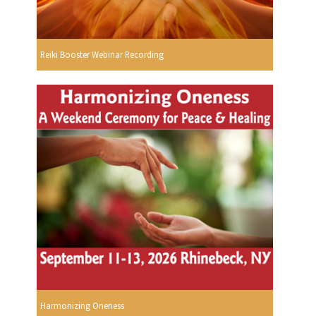
Reiki Booster Webinar Recording
Harmonizing Oneness