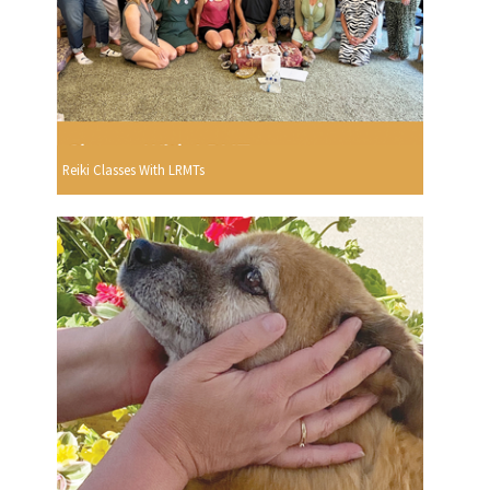
Reiki Classes With LRMTs