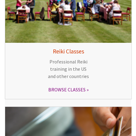
Reiki Classes
Professional Reiki
training in the US
and other countries
BROWSE CLASSES