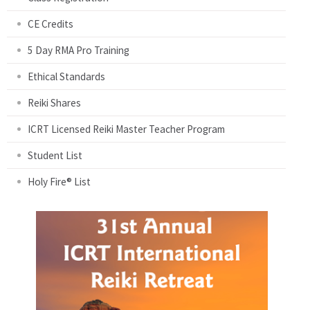
CE Credits
5 Day RMA Pro Training
Ethical Standards
Reiki Shares
ICRT Licensed Reiki Master Teacher Program
Student List
Holy Fire® List