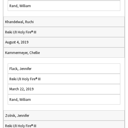
Rand, William
Khandelwal, Ruchi
Reiki I/II Holy Fire® III
August 4, 2019
Kammermeyer, Chellie
Flack, Jennifer
Reiki I/II Holy Fire® III
March 22, 2019
Rand, William
Zolnik, Jennifer
Reiki I/II Holy Fire® III