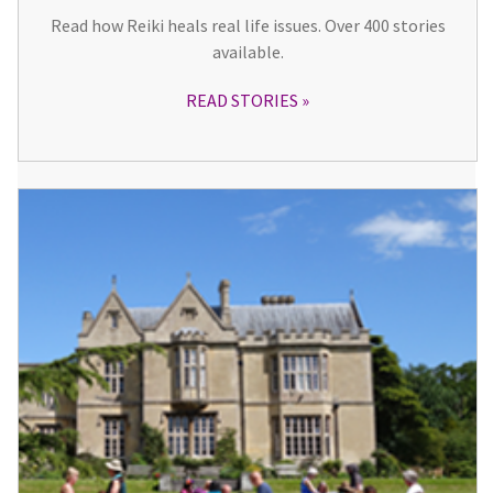
Read how Reiki heals real life issues. Over 400 stories
available.
READ STORIES