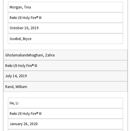
Morgan, Tina
Reiki I/II Holy Fire® III
October 10, 2019
Goebel, Bryce
Gholamaliandehaghani, Zahra
Reiki I/II Holy Fire® III
July 14, 2019
Rand, William
He, Li
Reiki I/II Holy Fire® III
January 26, 2020