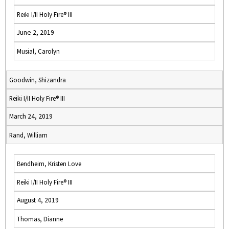
Reiki I/II Holy Fire® III
June 2, 2019
Musial, Carolyn
Goodwin, Shizandra
Reiki I/II Holy Fire® III
March 24, 2019
Rand, William
Bendheim, Kristen Love
Reiki I/II Holy Fire® III
August 4, 2019
Thomas, Dianne