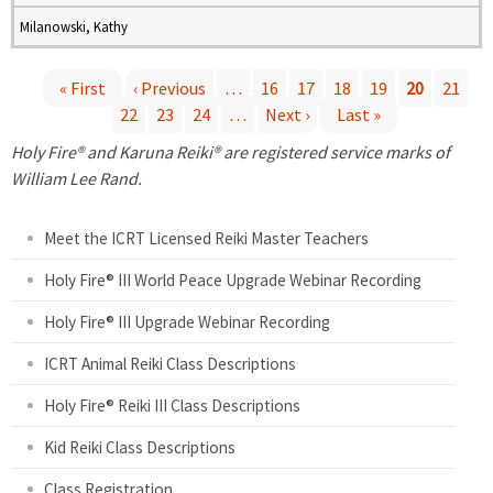
Milanowski, Kathy
« First
‹ Previous
…
16
17
18
19
20
21
22
23
24
…
Next ›
Last »
P
Holy Fire® and Karuna Reiki® are registered service marks of
a
William Lee Rand.
g
Meet the ICRT Licensed Reiki Master Teachers
e
Holy Fire® III World Peace Upgrade Webinar Recording
Holy Fire® III Upgrade Webinar Recording
s
ICRT Animal Reiki Class Descriptions
Holy Fire® Reiki III Class Descriptions
Kid Reiki Class Descriptions
Class Registration