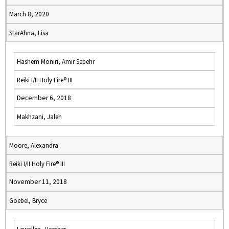
March 8, 2020
StarAhna, Lisa
Hashem Moniri, Amir Sepehr
Reiki I/II Holy Fire® III
December 6, 2018
Makhzani, Jaleh
Moore, Alexandra
Reiki I/II Holy Fire® III
November 11, 2018
Goebel, Bryce