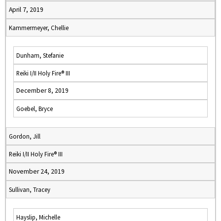
April 7, 2019
Kammermeyer, Chellie
Dunham, Stefanie
Reiki I/II Holy Fire® III
December 8, 2019
Goebel, Bryce
Gordon, Jill
Reiki I/II Holy Fire® III
November 24, 2019
Sullivan, Tracey
Hayslip, Michelle