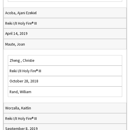
Acoba, Ajani Ezekiel
Reiki I/II Holy Fire® III
April 14, 2019
Maute, Joan
Zheng , Christie
Reiki I/II Holy Fire® III
October 28, 2018
Rand, William
Worzalla, Kaitlin
Reiki I/II Holy Fire® III
September 8, 2019