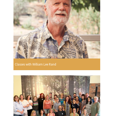
Classes with William Lee Rand