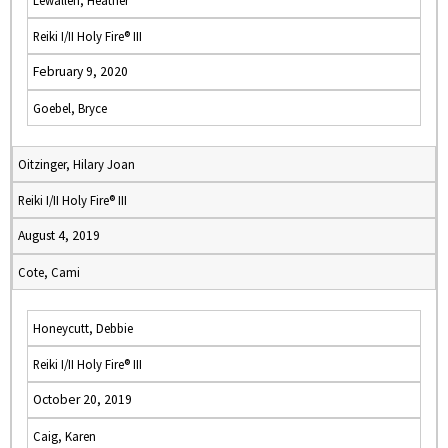
Lewallen, Heather
Reiki I/II Holy Fire® III
February 9, 2020
Goebel, Bryce
Oitzinger, Hilary Joan
Reiki I/II Holy Fire® III
August 4, 2019
Cote, Cami
Honeycutt, Debbie
Reiki I/II Holy Fire® III
October 20, 2019
Caig, Karen