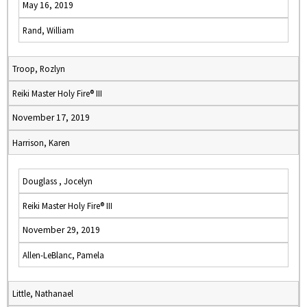
May 16, 2019
Rand, William
Troop, Rozlyn
Reiki Master Holy Fire® III
November 17, 2019
Harrison, Karen
Douglass , Jocelyn
Reiki Master Holy Fire® III
November 29, 2019
Allen-LeBlanc, Pamela
Little, Nathanael