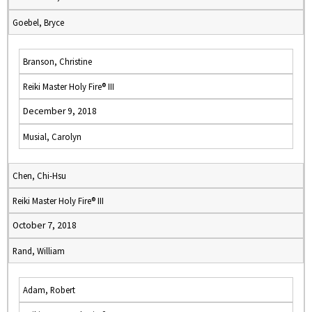
Goebel, Bryce
Branson, Christine
Reiki Master Holy Fire® III
December 9, 2018
Musial, Carolyn
Chen, Chi-Hsu
Reiki Master Holy Fire® III
October 7, 2018
Rand, William
Adam, Robert