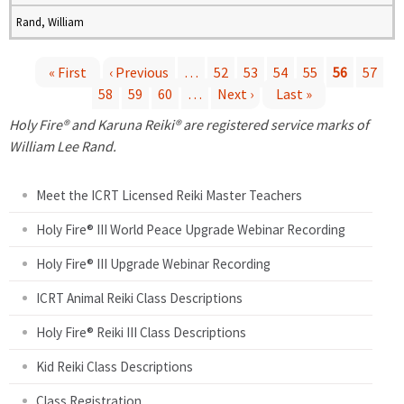
Rand, William
« First
‹ Previous
…
52
53
54
55
56
57
58
59
60
…
Next ›
Last »
P
Holy Fire® and Karuna Reiki® are registered service marks of
a
William Lee Rand.
g
Meet the ICRT Licensed Reiki Master Teachers
e
Holy Fire® III World Peace Upgrade Webinar Recording
Holy Fire® III Upgrade Webinar Recording
s
ICRT Animal Reiki Class Descriptions
Holy Fire® Reiki III Class Descriptions
Kid Reiki Class Descriptions
Class Registration