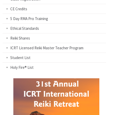
CE Credits
5 Day RMA Pro Training
Ethical Standards
Reiki Shares
ICRT Licensed Reiki Master Teacher Program
Student List
Holy Fire® List