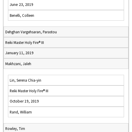
June 23, 2019
Benelli, Colleen
Dehghan Vargehsaran, Parastou
Reiki Master Holy Fire® III
January 11, 2019
Makhzani, Jaleh
Lin, Serena Chia-yin
Reiki Master Holy Fire® III
October 19, 2019
Rand, William
Rowley, Tim