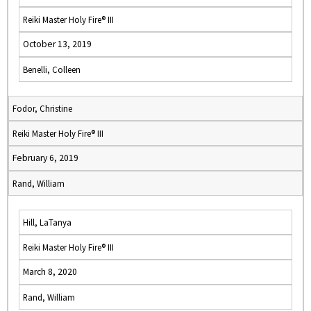
Reiki Master Holy Fire® III
October 13, 2019
Benelli, Colleen
Fodor, Christine
Reiki Master Holy Fire® III
February 6, 2019
Rand, William
Hill, LaTanya
Reiki Master Holy Fire® III
March 8, 2020
Rand, William