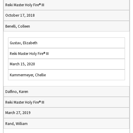
Reiki Master Holy Fire® III
October 17, 2018
Benelli, Colleen
Gustav, Elizabeth
Reiki Master Holy Fire® III
March 15, 2020
Kammermeyer, Chellie
Dalfino, Karen
Reiki Master Holy Fire® III
March 27, 2019
Rand, William