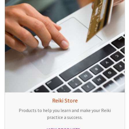
Reiki Store
Products to help you learn and make your Reiki
practice a success.