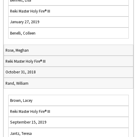
Bennett, Lisa
Reiki Master Holy Fire® III
January 27, 2019
Benelli, Colleen
Rose, Meghan
Reiki Master Holy Fire® III
October 31, 2018
Rand, William
Brown, Lacey
Reiki Master Holy Fire® III
September 15, 2019
Jantz, Teresa