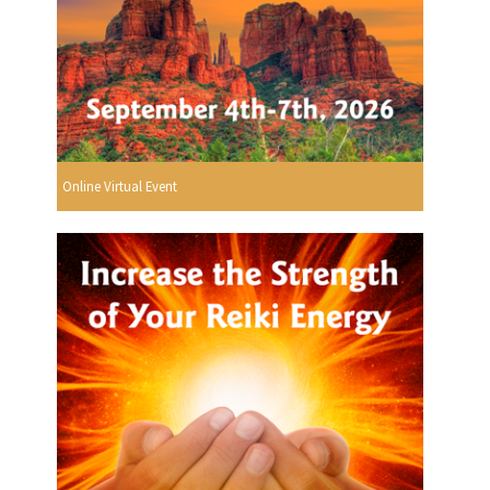
Online Virtual Event