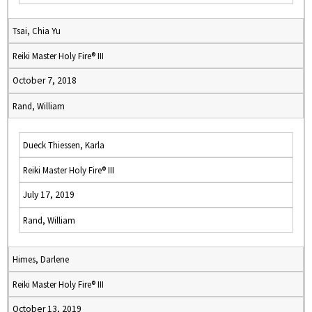
Tsai, Chia Yu
Reiki Master Holy Fire® III
October 7, 2018
Rand, William
Dueck Thiessen, Karla
Reiki Master Holy Fire® III
July 17, 2019
Rand, William
Himes, Darlene
Reiki Master Holy Fire® III
October 13, 2019