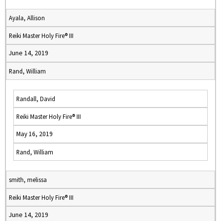
Ayala, Allison
Reiki Master Holy Fire® III
June 14, 2019
Rand, William
Randall, David
Reiki Master Holy Fire® III
May 16, 2019
Rand, William
smith, melissa
Reiki Master Holy Fire® III
June 14, 2019