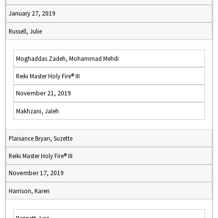
January 27, 2019
Russell, Julie
Moghaddas Zadeh, Mohammad Mehdi
Reiki Master Holy Fire® III
November 21, 2019
Makhzani, Jaleh
Plaisance Bryan, Suzette
Reiki Master Holy Fire® III
November 17, 2019
Harrison, Karen