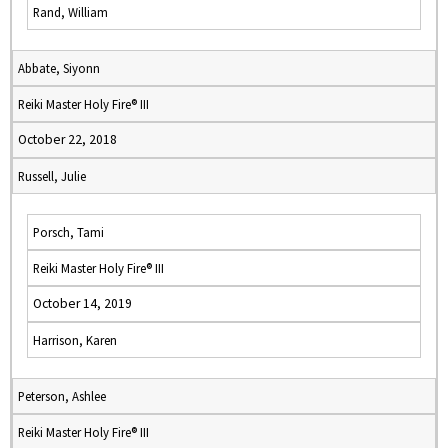
Rand, William
Abbate, Siyonn
Reiki Master Holy Fire® III
October 22, 2018
Russell, Julie
Porsch, Tami
Reiki Master Holy Fire® III
October 14, 2019
Harrison, Karen
Peterson, Ashlee
Reiki Master Holy Fire® III