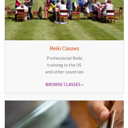
Reiki Classes
Professional Reiki
training in the US
and other countries
BROWSE CLASSES