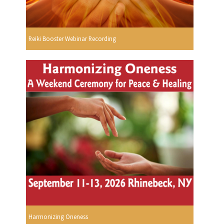
Reiki Booster Webinar Recording
Harmonizing Oneness