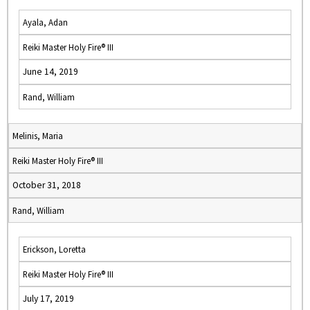
Ayala, Adan
Reiki Master Holy Fire® III
June 14, 2019
Rand, William
Melinis, Maria
Reiki Master Holy Fire® III
October 31, 2018
Rand, William
Erickson, Loretta
Reiki Master Holy Fire® III
July 17, 2019