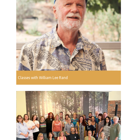
Classes with William Lee Rand