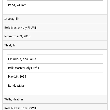
Rand, William
Savela, Eila
Reiki Master Holy Fire® III
November 3, 2019
Thiel, Jill
Espindola, Ana Paula
Reiki Master Holy Fire® III
May 16, 2019
Rand, William
Wells, Heather
Reiki Master Holy Fire® III