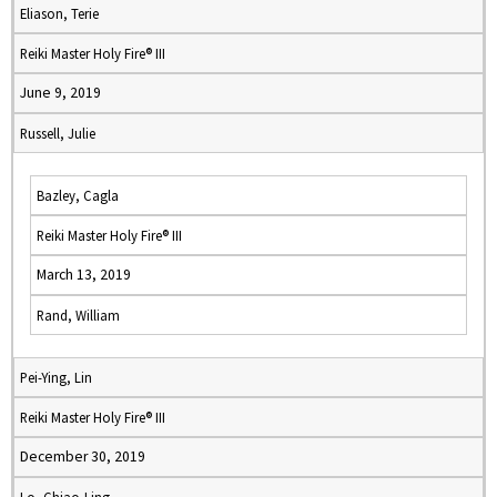
Eliason, Terie
Reiki Master Holy Fire® III
June 9, 2019
Russell, Julie
Bazley, Cagla
Reiki Master Holy Fire® III
March 13, 2019
Rand, William
Pei-Ying, Lin
Reiki Master Holy Fire® III
December 30, 2019