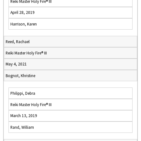
Reiki Master Holy Fire® III
April 28, 2019
Harrison, Karen
Reed, Rachael
Reiki Master Holy Fire® III
May 4, 2021
Bognot, Khristine
Philippi, Debra
Reiki Master Holy Fire® III
March 13, 2019
Rand, William