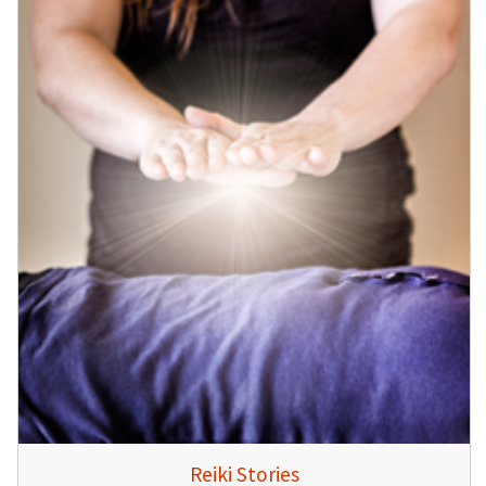
Reiki Stories