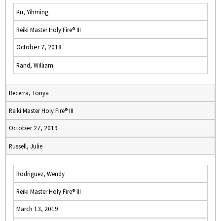
Ku, Yihming
Reiki Master Holy Fire® III
October 7, 2018
Rand, William
Becerra, Tonya
Reiki Master Holy Fire® III
October 27, 2019
Russell, Julie
Rodriguez, Wendy
Reiki Master Holy Fire® III
March 13, 2019