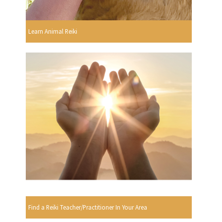
Learn Animal Reiki
Find a Reiki Teacher/Practitioner In Your Area