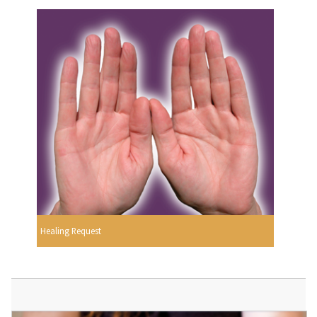
Healing Request