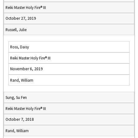
Reiki Master Holy Fire® III
October 27, 2019
Russell, Julie
Ross, Daisy
Reiki Master Holy Fire® III
November 6, 2019
Rand, William
Sung, Su Fen
Reiki Master Holy Fire® III
October 7, 2018
Rand, William