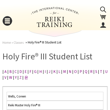
Jump to navigation
Holy Fire® III Student List
Home
›
Classes
You
▼
Holy Fire® III Student List
are
▼
|
A
|
B
|
C
|
D
|
E
|
F
|
G
|
H
|
I
|
J
|
K
|
L
|
M
|
N
|
O
|
P
|
Q
|
R
|
S
|
T
|
U
here
|
V
|
W
|
Y
|
Z
|
윤
Wells, Coreen
Reiki Master Holy Fire® III
▼