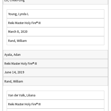
Lo, Chiao-Ling
Young, Lynda L
Reiki Master Holy Fire® III
March 8, 2020
Rand, William
Ayala, Adan
Reiki Master Holy Fire® III
June 14, 2019
Rand, William
Van der Valk, Liliana
Reiki Master Holy Fire® III