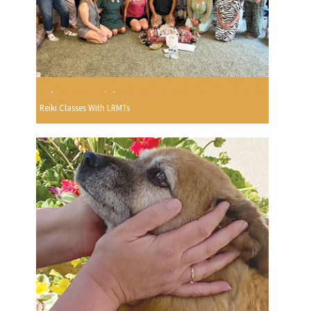
Reiki Classes With LRMTs