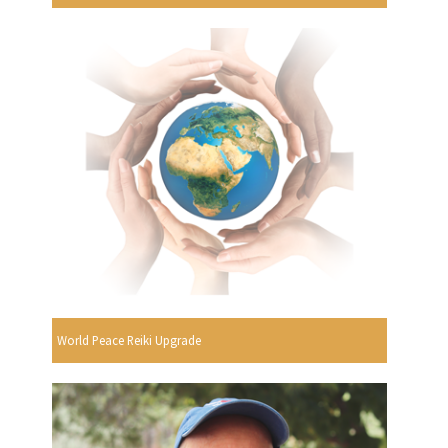
World Peace Reiki Upgrade