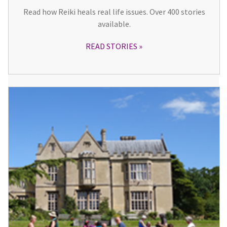
Read how Reiki heals real life issues. Over 400 stories
available.
READ STORIES