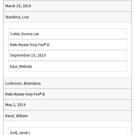
March 10, 2019
StarAhna, Lisa
Cutler, Donna Lee
Reiki Master Holy Fire® III
September 19, 2019
Kaur, Melinda
Lodinovic, Branislava
Reiki Master Holy Fire® III
May 2, 2019
Rand, William
Goff, Janet L