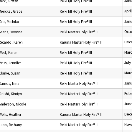
Janu
Berk, Kirsten
Reiki I/II Holy Fire® III
Apri
Diercks , Grace
Reiki I/II Holy Fire® III
Janu
Yao, Michiko
Reiki I/II Holy Fire® III
Octo
Saenz, Yvonne
Reiki Master Holy Fire® III
Dec
Retardo, Karen
Karuna Master Holy Fire® III
Marc
West, Karen
Reiki I/II Holy Fire® III
July
Reiss, Jennifer
Reiki I/II Holy Fire® III
Marc
Clarke, Susan
Reiki I/II Holy Fire® III
Janu
Ramos, Nina
Reiki Master Holy Fire® III
Febr
Onishi, Kimiyo
Reiki Master Holy Fire® III
June
Anderson, Nicole
Reiki Master Holy Fire® III
Dec
Wells, Heather
Karuna Master Holy Fire® III
Nov
Lapp, Bethany
Reiki Master Holy Fire® III