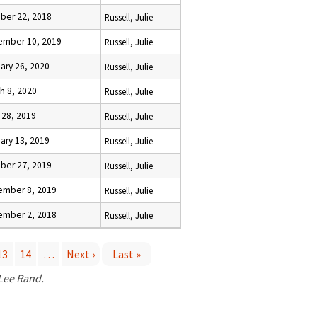
ber 22, 2018
Russell, Julie
ember 10, 2019
Russell, Julie
ary 26, 2020
Russell, Julie
h 8, 2020
Russell, Julie
l 28, 2019
Russell, Julie
ary 13, 2019
Russell, Julie
ber 27, 2019
Russell, Julie
ember 8, 2019
Russell, Julie
ember 2, 2018
Russell, Julie
13
14
…
Next ›
Last »
 Lee Rand.