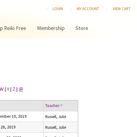
LOGIN
MY ACCOUNT
VIEW CART
p Reiki Free
Membership
Store
W
|
Y
|
Z
|
윤
e
Teacher
ember 10, 2019
Russell, Julie
l 28, 2019
Russell, Julie