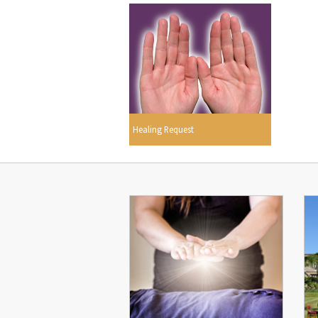
Healing Request