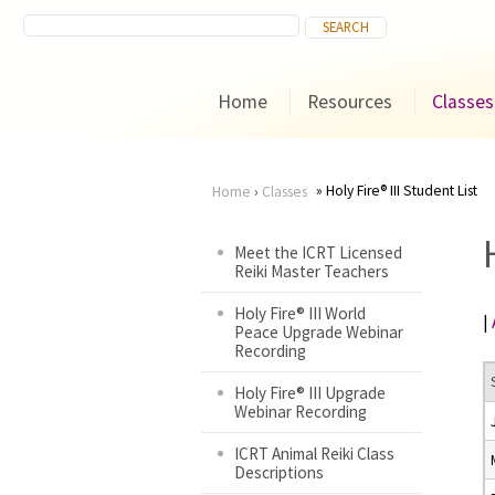
Home
Resources
Classes
Holy Fire® III Student List
Home
›
Classes
You
Meet the ICRT Licensed
Reiki Master Teachers
are
Holy Fire® III World
|
here
Peace Upgrade Webinar
Recording
Holy Fire® III Upgrade
Webinar Recording
ICRT Animal Reiki Class
Descriptions