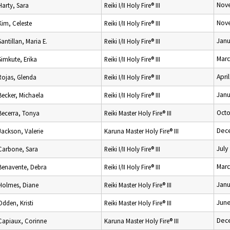
Nov
Harty, Sara
Reiki I/II Holy Fire® III
Nov
Kim, Celeste
Reiki I/II Holy Fire® III
Janu
Santillan, Maria E.
Reiki I/II Holy Fire® III
Marc
Simkute, Erika
Reiki I/II Holy Fire® III
Apri
Rojas, Glenda
Reiki I/II Holy Fire® III
Janu
Becker, Michaela
Reiki I/II Holy Fire® III
Octo
Becerra, Tonya
Reiki Master Holy Fire® III
Dec
Jackson, Valerie
Karuna Master Holy Fire® III
July
Carbone, Sara
Reiki I/II Holy Fire® III
Marc
Benavente, Debra
Reiki I/II Holy Fire® III
Janu
Holmes, Diane
Reiki Master Holy Fire® III
June
Odden, Kristi
Reiki Master Holy Fire® III
Dec
Capiaux, Corinne
Karuna Master Holy Fire® III