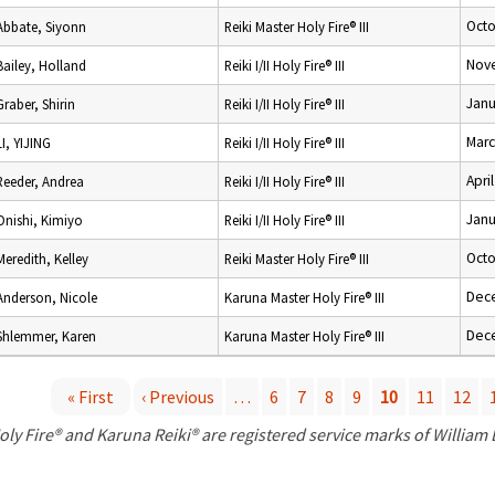
Octo
Abbate, Siyonn
Reiki Master Holy Fire® III
Nov
Bailey, Holland
Reiki I/II Holy Fire® III
Janu
Graber, Shirin
Reiki I/II Holy Fire® III
Marc
LI, YIJING
Reiki I/II Holy Fire® III
Apri
Reeder, Andrea
Reiki I/II Holy Fire® III
Janu
Onishi, Kimiyo
Reiki I/II Holy Fire® III
Octo
Meredith, Kelley
Reiki Master Holy Fire® III
Dec
Anderson, Nicole
Karuna Master Holy Fire® III
Dec
Shlemmer, Karen
Karuna Master Holy Fire® III
« First
‹ Previous
…
6
7
8
9
10
11
12
P
oly Fire® and Karuna Reiki® are registered service marks of William
a