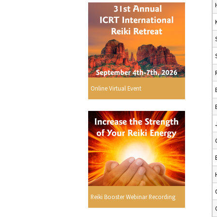
Online Virtual Event
Reiki Booster Webinar Recording