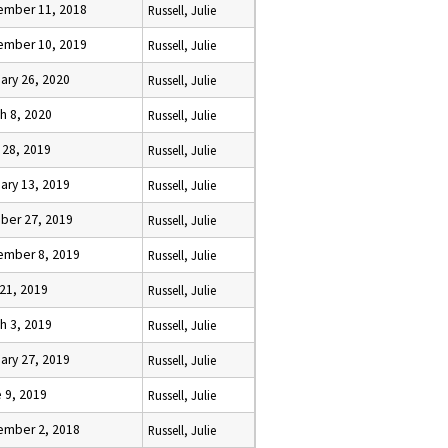
ember 11, 2018
Russell, Julie
ember 10, 2019
Russell, Julie
ary 26, 2020
Russell, Julie
h 8, 2020
Russell, Julie
l 28, 2019
Russell, Julie
ary 13, 2019
Russell, Julie
ber 27, 2019
Russell, Julie
ember 8, 2019
Russell, Julie
 21, 2019
Russell, Julie
h 3, 2019
Russell, Julie
ary 27, 2019
Russell, Julie
 9, 2019
Russell, Julie
ember 2, 2018
Russell, Julie