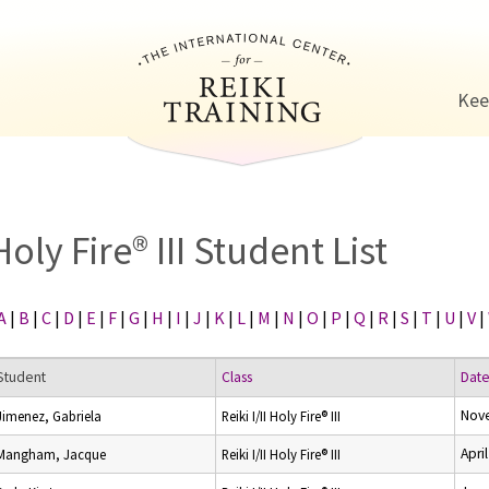
Jump to navigation
Kee
Holy Fire® III Student List
A
|
B
|
C
|
D
|
E
|
F
|
G
|
H
|
I
|
J
|
K
|
L
|
M
|
N
|
O
|
P
|
Q
|
R
|
S
|
T
|
U
|
V
|
Student
Class
Dat
Nov
Jimenez, Gabriela
Reiki I/II Holy Fire® III
Apri
Mangham, Jacque
Reiki I/II Holy Fire® III