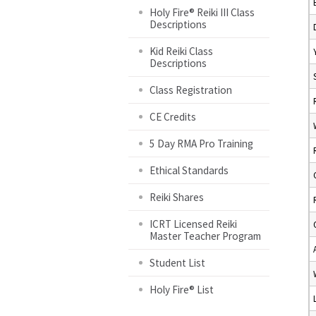
Holy Fire® Reiki III Class
Descriptions
Kid Reiki Class
Descriptions
Class Registration
CE Credits
5 Day RMA Pro Training
Ethical Standards
Reiki Shares
ICRT Licensed Reiki
Master Teacher Program
Student List
Holy Fire® List