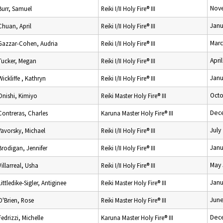
Nov
Burr, Samuel
Reiki I/II Holy Fire® III
Janu
Chuan, April
Reiki I/II Holy Fire® III
Marc
Gazzar-Cohen, Audria
Reiki I/II Holy Fire® III
Apri
Tucker, Megan
Reiki I/II Holy Fire® III
Janu
Wickliffe , Kathryn
Reiki I/II Holy Fire® III
Octo
Onishi, Kimiyo
Reiki Master Holy Fire® III
Dec
Contreras, Charles
Karuna Master Holy Fire® III
July
Yavorsky, Michael
Reiki I/II Holy Fire® III
Janu
Brodigan, Jennifer
Reiki I/II Holy Fire® III
May 
Villarreal, Usha
Reiki I/II Holy Fire® III
Janu
Littledike-Sigler, Antiginee
Reiki Master Holy Fire® III
June
O'Brien, Rose
Reiki Master Holy Fire® III
Dec
Fedrizzi, Michelle
Karuna Master Holy Fire® III