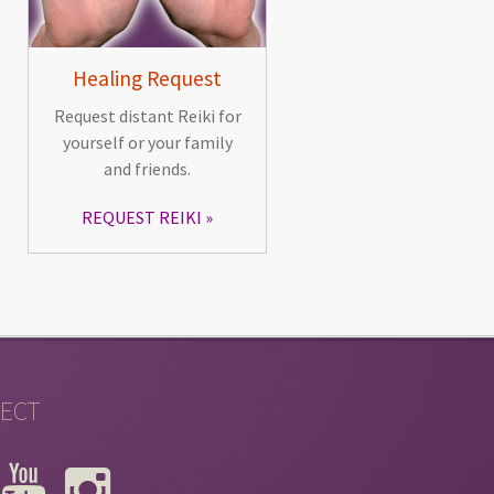
Healing Request
Request distant Reiki for
yourself or your family
and friends.
REQUEST REIKI
ECT