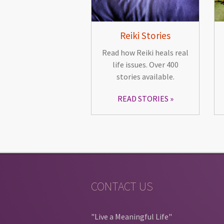
Reiki Stories
Read how Reiki heals real
life issues. Over 400
stories available.
READ STORIES
CONTACT US
"Live a Meaningful Life"