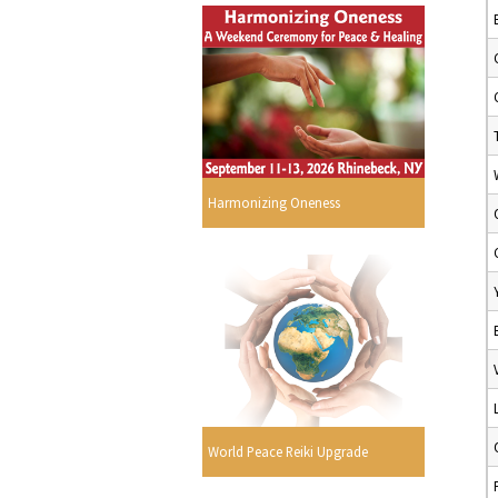
Harmonizing Oneness
World Peace Reiki Upgrade