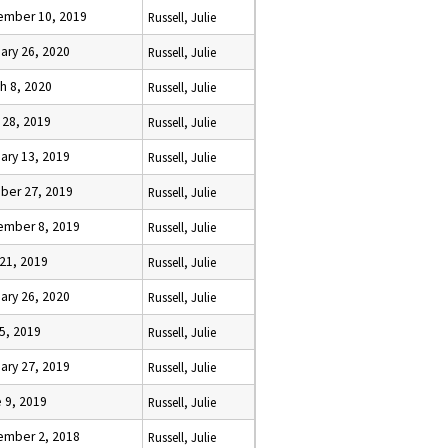
ember 10, 2019
Russell, Julie
ary 26, 2020
Russell, Julie
h 8, 2020
Russell, Julie
l 28, 2019
Russell, Julie
ary 13, 2019
Russell, Julie
ber 27, 2019
Russell, Julie
ember 8, 2019
Russell, Julie
 21, 2019
Russell, Julie
ary 26, 2020
Russell, Julie
5, 2019
Russell, Julie
ary 27, 2019
Russell, Julie
 9, 2019
Russell, Julie
ember 2, 2018
Russell, Julie