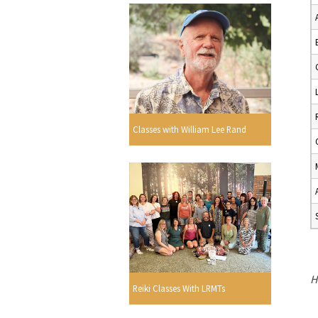
Classes with William Lee Rand
H
Reiki Classes With LRMTs