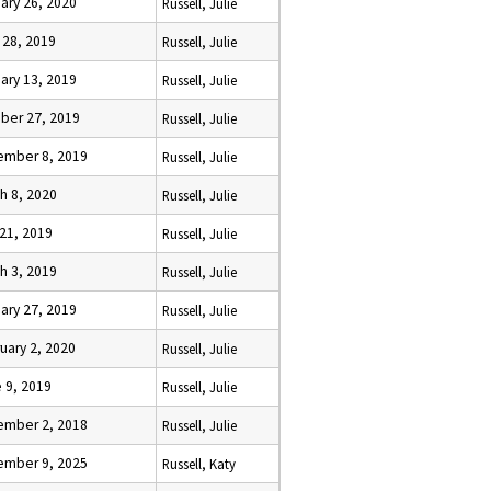
ary 26, 2020
Russell, Julie
l 28, 2019
Russell, Julie
ary 13, 2019
Russell, Julie
ber 27, 2019
Russell, Julie
ember 8, 2019
Russell, Julie
h 8, 2020
Russell, Julie
 21, 2019
Russell, Julie
h 3, 2019
Russell, Julie
ary 27, 2019
Russell, Julie
uary 2, 2020
Russell, Julie
 9, 2019
Russell, Julie
ember 2, 2018
Russell, Julie
ember 9, 2025
Russell, Katy