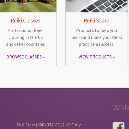
Reiki Classes
Reiki Store
Professional Reiki
Products to help you
training in the US
learn and make your Reiki
and other countries
practice a success.
BROWSE CLASSES
VIEW PRODUCTS
CONN
Toll Free: (800) 332-8112 US Only