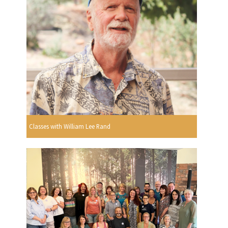
Classes with William Lee Rand