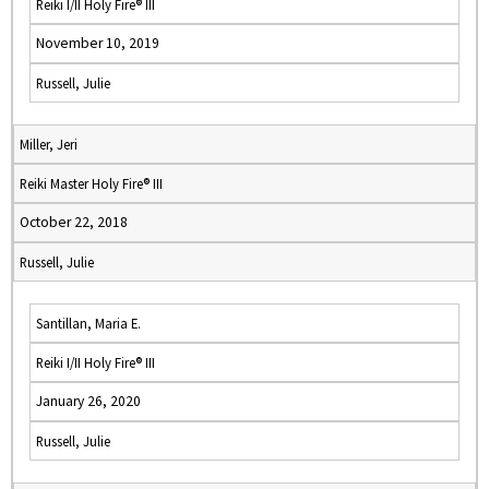
Reiki I/II Holy Fire® III
November 10, 2019
Russell, Julie
Miller, Jeri
Reiki Master Holy Fire® III
October 22, 2018
Russell, Julie
Santillan, Maria E.
Reiki I/II Holy Fire® III
January 26, 2020
Russell, Julie