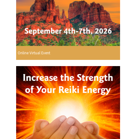
Online Virtual Event