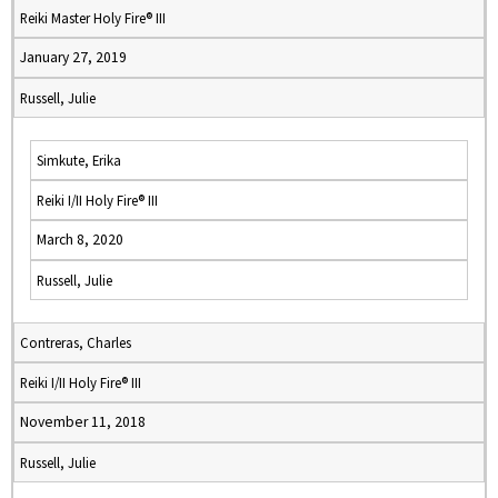
Reiki Master Holy Fire® III
January 27, 2019
Russell, Julie
Simkute, Erika
Reiki I/II Holy Fire® III
March 8, 2020
Russell, Julie
Contreras, Charles
Reiki I/II Holy Fire® III
November 11, 2018
Russell, Julie