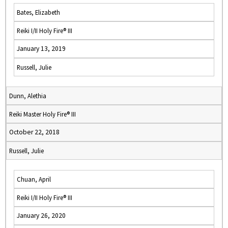
Bates, Elizabeth
Reiki I/II Holy Fire® III
January 13, 2019
Russell, Julie
Dunn, Alethia
Reiki Master Holy Fire® III
October 22, 2018
Russell, Julie
Chuan, April
Reiki I/II Holy Fire® III
January 26, 2020