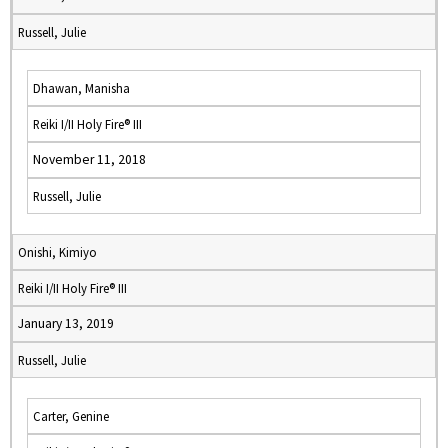
Russell, Julie
Dhawan, Manisha
Reiki I/II Holy Fire® III
November 11, 2018
Russell, Julie
Onishi, Kimiyo
Reiki I/II Holy Fire® III
January 13, 2019
Russell, Julie
Carter, Genine