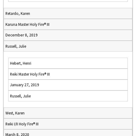
Retardo, Karen
Karuna Master Holy Fire® III
December 8, 2019
Russell, Julie
Hebert, Henri
Reiki Master Holy Fire® III
January 27, 2019
Russell, Julie
West, Karen
Reiki I/II Holy Fire® III
March 8, 2020