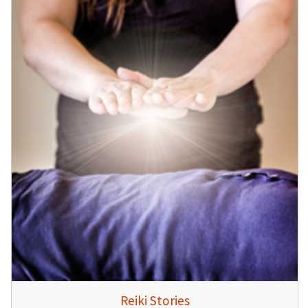
Reiki Stories