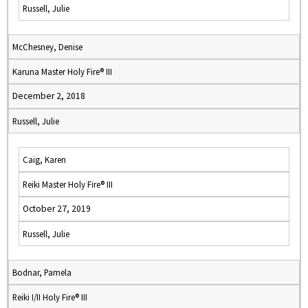
Russell, Julie
McChesney, Denise
Karuna Master Holy Fire® III
December 2, 2018
Russell, Julie
Caig, Karen
Reiki Master Holy Fire® III
October 27, 2019
Russell, Julie
Bodnar, Pamela
Reiki I/II Holy Fire® III