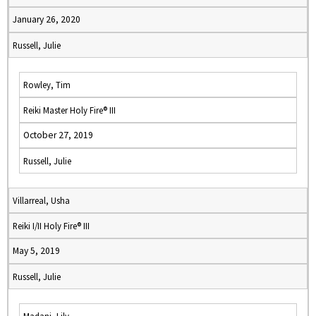
January 26, 2020
Russell, Julie
Rowley, Tim
Reiki Master Holy Fire® III
October 27, 2019
Russell, Julie
Villarreal, Usha
Reiki I/II Holy Fire® III
May 5, 2019
Russell, Julie