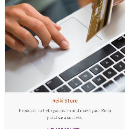
Reiki Store
Products to help you learn and make your Reiki
practice a success.