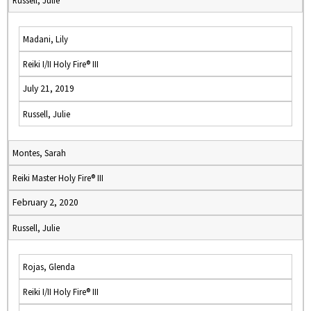
Russell, Julie
Madani, Lily
Reiki I/II Holy Fire® III
July 21, 2019
Russell, Julie
Montes, Sarah
Reiki Master Holy Fire® III
February 2, 2020
Russell, Julie
Rojas, Glenda
Reiki I/II Holy Fire® III