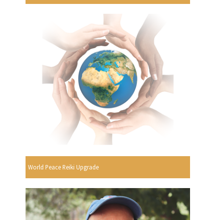
World Peace Reiki Upgrade