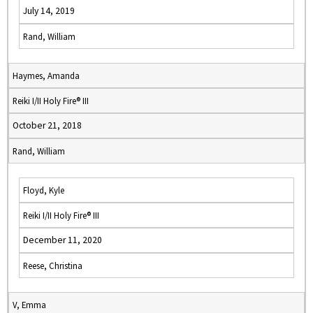
July 14, 2019
Rand, William
Haymes, Amanda
Reiki I/II Holy Fire® III
October 21, 2018
Rand, William
Floyd, Kyle
Reiki I/II Holy Fire® III
December 11, 2020
Reese, Christina
V, Emma