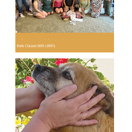
Reiki Classes With LRMTs