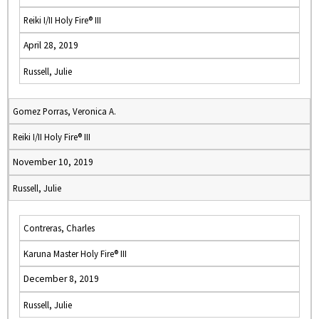
Reiki I/II Holy Fire® III
April 28, 2019
Russell, Julie
Gomez Porras, Veronica A.
Reiki I/II Holy Fire® III
November 10, 2019
Russell, Julie
Contreras, Charles
Karuna Master Holy Fire® III
December 8, 2019
Russell, Julie