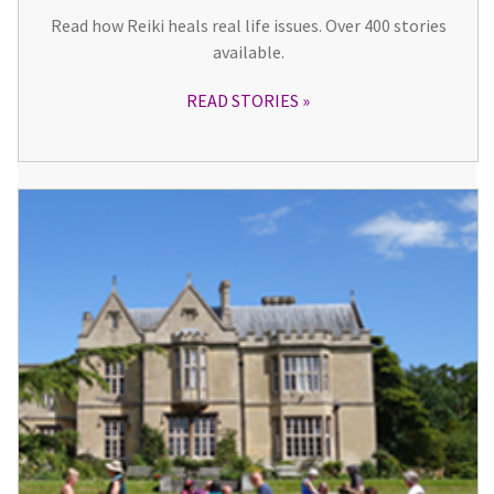
Read how Reiki heals real life issues. Over 400 stories
available.
READ STORIES