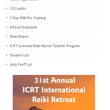
CE Credits
5 Day RMA Pro Training
Ethical Standards
Reiki Shares
ICRT Licensed Reiki Master Teacher Program
Student List
Holy Fire® List