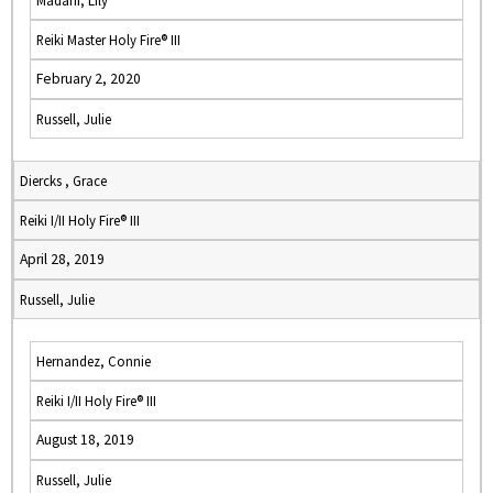
Madani, Lily
Reiki Master Holy Fire® III
February 2, 2020
Russell, Julie
Diercks , Grace
Reiki I/II Holy Fire® III
April 28, 2019
Russell, Julie
Hernandez, Connie
Reiki I/II Holy Fire® III
August 18, 2019
Russell, Julie