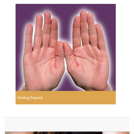
Healing Request