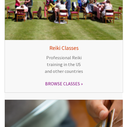
Reiki Classes
Professional Reiki
training in the US
and other countries
BROWSE CLASSES