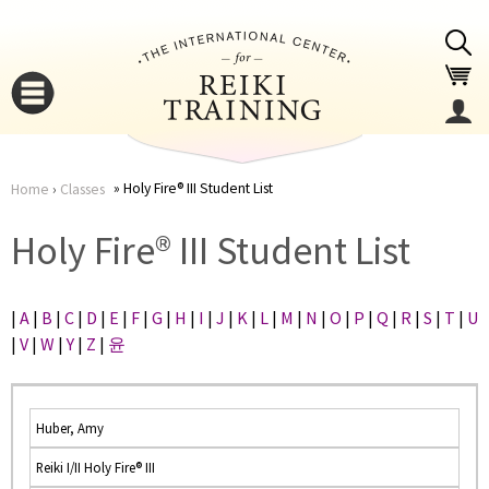
Jump to navigation
Holy Fire® III Student List
Home
›
Classes
You
▼
Holy Fire® III Student List
are
▼
|
A
|
B
|
C
|
D
|
E
|
F
|
G
|
H
|
I
|
J
|
K
|
L
|
M
|
N
|
O
|
P
|
Q
|
R
|
S
|
T
|
U
here
|
V
|
W
|
Y
|
Z
|
윤
Huber, Amy
Reiki I/II Holy Fire® III
▼