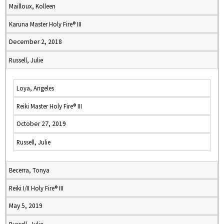
Mailloux, Kolleen
Karuna Master Holy Fire® III
December 2, 2018
Russell, Julie
Loya, Angeles
Reiki Master Holy Fire® III
October 27, 2019
Russell, Julie
Becerra, Tonya
Reiki I/II Holy Fire® III
May 5, 2019