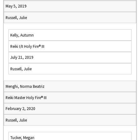
May 5, 2019
Russell, Julie
Kelly, Autumn
Reiki I/II Holy Fire® III
July 21, 2019
Russell, Julie
Menghi, Norma Beatriz
Reiki Master Holy Fire® III
February 2, 2020
Russell, Julie
Tucker, Megan