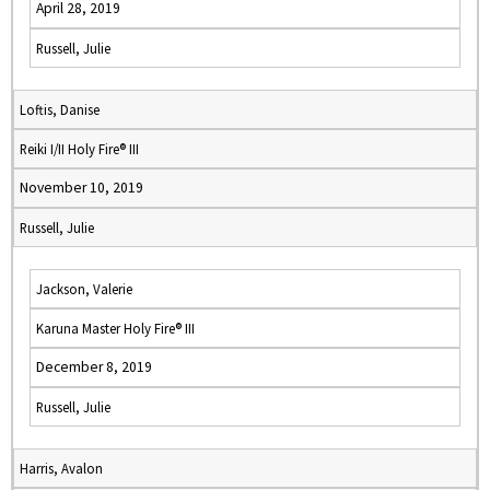
April 28, 2019
Russell, Julie
Loftis, Danise
Reiki I/II Holy Fire® III
November 10, 2019
Russell, Julie
Jackson, Valerie
Karuna Master Holy Fire® III
December 8, 2019
Russell, Julie
Harris, Avalon