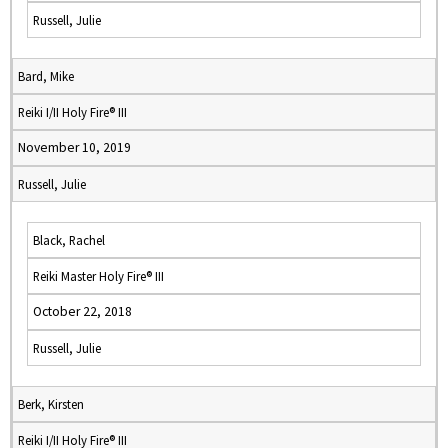
Russell, Julie
Bard, Mike
Reiki I/II Holy Fire® III
November 10, 2019
Russell, Julie
Black, Rachel
Reiki Master Holy Fire® III
October 22, 2018
Russell, Julie
Berk, Kirsten
Reiki I/II Holy Fire® III