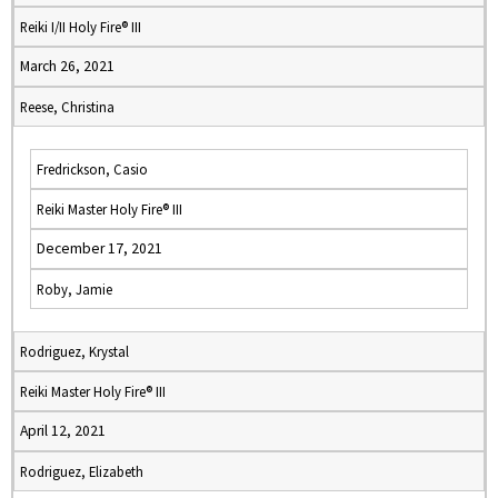
Reiki I/II Holy Fire® III
March 26, 2021
Reese, Christina
Fredrickson, Casio
Reiki Master Holy Fire® III
December 17, 2021
Roby, Jamie
Rodriguez, Krystal
Reiki Master Holy Fire® III
April 12, 2021
Rodriguez, Elizabeth