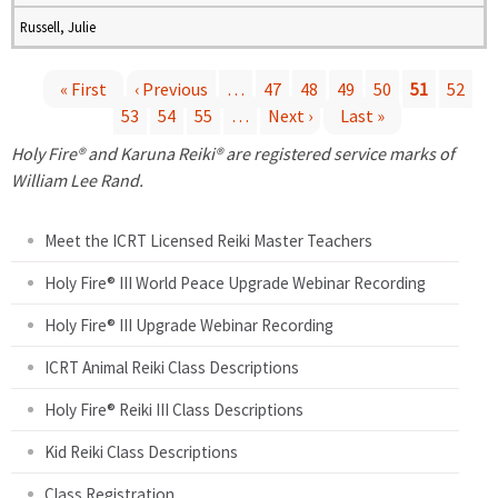
Russell, Julie
« First
‹ Previous
…
47
48
49
50
51
52
53
54
55
…
Next ›
Last »
P
Holy Fire® and Karuna Reiki® are registered service marks of
a
William Lee Rand.
g
Meet the ICRT Licensed Reiki Master Teachers
e
Holy Fire® III World Peace Upgrade Webinar Recording
Holy Fire® III Upgrade Webinar Recording
s
ICRT Animal Reiki Class Descriptions
Holy Fire® Reiki III Class Descriptions
Kid Reiki Class Descriptions
Class Registration