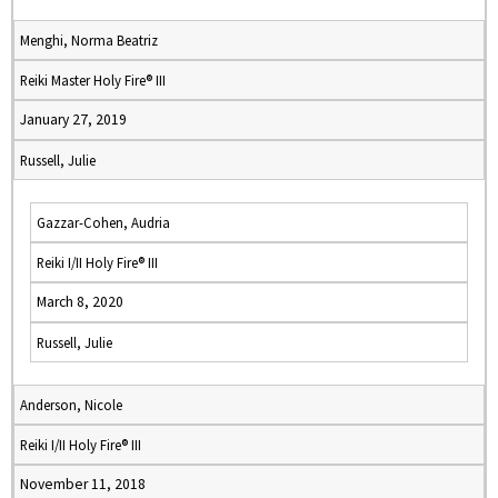
Menghi, Norma Beatriz
Reiki Master Holy Fire® III
January 27, 2019
Russell, Julie
Gazzar-Cohen, Audria
Reiki I/II Holy Fire® III
March 8, 2020
Russell, Julie
Anderson, Nicole
Reiki I/II Holy Fire® III
November 11, 2018