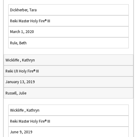
Dickherber, Tara
Reiki Master Holy Fire® III
March 1, 2020
Rule, Beth
Wickliffe , Kathryn
Reiki I/II Holy Fire® III
January 13, 2019
Russell, Julie
Wickliffe , Kathryn
Reiki Master Holy Fire® III
June 9, 2019