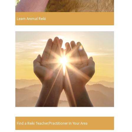
Learn Animal Reiki
Find a Reiki Teacher/Practitioner In Your Area