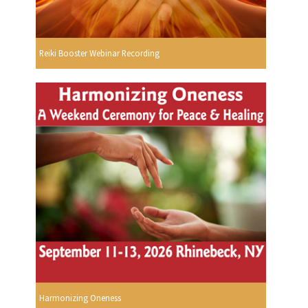
Reiki Booster Webinar Recording
Harmonizing Oneness