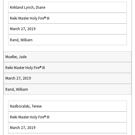
Kirkland Lynch, Diane
Reiki Master Holy Fire® III
March 27, 2019
Rand, William
Mueller, Jade
Reiki Master Holy Fire® III
March 27, 2019
Rand, William
Nadboralski, Terese
Reiki Master Holy Fire® III
March 27, 2019