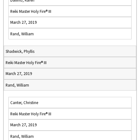
Dalfino, Karen
Reiki Master Holy Fire® III
March 27, 2019
Rand, William
Shadwick, Phyllis
Reiki Master Holy Fire® III
March 27, 2019
Rand, William
Canter, Christine
Reiki Master Holy Fire® III
March 27, 2019
Rand, William