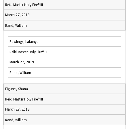
Reiki Master Holy Fire® III
March 27, 2019
Rand, William
Rawlings, Lalainya
Reiki Master Holy Fire® III
March 27, 2019
Rand, William
Figures, Shana
Reiki Master Holy Fire® III
March 27, 2019
Rand, William