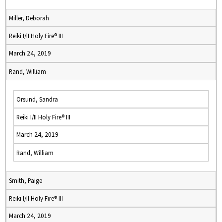
Miller, Deborah
Reiki I/II Holy Fire® III
March 24, 2019
Rand, William
Orsund, Sandra
Reiki I/II Holy Fire® III
March 24, 2019
Rand, William
Smith, Paige
Reiki I/II Holy Fire® III
March 24, 2019