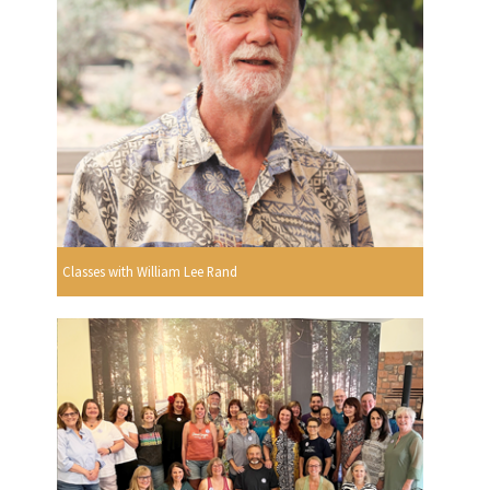
Classes with William Lee Rand