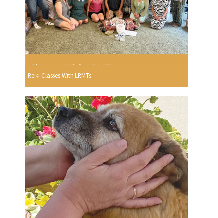
Reiki Classes With LRMTs