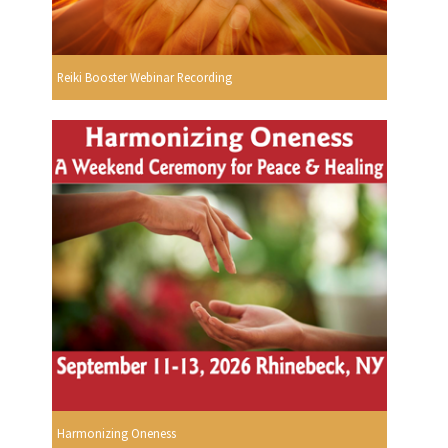
Reiki Booster Webinar Recording
Harmonizing Oneness