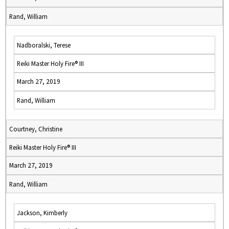
Rand, William
Nadboralski, Terese
Reiki Master Holy Fire® III
March 27, 2019
Rand, William
Courtney, Christine
Reiki Master Holy Fire® III
March 27, 2019
Rand, William
Jackson, Kimberly