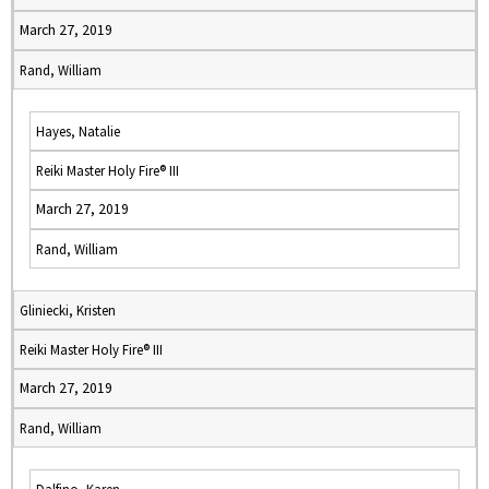
March 27, 2019
Rand, William
Hayes, Natalie
Reiki Master Holy Fire® III
March 27, 2019
Rand, William
Gliniecki, Kristen
Reiki Master Holy Fire® III
March 27, 2019
Rand, William