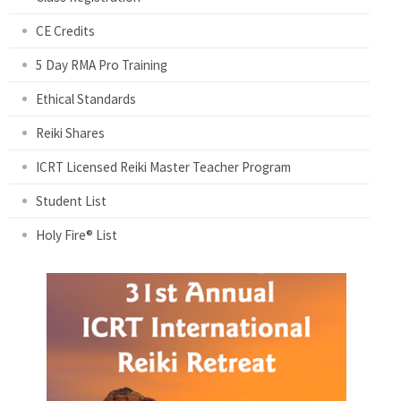
CE Credits
5 Day RMA Pro Training
Ethical Standards
Reiki Shares
ICRT Licensed Reiki Master Teacher Program
Student List
Holy Fire® List