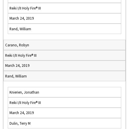
Reiki I/II Holy Fire® III
March 24, 2019
Rand, William
Carano, Robyn
Reiki I/II Holy Fire® III
March 24, 2019
Rand, William
Knierien, Jonathan
Reiki I/II Holy Fire® III
March 24, 2019
Dulin, Terry M