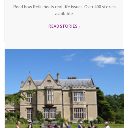
Read how Reiki heals real life issues. Over 400 stories
available.
READ STORIES