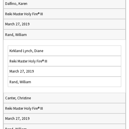
Dalfino, Karen
Reiki Master Holy Fire® III
March 27, 2019
Rand, William
Kirkland Lynch, Diane
Reiki Master Holy Fire® III
March 27, 2019
Rand, William
Canter, Christine
Reiki Master Holy Fire® III
March 27, 2019