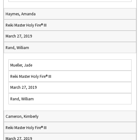
Haymes, Amanda
Reiki Master Holy Fire® III
March 27, 2019
Rand, William
Mueller, Jade
Reiki Master Holy Fire® III
March 27, 2019
Rand, William
Cameron, Kimberly
Reiki Master Holy Fire® III
March 27, 2019