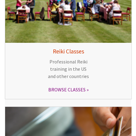
Reiki Classes
Professional Reiki
training in the US
and other countries
BROWSE CLASSES