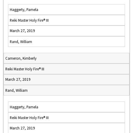
Haggerty, Pamela
Reiki Master Holy Fire® III
March 27, 2019
Rand, William
Cameron, Kimberly
Reiki Master Holy Fire® III
March 27, 2019
Rand, William
Haggerty, Pamela
Reiki Master Holy Fire® III
March 27, 2019