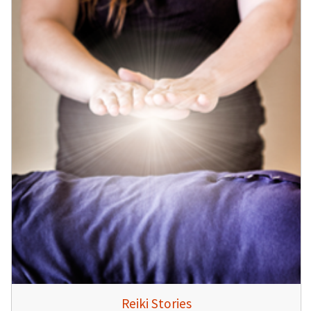
Reiki Stories