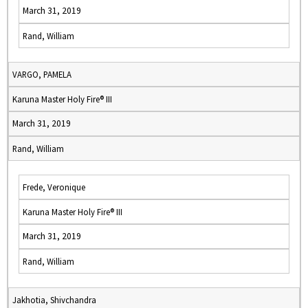
March 31, 2019
Rand, William
VARGO, PAMELA
Karuna Master Holy Fire® III
March 31, 2019
Rand, William
Frede, Veronique
Karuna Master Holy Fire® III
March 31, 2019
Rand, William
Jakhotia, Shivchandra