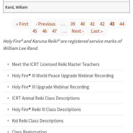
Rand, William
« First
‹ Previous
…
39
40
41
42
43
44
45
46
47
…
Next ›
Last »
P
Holy Fire® and Karuna Reiki® are registered service marks of
a
William Lee Rand.
g
Meet the ICRT Licensed Reiki Master Teachers
e
Holy Fire® III World Peace Upgrade Webinar Recording
Holy Fire® III Upgrade Webinar Recording
s
ICRT Animal Reiki Class Descriptions
Holy Fire® Reiki III Class Descriptions
Kid Reiki Class Descriptions
Class Registration