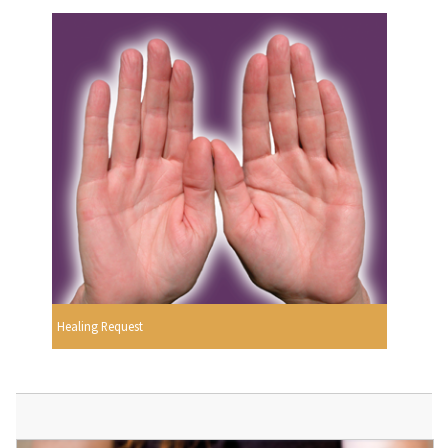
Healing Request