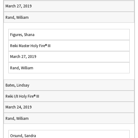
March 27, 2019
Rand, William
Figures, Shana
Reiki Master Holy Fire® III
March 27, 2019
Rand, William
Bates, Lindsay
Reiki I/II Holy Fire® III
March 24, 2019
Rand, William
Orsund, Sandra