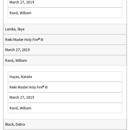
March 27, 2019
Rand, William
Lemke, Skye
Reiki Master Holy Fire® III
March 27, 2019
Rand, William
Hayes, Natalie
Reiki Master Holy Fire® III
March 27, 2019
Rand, William
Black, Debra