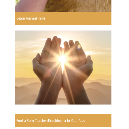
Learn Animal Reiki
Find a Reiki Teacher/Practitioner In Your Area