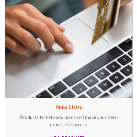
Reiki Store
Products to help you learn and make your Reiki
practice a success.