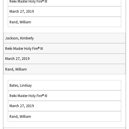
Reiki Master Holy Fire® III
March 27, 2019
Rand, William
Jackson, Kimberly
Reiki Master Holy Fire® III
March 27, 2019
Rand, William
Bates, Lindsay
Reiki Master Holy Fire® III
March 27, 2019
Rand, William