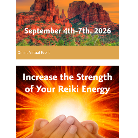
Online Virtual Event