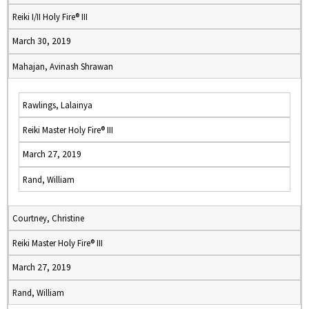
Reiki I/II Holy Fire® III
March 30, 2019
Mahajan, Avinash Shrawan
Rawlings, Lalainya
Reiki Master Holy Fire® III
March 27, 2019
Rand, William
Courtney, Christine
Reiki Master Holy Fire® III
March 27, 2019
Rand, William