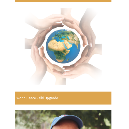
World Peace Reiki Upgrade