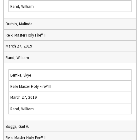
Rand, William
Durbin, Malinda
Reiki Master Holy Fire® III
March 27, 2019
Rand, William
Lemke, Skye
Reiki Master Holy Fire® III
March 27, 2019
Rand, William
Boggs, Gail A.
Reiki Master Holy Fire® III