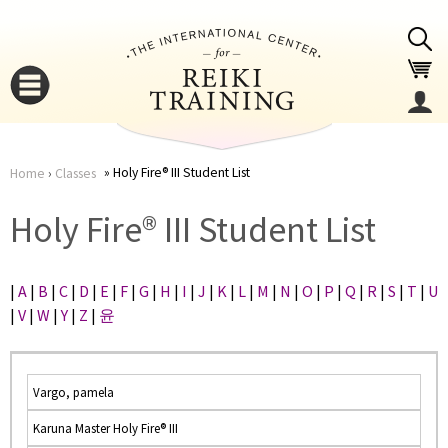
Jump to navigation
Holy Fire® III Student List
Home
›
Classes
You
▼
Holy Fire® III Student List
are
▼
|
A
|
B
|
C
|
D
|
E
|
F
|
G
|
H
|
I
|
J
|
K
|
L
|
M
|
N
|
O
|
P
|
Q
|
R
|
S
|
T
|
U
here
|
V
|
W
|
Y
|
Z
|
윤
Vargo, pamela
Karuna Master Holy Fire® III
▼