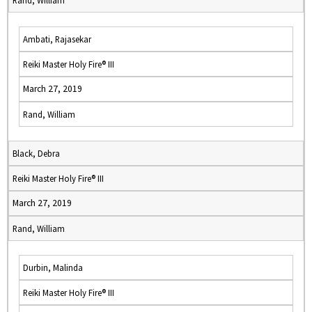
Rand, William
Ambati, Rajasekar
Reiki Master Holy Fire® III
March 27, 2019
Rand, William
Black, Debra
Reiki Master Holy Fire® III
March 27, 2019
Rand, William
Durbin, Malinda
Reiki Master Holy Fire® III