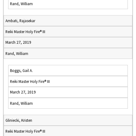
Rand, William
Ambati, Rajasekar
Reiki Master Holy Fire® III
March 27, 2019
Rand, William
Boggs, Gail A.
Reiki Master Holy Fire® III
March 27, 2019
Rand, William
Gliniecki, Kristen
Reiki Master Holy Fire® III