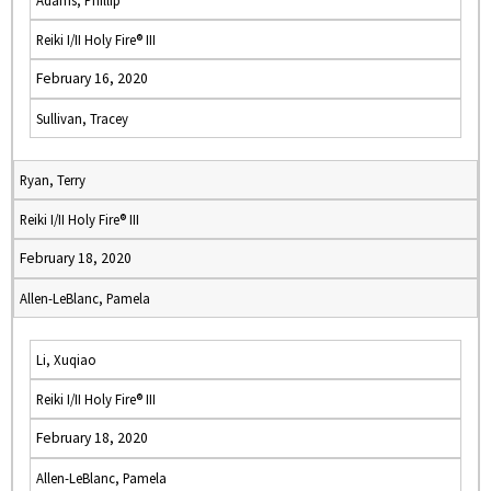
Adams, Phillip
Reiki I/II Holy Fire® III
February 16, 2020
Sullivan, Tracey
Ryan, Terry
Reiki I/II Holy Fire® III
February 18, 2020
Allen-LeBlanc, Pamela
Li, Xuqiao
Reiki I/II Holy Fire® III
February 18, 2020
Allen-LeBlanc, Pamela