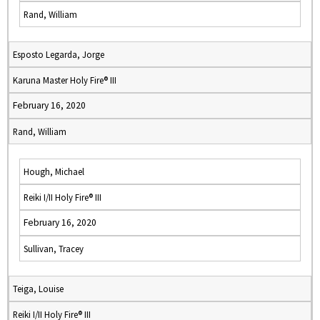
Rand, William
Esposto Legarda, Jorge
Karuna Master Holy Fire® III
February 16, 2020
Rand, William
Hough, Michael
Reiki I/II Holy Fire® III
February 16, 2020
Sullivan, Tracey
Teiga, Louise
Reiki I/II Holy Fire® III