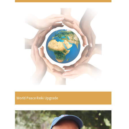
World Peace Reiki Upgrade