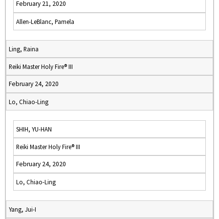
February 21, 2020
Allen-LeBlanc, Pamela
Ling, Raina
Reiki Master Holy Fire® III
February 24, 2020
Lo, Chiao-Ling
SHIH, YU-HAN
Reiki Master Holy Fire® III
February 24, 2020
Lo, Chiao-Ling
Yang, Jui-I