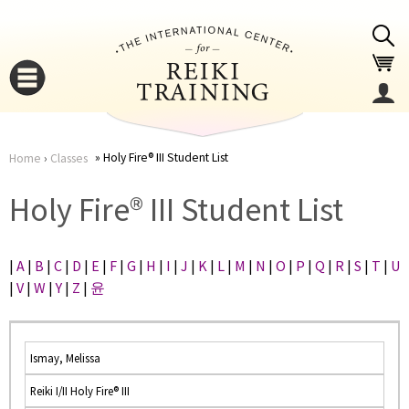
Jump to navigation
Holy Fire® III Student List
Home
›
Classes
You
▼
Holy Fire® III Student List
are
▼
|
A
|
B
|
C
|
D
|
E
|
F
|
G
|
H
|
I
|
J
|
K
|
L
|
M
|
N
|
O
|
P
|
Q
|
R
|
S
|
T
|
U
here
|
V
|
W
|
Y
|
Z
|
윤
Ismay, Melissa
Reiki I/II Holy Fire® III
▼