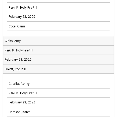
Reiki I/II Holy Fire® III
February 23, 2020
Cote, Cami
Gibbs, Amy
Reiki I/II Holy Fire® III
February 23, 2020
Fuerst, Robin H
Casella, Ashley
Reiki I/II Holy Fire® III
February 23, 2020
Harrison, Karen