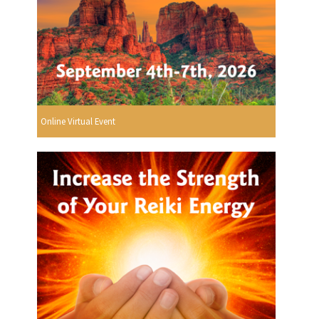
Online Virtual Event