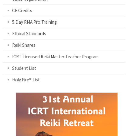
CE Credits
5 Day RMA Pro Training
Ethical Standards
Reiki Shares
ICRT Licensed Reiki Master Teacher Program
Student List
Holy Fire® List