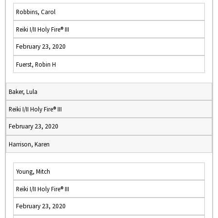
Robbins, Carol
Reiki I/II Holy Fire® III
February 23, 2020
Fuerst, Robin H
Baker, Lula
Reiki I/II Holy Fire® III
February 23, 2020
Harrison, Karen
Young, Mitch
Reiki I/II Holy Fire® III
February 23, 2020