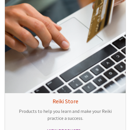
Reiki Store
Products to help you learn and make your Reiki
practice a success.