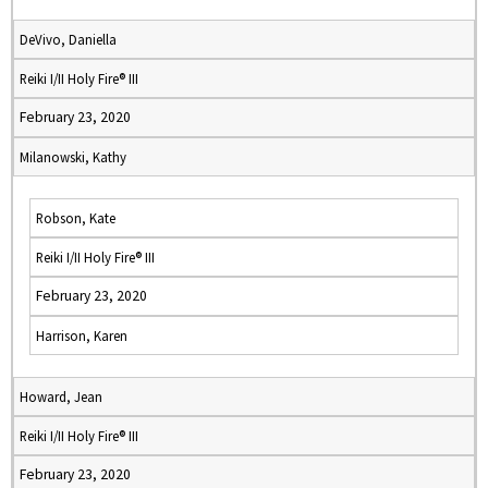
DeVivo, Daniella
Reiki I/II Holy Fire® III
February 23, 2020
Milanowski, Kathy
Robson, Kate
Reiki I/II Holy Fire® III
February 23, 2020
Harrison, Karen
Howard, Jean
Reiki I/II Holy Fire® III
February 23, 2020