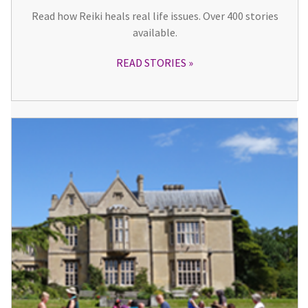
Read how Reiki heals real life issues. Over 400 stories
available.
READ STORIES