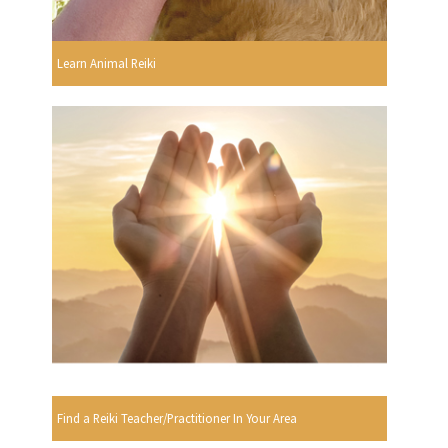
Learn Animal Reiki
Find a Reiki Teacher/Practitioner In Your Area