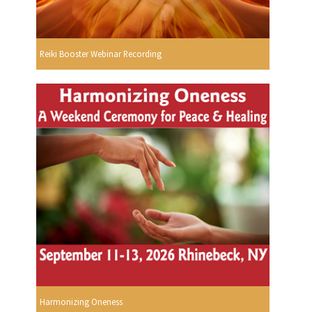
Reiki Booster Webinar Recording
Harmonizing Oneness