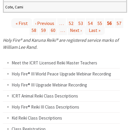
Cote, Cami
« First
‹ Previous
…
52
53
54
55
56
57
58
59
60
…
Next ›
Last »
P
Holy Fire® and Karuna Reiki® are registered service marks of
a
William Lee Rand.
g
Meet the ICRT Licensed Reiki Master Teachers
e
Holy Fire® III World Peace Upgrade Webinar Recording
Holy Fire® III Upgrade Webinar Recording
s
ICRT Animal Reiki Class Descriptions
Holy Fire® Reiki III Class Descriptions
Kid Reiki Class Descriptions
Class Registration