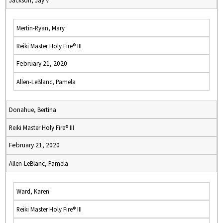
Jackson, Jay V
Mertin-Ryan, Mary
Reiki Master Holy Fire® III
February 21, 2020
Allen-LeBlanc, Pamela
Donahue, Bertina
Reiki Master Holy Fire® III
February 21, 2020
Allen-LeBlanc, Pamela
Ward, Karen
Reiki Master Holy Fire® III