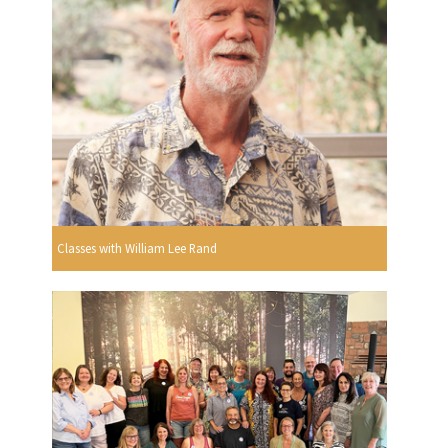
Classes with William Lee Rand