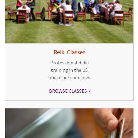
Reiki Classes
Professional Reiki
training in the US
and other countries
BROWSE CLASSES