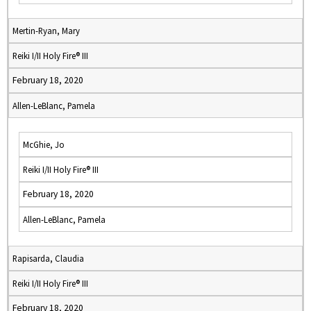
Mertin-Ryan, Mary
Reiki I/II Holy Fire® III
February 18, 2020
Allen-LeBlanc, Pamela
McGhie, Jo
Reiki I/II Holy Fire® III
February 18, 2020
Allen-LeBlanc, Pamela
Rapisarda, Claudia
Reiki I/II Holy Fire® III
February 18, 2020