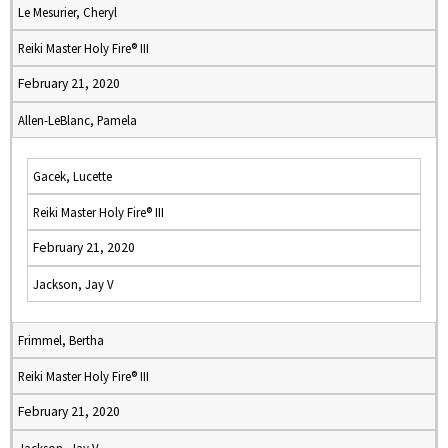
Le Mesurier, Cheryl
Reiki Master Holy Fire® III
February 21, 2020
Allen-LeBlanc, Pamela
Gacek, Lucette
Reiki Master Holy Fire® III
February 21, 2020
Jackson, Jay V
Frimmel, Bertha
Reiki Master Holy Fire® III
February 21, 2020