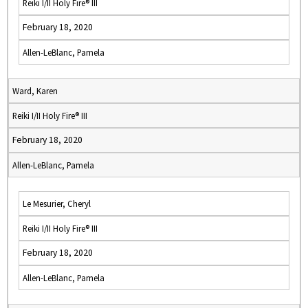
Reiki I/II Holy Fire® III
February 18, 2020
Allen-LeBlanc, Pamela
Ward, Karen
Reiki I/II Holy Fire® III
February 18, 2020
Allen-LeBlanc, Pamela
Le Mesurier, Cheryl
Reiki I/II Holy Fire® III
February 18, 2020
Allen-LeBlanc, Pamela