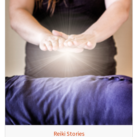
Reiki Stories