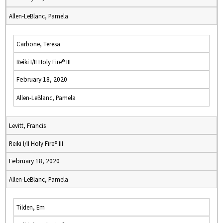
Allen-LeBlanc, Pamela
Carbone, Teresa
Reiki I/II Holy Fire® III
February 18, 2020
Allen-LeBlanc, Pamela
Levitt, Francis
Reiki I/II Holy Fire® III
February 18, 2020
Allen-LeBlanc, Pamela
Tilden, Em