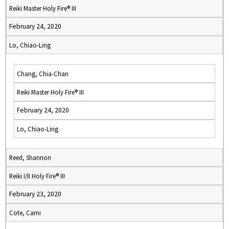
Reiki Master Holy Fire® III
February 24, 2020
Lo, Chiao-Ling
Chang, Chia-Chan
Reiki Master Holy Fire® III
February 24, 2020
Lo, Chiao-Ling
Reed, Shannon
Reiki I/II Holy Fire® III
February 23, 2020
Cote, Cami