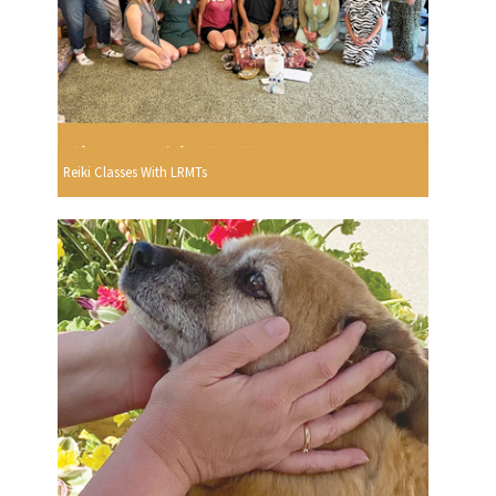
Reiki Classes With LRMTs