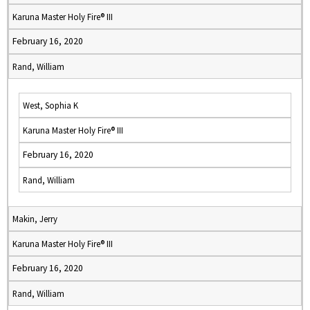
Karuna Master Holy Fire® III
February 16, 2020
Rand, William
West, Sophia K
Karuna Master Holy Fire® III
February 16, 2020
Rand, William
Makin, Jerry
Karuna Master Holy Fire® III
February 16, 2020
Rand, William