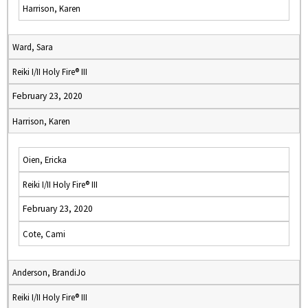
Harrison, Karen
Ward, Sara
Reiki I/II Holy Fire® III
February 23, 2020
Harrison, Karen
Oien, Ericka
Reiki I/II Holy Fire® III
February 23, 2020
Cote, Cami
Anderson, BrandiJo
Reiki I/II Holy Fire® III