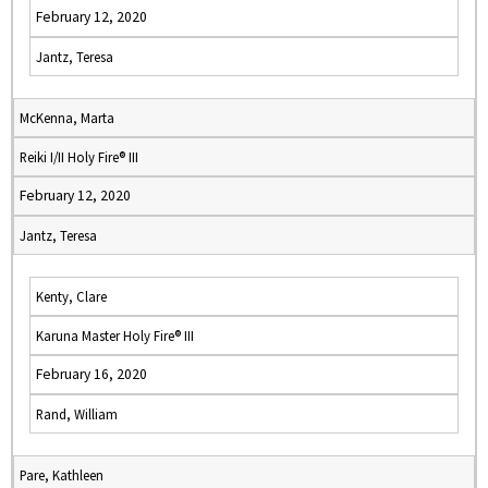
February 12, 2020
Jantz, Teresa
McKenna, Marta
Reiki I/II Holy Fire® III
February 12, 2020
Jantz, Teresa
Kenty, Clare
Karuna Master Holy Fire® III
February 16, 2020
Rand, William
Pare, Kathleen