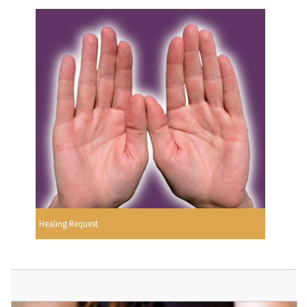
Healing Request