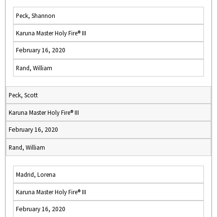
Peck, Shannon
Karuna Master Holy Fire® III
February 16, 2020
Rand, William
Peck, Scott
Karuna Master Holy Fire® III
February 16, 2020
Rand, William
Madrid, Lorena
Karuna Master Holy Fire® III
February 16, 2020