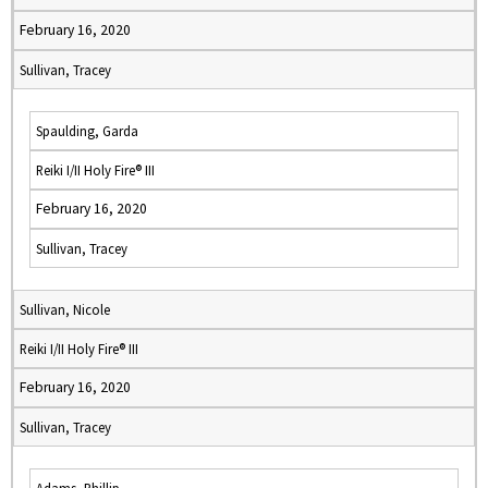
February 16, 2020
Sullivan, Tracey
Spaulding, Garda
Reiki I/II Holy Fire® III
February 16, 2020
Sullivan, Tracey
Sullivan, Nicole
Reiki I/II Holy Fire® III
February 16, 2020
Sullivan, Tracey