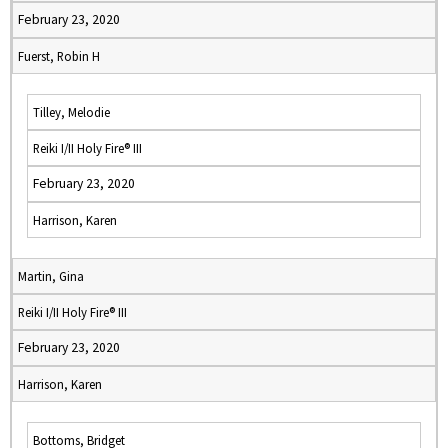
February 23, 2020
Fuerst, Robin H
Tilley, Melodie
Reiki I/II Holy Fire® III
February 23, 2020
Harrison, Karen
Martin, Gina
Reiki I/II Holy Fire® III
February 23, 2020
Harrison, Karen
Bottoms, Bridget