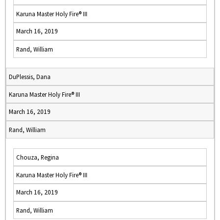
Karuna Master Holy Fire® III
March 16, 2019
Rand, William
DuPlessis, Dana
Karuna Master Holy Fire® III
March 16, 2019
Rand, William
Chouza, Regina
Karuna Master Holy Fire® III
March 16, 2019
Rand, William