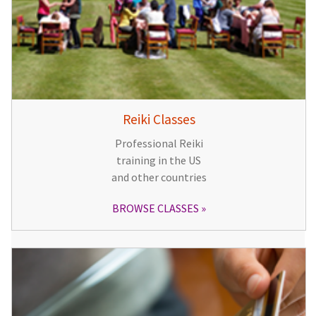
Reiki Classes
Professional Reiki
training in the US
and other countries
BROWSE CLASSES