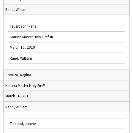
Rand, William
Feuerbach, Rene
Karuna Master Holy Fire® III
March 16, 2019
Rand, William
Chouza, Regina
Karuna Master Holy Fire® III
March 16, 2019
Rand, William
Trinidad, Janine