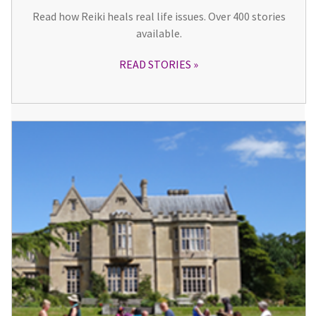
Read how Reiki heals real life issues. Over 400 stories
available.
READ STORIES