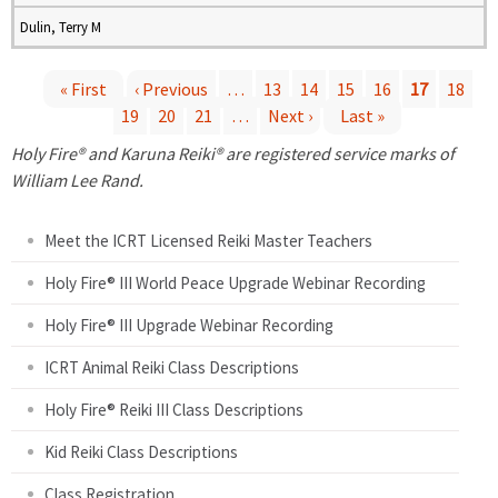
Dulin, Terry M
« First
‹ Previous
…
13
14
15
16
17
18
19
20
21
…
Next ›
Last »
P
Holy Fire® and Karuna Reiki® are registered service marks of
a
William Lee Rand.
g
Meet the ICRT Licensed Reiki Master Teachers
e
Holy Fire® III World Peace Upgrade Webinar Recording
Holy Fire® III Upgrade Webinar Recording
s
ICRT Animal Reiki Class Descriptions
Holy Fire® Reiki III Class Descriptions
Kid Reiki Class Descriptions
Class Registration