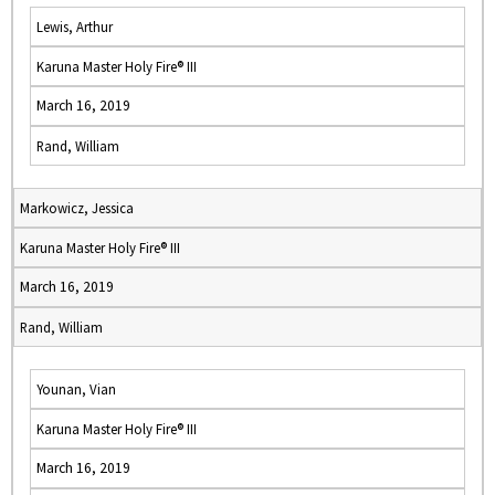
Lewis, Arthur
Karuna Master Holy Fire® III
March 16, 2019
Rand, William
Markowicz, Jessica
Karuna Master Holy Fire® III
March 16, 2019
Rand, William
Younan, Vian
Karuna Master Holy Fire® III
March 16, 2019