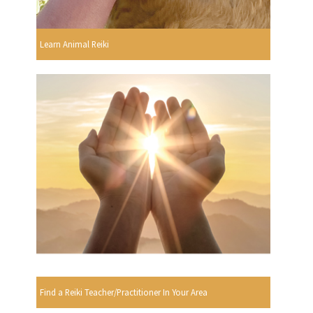
Learn Animal Reiki
Find a Reiki Teacher/Practitioner In Your Area