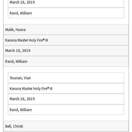
March 16, 2019
Rand, William
Malik, Husna
Karuna Master Holy Fire® III
March 16, 2019
Rand, William
Younan, Vian
Karuna Master Holy Fire® III
March 16, 2019
Rand, William
Bell, Christi