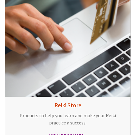
Reiki Store
Products to help you learn and make your Reiki
practice a success.