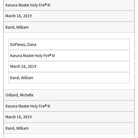
Karuna Master Holy Fire® III
March 16, 2019
Rand, William
DuPlessis, Dana
Karuna Master Holy Fire® III
March 16, 2019
Rand, William
Odland, Michelle
Karuna Master Holy Fire® III
March 16, 2019
Rand, William