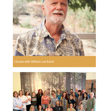
Classes with William Lee Rand