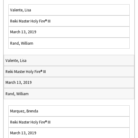
Valente, Lisa
Reiki Master Holy Fire® III
March 13, 2019
Rand, William
Valente, Lisa
Reiki Master Holy Fire® III
March 13, 2019
Rand, William
Marquez, Brenda
Reiki Master Holy Fire® III
March 13, 2019