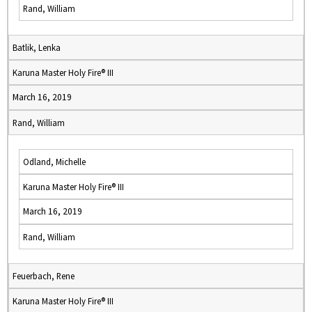
Rand, William
Batlik, Lenka
Karuna Master Holy Fire® III
March 16, 2019
Rand, William
Odland, Michelle
Karuna Master Holy Fire® III
March 16, 2019
Rand, William
Feuerbach, Rene
Karuna Master Holy Fire® III