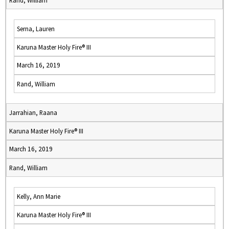
Rand, William
Serna, Lauren
Karuna Master Holy Fire® III
March 16, 2019
Rand, William
Jarrahian, Raana
Karuna Master Holy Fire® III
March 16, 2019
Rand, William
Kelly, Ann Marie
Karuna Master Holy Fire® III