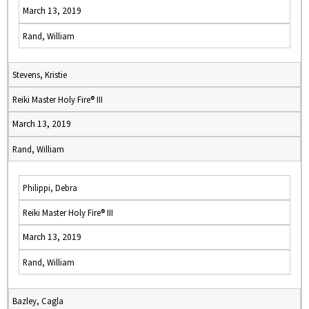
March 13, 2019
Rand, William
Stevens, Kristie
Reiki Master Holy Fire® III
March 13, 2019
Rand, William
Philippi, Debra
Reiki Master Holy Fire® III
March 13, 2019
Rand, William
Bazley, Cagla