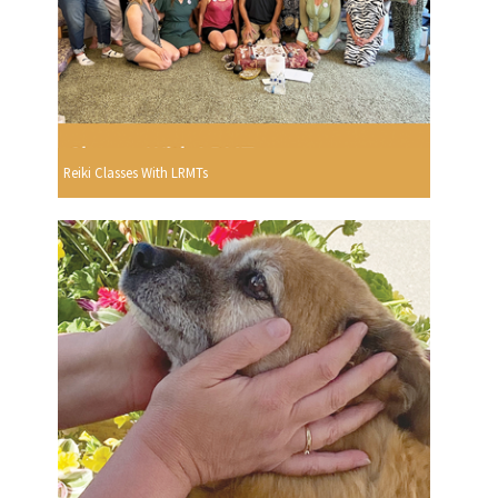
Reiki Classes With LRMTs