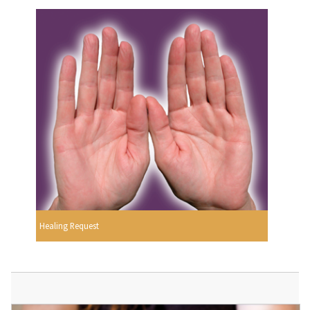
Healing Request