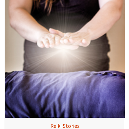
Reiki Stories