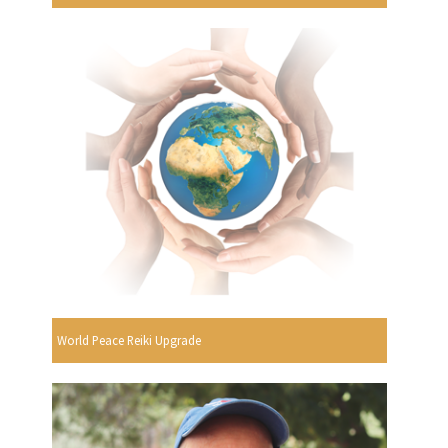
World Peace Reiki Upgrade