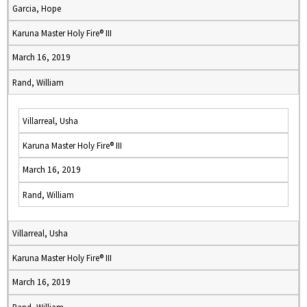
Garcia, Hope
Karuna Master Holy Fire® III
March 16, 2019
Rand, William
Villarreal, Usha
Karuna Master Holy Fire® III
March 16, 2019
Rand, William
Villarreal, Usha
Karuna Master Holy Fire® III
March 16, 2019