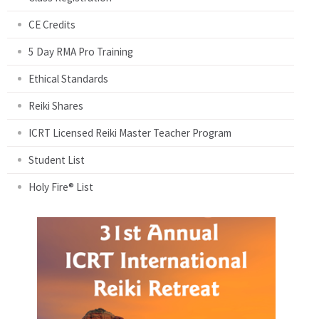
CE Credits
5 Day RMA Pro Training
Ethical Standards
Reiki Shares
ICRT Licensed Reiki Master Teacher Program
Student List
Holy Fire® List