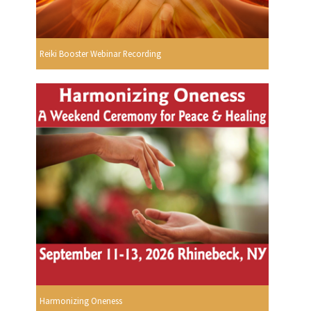
Reiki Booster Webinar Recording
Harmonizing Oneness