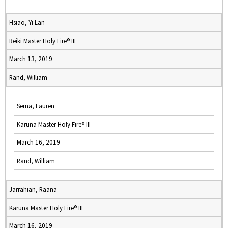
Hsiao, Yi Lan
Reiki Master Holy Fire® III
March 13, 2019
Rand, William
Serna, Lauren
Karuna Master Holy Fire® III
March 16, 2019
Rand, William
Jarrahian, Raana
Karuna Master Holy Fire® III
March 16, 2019