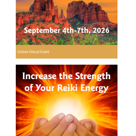
Online Virtual Event