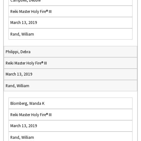
Campbell, Debbie
Reiki Master Holy Fire® III
March 13, 2019
Rand, William
Philippi, Debra
Reiki Master Holy Fire® III
March 13, 2019
Rand, William
Blomberg, Wanda K
Reiki Master Holy Fire® III
March 13, 2019
Rand, William