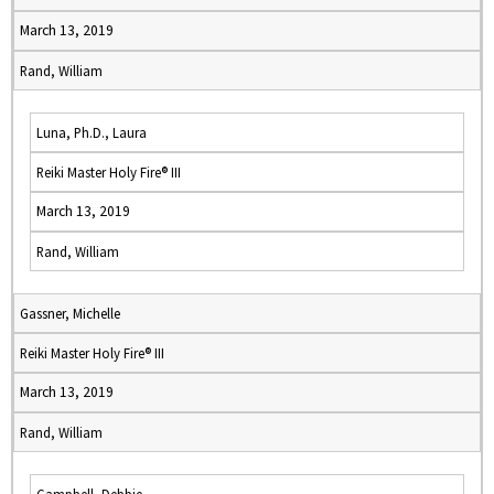
March 13, 2019
Rand, William
Luna, Ph.D., Laura
Reiki Master Holy Fire® III
March 13, 2019
Rand, William
Gassner, Michelle
Reiki Master Holy Fire® III
March 13, 2019
Rand, William