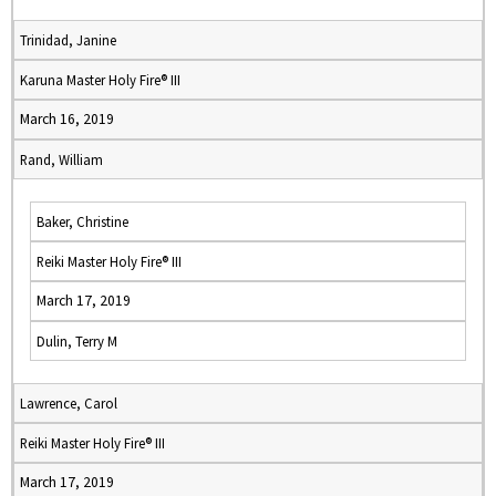
Trinidad, Janine
Karuna Master Holy Fire® III
March 16, 2019
Rand, William
Baker, Christine
Reiki Master Holy Fire® III
March 17, 2019
Dulin, Terry M
Lawrence, Carol
Reiki Master Holy Fire® III
March 17, 2019