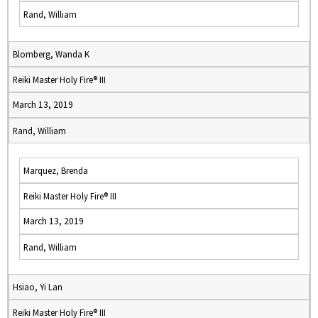
Rand, William
Blomberg, Wanda K
Reiki Master Holy Fire® III
March 13, 2019
Rand, William
Marquez, Brenda
Reiki Master Holy Fire® III
March 13, 2019
Rand, William
Hsiao, Yi Lan
Reiki Master Holy Fire® III