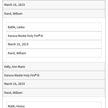
March 16, 2019
Rand, William
Batlik, Lenka
Karuna Master Holy Fire® III
March 16, 2019
Rand, William
Kelly, Ann Marie
Karuna Master Holy Fire® III
March 16, 2019
Rand, William
Malik, Husna