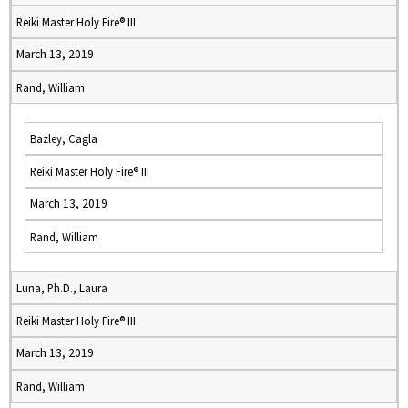
Reiki Master Holy Fire® III
March 13, 2019
Rand, William
Bazley, Cagla
Reiki Master Holy Fire® III
March 13, 2019
Rand, William
Luna, Ph.D., Laura
Reiki Master Holy Fire® III
March 13, 2019
Rand, William