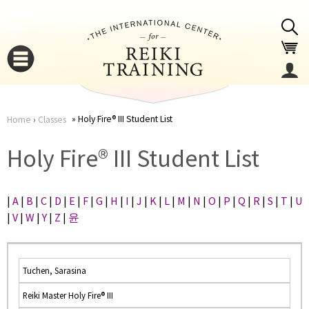
Jump to navigation
Holy Fire® III Student List
Home
›
Classes
You
▼
Holy Fire® III Student List
are
▼
|
A
|
B
|
C
|
D
|
E
|
F
|
G
|
H
|
I
|
J
|
K
|
L
|
M
|
N
|
O
|
P
|
Q
|
R
|
S
|
T
|
U
here
|
V
|
W
|
Y
|
Z
|
윤
Tuchen, Sarasina
Reiki Master Holy Fire® III
▼