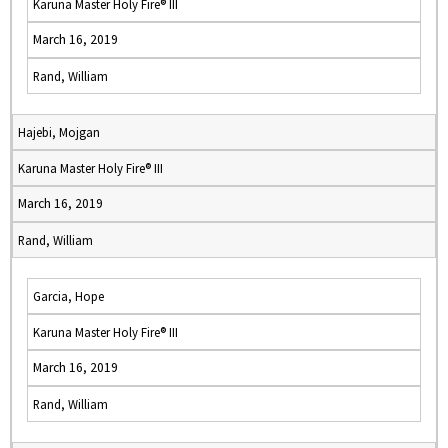
Karuna Master Holy Fire® III
March 16, 2019
Rand, William
Hajebi, Mojgan
Karuna Master Holy Fire® III
March 16, 2019
Rand, William
Garcia, Hope
Karuna Master Holy Fire® III
March 16, 2019
Rand, William