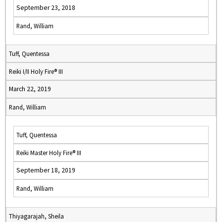
September 23, 2018
Rand, William
Tuff, Quentessa
Reiki I/II Holy Fire® III
March 22, 2019
Rand, William
Tuff, Quentessa
Reiki Master Holy Fire® III
September 18, 2019
Rand, William
Thiyagarajah, Sheila