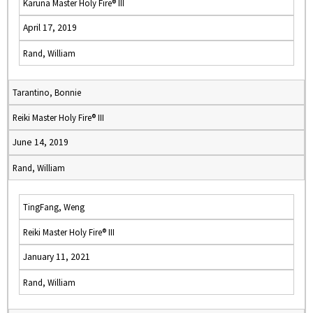
Karuna Master Holy Fire® III
April 17, 2019
Rand, William
Tarantino, Bonnie
Reiki Master Holy Fire® III
June 14, 2019
Rand, William
TingFang, Weng
Reiki Master Holy Fire® III
January 11, 2021
Rand, William