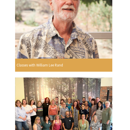
Classes with William Lee Rand