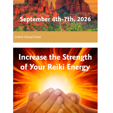
Online Virtual Event