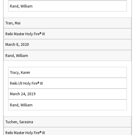
Rand, William
Tran, Mai
Reiki Master Holy Fire® III
March 8, 2020
Rand, William
Tracy, Karen
Reiki I/II Holy Fire® III
March 24, 2019
Rand, William
Tuchen, Sarasina
Reiki Master Holy Fire® III