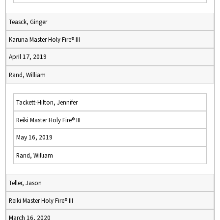
Teasck, Ginger
Karuna Master Holy Fire® III
April 17, 2019
Rand, William
Tackett-Hilton, Jennifer
Reiki Master Holy Fire® III
May 16, 2019
Rand, William
Teller, Jason
Reiki Master Holy Fire® III
March 16, 2020