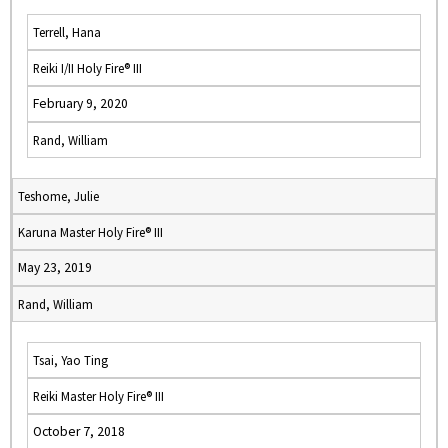
Terrell, Hana
Reiki I/II Holy Fire® III
February 9, 2020
Rand, William
Teshome, Julie
Karuna Master Holy Fire® III
May 23, 2019
Rand, William
Tsai, Yao Ting
Reiki Master Holy Fire® III
October 7, 2018