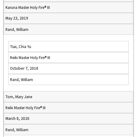
Karuna Master Holy Fire® III
May 23, 2019
Rand, William
Tsai, Chia Yu
Reiki Master Holy Fire® III
October 7, 2018
Rand, William
Tom, Mary Jane
Reiki Master Holy Fire® III
March 8, 2020
Rand, William