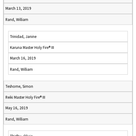
March 13, 2019
Rand, William
Trinidad, Janine
Karuna Master Holy Fire® III
March 16, 2019
Rand, William
Teshome, Simon
Reiki Master Holy Fire® III
May 16, 2019
Rand, William