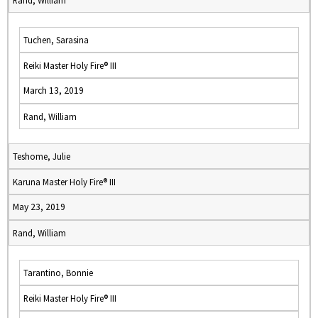
Rand, William
Tuchen, Sarasina
Reiki Master Holy Fire® III
March 13, 2019
Rand, William
Teshome, Julie
Karuna Master Holy Fire® III
May 23, 2019
Rand, William
Tarantino, Bonnie
Reiki Master Holy Fire® III