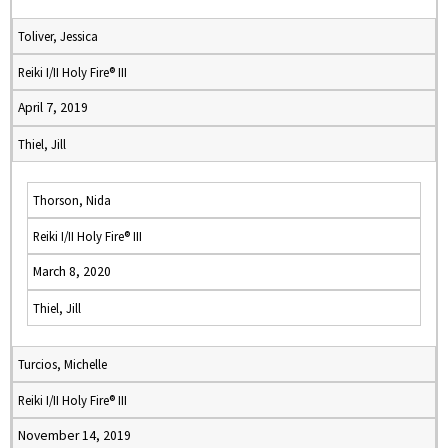
Toliver, Jessica
Reiki I/II Holy Fire® III
April 7, 2019
Thiel, Jill
Thorson, Nida
Reiki I/II Holy Fire® III
March 8, 2020
Thiel, Jill
Turcios, Michelle
Reiki I/II Holy Fire® III
November 14, 2019