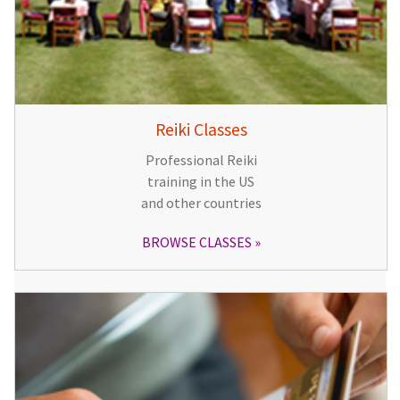
Reiki Classes
Professional Reiki
training in the US
and other countries
BROWSE CLASSES