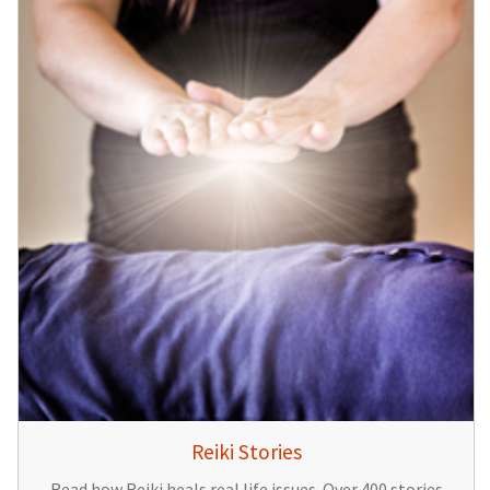
Reiki Stories
Read how Reiki heals real life issues. Over 400 stories