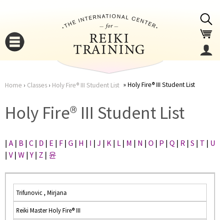
Jump to navigation
Holy Fire® III Student List
Home
›
Classes
›
Holy Fire® III Student List
You
▼
Holy Fire® III Student List
are
▼
|
A
|
B
|
C
|
D
|
E
|
F
|
G
|
H
|
I
|
J
|
K
|
L
|
M
|
N
|
O
|
P
|
Q
|
R
|
S
|
T
|
U
here
|
V
|
W
|
Y
|
Z
|
윤
Trifunovic , Mirjana
Reiki Master Holy Fire® III
▼