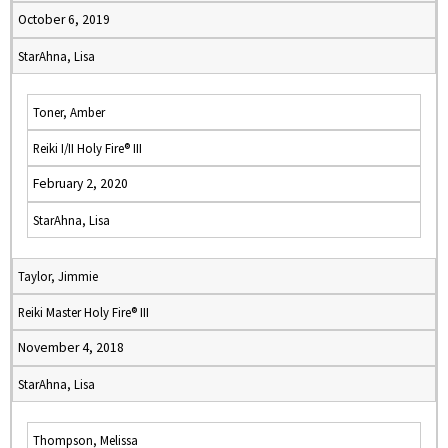
October 6, 2019
StarAhna, Lisa
Toner, Amber
Reiki I/II Holy Fire® III
February 2, 2020
StarAhna, Lisa
Taylor, Jimmie
Reiki Master Holy Fire® III
November 4, 2018
StarAhna, Lisa
Thompson, Melissa