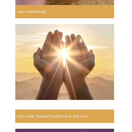
Learn Animal Reiki
Find a Reiki Teacher/Practitioner In Your Area