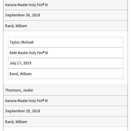
Karuna Master Holy Fire® III
September 30, 2018
Rand, William
Taylor, Michael
Reiki Master Holy Fire® III
July 17, 2019
Rand, William
Thomson, Jackie
Karuna Master Holy Fire® III
September 29, 2018
Rand, William