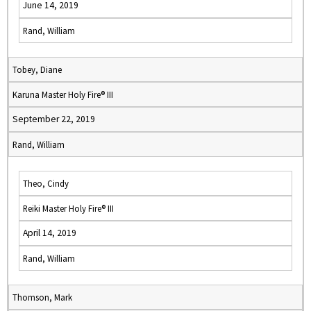
June 14, 2019
Rand, William
Tobey, Diane
Karuna Master Holy Fire® III
September 22, 2019
Rand, William
Theo, Cindy
Reiki Master Holy Fire® III
April 14, 2019
Rand, William
Thomson, Mark