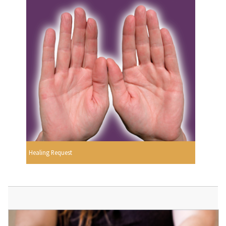
Healing Request