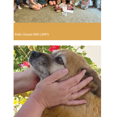
Reiki Classes With LRMTs