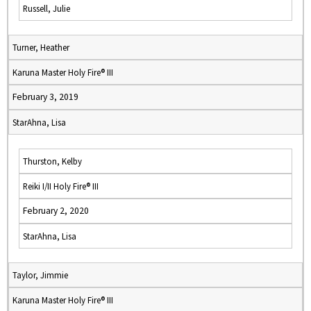
Russell, Julie
Turner, Heather
Karuna Master Holy Fire® III
February 3, 2019
StarAhna, Lisa
Thurston, Kelby
Reiki I/II Holy Fire® III
February 2, 2020
StarAhna, Lisa
Taylor, Jimmie
Karuna Master Holy Fire® III