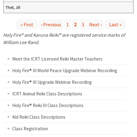
Thiel, Jill
« First
‹ Previous
1
2
3
Next ›
Last »
P
Holy Fire® and Karuna Reiki® are registered service marks of
William Lee Rand.
a
Meet the ICRT Licensed Reiki Master Teachers
g
Holy Fire® III World Peace Upgrade Webinar Recording
e
Holy Fire® III Upgrade Webinar Recording
s
ICRT Animal Reiki Class Descriptions
Holy Fire® Reiki III Class Descriptions
Kid Reiki Class Descriptions
Class Registration