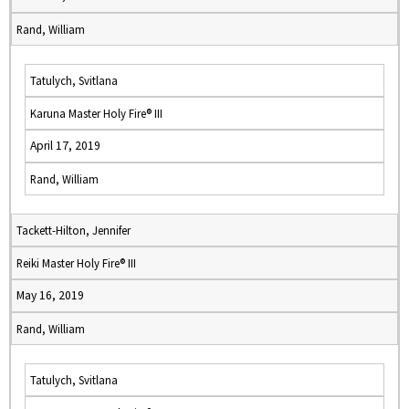
Rand, William
Tatulych, Svitlana
Karuna Master Holy Fire® III
April 17, 2019
Rand, William
Tackett-Hilton, Jennifer
Reiki Master Holy Fire® III
May 16, 2019
Rand, William
Tatulych, Svitlana