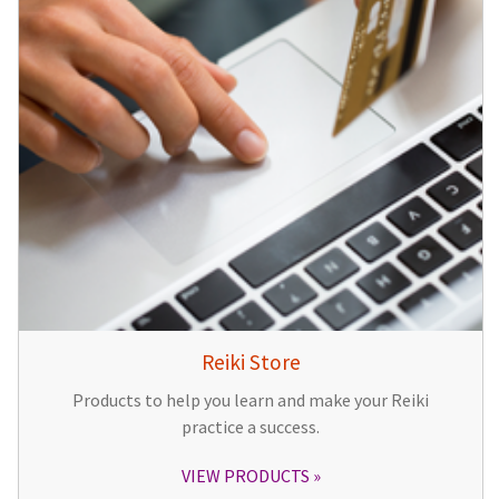
Reiki Store
Products to help you learn and make your Reiki
practice a success.
VIEW PRODUCTS