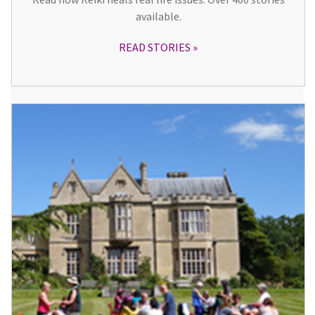
available.
READ STORIES