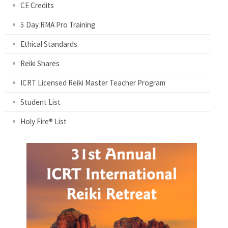
CE Credits
5 Day RMA Pro Training
Ethical Standards
Reiki Shares
ICRT Licensed Reiki Master Teacher Program
Student List
Holy Fire® List