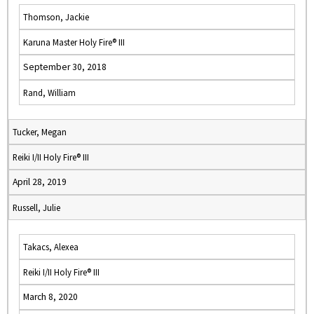
Thomson, Jackie
Karuna Master Holy Fire® III
September 30, 2018
Rand, William
Tucker, Megan
Reiki I/II Holy Fire® III
April 28, 2019
Russell, Julie
Takacs, Alexea
Reiki I/II Holy Fire® III
March 8, 2020