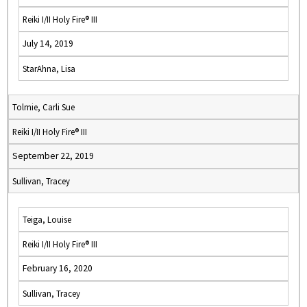
Reiki I/II Holy Fire® III
July 14, 2019
StarAhna, Lisa
Tolmie, Carli Sue
Reiki I/II Holy Fire® III
September 22, 2019
Sullivan, Tracey
Teiga, Louise
Reiki I/II Holy Fire® III
February 16, 2020
Sullivan, Tracey