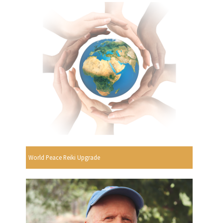
World Peace Reiki Upgrade