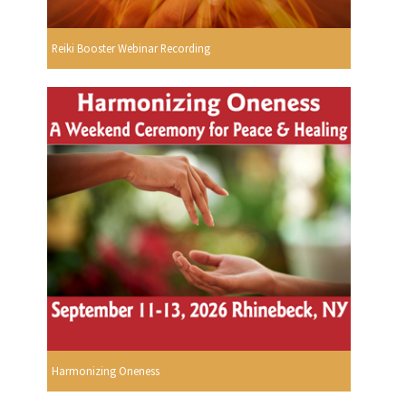
Reiki Booster Webinar Recording
Harmonizing Oneness