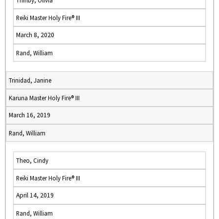
Thirlby, Olivia
Reiki Master Holy Fire® III
March 8, 2020
Rand, William
Trinidad, Janine
Karuna Master Holy Fire® III
March 16, 2019
Rand, William
Theo, Cindy
Reiki Master Holy Fire® III
April 14, 2019
Rand, William