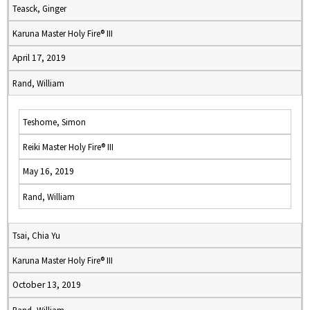
Teasck, Ginger
Karuna Master Holy Fire® III
April 17, 2019
Rand, William
Teshome, Simon
Reiki Master Holy Fire® III
May 16, 2019
Rand, William
Tsai, Chia Yu
Karuna Master Holy Fire® III
October 13, 2019