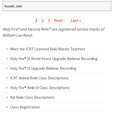
Russell, Julie
1
2
3
Next ›
Last »
P
Holy Fire® and Karuna Reiki® are registered service marks of
William Lee Rand.
a
Meet the ICRT Licensed Reiki Master Teachers
g
Holy Fire® III World Peace Upgrade Webinar Recording
e
Holy Fire® III Upgrade Webinar Recording
s
ICRT Animal Reiki Class Descriptions
Holy Fire® Reiki III Class Descriptions
Kid Reiki Class Descriptions
Class Registration