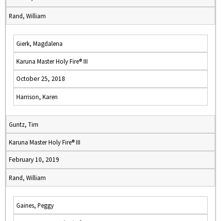
Rand, William
Gierk, Magdalena
Karuna Master Holy Fire® III
October 25, 2018
Harrison, Karen
Guntz, Tim
Karuna Master Holy Fire® III
February 10, 2019
Rand, William
Gaines, Peggy