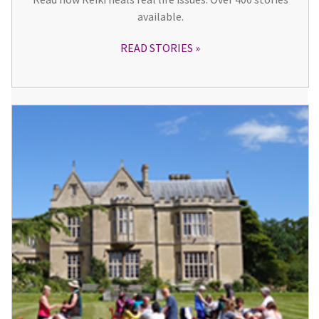
available.
READ STORIES