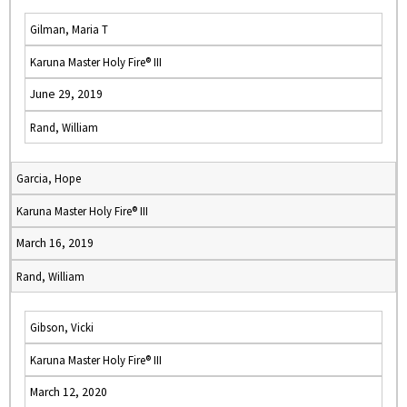
Gilman, Maria T
Karuna Master Holy Fire® III
June 29, 2019
Rand, William
Garcia, Hope
Karuna Master Holy Fire® III
March 16, 2019
Rand, William
Gibson, Vicki
Karuna Master Holy Fire® III
March 12, 2020