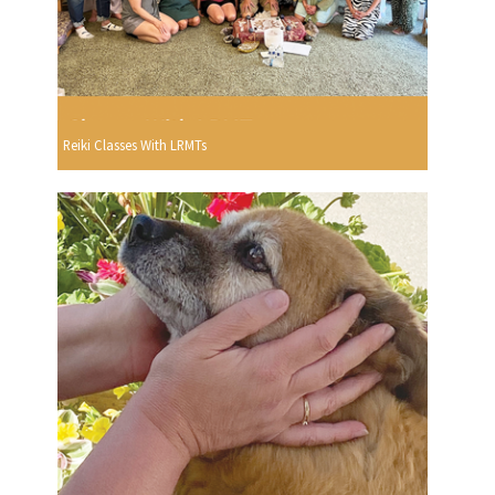
Reiki Classes With LRMTs