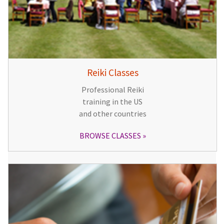
Reiki Classes
Professional Reiki
training in the US
and other countries
BROWSE CLASSES