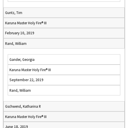
Guntz, Tim
Karuna Master Holy Fire® III
February 10, 2019
Rand, William
Gander, Georgia
Karuna Master Holy Fire® III
September 22, 2019
Rand, William
Gschwend, Katharina R
Karuna Master Holy Fire® III
June 18, 2019