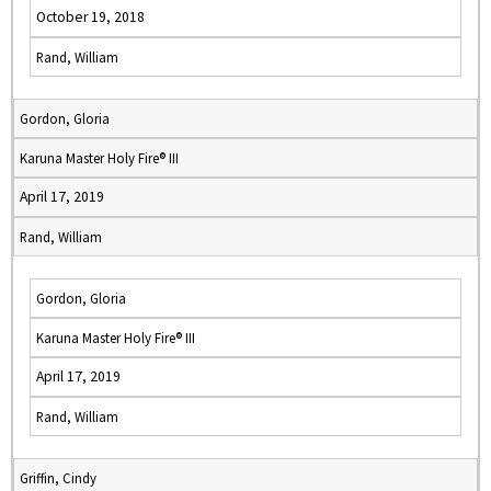
October 19, 2018
Rand, William
Gordon, Gloria
Karuna Master Holy Fire® III
April 17, 2019
Rand, William
Gordon, Gloria
Karuna Master Holy Fire® III
April 17, 2019
Rand, William
Griffin, Cindy