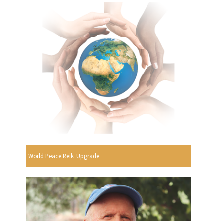
World Peace Reiki Upgrade