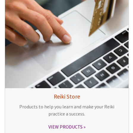
Reiki Store
Products to help you learn and make your Reiki
practice a success.
VIEW PRODUCTS