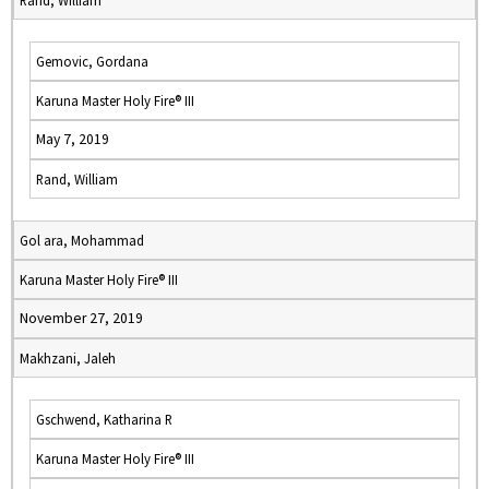
Rand, William
Gemovic, Gordana
Karuna Master Holy Fire® III
May 7, 2019
Rand, William
Gol ara, Mohammad
Karuna Master Holy Fire® III
November 27, 2019
Makhzani, Jaleh
Gschwend, Katharina R
Karuna Master Holy Fire® III