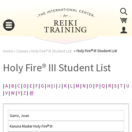
Jump to navigation
Holy Fire® III Student List
Home
›
Classes
›
Holy Fire® III Student List
You
▼
Holy Fire® III Student List
are
▼
|
A
|
B
|
C
|
D
|
E
|
F
|
G
|
H
|
I
|
J
|
K
|
L
|
M
|
N
|
O
|
P
|
Q
|
R
|
S
|
T
|
U
here
|
V
|
W
|
Y
|
Z
|
윤
Garro, Joan
Karuna Master Holy Fire® III
▼