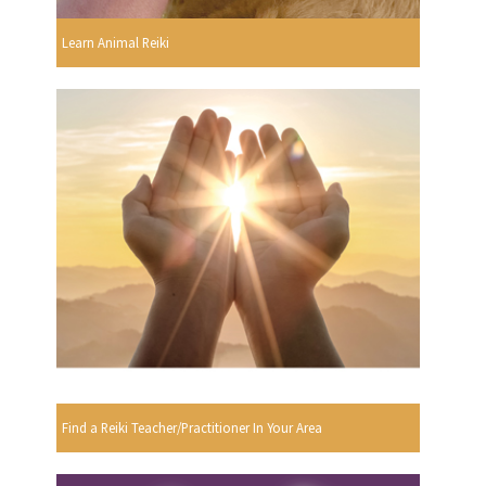
Learn Animal Reiki
Find a Reiki Teacher/Practitioner In Your Area