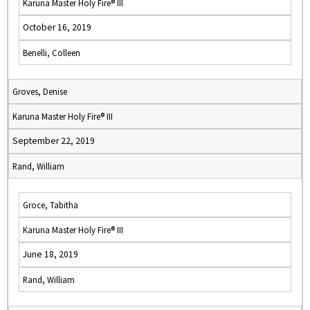
Karuna Master Holy Fire® III
October 16, 2019
Benelli, Colleen
Groves, Denise
Karuna Master Holy Fire® III
September 22, 2019
Rand, William
Groce, Tabitha
Karuna Master Holy Fire® III
June 18, 2019
Rand, William