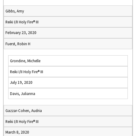
Gibbs, Amy
Reiki I/II Holy Fire® III
February 23, 2020
Fuerst, Robin H
Grondine, Michelle
Reiki I/II Holy Fire® III
July 19, 2020
Davis, Julianna
Gazzar-Cohen, Audria
Reiki I/II Holy Fire® III
March 8, 2020