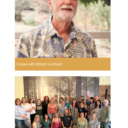
Classes with William Lee Rand