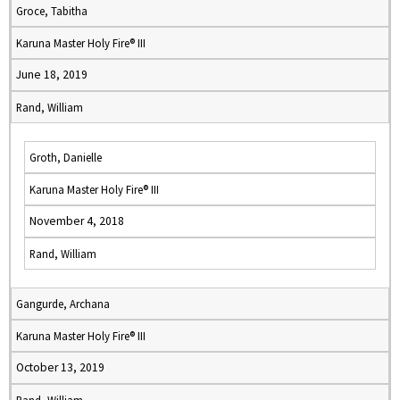
Groce, Tabitha
Karuna Master Holy Fire® III
June 18, 2019
Rand, William
Groth, Danielle
Karuna Master Holy Fire® III
November 4, 2018
Rand, William
Gangurde, Archana
Karuna Master Holy Fire® III
October 13, 2019