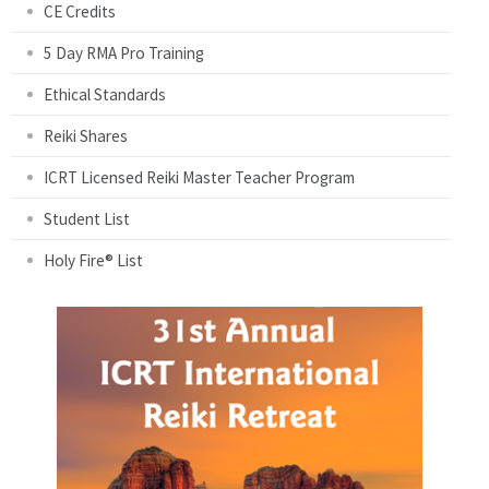
CE Credits
5 Day RMA Pro Training
Ethical Standards
Reiki Shares
ICRT Licensed Reiki Master Teacher Program
Student List
Holy Fire® List