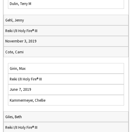
Dulin, Terry M
Gehl, Jenny
Reiki I/II Holy Fire® III
November 3, 2019
Cote, Cami
Girin, Max
Reiki I/II Holy Fire® III
June 7, 2019
Kammermeyer, Chellie
Giles, Beth
Reiki I/II Holy Fire® III