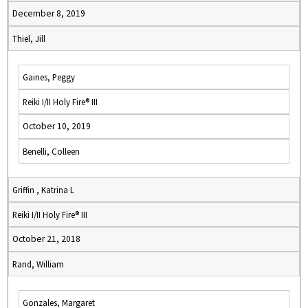
December 8, 2019
Thiel, Jill
Gaines, Peggy
Reiki I/II Holy Fire® III
October 10, 2019
Benelli, Colleen
Griffin , Katrina L
Reiki I/II Holy Fire® III
October 21, 2018
Rand, William
Gonzales, Margaret