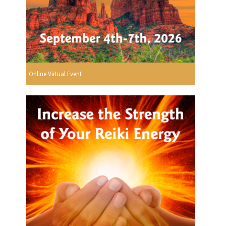
Online Virtual Event