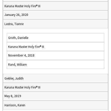
Karuna Master Holy Fire® III
January 26, 2020
Lastra, Tianne
Groth, Danielle
Karuna Master Holy Fire® III
November 4, 2018
Rand, William
Giebler, Judith
Karuna Master Holy Fire® III
May 8, 2019
Harrison, Karen