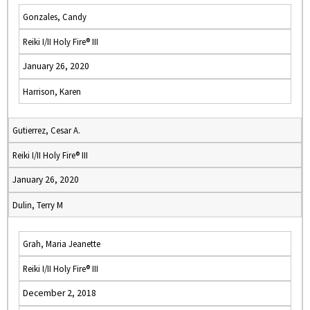
Gonzales, Candy
Reiki I/II Holy Fire® III
January 26, 2020
Harrison, Karen
Gutierrez, Cesar A.
Reiki I/II Holy Fire® III
January 26, 2020
Dulin, Terry M
Grah, Maria Jeanette
Reiki I/II Holy Fire® III
December 2, 2018