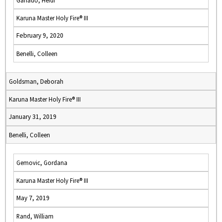
Ganado, Heidi
Karuna Master Holy Fire® III
February 9, 2020
Benelli, Colleen
Goldsman, Deborah
Karuna Master Holy Fire® III
January 31, 2019
Benelli, Colleen
Gemovic, Gordana
Karuna Master Holy Fire® III
May 7, 2019
Rand, William