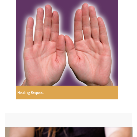
Healing Request