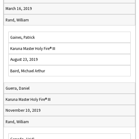
March 16, 2019
Rand, William
Gaines, Patrick
Karuna Master Holy Fire® III
August 23, 2019
Baird, Michael Arthur
Guerra, Daniel
Karuna Master Holy Fire® III
November 10, 2019
Rand, William