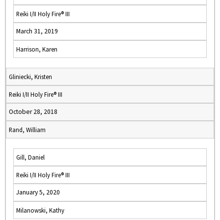
Reiki I/II Holy Fire® III
March 31, 2019
Harrison, Karen
Gliniecki, Kristen
Reiki I/II Holy Fire® III
October 28, 2018
Rand, William
Gill, Daniel
Reiki I/II Holy Fire® III
January 5, 2020
Milanowski, Kathy