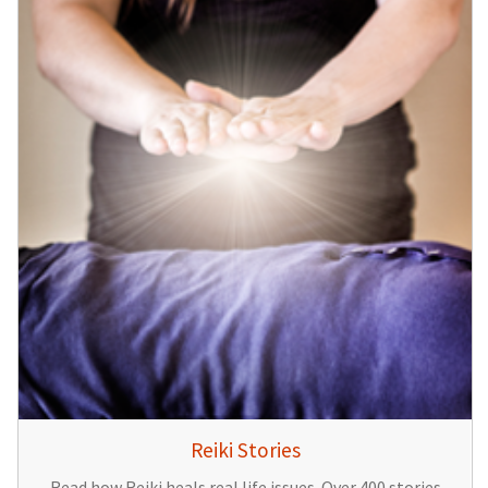
Reiki Stories
Read how Reiki heals real life issues. Over 400 stories