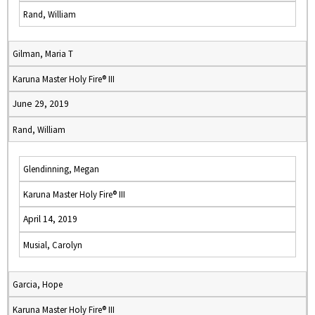
Rand, William
Gilman, Maria T
Karuna Master Holy Fire® III
June 29, 2019
Rand, William
Glendinning, Megan
Karuna Master Holy Fire® III
April 14, 2019
Musial, Carolyn
Garcia, Hope
Karuna Master Holy Fire® III