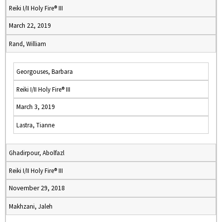
Reiki I/II Holy Fire® III
March 22, 2019
Rand, William
Georgouses, Barbara
Reiki I/II Holy Fire® III
March 3, 2019
Lastra, Tianne
Ghadirpour, Abolfazl
Reiki I/II Holy Fire® III
November 29, 2018
Makhzani, Jaleh