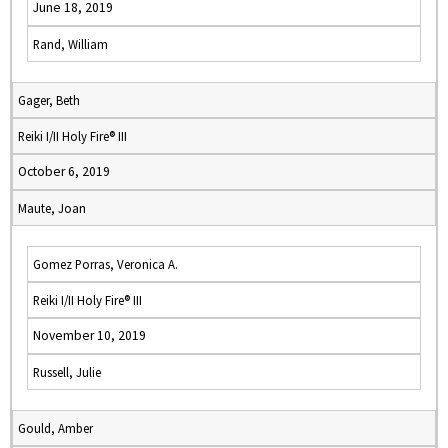
June 18, 2019
Rand, William
Gager, Beth
Reiki I/II Holy Fire® III
October 6, 2019
Maute, Joan
Gomez Porras, Veronica A.
Reiki I/II Holy Fire® III
November 10, 2019
Russell, Julie
Gould, Amber