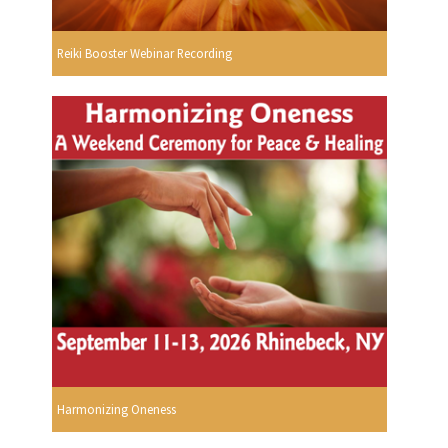
Reiki Booster Webinar Recording
Harmonizing Oneness