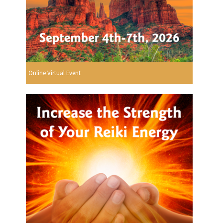
Online Virtual Event