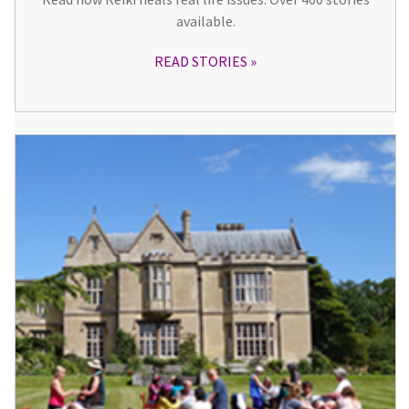
available.
READ STORIES