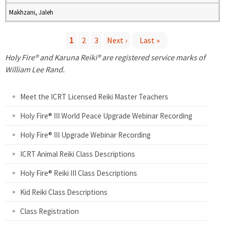
Makhzani, Jaleh
1
2
3
Next ›
Last »
P
Holy Fire® and Karuna Reiki® are registered service marks of
William Lee Rand.
a
Meet the ICRT Licensed Reiki Master Teachers
g
Holy Fire® III World Peace Upgrade Webinar Recording
e
Holy Fire® III Upgrade Webinar Recording
s
ICRT Animal Reiki Class Descriptions
Holy Fire® Reiki III Class Descriptions
Kid Reiki Class Descriptions
Class Registration