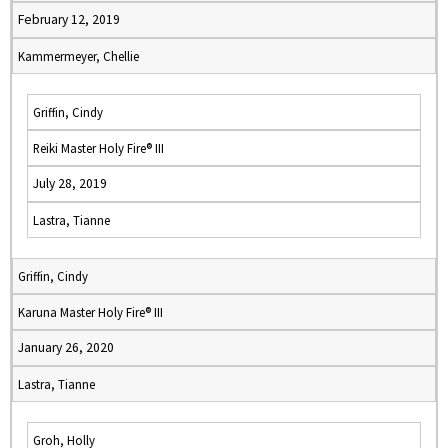
February 12, 2019
Kammermeyer, Chellie
Griffin, Cindy
Reiki Master Holy Fire® III
July 28, 2019
Lastra, Tianne
Griffin, Cindy
Karuna Master Holy Fire® III
January 26, 2020
Lastra, Tianne
Groh, Holly