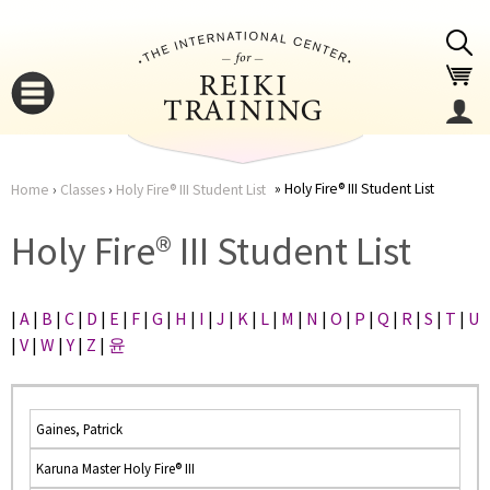
Jump to navigation
Holy Fire® III Student List
Home
›
Classes
›
Holy Fire® III Student List
You
▼
Holy Fire® III Student List
are
▼
|
A
|
B
|
C
|
D
|
E
|
F
|
G
|
H
|
I
|
J
|
K
|
L
|
M
|
N
|
O
|
P
|
Q
|
R
|
S
|
T
|
U
here
|
V
|
W
|
Y
|
Z
|
윤
Gaines, Patrick
Karuna Master Holy Fire® III
▼