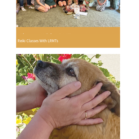
Reiki Classes With LRMTs