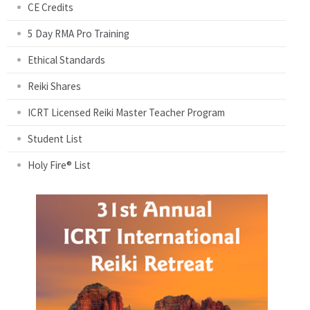
CE Credits
5 Day RMA Pro Training
Ethical Standards
Reiki Shares
ICRT Licensed Reiki Master Teacher Program
Student List
Holy Fire® List