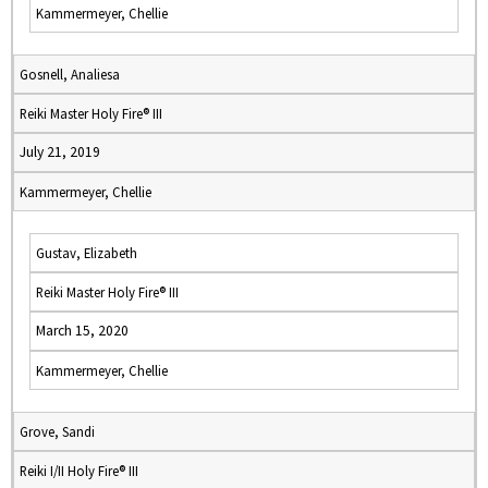
Kammermeyer, Chellie
Gosnell, Analiesa
Reiki Master Holy Fire® III
July 21, 2019
Kammermeyer, Chellie
Gustav, Elizabeth
Reiki Master Holy Fire® III
March 15, 2020
Kammermeyer, Chellie
Grove, Sandi
Reiki I/II Holy Fire® III