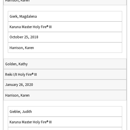
Harrison, Karen
Gierk, Magdalena
Karuna Master Holy Fire® III
October 25, 2018
Harrison, Karen
Golden, Kathy
Reiki I/II Holy Fire® III
January 26, 2020
Harrison, Karen
Giebler, Judith
Karuna Master Holy Fire® III