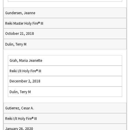
Gundersen, Jeanne
Reiki Master Holy Fire® III
October 21, 2018
Dulin, Terry M
Grah, Maria Jeanette
Reiki I/II Holy Fire® III
December 2, 2018
Dulin, Terry M
Gutierrez, Cesar A.
Reiki I/II Holy Fire® III
January 26, 2020