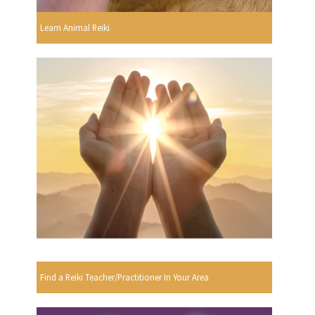
Learn Animal Reiki
Find a Reiki Teacher/Practitioner In Your Area