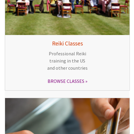
Reiki Classes
Professional Reiki
training in the US
and other countries
BROWSE CLASSES