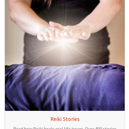
Reiki Stories
Read how Reiki heals real life issues. Over 400 stories