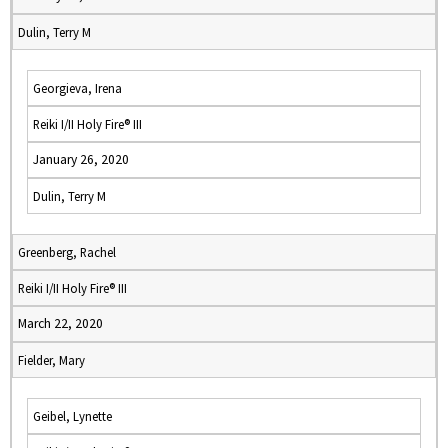
Dulin, Terry M
Georgieva, Irena
Reiki I/II Holy Fire® III
January 26, 2020
Dulin, Terry M
Greenberg, Rachel
Reiki I/II Holy Fire® III
March 22, 2020
Fielder, Mary
Geibel, Lynette