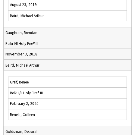
August 23, 2019
Baird, Michael Arthur
Gaughran, Brendan
Reiki I/II Holy Fire® III
November 3, 2018
Baird, Michael Arthur
Greif, Renee
Reiki I/II Holy Fire® III
February 2, 2020
Benelli, Colleen
Goldsman, Deborah