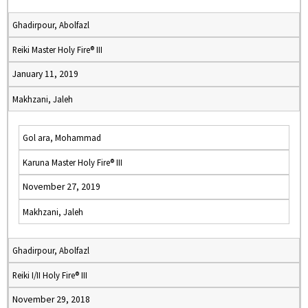
Ghadirpour, Abolfazl
Reiki Master Holy Fire® III
January 11, 2019
Makhzani, Jaleh
Gol ara, Mohammad
Karuna Master Holy Fire® III
November 27, 2019
Makhzani, Jaleh
Ghadirpour, Abolfazl
Reiki I/II Holy Fire® III
November 29, 2018