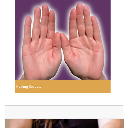
Healing Request