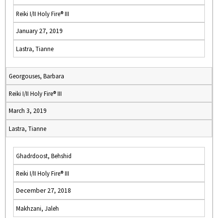
Reiki I/II Holy Fire® III
January 27, 2019
Lastra, Tianne
Georgouses, Barbara
Reiki I/II Holy Fire® III
March 3, 2019
Lastra, Tianne
Ghadrdoost, Behshid
Reiki I/II Holy Fire® III
December 27, 2018
Makhzani, Jaleh