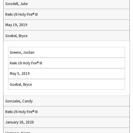
Goodell, Julie
Reiki I/II Holy Fire® III
May 19, 2019
Goebel, Bryce
Greene, Jordan
Reiki I/II Holy Fire® III
May 5, 2019
Goebel, Bryce
Gonzales, Candy
Reiki I/II Holy Fire® III
January 26, 2020