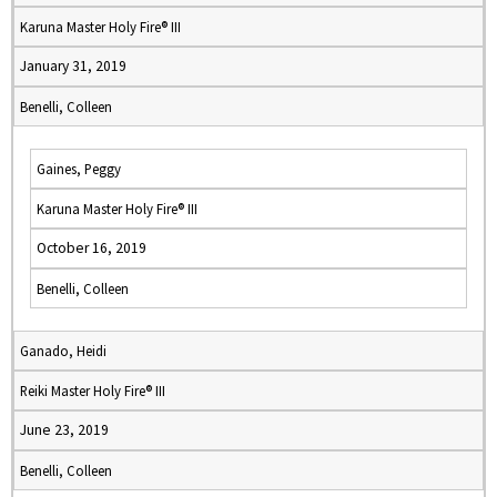
Karuna Master Holy Fire® III
January 31, 2019
Benelli, Colleen
Gaines, Peggy
Karuna Master Holy Fire® III
October 16, 2019
Benelli, Colleen
Ganado, Heidi
Reiki Master Holy Fire® III
June 23, 2019
Benelli, Colleen