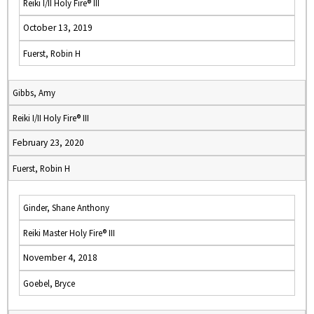
Reiki I/II Holy Fire® III
October 13, 2019
Fuerst, Robin H
Gibbs, Amy
Reiki I/II Holy Fire® III
February 23, 2020
Fuerst, Robin H
Ginder, Shane Anthony
Reiki Master Holy Fire® III
November 4, 2018
Goebel, Bryce