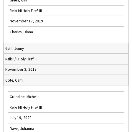
Green, Gail
Reiki I/II Holy Fire® III
November 17, 2019
Charles, Diana
Gehl, Jenny
Reiki I/II Holy Fire® III
November 3, 2019
Cote, Cami
Grondine, Michelle
Reiki I/II Holy Fire® III
July 19, 2020
Davis, Julianna