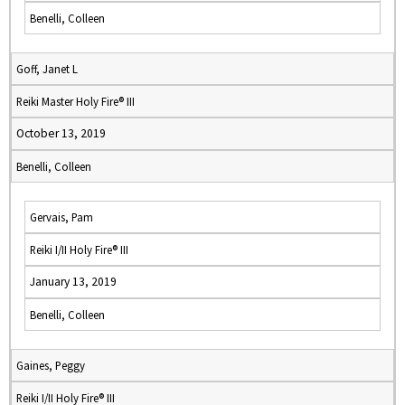
Benelli, Colleen
Goff, Janet L
Reiki Master Holy Fire® III
October 13, 2019
Benelli, Colleen
Gervais, Pam
Reiki I/II Holy Fire® III
January 13, 2019
Benelli, Colleen
Gaines, Peggy
Reiki I/II Holy Fire® III