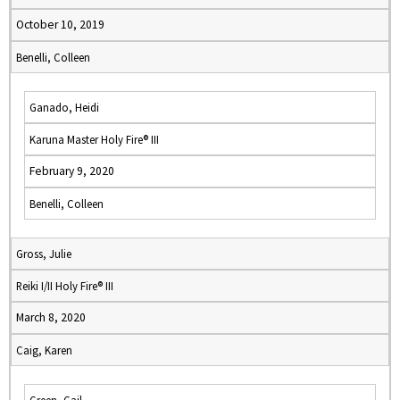
October 10, 2019
Benelli, Colleen
Ganado, Heidi
Karuna Master Holy Fire® III
February 9, 2020
Benelli, Colleen
Gross, Julie
Reiki I/II Holy Fire® III
March 8, 2020
Caig, Karen