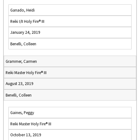
Ganado, Heidi
Reiki I/II Holy Fire® III
January 24, 2019
Benelli, Colleen
Grammer, Carmen
Reiki Master Holy Fire® III
August 23, 2019
Benelli, Colleen
Gaines, Peggy
Reiki Master Holy Fire® III
October 13, 2019