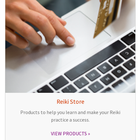
Reiki Store
Products to help you learn and make your Reiki
practice a success.
VIEW PRODUCTS