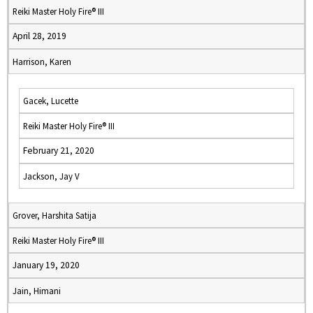
Reiki Master Holy Fire® III
April 28, 2019
Harrison, Karen
Gacek, Lucette
Reiki Master Holy Fire® III
February 21, 2020
Jackson, Jay V
Grover, Harshita Satija
Reiki Master Holy Fire® III
January 19, 2020
Jain, Himani