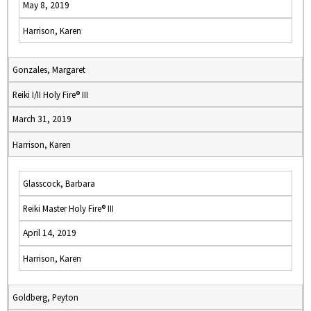
May 8, 2019
Harrison, Karen
Gonzales, Margaret
Reiki I/II Holy Fire® III
March 31, 2019
Harrison, Karen
Glasscock, Barbara
Reiki Master Holy Fire® III
April 14, 2019
Harrison, Karen
Goldberg, Peyton