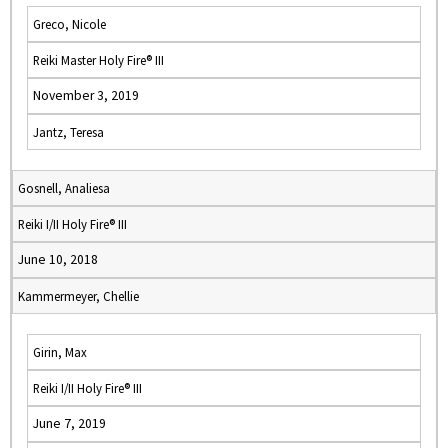
Greco, Nicole
Reiki Master Holy Fire® III
November 3, 2019
Jantz, Teresa
Gosnell, Analiesa
Reiki I/II Holy Fire® III
June 10, 2018
Kammermeyer, Chellie
Girin, Max
Reiki I/II Holy Fire® III
June 7, 2019