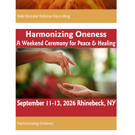
Reiki Booster Webinar Recording
Harmonizing Oneness