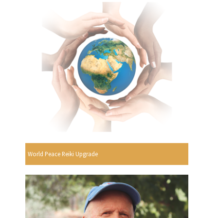
World Peace Reiki Upgrade