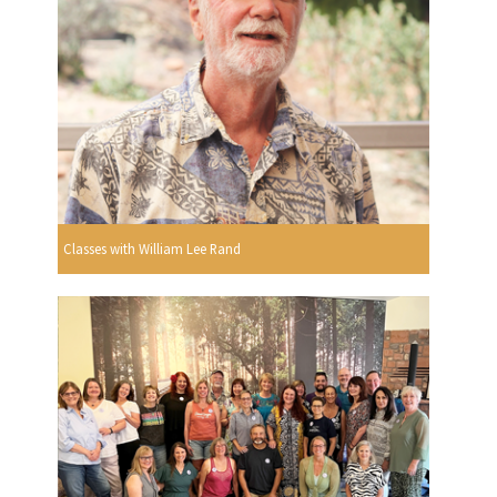
Classes with William Lee Rand