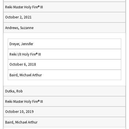
Reiki Master Holy Fire® III
October 2, 2021
Andrews, Suzanne
Dreyer, Jennifer
Reiki I/II Holy Fire® III
October 6, 2018
Baird, Michael Arthur
Dutka, Rob
Reiki Master Holy Fire® III
October 10, 2019
Baird, Michael Arthur