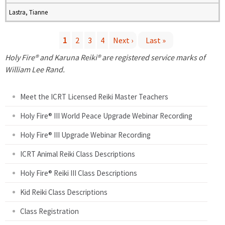
Lastra, Tianne
1
2
3
4
Next ›
Last »
P
Holy Fire® and Karuna Reiki® are registered service marks of
William Lee Rand.
a
Meet the ICRT Licensed Reiki Master Teachers
g
Holy Fire® III World Peace Upgrade Webinar Recording
e
Holy Fire® III Upgrade Webinar Recording
s
ICRT Animal Reiki Class Descriptions
Holy Fire® Reiki III Class Descriptions
Kid Reiki Class Descriptions
Class Registration