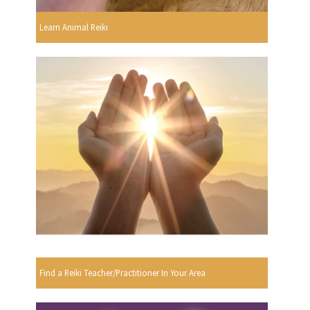
Learn Animal Reiki
Find a Reiki Teacher/Practitioner In Your Area