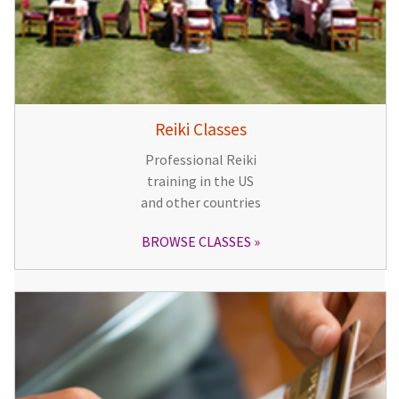
Reiki Classes
Professional Reiki
training in the US
and other countries
BROWSE CLASSES