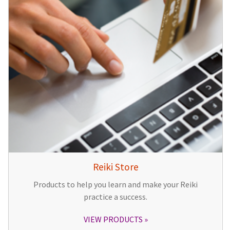
Reiki Store
Products to help you learn and make your Reiki
practice a success.
VIEW PRODUCTS