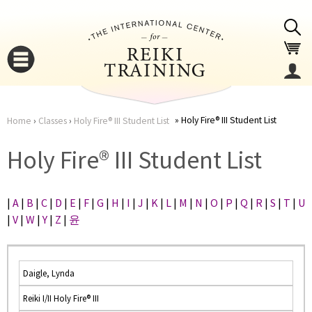
Jump to navigation
Holy Fire® III Student List
Home
›
Classes
›
Holy Fire® III Student List
You
▼
Holy Fire® III Student List
are
▼
|
A
|
B
|
C
|
D
|
E
|
F
|
G
|
H
|
I
|
J
|
K
|
L
|
M
|
N
|
O
|
P
|
Q
|
R
|
S
|
T
|
U
here
|
V
|
W
|
Y
|
Z
|
윤
Daigle, Lynda
Reiki I/II Holy Fire® III
▼