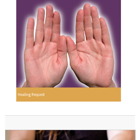
Healing Request