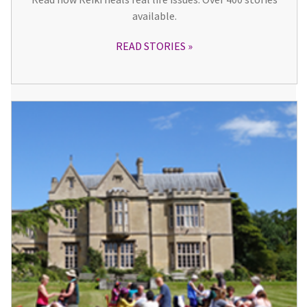
available.
READ STORIES