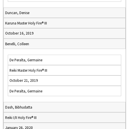
Duncan, Denise
Karuna Master Holy Fire® III
October 16, 2019
Benelli, Colleen
De Peralta, Germaine
Reiki Master Holy Fire® III
October 21, 2019
De Peralta, Germaine
Dash, Bibhudatta
Reiki I/II Holy Fire® III
January 26, 2020