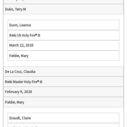
Dulin, Terry M
Dunn, Leanna
Reiki I/II Holy Fire® III
March 22, 2020
Fielder, Mary
De La Cruz, Claudia
Reiki Master Holy Fire® III
February 9, 2020
Fielder, Mary
Draudt, Claire