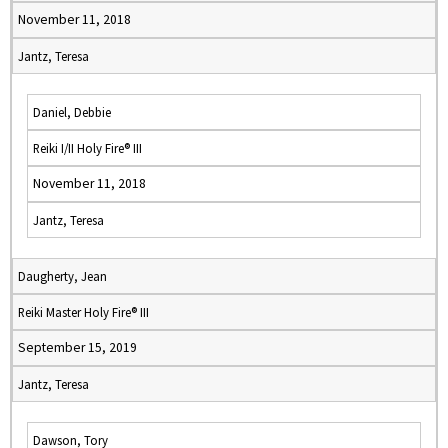
November 11, 2018
Jantz, Teresa
Daniel, Debbie
Reiki I/II Holy Fire® III
November 11, 2018
Jantz, Teresa
Daugherty, Jean
Reiki Master Holy Fire® III
September 15, 2019
Jantz, Teresa
Dawson, Tory