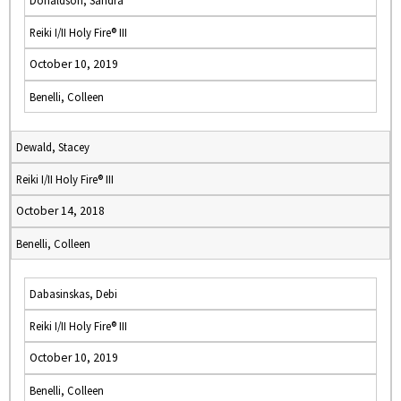
Donaldson, Sandra
Reiki I/II Holy Fire® III
October 10, 2019
Benelli, Colleen
Dewald, Stacey
Reiki I/II Holy Fire® III
October 14, 2018
Benelli, Colleen
Dabasinskas, Debi
Reiki I/II Holy Fire® III
October 10, 2019
Benelli, Colleen