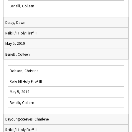
Benelli, Colleen
Daley, Dawn
Reiki I/II Holy Fire® III
May 5, 2019
Benelli, Colleen
Dobson, Christina
Reiki I/II Holy Fire® III
May 5, 2019
Benelli, Colleen
Deyoung-Steeves, Charlene
Reiki I/II Holy Fire® III