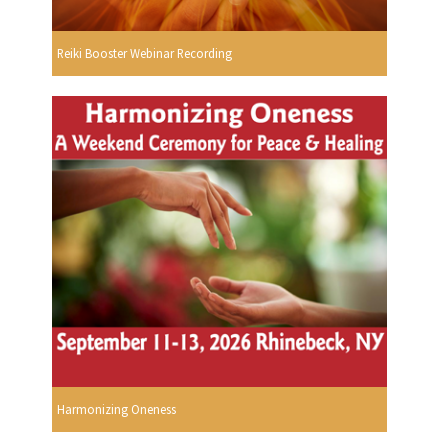
Reiki Booster Webinar Recording
Harmonizing Oneness