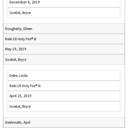
December 8, 2019
Goebel, Bryce
Dougherty, Eileen
Reiki I/II Holy Fire® III
May 19, 2019
Goebel, Bryce
Debe, Linda
Reiki I/II Holy Fire® III
April 25, 2019
Goebel, Bryce
Deshmukh, April