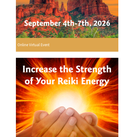
Online Virtual Event