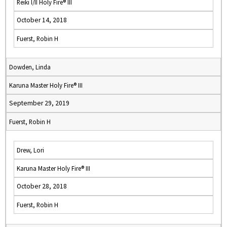
Reiki I/II Holy Fire® III
October 14, 2018
Fuerst, Robin H
Dowden, Linda
Karuna Master Holy Fire® III
September 29, 2019
Fuerst, Robin H
Drew, Lori
Karuna Master Holy Fire® III
October 28, 2018
Fuerst, Robin H