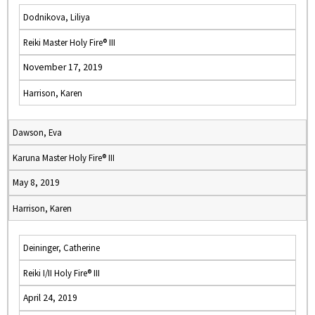
Dodnikova, Liliya
Reiki Master Holy Fire® III
November 17, 2019
Harrison, Karen
Dawson, Eva
Karuna Master Holy Fire® III
May 8, 2019
Harrison, Karen
Deininger, Catherine
Reiki I/II Holy Fire® III
April 24, 2019