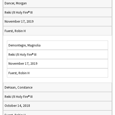
Dancer, Morgan
Reiki I/II Holy Fire® III
November 17, 2019
Fuerst, Robin H
Demontegre, Magnolia
Reiki I/II Holy Fire® III
November 17, 2019
Fuerst, Robin H
DeHaan, Constance
Reiki I/II Holy Fire® III
October 14, 2018