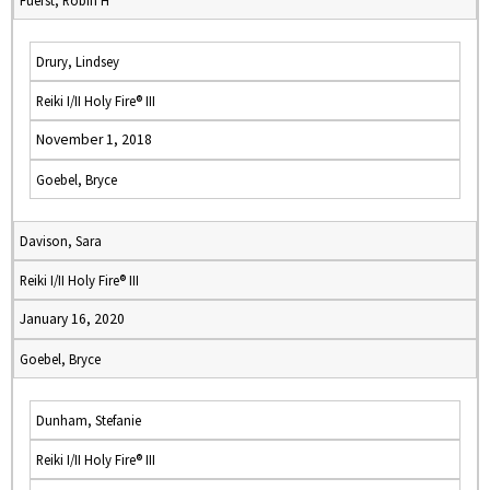
Fuerst, Robin H
Drury, Lindsey
Reiki I/II Holy Fire® III
November 1, 2018
Goebel, Bryce
Davison, Sara
Reiki I/II Holy Fire® III
January 16, 2020
Goebel, Bryce
Dunham, Stefanie
Reiki I/II Holy Fire® III