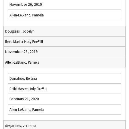
November 26, 2019
Allen-LeBlanc, Pamela
Douglass , Jocelyn
Reiki Master Holy Fire® III
November 29, 2019
Allen-LeBlanc, Pamela
Donahue, Bertina
Reiki Master Holy Fire® III
February 21, 2020
Allen-LeBlanc, Pamela
desjardins, veronica