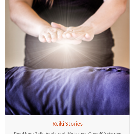
Reiki Stories
Read how Reiki heals real life issues. Over 400 stories