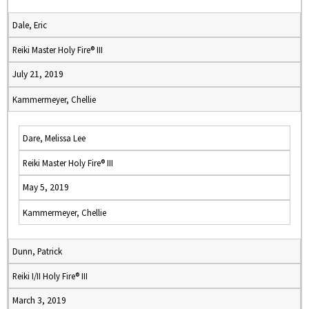
Dale, Eric
Reiki Master Holy Fire® III
July 21, 2019
Kammermeyer, Chellie
Dare, Melissa Lee
Reiki Master Holy Fire® III
May 5, 2019
Kammermeyer, Chellie
Dunn, Patrick
Reiki I/II Holy Fire® III
March 3, 2019