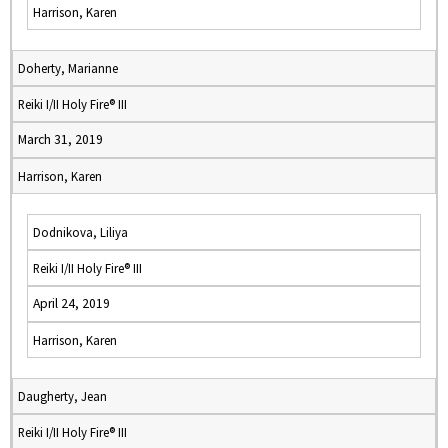
Harrison, Karen
Doherty, Marianne
Reiki I/II Holy Fire® III
March 31, 2019
Harrison, Karen
Dodnikova, Liliya
Reiki I/II Holy Fire® III
April 24, 2019
Harrison, Karen
Daugherty, Jean
Reiki I/II Holy Fire® III