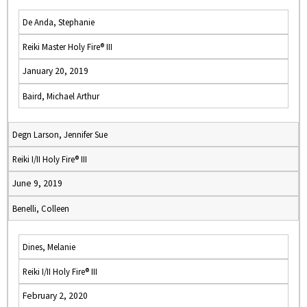
De Anda, Stephanie
Reiki Master Holy Fire® III
January 20, 2019
Baird, Michael Arthur
Degn Larson, Jennifer Sue
Reiki I/II Holy Fire® III
June 9, 2019
Benelli, Colleen
Dines, Melanie
Reiki I/II Holy Fire® III
February 2, 2020