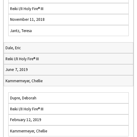
Reiki I/II Holy Fire® III
November 11, 2018
Jantz, Teresa
Dale, Eric
Reiki I/II Holy Fire® III
June 7, 2019
Kammermeyer, Chellie
Dupre, Deborah
Reiki I/II Holy Fire® III
February 12, 2019
Kammermeyer, Chellie