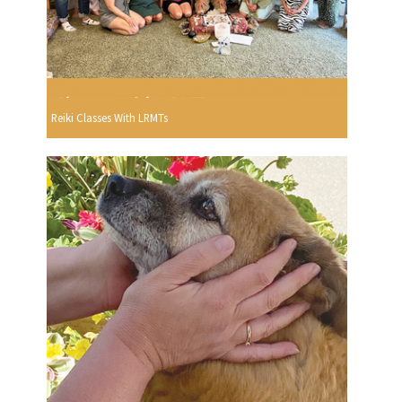
Reiki Classes With LRMTs