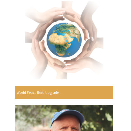
World Peace Reiki Upgrade