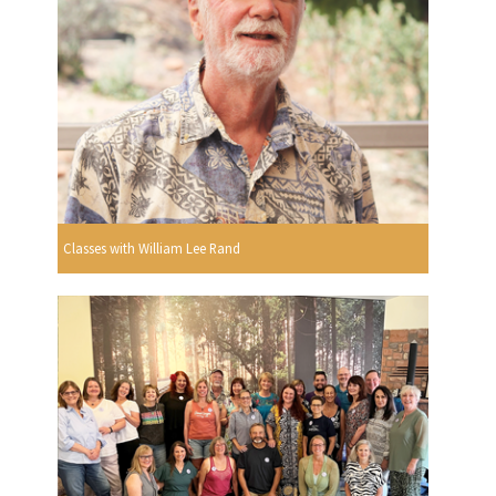
Classes with William Lee Rand