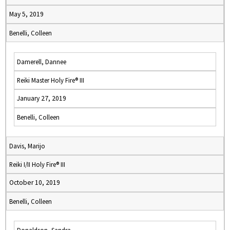
May 5, 2019
Benelli, Colleen
Damerell, Dannee
Reiki Master Holy Fire® III
January 27, 2019
Benelli, Colleen
Davis, Marijo
Reiki I/II Holy Fire® III
October 10, 2019
Benelli, Colleen