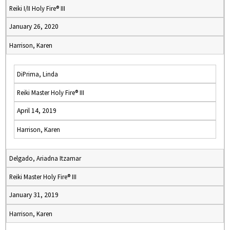
Reiki I/II Holy Fire® III
January 26, 2020
Harrison, Karen
DiPrima, Linda
Reiki Master Holy Fire® III
April 14, 2019
Harrison, Karen
Delgado, Ariadna Itzamar
Reiki Master Holy Fire® III
January 31, 2019
Harrison, Karen