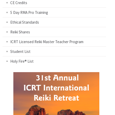
CE Credits
5 Day RMA Pro Training
Ethical Standards
Reiki Shares
ICRT Licensed Reiki Master Teacher Program
Student List
Holy Fire® List