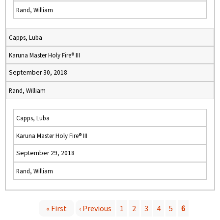
Rand, William
Capps, Luba
Karuna Master Holy Fire® III
September 30, 2018
Rand, William
Capps, Luba
Karuna Master Holy Fire® III
September 29, 2018
Rand, William
« First
‹ Previous
1
2
3
4
5
6