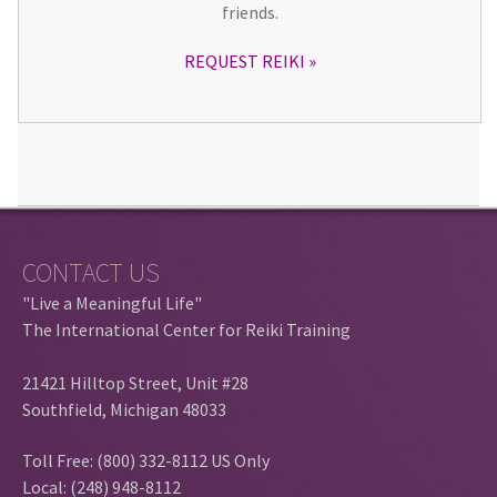
friends.
REQUEST REIKI
CONTACT US
"Live a Meaningful Life"
The International Center for Reiki Training
21421 Hilltop Street, Unit #28
Southfield, Michigan 48033
Toll Free: (800) 332-8112 US Only
Local: (248) 948-8112