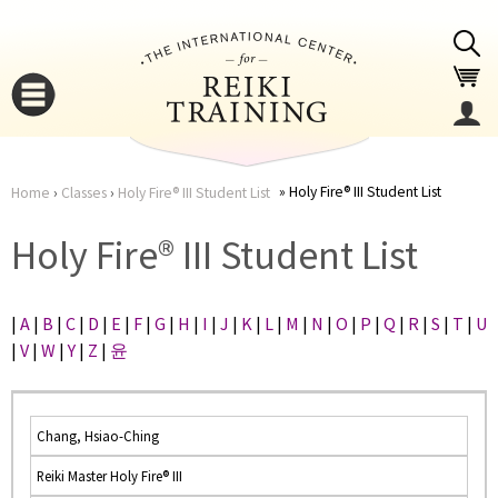
Jump to navigation
Holy Fire® III Student List
Home
›
Classes
›
Holy Fire® III Student List
You
▼
Holy Fire® III Student List
are
▼
|
A
|
B
|
C
|
D
|
E
|
F
|
G
|
H
|
I
|
J
|
K
|
L
|
M
|
N
|
O
|
P
|
Q
|
R
|
S
|
T
|
U
here
|
V
|
W
|
Y
|
Z
|
윤
Chang, Hsiao-Ching
Reiki Master Holy Fire® III
▼