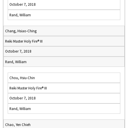
October 7, 2018
Rand, William
Chang, Hsiao-Ching
Reiki Master Holy Fire® III
October 7, 2018
Rand, William
Chou, Hsiu-Chin
Reiki Master Holy Fire® III
October 7, 2018
Rand, William
Chao, Yen Chieh