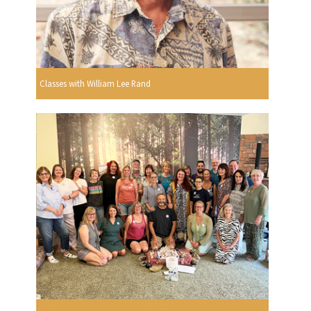
Classes with William Lee Rand