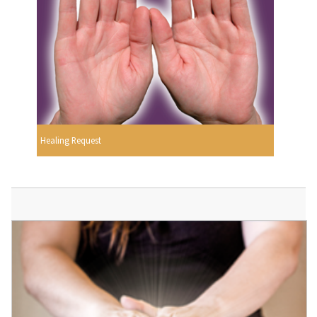
Healing Request