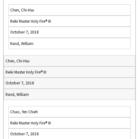
Chen, Chi-Hsu
Reiki Master Holy Fire® III
October 7, 2018
Rand, William
Chen, Chi-Hsu
Reiki Master Holy Fire® III
October 7, 2018
Rand, William
Chao, Yen Chieh
Reiki Master Holy Fire® III
October 7, 2018