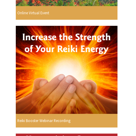
Online Virtual Event
Reiki Booster Webinar Recording