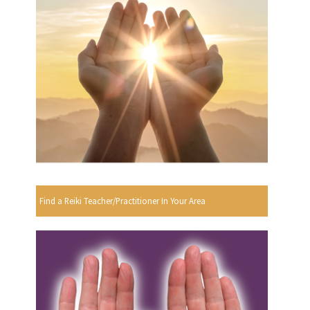
Find a Reiki Teacher/Practitioner In Your Area