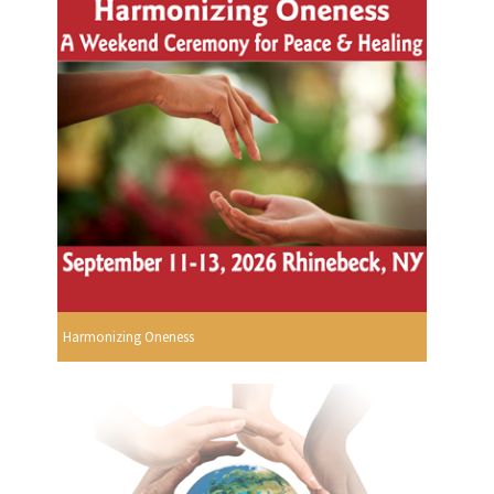
Harmonizing Oneness