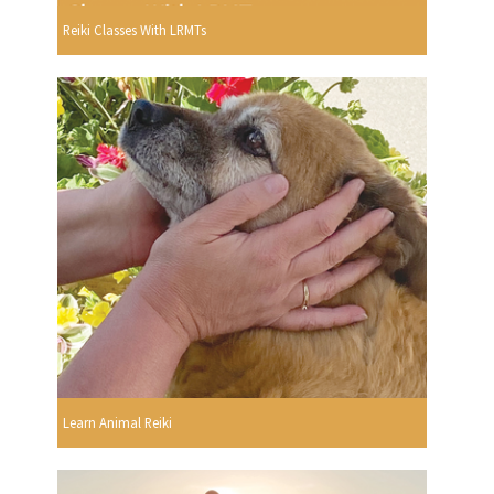
Reiki Classes With LRMTs
Learn Animal Reiki