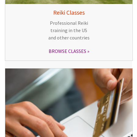
Reiki Classes
Professional Reiki
training in the US
and other countries
BROWSE CLASSES