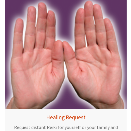
Healing Request
Request distant Reiki for yourself or your family and