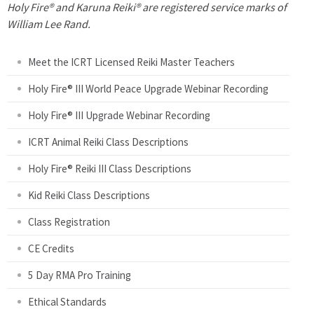
P
Holy Fire® and Karuna Reiki® are registered service marks of
William Lee Rand.
a
Meet the ICRT Licensed Reiki Master Teachers
g
Holy Fire® III World Peace Upgrade Webinar Recording
e
Holy Fire® III Upgrade Webinar Recording
s
ICRT Animal Reiki Class Descriptions
Holy Fire® Reiki III Class Descriptions
Kid Reiki Class Descriptions
Class Registration
CE Credits
5 Day RMA Pro Training
Ethical Standards