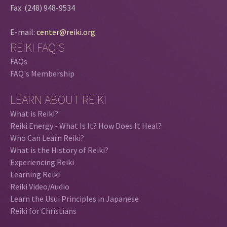
Fax: (248) 948-9534
E-mail:
center@reiki.org
REIKI FAQ'S
FAQs
FAQ's Membership
LEARN ABOUT REIKI
What is Reiki?
Reiki Energy - What Is It? How Does It Heal?
Who Can Learn Reiki?
What is the History of Reiki?
Experiencing Reiki
Learning Reiki
Reiki Video/Audio
Learn the Usui Principles in Japanese
Reiki for Christians