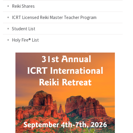
Reiki Shares
ICRT Licensed Reiki Master Teacher Program
Student List
Holy Fire® List