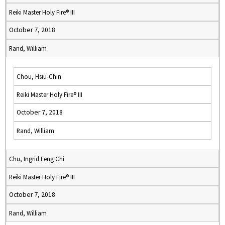
Reiki Master Holy Fire® III
October 7, 2018
Rand, William
Chou, Hsiu-Chin
Reiki Master Holy Fire® III
October 7, 2018
Rand, William
Chu, Ingrid Feng Chi
Reiki Master Holy Fire® III
October 7, 2018
Rand, William