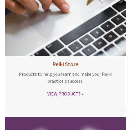
Reiki Store
Products to help you learn and make your Reiki
practice a success.
VIEW PRODUCTS