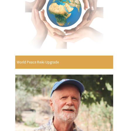
World Peace Reiki Upgrade