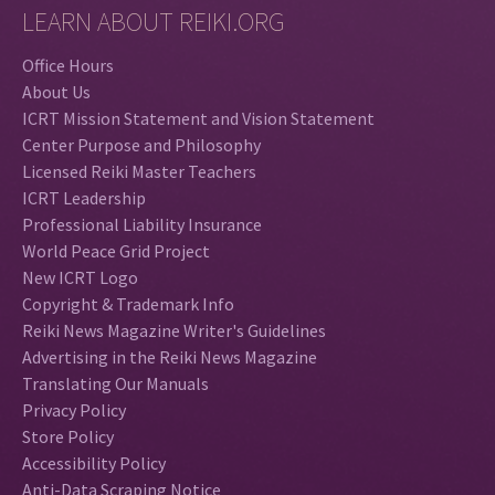
LEARN ABOUT REIKI.ORG
Office Hours
About Us
ICRT Mission Statement and Vision Statement
Center Purpose and Philosophy
Licensed Reiki Master Teachers
ICRT Leadership
Professional Liability Insurance
World Peace Grid Project
New ICRT Logo
Copyright & Trademark Info
Reiki News Magazine Writer's Guidelines
Advertising in the Reiki News Magazine
Translating Our Manuals
Privacy Policy
Store Policy
Accessibility Policy
Anti-Data Scraping Notice