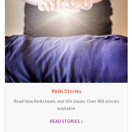
Reiki Stories
Read how Reiki heals real life issues. Over 400 stories
available.
READ STORIES