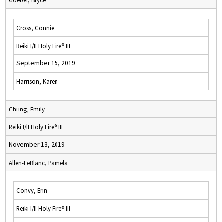
Goebel, Bryce
Cross, Connie
Reiki I/II Holy Fire® III
September 15, 2019
Harrison, Karen
Chung, Emily
Reiki I/II Holy Fire® III
November 13, 2019
Allen-LeBlanc, Pamela
Convy, Erin
Reiki I/II Holy Fire® III