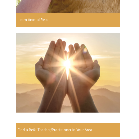
Learn Animal Reiki
Find a Reiki Teacher/Practitioner In Your Area