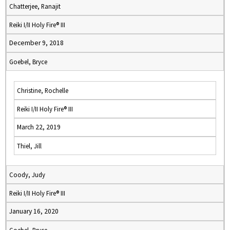
Chatterjee, Ranajit
Reiki I/II Holy Fire® III
December 9, 2018
Goebel, Bryce
Christine, Rochelle
Reiki I/II Holy Fire® III
March 22, 2019
Thiel, Jill
Coody, Judy
Reiki I/II Holy Fire® III
January 16, 2020