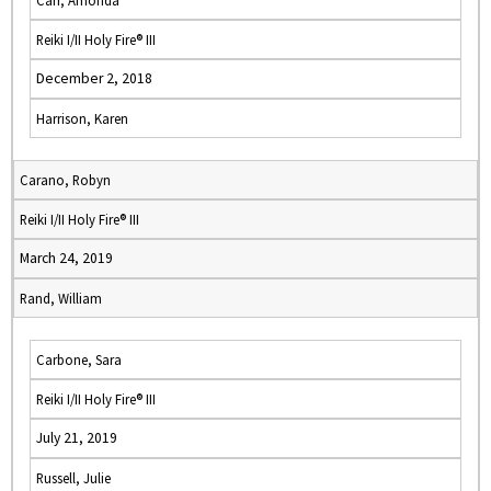
Carr, Amonda
Reiki I/II Holy Fire® III
December 2, 2018
Harrison, Karen
Carano, Robyn
Reiki I/II Holy Fire® III
March 24, 2019
Rand, William
Carbone, Sara
Reiki I/II Holy Fire® III
July 21, 2019
Russell, Julie