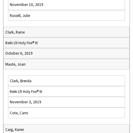
November 10, 2019
Russell, Julie
Clark, Raine
Reiki I/II Holy Fire® III
October 6, 2019
Maute, Joan
Clark, Brenda
Reiki I/II Holy Fire® III
November 3, 2019
Cote, Cami
Caig, Karen