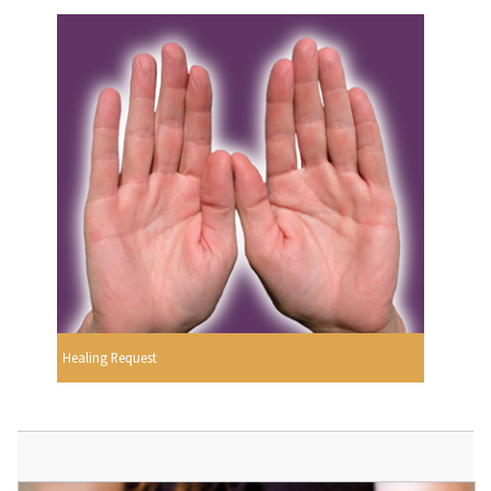
Healing Request