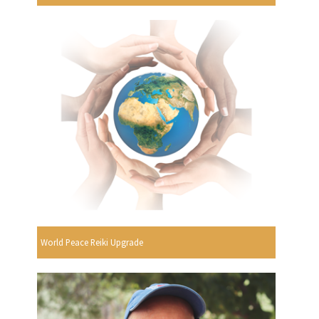
World Peace Reiki Upgrade