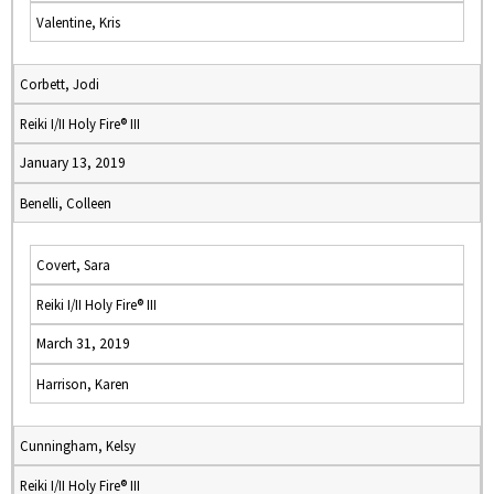
Valentine, Kris
Corbett, Jodi
Reiki I/II Holy Fire® III
January 13, 2019
Benelli, Colleen
Covert, Sara
Reiki I/II Holy Fire® III
March 31, 2019
Harrison, Karen
Cunningham, Kelsy
Reiki I/II Holy Fire® III