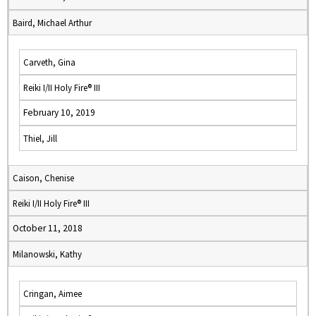
Baird, Michael Arthur
Carveth, Gina
Reiki I/II Holy Fire® III
February 10, 2019
Thiel, Jill
Caison, Chenise
Reiki I/II Holy Fire® III
October 11, 2018
Milanowski, Kathy
Cringan, Aimee