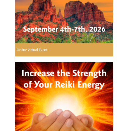
Online Virtual Event