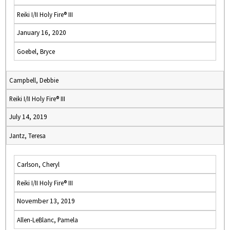
Reiki I/II Holy Fire® III
January 16, 2020
Goebel, Bryce
Campbell, Debbie
Reiki I/II Holy Fire® III
July 14, 2019
Jantz, Teresa
Carlson, Cheryl
Reiki I/II Holy Fire® III
November 13, 2019
Allen-LeBlanc, Pamela