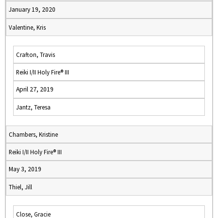
January 19, 2020
Valentine, Kris
Crafton, Travis
Reiki I/II Holy Fire® III
April 27, 2019
Jantz, Teresa
Chambers, Kristine
Reiki I/II Holy Fire® III
May 3, 2019
Thiel, Jill
Close, Gracie