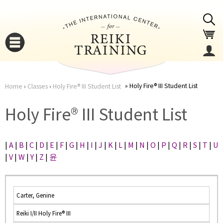
Jump to navigation
Holy Fire® III Student List
Home
›
Classes
›
Holy Fire® III Student List
You
▼
Holy Fire® III Student List
are
▼
|
A
|
B
|
C
|
D
|
E
|
F
|
G
|
H
|
I
|
J
|
K
|
L
|
M
|
N
|
O
|
P
|
Q
|
R
|
S
|
T
|
U
here
|
V
|
W
|
Y
|
Z
|
윤
Carter, Genine
Reiki I/II Holy Fire® III
▼