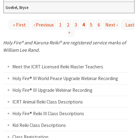
Goebel, Bryce
« First
‹ Previous
1
2
3
4
5
6
Next ›
Last
»
P
Holy Fire® and Karuna Reiki® are registered service marks of
a
William Lee Rand.
g
Meet the ICRT Licensed Reiki Master Teachers
e
Holy Fire® III World Peace Upgrade Webinar Recording
Holy Fire® III Upgrade Webinar Recording
s
ICRT Animal Reiki Class Descriptions
Holy Fire® Reiki III Class Descriptions
Kid Reiki Class Descriptions
Class Registration