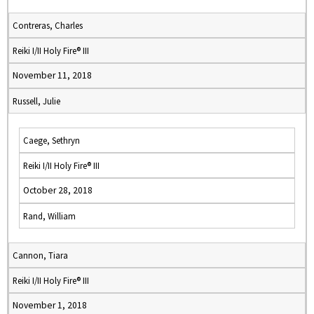
Contreras, Charles
Reiki I/II Holy Fire® III
November 11, 2018
Russell, Julie
Caege, Sethryn
Reiki I/II Holy Fire® III
October 28, 2018
Rand, William
Cannon, Tiara
Reiki I/II Holy Fire® III
November 1, 2018