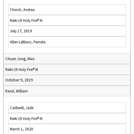
Chirich, Andrea
Reiki I/II Holy Fire® III
July 17, 2019
Allen-LeBlanc, Pamela
Chuan Jong, Mao
Reiki I/II Holy Fire® III
October 9, 2019
Rand, William
Caldwell, Jade
Reiki I/II Holy Fire® III
March 1, 2020