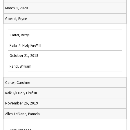
March 8, 2020
Goebel, Bryce
Carter, Betty L
Reiki I/II Holy Fire® III
October 21, 2018
Rand, William
Carter, Caroline
Reiki I/II Holy Fire® III
November 26, 2019
Allen-LeBlanc, Pamela