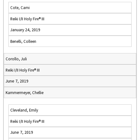
Cote, Cami
Reiki I/II Holy Fire® III
January 24, 2019
Benelli, Colleen
Corollo, Juli
Reiki I/II Holy Fire® III
June 7, 2019
Kammermeyer, Chellie
Cleveland, Emily
Reiki I/II Holy Fire® III
June 7, 2019