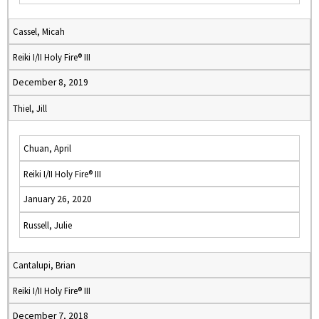
Cassel, Micah
Reiki I/II Holy Fire® III
December 8, 2019
Thiel, Jill
Chuan, April
Reiki I/II Holy Fire® III
January 26, 2020
Russell, Julie
Cantalupi, Brian
Reiki I/II Holy Fire® III
December 7, 2018