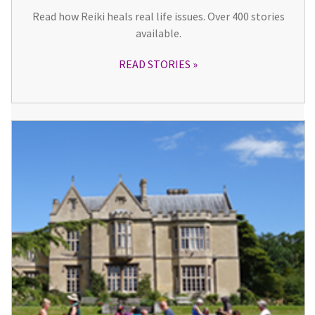
Read how Reiki heals real life issues. Over 400 stories
available.
READ STORIES