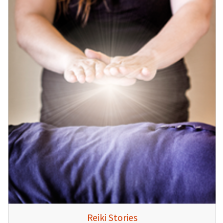
Reiki Stories