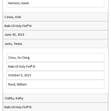
Harrison, Karen
Casias, Vicki
Reiki I/II Holy Fire® III
June 30, 2019
Jantz, Teresa
Chou, Yu-Ching
Reiki I/II Holy Fire® III
October 9, 2019
Rand, William
Clabby, Kathy
Reiki I/II Holy Fire® III