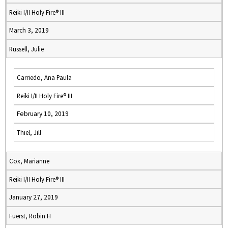
Reiki I/II Holy Fire® III
March 3, 2019
Russell, Julie
Carriedo, Ana Paula
Reiki I/II Holy Fire® III
February 10, 2019
Thiel, Jill
Cox, Marianne
Reiki I/II Holy Fire® III
January 27, 2019
Fuerst, Robin H