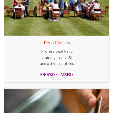
Reiki Classes
Professional Reiki
training in the US
and other countries
BROWSE CLASSES