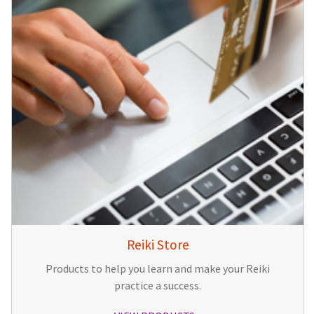
Reiki Store
Products to help you learn and make your Reiki
practice a success.