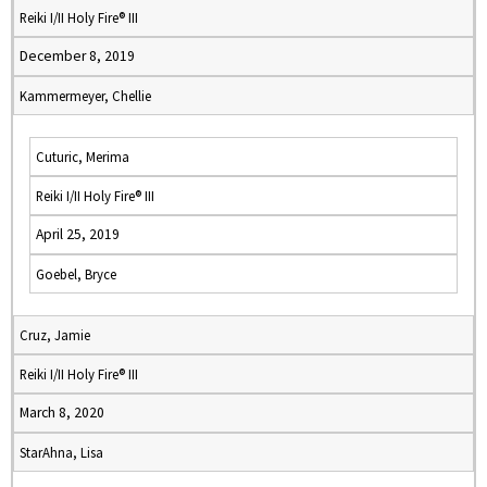
Reiki I/II Holy Fire® III
December 8, 2019
Kammermeyer, Chellie
Cuturic, Merima
Reiki I/II Holy Fire® III
April 25, 2019
Goebel, Bryce
Cruz, Jamie
Reiki I/II Holy Fire® III
March 8, 2020
StarAhna, Lisa