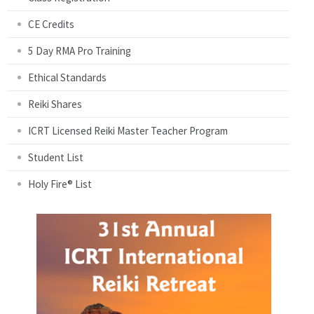
CE Credits
5 Day RMA Pro Training
Ethical Standards
Reiki Shares
ICRT Licensed Reiki Master Teacher Program
Student List
Holy Fire® List