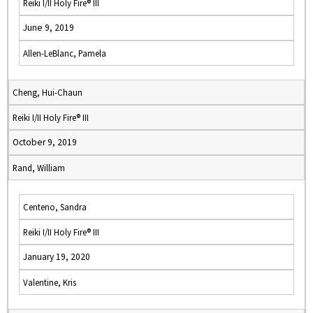
Reiki I/II Holy Fire® III
June 9, 2019
Allen-LeBlanc, Pamela
Cheng, Hui-Chaun
Reiki I/II Holy Fire® III
October 9, 2019
Rand, William
Centeno, Sandra
Reiki I/II Holy Fire® III
January 19, 2020
Valentine, Kris