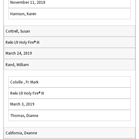
November 11, 2018
Harrison, Karen
Cottrell, Susan
Reiki I/II Holy Fire® III
March 24, 2019
Rand, William
Colville , Fr. Mark
Reiki I/II Holy Fire® III
March 3, 2019
Thomas, Dianne
California, Deanne