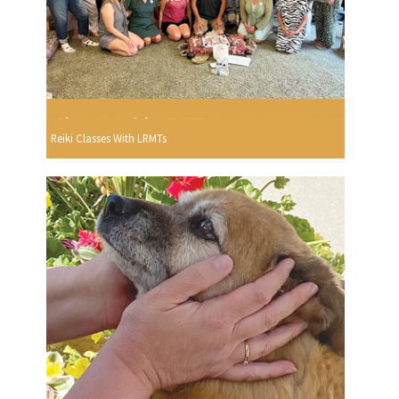
Reiki Classes With LRMTs