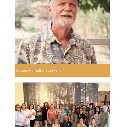
Classes with William Lee Rand