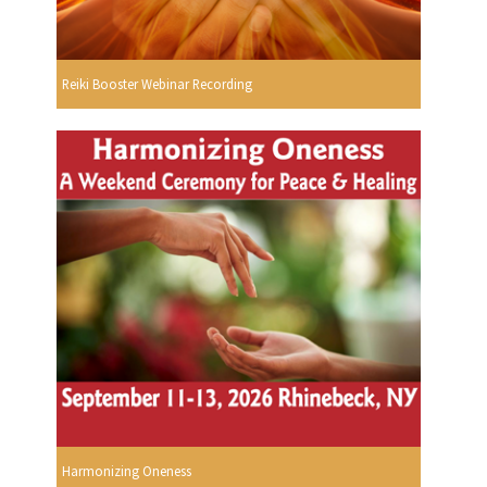
Reiki Booster Webinar Recording
Harmonizing Oneness