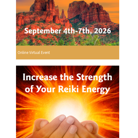
Online Virtual Event