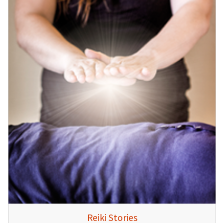
Reiki Stories