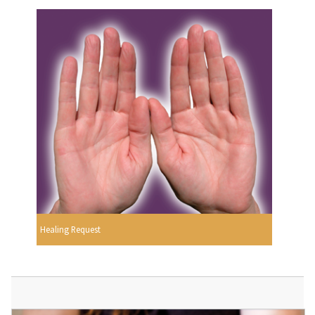
Healing Request