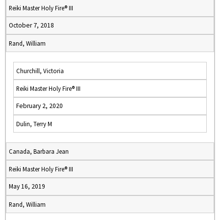
Reiki Master Holy Fire® III
October 7, 2018
Rand, William
Churchill, Victoria
Reiki Master Holy Fire® III
February 2, 2020
Dulin, Terry M
Canada, Barbara Jean
Reiki Master Holy Fire® III
May 16, 2019
Rand, William