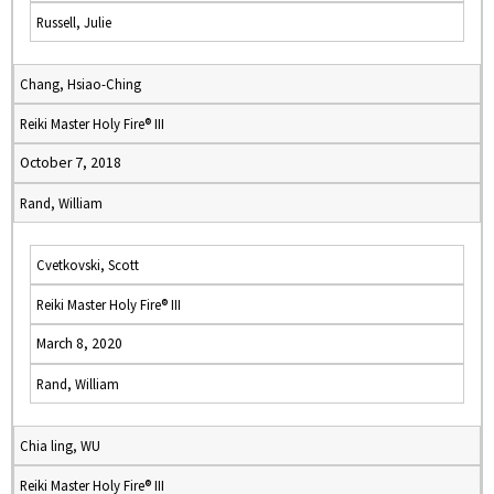
Russell, Julie
Chang, Hsiao-Ching
Reiki Master Holy Fire® III
October 7, 2018
Rand, William
Cvetkovski, Scott
Reiki Master Holy Fire® III
March 8, 2020
Rand, William
Chia ling, WU
Reiki Master Holy Fire® III