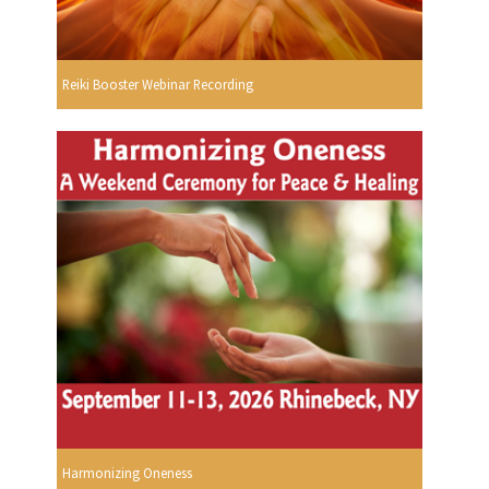
Reiki Booster Webinar Recording
Harmonizing Oneness