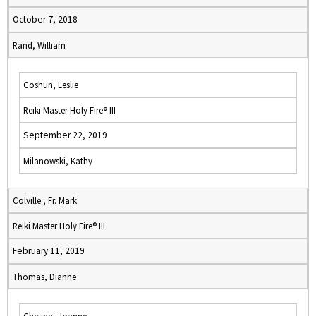
October 7, 2018
Rand, William
Coshun, Leslie
Reiki Master Holy Fire® III
September 22, 2019
Milanowski, Kathy
Colville , Fr. Mark
Reiki Master Holy Fire® III
February 11, 2019
Thomas, Dianne