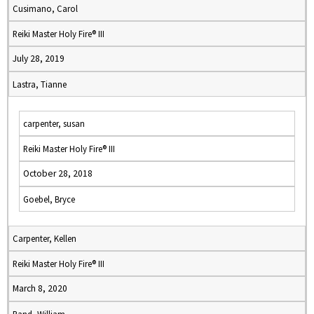
Cusimano, Carol
Reiki Master Holy Fire® III
July 28, 2019
Lastra, Tianne
carpenter, susan
Reiki Master Holy Fire® III
October 28, 2018
Goebel, Bryce
Carpenter, Kellen
Reiki Master Holy Fire® III
March 8, 2020