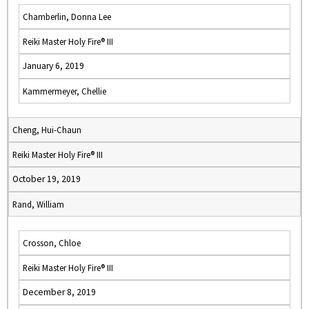
Chamberlin, Donna Lee
Reiki Master Holy Fire® III
January 6, 2019
Kammermeyer, Chellie
Cheng, Hui-Chaun
Reiki Master Holy Fire® III
October 19, 2019
Rand, William
Crosson, Chloe
Reiki Master Holy Fire® III
December 8, 2019