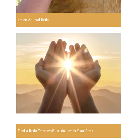
Learn Animal Reiki
Find a Reiki Teacher/Practitioner In Your Area