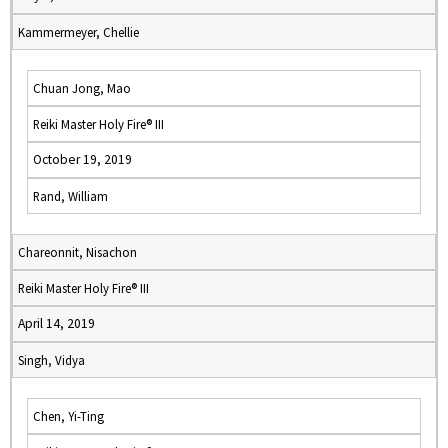
Kammermeyer, Chellie
Chuan Jong, Mao
Reiki Master Holy Fire® III
October 19, 2019
Rand, William
Chareonnit, Nisachon
Reiki Master Holy Fire® III
April 14, 2019
Singh, Vidya
Chen, Yi-Ting