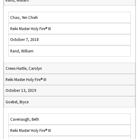
Rand, William
Chao, Yen Chieh
Reiki Master Holy Fire® III
October 7, 2018
Rand, William
Crews Hartle, Carolyn
Reiki Master Holy Fire® III
October 13, 2019
Goebel, Bryce
Cavenaugh, Beth
Reiki Master Holy Fire® III