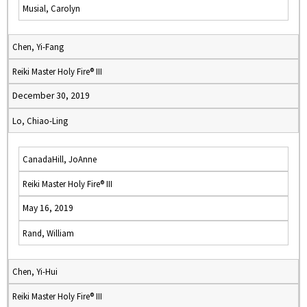
Musial, Carolyn
Chen, Yi-Fang
Reiki Master Holy Fire® III
December 30, 2019
Lo, Chiao-Ling
CanadaHill, JoAnne
Reiki Master Holy Fire® III
May 16, 2019
Rand, William
Chen, Yi-Hui
Reiki Master Holy Fire® III