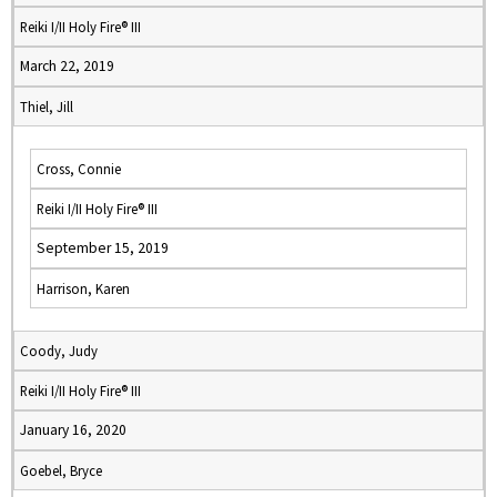
Reiki I/II Holy Fire® III
March 22, 2019
Thiel, Jill
Cross, Connie
Reiki I/II Holy Fire® III
September 15, 2019
Harrison, Karen
Coody, Judy
Reiki I/II Holy Fire® III
January 16, 2020
Goebel, Bryce