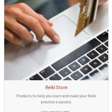
Reiki Store
Products to help you learn and make your Reiki
practice a success.