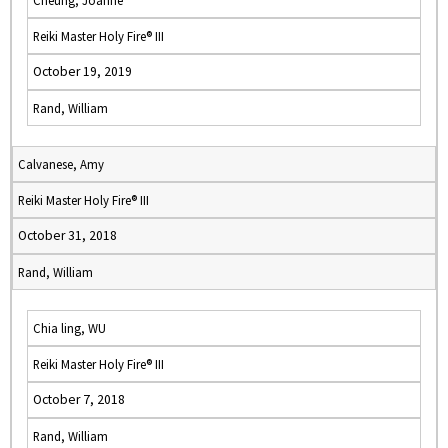
Cheung, Joanne
Reiki Master Holy Fire® III
October 19, 2019
Rand, William
Calvanese, Amy
Reiki Master Holy Fire® III
October 31, 2018
Rand, William
Chia ling, WU
Reiki Master Holy Fire® III
October 7, 2018
Rand, William