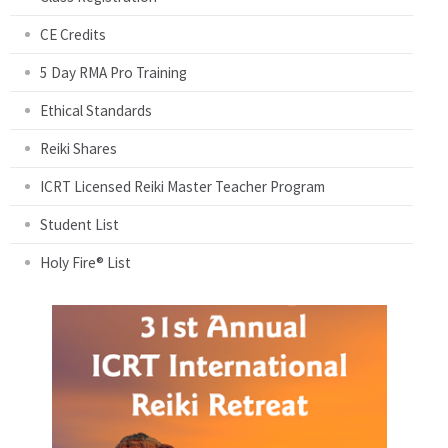
CE Credits
5 Day RMA Pro Training
Ethical Standards
Reiki Shares
ICRT Licensed Reiki Master Teacher Program
Student List
Holy Fire® List