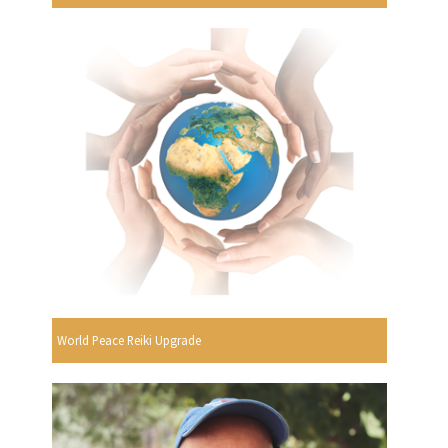
World Peace Reiki Upgrade