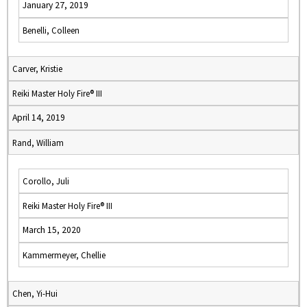
January 27, 2019
Benelli, Colleen
Carver, Kristie
Reiki Master Holy Fire® III
April 14, 2019
Rand, William
Corollo, Juli
Reiki Master Holy Fire® III
March 15, 2020
Kammermeyer, Chellie
Chen, Yi-Hui