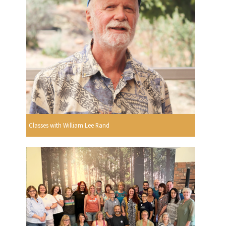
Classes with William Lee Rand