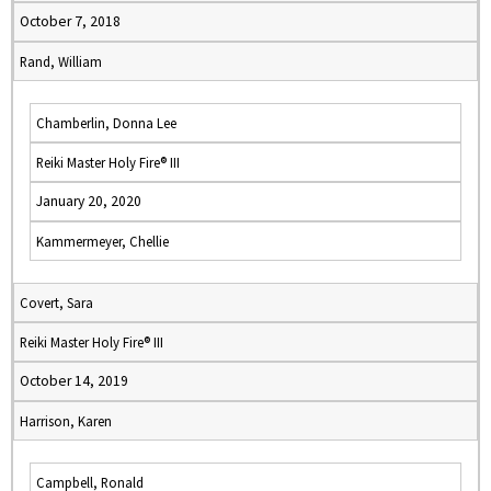
October 7, 2018
Rand, William
Chamberlin, Donna Lee
Reiki Master Holy Fire® III
January 20, 2020
Kammermeyer, Chellie
Covert, Sara
Reiki Master Holy Fire® III
October 14, 2019
Harrison, Karen
Campbell, Ronald