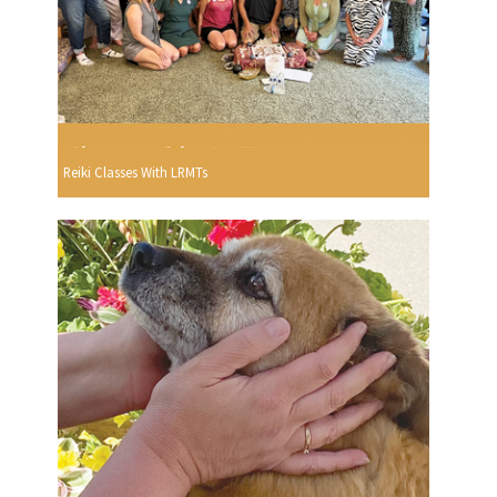
Reiki Classes With LRMTs