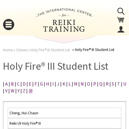
Jump to navigation
Holy Fire® III Student List
Home
›
Classes
›
Holy Fire® III Student List
You
▼
Holy Fire® III Student List
are
▼
|
A
|
B
|
C
|
D
|
E
|
F
|
G
|
H
|
I
|
J
|
K
|
L
|
M
|
N
|
O
|
P
|
Q
|
R
|
S
|
T
|
U
here
|
V
|
W
|
Y
|
Z
|
윤
Cheng, Hui-Chaun
Reiki I/II Holy Fire® III
▼