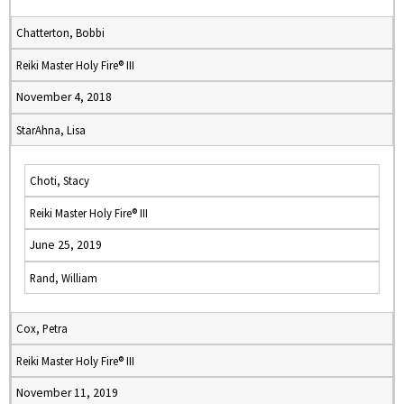
Chatterton, Bobbi
Reiki Master Holy Fire® III
November 4, 2018
StarAhna, Lisa
Choti, Stacy
Reiki Master Holy Fire® III
June 25, 2019
Rand, William
Cox, Petra
Reiki Master Holy Fire® III
November 11, 2019