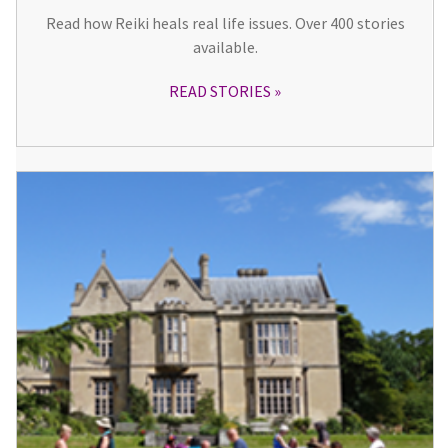
Read how Reiki heals real life issues. Over 400 stories
available.
READ STORIES