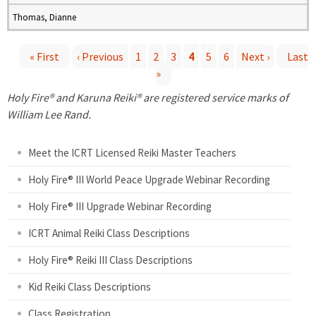
Thomas, Dianne
« First
‹ Previous
1
2
3
4
5
6
Next ›
Last
»
P
Holy Fire® and Karuna Reiki® are registered service marks of
a
William Lee Rand.
g
Meet the ICRT Licensed Reiki Master Teachers
e
Holy Fire® III World Peace Upgrade Webinar Recording
Holy Fire® III Upgrade Webinar Recording
s
ICRT Animal Reiki Class Descriptions
Holy Fire® Reiki III Class Descriptions
Kid Reiki Class Descriptions
Class Registration