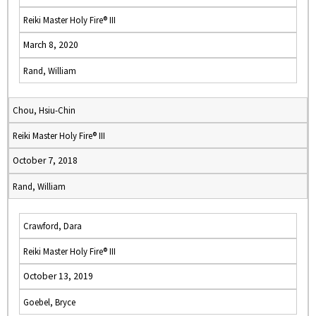
Reiki Master Holy Fire® III
March 8, 2020
Rand, William
Chou, Hsiu-Chin
Reiki Master Holy Fire® III
October 7, 2018
Rand, William
Crawford, Dara
Reiki Master Holy Fire® III
October 13, 2019
Goebel, Bryce