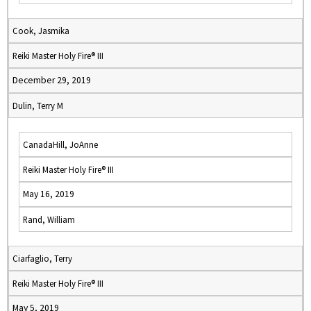
Cook, Jasmika
Reiki Master Holy Fire® III
December 29, 2019
Dulin, Terry M
CanadaHill, JoAnne
Reiki Master Holy Fire® III
May 16, 2019
Rand, William
Ciarfaglio, Terry
Reiki Master Holy Fire® III
May 5, 2019