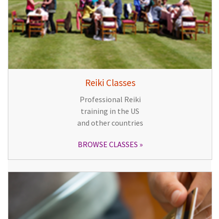
Reiki Classes
Professional Reiki
training in the US
and other countries
BROWSE CLASSES