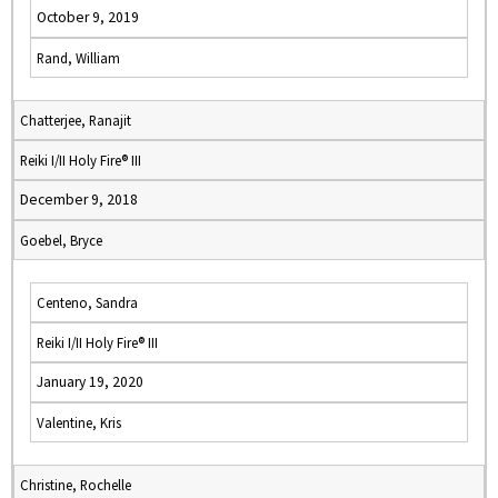
October 9, 2019
Rand, William
Chatterjee, Ranajit
Reiki I/II Holy Fire® III
December 9, 2018
Goebel, Bryce
Centeno, Sandra
Reiki I/II Holy Fire® III
January 19, 2020
Valentine, Kris
Christine, Rochelle