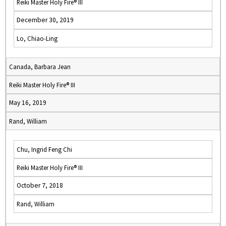
Reiki Master Holy Fire® III
December 30, 2019
Lo, Chiao-Ling
Canada, Barbara Jean
Reiki Master Holy Fire® III
May 16, 2019
Rand, William
Chu, Ingrid Feng Chi
Reiki Master Holy Fire® III
October 7, 2018
Rand, William