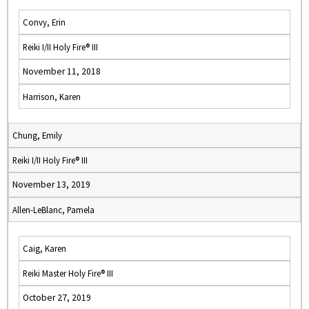
Convy, Erin
Reiki I/II Holy Fire® III
November 11, 2018
Harrison, Karen
Chung, Emily
Reiki I/II Holy Fire® III
November 13, 2019
Allen-LeBlanc, Pamela
Caig, Karen
Reiki Master Holy Fire® III
October 27, 2019