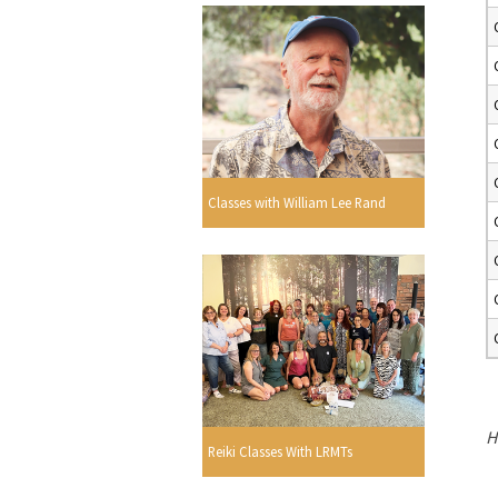
Classes with William Lee Rand
H
Reiki Classes With LRMTs