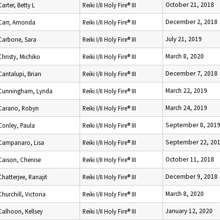
October 21, 2018
Carter, Betty L
Reiki I/II Holy Fire® III
December 2, 2018
Carr, Amonda
Reiki I/II Holy Fire® III
July 21, 2019
Carbone, Sara
Reiki I/II Holy Fire® III
March 8, 2020
Christy, Michiko
Reiki I/II Holy Fire® III
December 7, 2018
Cantalupi, Brian
Reiki I/II Holy Fire® III
March 22, 2019
Cunningham, Lynda
Reiki I/II Holy Fire® III
March 24, 2019
Carano, Robyn
Reiki I/II Holy Fire® III
September 8, 201
Conley, Paula
Reiki I/II Holy Fire® III
September 22, 20
Campanaro, Lisa
Reiki I/II Holy Fire® III
October 11, 2018
Caison, Chenise
Reiki I/II Holy Fire® III
December 9, 2018
Chatterjee, Ranajit
Reiki I/II Holy Fire® III
March 8, 2020
Churchill, Victoria
Reiki I/II Holy Fire® III
January 12, 2020
Calhoon, Kellsey
Reiki I/II Holy Fire® III