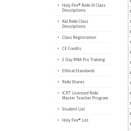
Holy Fire® Reiki III Class
Descriptions
Kid Reiki Class
Descriptions
Class Registration
CE Credits
5 Day RMA Pro Training
Ethical Standards
Reiki Shares
ICRT Licensed Reiki
Master Teacher Program
Student List
Holy Fire® List