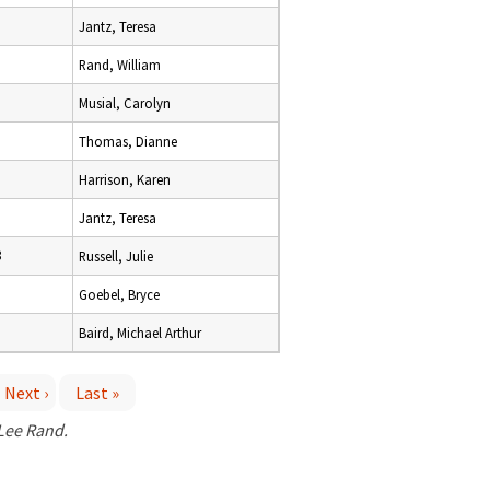
Jantz, Teresa
Rand, William
Musial, Carolyn
Thomas, Dianne
Harrison, Karen
Jantz, Teresa
8
Russell, Julie
Goebel, Bryce
Baird, Michael Arthur
Next ›
Last »
 Lee Rand.