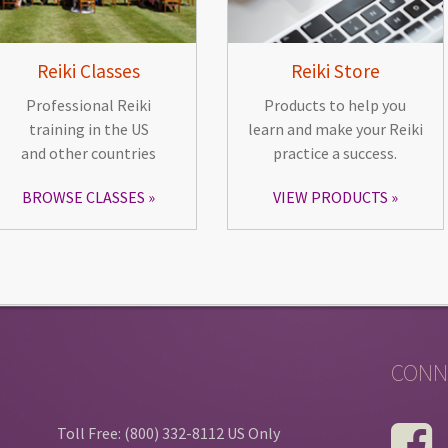
Reiki Classes
Reiki Store
Professional Reiki
Products to help you
training in the US
learn and make your Reiki
and other countries
practice a success.
BROWSE CLASSES
VIEW PRODUCTS
CONN
Toll Free: (800) 332-8112 US Only