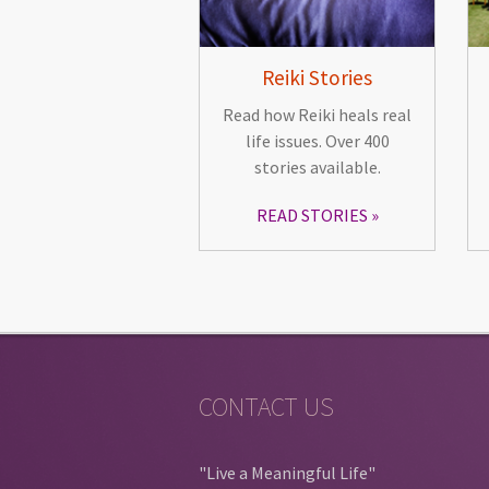
Reiki Stories
Read how Reiki heals real
life issues. Over 400
stories available.
READ STORIES
CONTACT US
"Live a Meaningful Life"