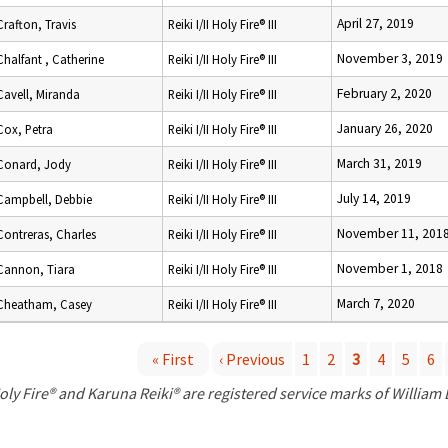
April 27, 2019
Crafton, Travis
Reiki I/II Holy Fire® III
November 3, 2019
Chalfant , Catherine
Reiki I/II Holy Fire® III
February 2, 2020
Cavell, Miranda
Reiki I/II Holy Fire® III
January 26, 2020
Cox, Petra
Reiki I/II Holy Fire® III
March 31, 2019
Conard, Jody
Reiki I/II Holy Fire® III
July 14, 2019
Campbell, Debbie
Reiki I/II Holy Fire® III
November 11, 201
Contreras, Charles
Reiki I/II Holy Fire® III
November 1, 2018
Cannon, Tiara
Reiki I/II Holy Fire® III
March 7, 2020
Cheatham, Casey
Reiki I/II Holy Fire® III
« First
‹ Previous
1
2
3
4
5
6
P
oly Fire® and Karuna Reiki® are registered service marks of William
a