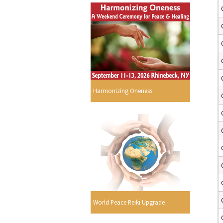
Harmonizing Oneness
World Peace Reiki Upgrade