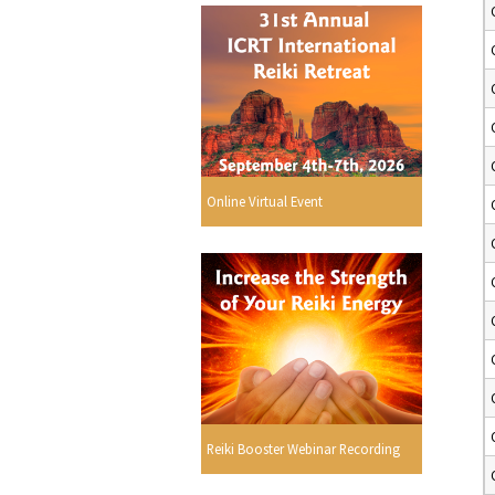
Online Virtual Event
Reiki Booster Webinar Recording