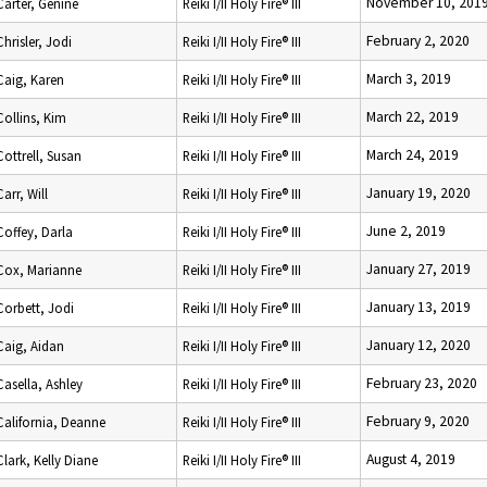
November 10, 201
Carter, Genine
Reiki I/II Holy Fire® III
February 2, 2020
Chrisler, Jodi
Reiki I/II Holy Fire® III
March 3, 2019
Caig, Karen
Reiki I/II Holy Fire® III
March 22, 2019
Collins, Kim
Reiki I/II Holy Fire® III
March 24, 2019
Cottrell, Susan
Reiki I/II Holy Fire® III
January 19, 2020
Carr, Will
Reiki I/II Holy Fire® III
June 2, 2019
Coffey, Darla
Reiki I/II Holy Fire® III
January 27, 2019
Cox, Marianne
Reiki I/II Holy Fire® III
January 13, 2019
Corbett, Jodi
Reiki I/II Holy Fire® III
January 12, 2020
Caig, Aidan
Reiki I/II Holy Fire® III
February 23, 2020
Casella, Ashley
Reiki I/II Holy Fire® III
February 9, 2020
California, Deanne
Reiki I/II Holy Fire® III
August 4, 2019
Clark, Kelly Diane
Reiki I/II Holy Fire® III