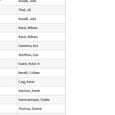
9
Russell, Julie
Thiel, Jill
Russell, Julie
Rand, William
Rand, William
Valentine, Kris
StarAhna, Lisa
Fuerst, Robin H
Benelli, Colleen
Caig, Karen
Harrison, Karen
Kammermeyer, Chellie
Thomas, Dianne