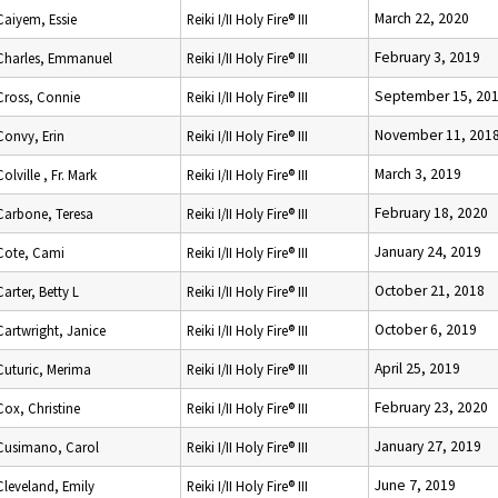
March 22, 2020
Caiyem, Essie
Reiki I/II Holy Fire® III
February 3, 2019
Charles, Emmanuel
Reiki I/II Holy Fire® III
September 15, 20
Cross, Connie
Reiki I/II Holy Fire® III
November 11, 201
Convy, Erin
Reiki I/II Holy Fire® III
March 3, 2019
Colville , Fr. Mark
Reiki I/II Holy Fire® III
February 18, 2020
Carbone, Teresa
Reiki I/II Holy Fire® III
January 24, 2019
Cote, Cami
Reiki I/II Holy Fire® III
October 21, 2018
Carter, Betty L
Reiki I/II Holy Fire® III
October 6, 2019
Cartwright, Janice
Reiki I/II Holy Fire® III
April 25, 2019
Cuturic, Merima
Reiki I/II Holy Fire® III
February 23, 2020
Cox, Christine
Reiki I/II Holy Fire® III
January 27, 2019
Cusimano, Carol
Reiki I/II Holy Fire® III
June 7, 2019
Cleveland, Emily
Reiki I/II Holy Fire® III