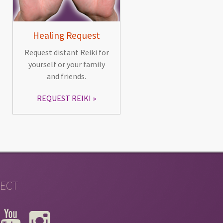
Healing Request
Request distant Reiki for
yourself or your family
and friends.
REQUEST REIKI
ECT