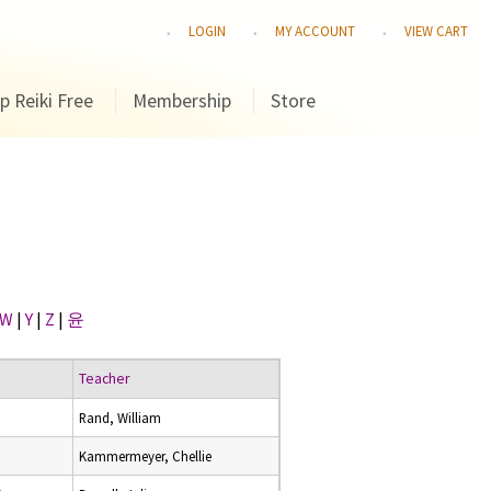
LOGIN
MY ACCOUNT
VIEW CART
p Reiki Free
Membership
Store
W
|
Y
|
Z
|
윤
Teacher
Rand, William
Kammermeyer, Chellie