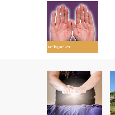
Healing Request