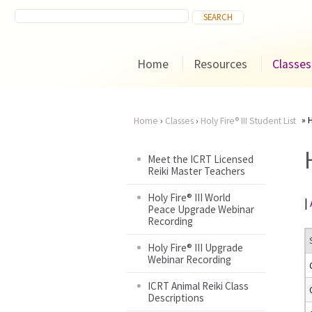
Home
Resources
Classes
H
Home
›
Classes
›
Holy Fire® III Student List
You
Meet the ICRT Licensed
Reiki Master Teachers
are
Holy Fire® III World
|
here
Peace Upgrade Webinar
Recording
Holy Fire® III Upgrade
Webinar Recording
ICRT Animal Reiki Class
Descriptions