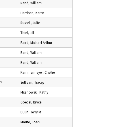
Rand, William
Harrison, Karen
Russell, Julie
Thiel, Jill
Baird, Michael Arthur
Rand, William
Rand, William
9
Kammermeyer, Chellie
19
Sullivan, Tracey
Milanowski, Kathy
Goebel, Bryce
Dulin, Terry M
Maute, Joan