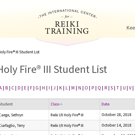
Jump to navigation
Kee
oly Fire® III Student List
Holy Fire® III Student List
A
|
B
|
C
|
D
|
E
|
F
|
G
|
H
|
I
|
J
|
K
|
L
|
M
|
N
|
O
|
P
|
Q
|
R
|
S
|
T
|
U
|
V
|
Student
Class
Date
October 28, 2018
Caege, Sethryn
Reiki I/II Holy Fire® III
October 14, 2018
Ciarfaglio, Terry
Reiki I/II Holy Fire® III