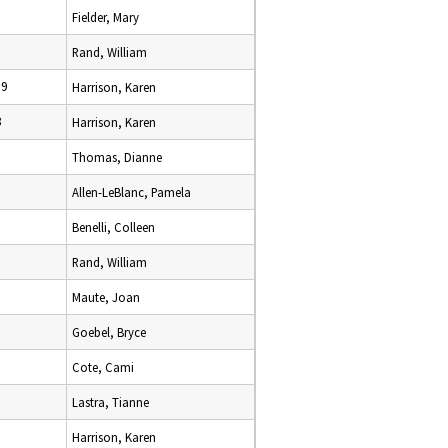
Fielder, Mary
Rand, William
19
Harrison, Karen
8
Harrison, Karen
Thomas, Dianne
Allen-LeBlanc, Pamela
Benelli, Colleen
Rand, William
Maute, Joan
Goebel, Bryce
Cote, Cami
Lastra, Tianne
Harrison, Karen