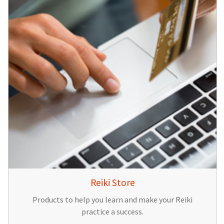
Reiki Store
Products to help you learn and make your Reiki
practice a success.