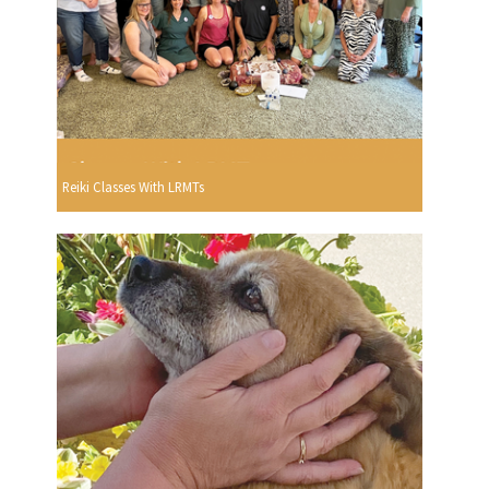
Reiki Classes With LRMTs