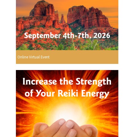
Online Virtual Event