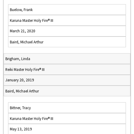
Buelow, Frank
Karuna Master Holy Fire® III
March 21, 2020
Baird, Michael Arthur
Brigham, Linda
Reiki Master Holy Fire® III
January 20, 2019
Baird, Michael Arthur
Bittner, Tracy
Karuna Master Holy Fire® III
May 13, 2019