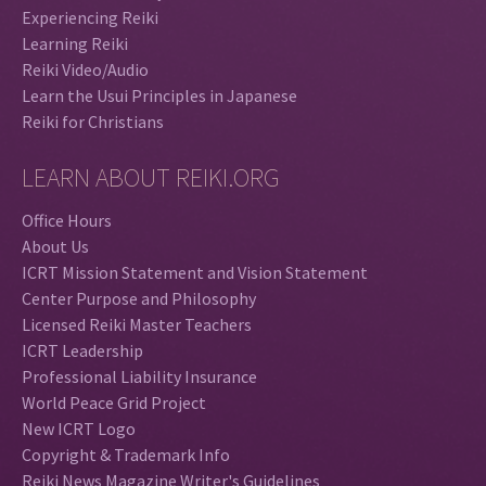
Experiencing Reiki
Learning Reiki
Reiki Video/Audio
Learn the Usui Principles in Japanese
Reiki for Christians
LEARN ABOUT REIKI.ORG
Office Hours
About Us
ICRT Mission Statement and Vision Statement
Center Purpose and Philosophy
Licensed Reiki Master Teachers
ICRT Leadership
Professional Liability Insurance
World Peace Grid Project
New ICRT Logo
Copyright & Trademark Info
Reiki News Magazine Writer's Guidelines