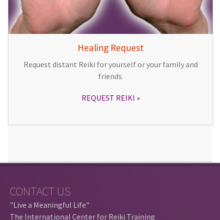
Healing Request
Request distant Reiki for yourself or your family and
friends.
REQUEST REIKI
CONTACT US
"Live a Meaningful Life"
The International Center for Reiki Training