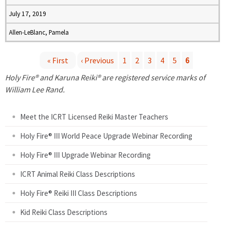
July 17, 2019
Allen-LeBlanc, Pamela
« First
‹ Previous
1
2
3
4
5
6
P
Holy Fire® and Karuna Reiki® are registered service marks of
William Lee Rand.
a
Meet the ICRT Licensed Reiki Master Teachers
g
Holy Fire® III World Peace Upgrade Webinar Recording
e
Holy Fire® III Upgrade Webinar Recording
s
ICRT Animal Reiki Class Descriptions
Holy Fire® Reiki III Class Descriptions
Kid Reiki Class Descriptions