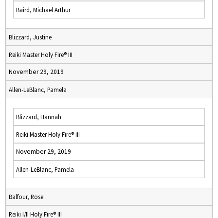
Baird, Michael Arthur
Blizzard, Justine
Reiki Master Holy Fire® III
November 29, 2019
Allen-LeBlanc, Pamela
Blizzard, Hannah
Reiki Master Holy Fire® III
November 29, 2019
Allen-LeBlanc, Pamela
Balfour, Rose
Reiki I/II Holy Fire® III