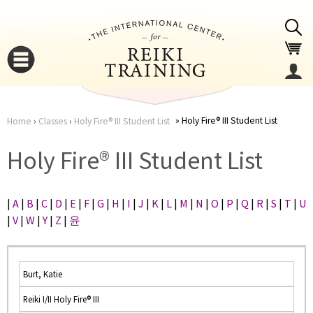
Jump to navigation
Holy Fire® III Student List
Home
›
Classes
›
Holy Fire® III Student List
You
▼
Holy Fire® III Student List
are
▼
|
A
|
B
|
C
|
D
|
E
|
F
|
G
|
H
|
I
|
J
|
K
|
L
|
M
|
N
|
O
|
P
|
Q
|
R
|
S
|
T
|
U
here
|
V
|
W
|
Y
|
Z
|
윤
Burt, Katie
Reiki I/II Holy Fire® III
▼