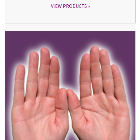
VIEW PRODUCTS