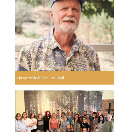
Classes with William Lee Rand