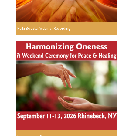
Reiki Booster Webinar Recording