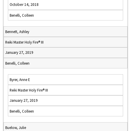
October 14, 2018
Benelli, Colleen
Bennett, Ashley
Reiki Master Holy Fire® III
January 27, 2019
Benelli, Colleen
Byrer, Anne E
Reiki Master Holy Fire® III
January 27, 2019
Benelli, Colleen
Buelow, Julie