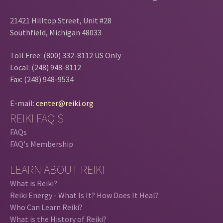
21421 Hilltop Street, Unit #28
Southfield, Michigan 48033
Toll Free: (800) 332-8112 US Only
Local: (248) 948-8112
Fax: (248) 948-9534
E-mail:
center@reiki.org
REIKI FAQ'S
FAQs
FAQ's Membership
LEARN ABOUT REIKI
What is Reiki?
Reiki Energy - What Is It? How Does It Heal?
Who Can Learn Reiki?
What is the History of Reiki?