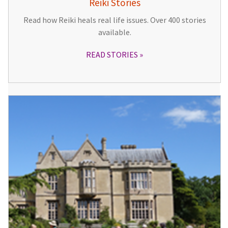
Reiki Stories
Read how Reiki heals real life issues. Over 400 stories
available.
READ STORIES