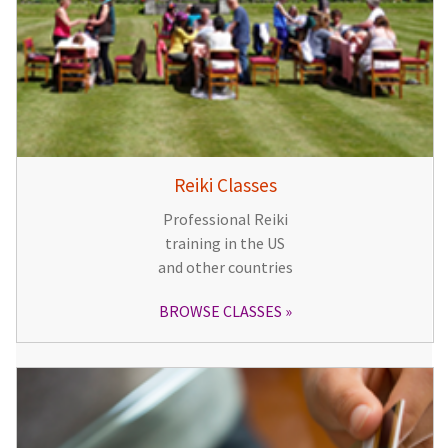
Reiki Classes
Professional Reiki
training in the US
and other countries
BROWSE CLASSES