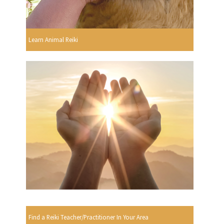
Learn Animal Reiki
Find a Reiki Teacher/Practitioner In Your Area