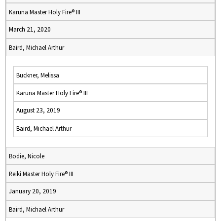
Karuna Master Holy Fire® III
March 21, 2020
Baird, Michael Arthur
Buckner, Melissa
Karuna Master Holy Fire® III
August 23, 2019
Baird, Michael Arthur
Bodie, Nicole
Reiki Master Holy Fire® III
January 20, 2019
Baird, Michael Arthur