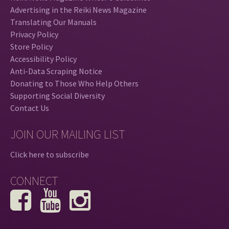
Advertising in the Reiki News Magazine
Translating Our Manuals
Privacy Policy
Store Policy
Accessibility Policy
Anti-Data Scraping Notice
Donating to Those Who Help Others
Supporting Social Diversity
Contact Us
JOIN OUR MAILING LIST
Click here to subscribe
CONNECT