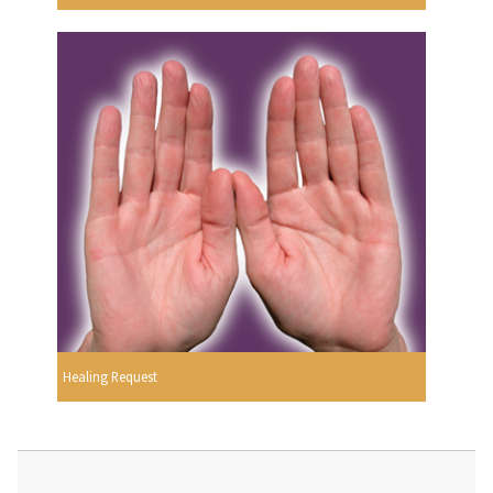
Healing Request