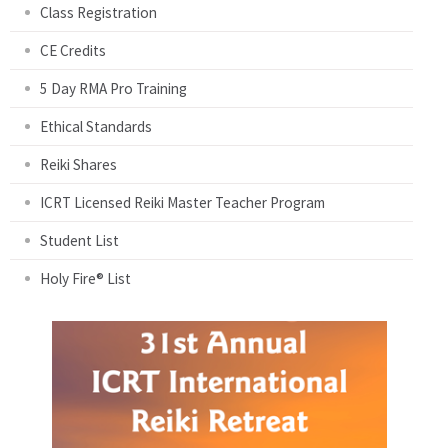
Class Registration
CE Credits
5 Day RMA Pro Training
Ethical Standards
Reiki Shares
ICRT Licensed Reiki Master Teacher Program
Student List
Holy Fire® List