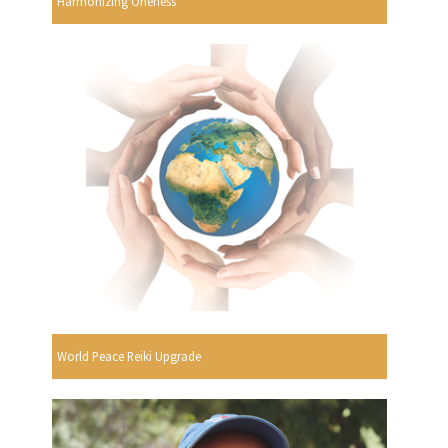
Harmonizing Oneness
World Peace Reiki Upgrade