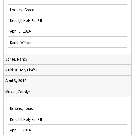
Looney, Grace
Reiki I/II Holy Fire® II
April 3, 2016
Rand, William
Jones, Nancy
Reiki I/II Holy Fire® II
April 3, 2016
Musial, Carolyn
Bowers, Louise
Reiki I/II Holy Fire® II
April 3, 2016