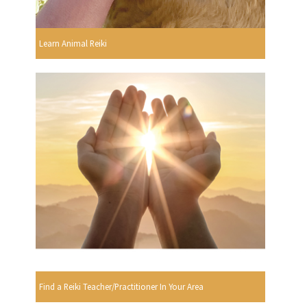
Learn Animal Reiki
Find a Reiki Teacher/Practitioner In Your Area