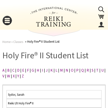
Jump to navigation
Holy Fire® II Student List
Home
›
Classes
You
▼
Holy Fire® II Student List
are
▼
A
|
B
|
C
|
D
|
E
|
F
|
G
|
H
|
I
|
J
|
K
|
L
|
M
|
N
|
O
|
P
|
Q
|
R
|
S
|
T
|
U
|
here
V
|
W
|
X
|
Y
|
Z
Sydor, Sarah
Reiki I/II Holy Fire® II
▼