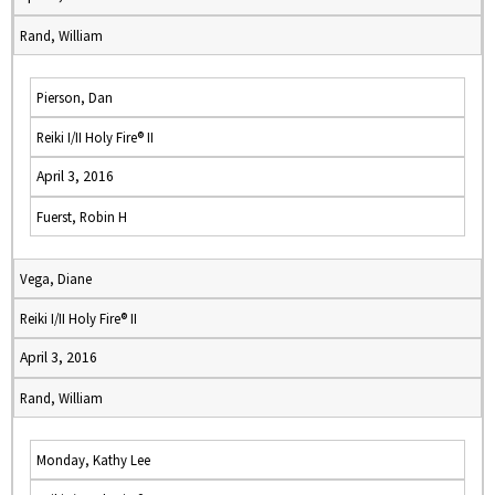
Rand, William
Pierson, Dan
Reiki I/II Holy Fire® II
April 3, 2016
Fuerst, Robin H
Vega, Diane
Reiki I/II Holy Fire® II
April 3, 2016
Rand, William
Monday, Kathy Lee