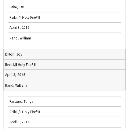
Lake, Jeff
Reiki I/II Holy Fire® II
April 3, 2016
Rand, William
Dillon, Joy
Reiki I/II Holy Fire® II
April 3, 2016
Rand, William
Parsons, Tonya
Reiki I/II Holy Fire® II
April 3, 2016