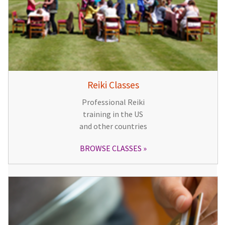
Reiki Classes
Professional Reiki
training in the US
and other countries
BROWSE CLASSES