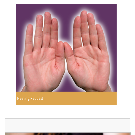
Healing Request