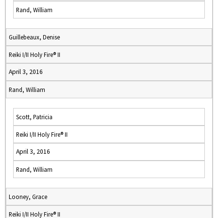
Rand, William
Guillebeaux, Denise
Reiki I/II Holy Fire® II
April 3, 2016
Rand, William
Scott, Patricia
Reiki I/II Holy Fire® II
April 3, 2016
Rand, William
Looney, Grace
Reiki I/II Holy Fire® II