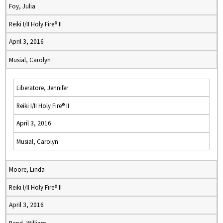
Foy, Julia
Reiki I/II Holy Fire® II
April 3, 2016
Musial, Carolyn
Liberatore, Jennifer
Reiki I/II Holy Fire® II
April 3, 2016
Musial, Carolyn
Moore, Linda
Reiki I/II Holy Fire® II
April 3, 2016