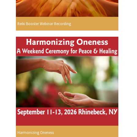
Reiki Booster Webinar Recording
Harmonizing Oneness