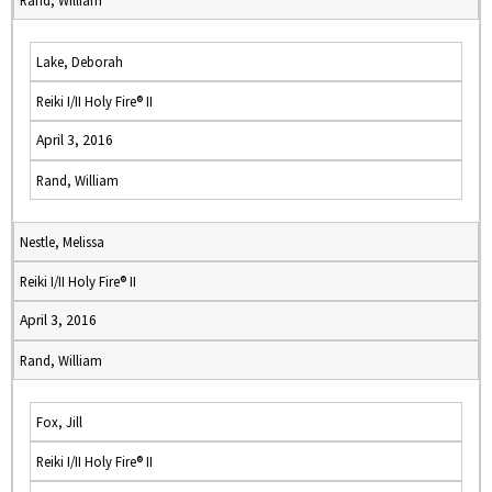
Rand, William
Lake, Deborah
Reiki I/II Holy Fire® II
April 3, 2016
Rand, William
Nestle, Melissa
Reiki I/II Holy Fire® II
April 3, 2016
Rand, William
Fox, Jill
Reiki I/II Holy Fire® II