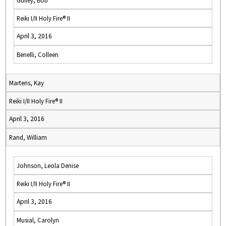
Gulley, Bob
Reiki I/II Holy Fire® II
April 3, 2016
Benelli, Colleen
Martens, Kay
Reiki I/II Holy Fire® II
April 3, 2016
Rand, William
Johnson, Leola Denise
Reiki I/II Holy Fire® II
April 3, 2016
Musial, Carolyn