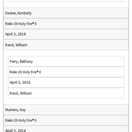
Decker, Kimberly
Reiki I/II Holy Fire® II
April 3, 2016
Rand, William
Perry, Bethany
Reiki I/II Holy Fire® II
April 3, 2016
Rand, William
Martens, Kay
Reiki I/II Holy Fire® II
April 3, 2016