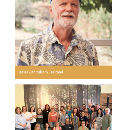
Classes with William Lee Rand