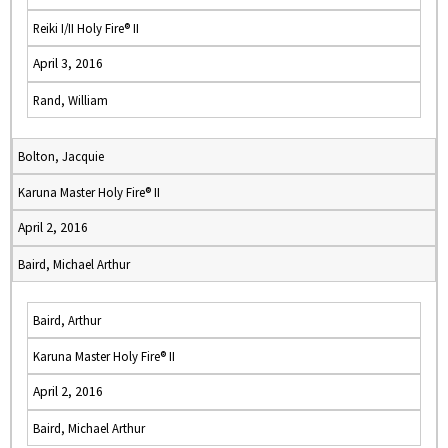
Reiki I/II Holy Fire® II
April 3, 2016
Rand, William
Bolton, Jacquie
Karuna Master Holy Fire® II
April 2, 2016
Baird, Michael Arthur
Baird, Arthur
Karuna Master Holy Fire® II
April 2, 2016
Baird, Michael Arthur