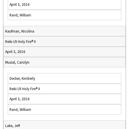
April 3, 2016
Rand, William
Kaufman, Nicolina
Reiki I/II Holy Fire® II
April 3, 2016
Musial, Carolyn
Decker, Kimberly
Reiki I/II Holy Fire® II
April 3, 2016
Rand, William
Lake, Jeff