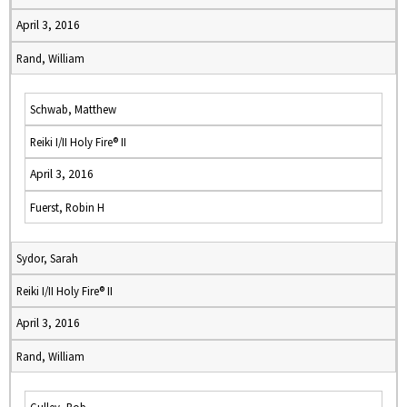
April 3, 2016
Rand, William
Schwab, Matthew
Reiki I/II Holy Fire® II
April 3, 2016
Fuerst, Robin H
Sydor, Sarah
Reiki I/II Holy Fire® II
April 3, 2016
Rand, William