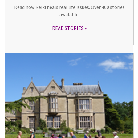
Read how Reiki heals real life issues. Over 400 stories
available.
READ STORIES