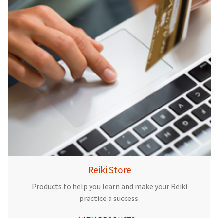
Reiki Store
Products to help you learn and make your Reiki
practice a success.