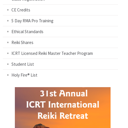
CE Credits
5 Day RMA Pro Training
Ethical Standards
Reiki Shares
ICRT Licensed Reiki Master Teacher Program
Student List
Holy Fire® List