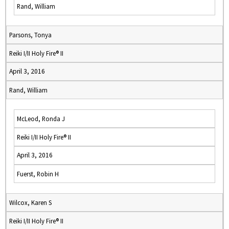
Rand, William
Parsons, Tonya
Reiki I/II Holy Fire® II
April 3, 2016
Rand, William
McLeod, Ronda J
Reiki I/II Holy Fire® II
April 3, 2016
Fuerst, Robin H
Wilcox, Karen S
Reiki I/II Holy Fire® II