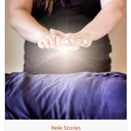
Reiki Stories