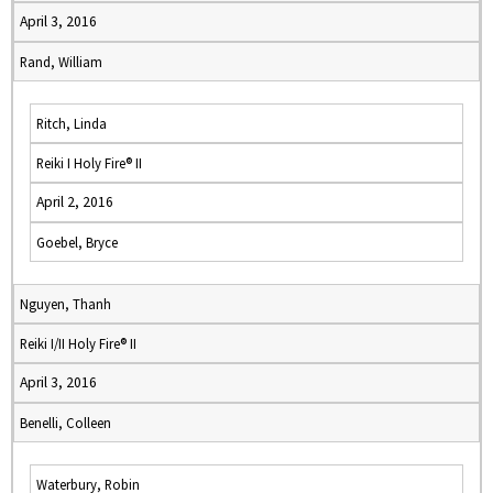
April 3, 2016
Rand, William
Ritch, Linda
Reiki I Holy Fire® II
April 2, 2016
Goebel, Bryce
Nguyen, Thanh
Reiki I/II Holy Fire® II
April 3, 2016
Benelli, Colleen
Waterbury, Robin