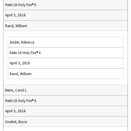
Reiki I/II Holy Fire® II
April 3, 2016
Rand, William
Snider, Rebecca
Reiki I/II Holy Fire® II
April 3, 2016
Rand, William
Benn, Carol L.
Reiki I/II Holy Fire® II
April 3, 2016
Goebel, Bryce