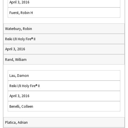
April 3, 2016
Fuerst, Robin H
Waterbury, Robin
Reiki I/II Holy Fire® II
April 3, 2016
Rand, William
Lau, Damon
Reiki I/II Holy Fire® II
April 3, 2016
Benelli, Colleen
Platica, Adrian