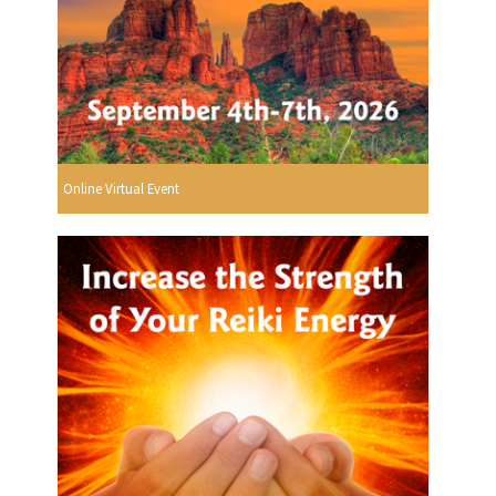
Online Virtual Event