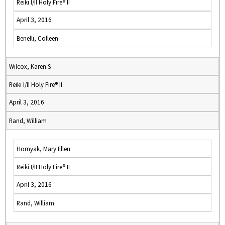
Reiki I/II Holy Fire® II
April 3, 2016
Benelli, Colleen
Wilcox, Karen S
Reiki I/II Holy Fire® II
April 3, 2016
Rand, William
Hornyak, Mary Ellen
Reiki I/II Holy Fire® II
April 3, 2016
Rand, William