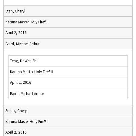
Stan, Cheryl
Karuna Master Holy Fire® II
April 2, 2016
Baird, Michael Arthur
Teng, Dr Wen Shu
Karuna Master Holy Fire® II
April 2, 2016
Baird, Michael Arthur
Snider, Cheryl
Karuna Master Holy Fire® II
April 2, 2016