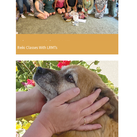
Reiki Classes With LRMTs