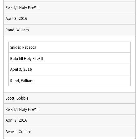
Reiki I/II Holy Fire® II
April 3, 2016
Rand, William
Snider, Rebecca
Reiki I/II Holy Fire® II
April 3, 2016
Rand, William
Scott, Bobbie
Reiki I/II Holy Fire® II
April 3, 2016
Benelli, Colleen