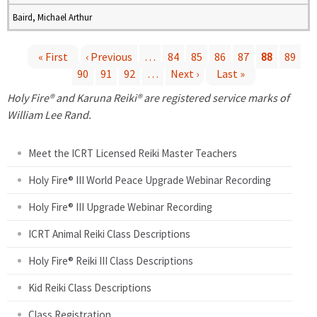
Baird, Michael Arthur
« First
‹ Previous
…
84
85
86
87
88
89
90
91
92
…
Next ›
Last »
P
Holy Fire® and Karuna Reiki® are registered service marks of
a
William Lee Rand.
g
Meet the ICRT Licensed Reiki Master Teachers
e
Holy Fire® III World Peace Upgrade Webinar Recording
Holy Fire® III Upgrade Webinar Recording
s
ICRT Animal Reiki Class Descriptions
Holy Fire® Reiki III Class Descriptions
Kid Reiki Class Descriptions
Class Registration