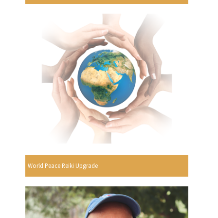
World Peace Reiki Upgrade