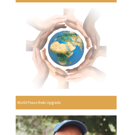
World Peace Reiki Upgrade