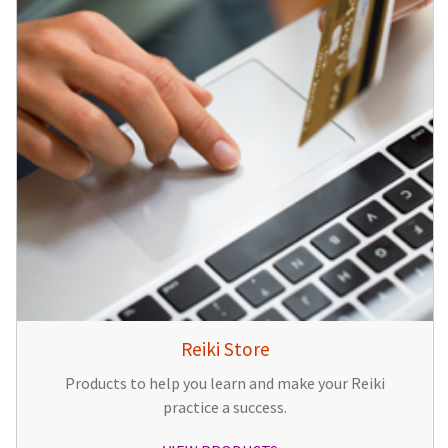
Reiki Store
Products to help you learn and make your Reiki
practice a success.