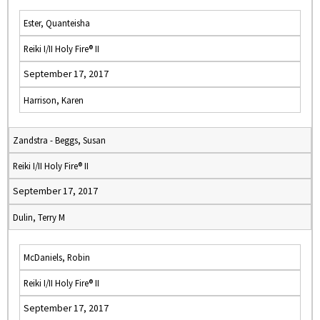
Ester, Quanteisha
Reiki I/II Holy Fire® II
September 17, 2017
Harrison, Karen
Zandstra - Beggs, Susan
Reiki I/II Holy Fire® II
September 17, 2017
Dulin, Terry M
McDaniels, Robin
Reiki I/II Holy Fire® II
September 17, 2017