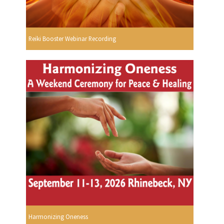
Reiki Booster Webinar Recording
Harmonizing Oneness