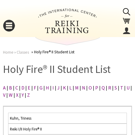
Jump to navigation
Holy Fire® II Student List
Home
›
Classes
You
▼
Holy Fire® II Student List
are
▼
A
|
B
|
C
|
D
|
E
|
F
|
G
|
H
|
I
|
J
|
K
|
L
|
M
|
N
|
O
|
P
|
Q
|
R
|
S
|
T
|
U
|
here
V
|
W
|
X
|
Y
|
Z
Kuhn, Triness
Reiki I/II Holy Fire® II
▼