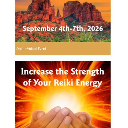
Online Virtual Event