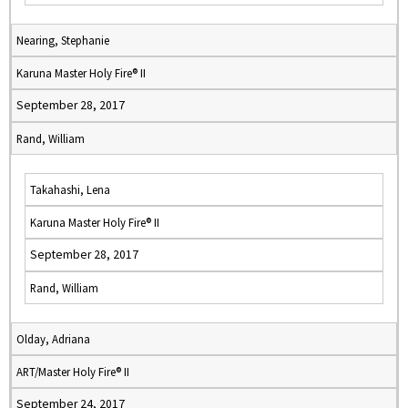
Nearing, Stephanie
Karuna Master Holy Fire® II
September 28, 2017
Rand, William
Takahashi, Lena
Karuna Master Holy Fire® II
September 28, 2017
Rand, William
Olday, Adriana
ART/Master Holy Fire® II
September 24, 2017