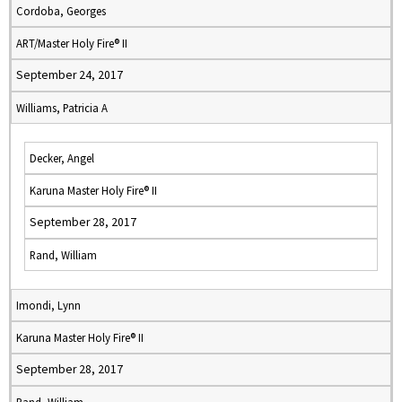
Cordoba, Georges
ART/Master Holy Fire® II
September 24, 2017
Williams, Patricia A
Decker, Angel
Karuna Master Holy Fire® II
September 28, 2017
Rand, William
Imondi, Lynn
Karuna Master Holy Fire® II
September 28, 2017