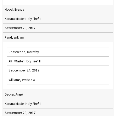
Hood, Brenda
Karuna Master Holy Fire® II
September 28, 2017
Rand, William
Chasewood, Dorothy
ART/Master Holy Fire® II
September 24, 2017
Williams, Patricia A
Decker, Angel
Karuna Master Holy Fire® II
September 28, 2017