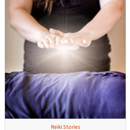
Reiki Stories