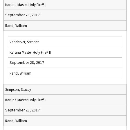
Karuna Master Holy Fire® II
September 28, 2017
Rand, William
Vanderver, Stephen
Karuna Master Holy Fire® II
September 28, 2017
Rand, William
Simpson, Stacey
Karuna Master Holy Fire® II
September 28, 2017
Rand, William