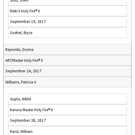
Solis, Jheni
Reiki II Holy Fire® II
September 19, 2017
Goebel, Bryce
Reynolds, Donna
ART/Master Holy Fire® II
September 24, 2017
Williams, Patricia A
Gupta, Nikhil
Karuna Master Holy Fire® II
September 28, 2017
Rand, William