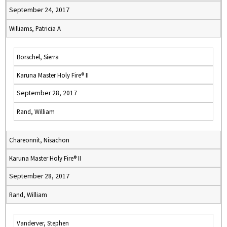
September 24, 2017
Williams, Patricia A
Borschel, Sierra
Karuna Master Holy Fire® II
September 28, 2017
Rand, William
Chareonnit, Nisachon
Karuna Master Holy Fire® II
September 28, 2017
Rand, William
Vanderver, Stephen