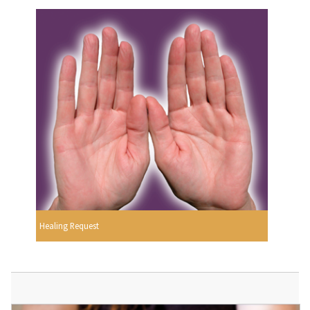
Healing Request