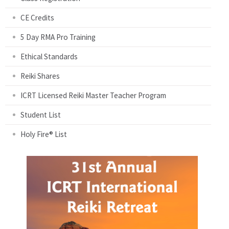
CE Credits
5 Day RMA Pro Training
Ethical Standards
Reiki Shares
ICRT Licensed Reiki Master Teacher Program
Student List
Holy Fire® List