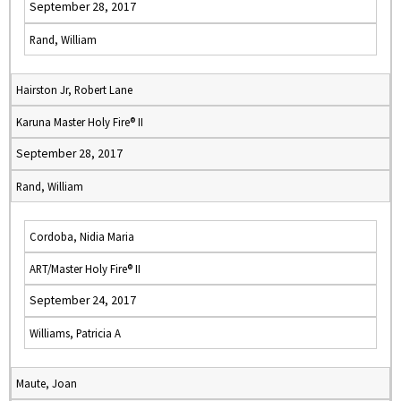
September 28, 2017
Rand, William
Hairston Jr, Robert Lane
Karuna Master Holy Fire® II
September 28, 2017
Rand, William
Cordoba, Nidia Maria
ART/Master Holy Fire® II
September 24, 2017
Williams, Patricia A
Maute, Joan