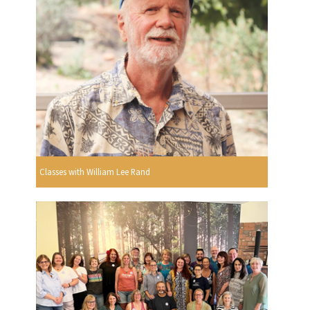
Classes with William Lee Rand