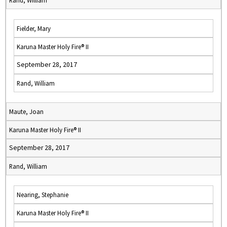
Rand, William
Fielder, Mary
Karuna Master Holy Fire® II
September 28, 2017
Rand, William
Maute, Joan
Karuna Master Holy Fire® II
September 28, 2017
Rand, William
Nearing, Stephanie
Karuna Master Holy Fire® II