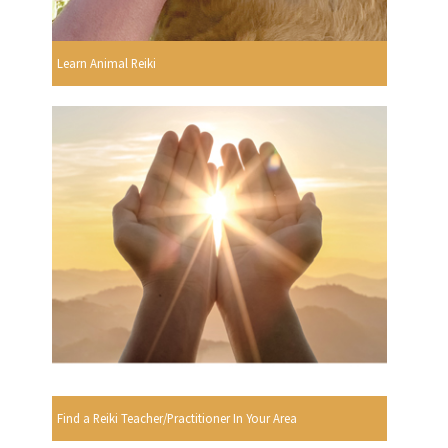
Learn Animal Reiki
Find a Reiki Teacher/Practitioner In Your Area