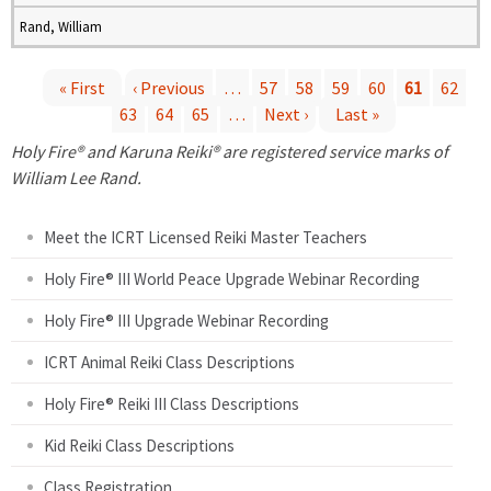
Rand, William
« First
‹ Previous
…
57
58
59
60
61
62
63
64
65
…
Next ›
Last »
P
Holy Fire® and Karuna Reiki® are registered service marks of
a
William Lee Rand.
g
Meet the ICRT Licensed Reiki Master Teachers
e
Holy Fire® III World Peace Upgrade Webinar Recording
Holy Fire® III Upgrade Webinar Recording
s
ICRT Animal Reiki Class Descriptions
Holy Fire® Reiki III Class Descriptions
Kid Reiki Class Descriptions
Class Registration