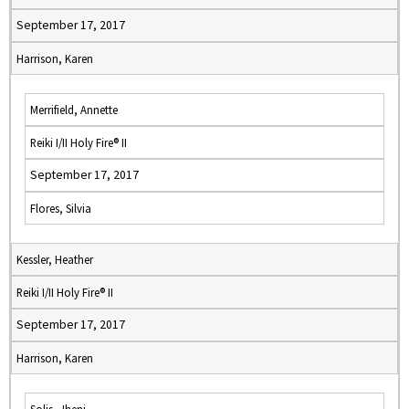
September 17, 2017
Harrison, Karen
Merrifield, Annette
Reiki I/II Holy Fire® II
September 17, 2017
Flores, Silvia
Kessler, Heather
Reiki I/II Holy Fire® II
September 17, 2017
Harrison, Karen