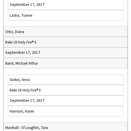
September 17, 2017
Lastra, Tianne
Ortiz, Diana
Reiki I/II Holy Fire® II
September 17, 2017
Baird, Michael Arthur
Sorkin, Anna
Reiki I/II Holy Fire® II
September 17, 2017
Harrison, Karen
Marshall - O'Loughlin, Tara