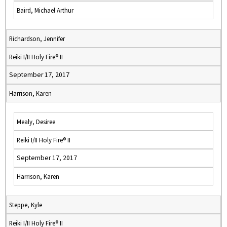
Baird, Michael Arthur
Richardson, Jennifer
Reiki I/II Holy Fire® II
September 17, 2017
Harrison, Karen
Mealy, Desiree
Reiki I/II Holy Fire® II
September 17, 2017
Harrison, Karen
Steppe, Kyle
Reiki I/II Holy Fire® II