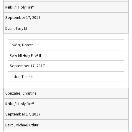
Reiki I/II Holy Fire® II
September 17, 2017
Dulin, Terry M
Fowler, Doreen
Reiki I/II Holy Fire® II
September 17, 2017
Lastra, Tianne
Gonzalez, Christine
Reiki I/II Holy Fire® II
September 17, 2017
Baird, Michael Arthur