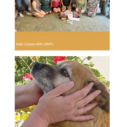
Reiki Classes With LRMTs