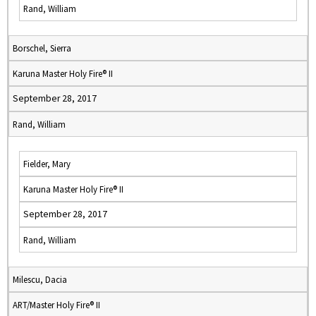
Rand, William
Borschel, Sierra
Karuna Master Holy Fire® II
September 28, 2017
Rand, William
Fielder, Mary
Karuna Master Holy Fire® II
September 28, 2017
Rand, William
Milescu, Dacia
ART/Master Holy Fire® II