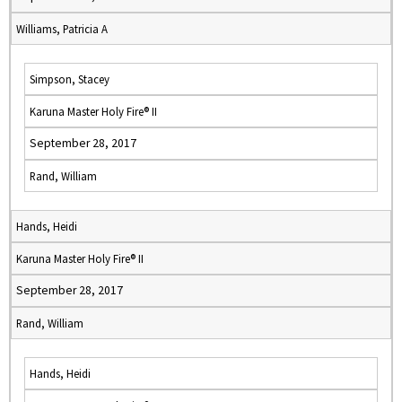
Williams, Patricia A
Simpson, Stacey
Karuna Master Holy Fire® II
September 28, 2017
Rand, William
Hands, Heidi
Karuna Master Holy Fire® II
September 28, 2017
Rand, William
Hands, Heidi