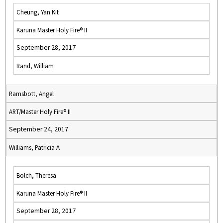
Cheung, Yan Kit
Karuna Master Holy Fire® II
September 28, 2017
Rand, William
Ramsbott, Angel
ART/Master Holy Fire® II
September 24, 2017
Williams, Patricia A
Bolch, Theresa
Karuna Master Holy Fire® II
September 28, 2017