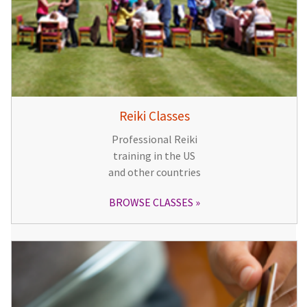
Reiki Classes
Professional Reiki
training in the US
and other countries
BROWSE CLASSES