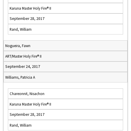
Karuna Master Holy Fire® II
September 28, 2017
Rand, William
Nogueira, Fawn
ART/Master Holy Fire® II
September 24, 2017
Williams, Patricia A
Chareonnit, Nisachon
Karuna Master Holy Fire® II
September 28, 2017
Rand, William