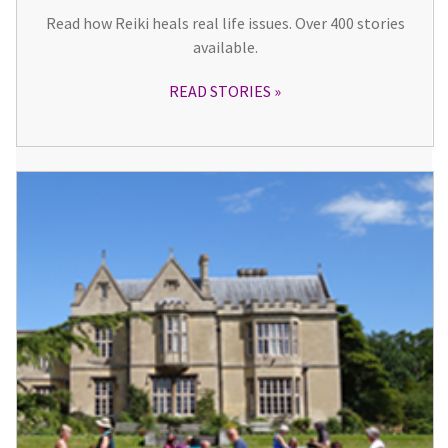
Read how Reiki heals real life issues. Over 400 stories
available.
READ STORIES