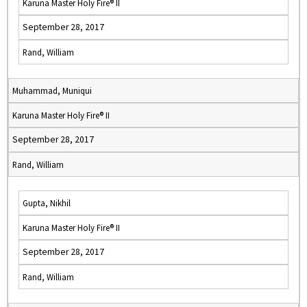
Karuna Master Holy Fire® II
September 28, 2017
Rand, William
Muhammad, Muniqui
Karuna Master Holy Fire® II
September 28, 2017
Rand, William
Gupta, Nikhil
Karuna Master Holy Fire® II
September 28, 2017
Rand, William