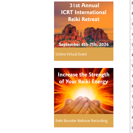
Online Virtual Event
Reiki Booster Webinar Recording