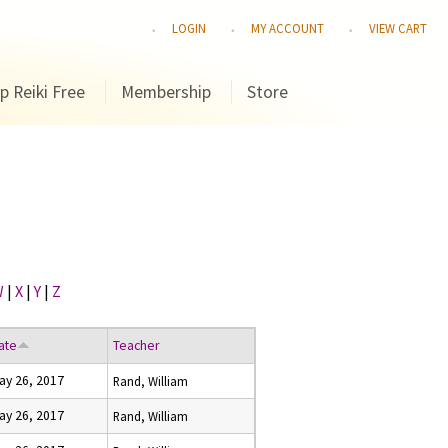
LOGIN
MY ACCOUNT
VIEW CART
p Reiki Free
Membership
Store
W
|
X
|
Y
|
Z
ate
Teacher
ay 26, 2017
Rand, William
ay 26, 2017
Rand, William