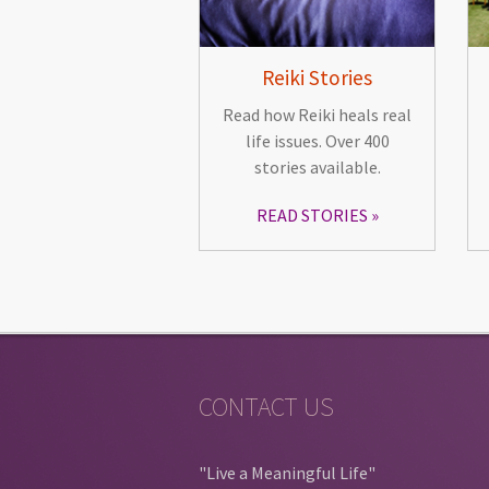
Reiki Stories
Read how Reiki heals real
life issues. Over 400
stories available.
READ STORIES
CONTACT US
"Live a Meaningful Life"