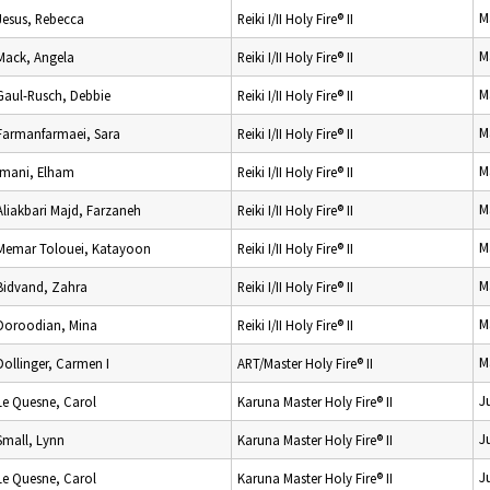
M
Jesus, Rebecca
Reiki I/II Holy Fire® II
M
Mack, Angela
Reiki I/II Holy Fire® II
M
Gaul-Rusch, Debbie
Reiki I/II Holy Fire® II
M
Farmanfarmaei, Sara
Reiki I/II Holy Fire® II
M
Imani, Elham
Reiki I/II Holy Fire® II
M
Aliakbari Majd, Farzaneh
Reiki I/II Holy Fire® II
M
Memar Tolouei, Katayoon
Reiki I/II Holy Fire® II
M
Bidvand, Zahra
Reiki I/II Holy Fire® II
M
Doroodian, Mina
Reiki I/II Holy Fire® II
M
Dollinger, Carmen I
ART/Master Holy Fire® II
J
Le Quesne, Carol
Karuna Master Holy Fire® II
J
Small, Lynn
Karuna Master Holy Fire® II
J
Le Quesne, Carol
Karuna Master Holy Fire® II