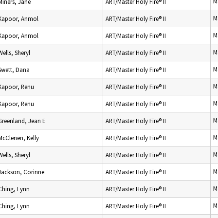
M
Miners, Jane
ART/Master Holy Fire® II
M
Kapoor, Anmol
ART/Master Holy Fire® II
M
Kapoor, Anmol
ART/Master Holy Fire® II
M
Wells, Sheryl
ART/Master Holy Fire® II
M
Swett, Dana
ART/Master Holy Fire® II
M
Kapoor, Renu
ART/Master Holy Fire® II
M
Kapoor, Renu
ART/Master Holy Fire® II
M
Greenland, Jean E
ART/Master Holy Fire® II
M
McClenen, Kelly
ART/Master Holy Fire® II
M
Wells, Sheryl
ART/Master Holy Fire® II
M
Jackson, Corinne
ART/Master Holy Fire® II
M
Ching, Lynn
ART/Master Holy Fire® II
M
Ching, Lynn
ART/Master Holy Fire® II