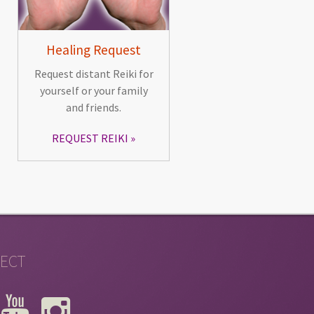
Healing Request
Request distant Reiki for
yourself or your family
and friends.
REQUEST REIKI
ECT