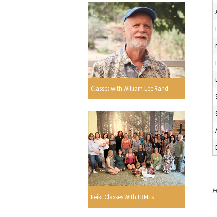
Classes with William Lee Rand
H
Reiki Classes With LRMTs