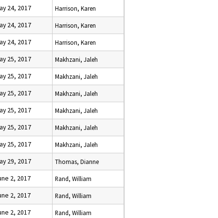
ay 24, 2017
Harrison, Karen
ay 24, 2017
Harrison, Karen
ay 24, 2017
Harrison, Karen
ay 25, 2017
Makhzani, Jaleh
ay 25, 2017
Makhzani, Jaleh
ay 25, 2017
Makhzani, Jaleh
ay 25, 2017
Makhzani, Jaleh
ay 25, 2017
Makhzani, Jaleh
ay 25, 2017
Makhzani, Jaleh
ay 29, 2017
Thomas, Dianne
une 2, 2017
Rand, William
une 2, 2017
Rand, William
une 2, 2017
Rand, William