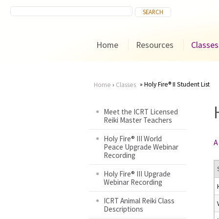
Home
Resources
Classes
Holy Fire® II Student List
Home
›
Classes
You
Meet the ICRT Licensed
Reiki Master Teachers
are
Holy Fire® III World
A
here
Peace Upgrade Webinar
Recording
Holy Fire® III Upgrade
Webinar Recording
ICRT Animal Reiki Class
Descriptions