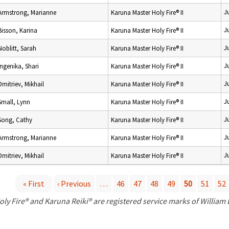
J
Armstrong, Marianne
Karuna Master Holy Fire® II
J
Bisson, Karina
Karuna Master Holy Fire® II
J
Noblitt, Sarah
Karuna Master Holy Fire® II
J
Ingenika, Shari
Karuna Master Holy Fire® II
J
Dmitriev, Mikhail
Karuna Master Holy Fire® II
J
Small, Lynn
Karuna Master Holy Fire® II
J
Song, Cathy
Karuna Master Holy Fire® II
J
Armstrong, Marianne
Karuna Master Holy Fire® II
J
Dmitriev, Mikhail
Karuna Master Holy Fire® II
« First
‹ Previous
…
46
47
48
49
50
51
52
P
oly Fire® and Karuna Reiki® are registered service marks of William
a