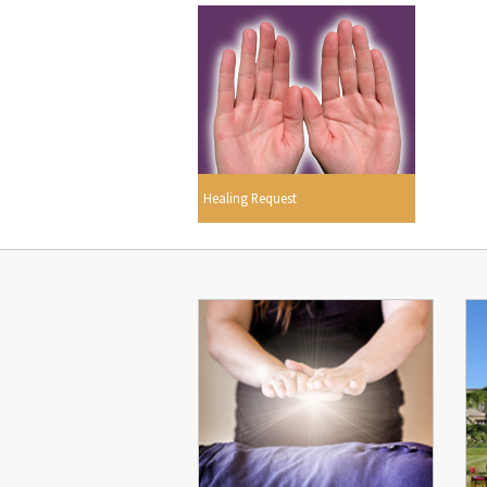
Healing Request