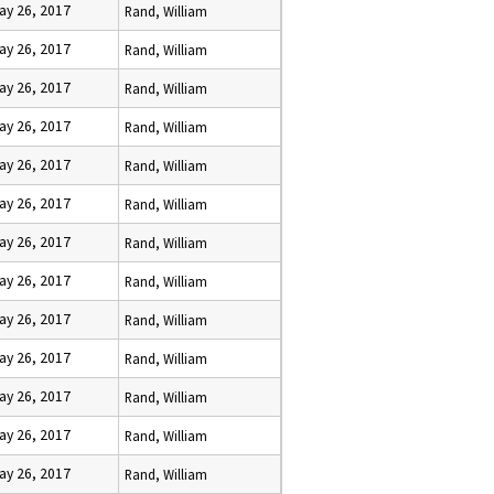
ay 26, 2017
Rand, William
ay 26, 2017
Rand, William
ay 26, 2017
Rand, William
ay 26, 2017
Rand, William
ay 26, 2017
Rand, William
ay 26, 2017
Rand, William
ay 26, 2017
Rand, William
ay 26, 2017
Rand, William
ay 26, 2017
Rand, William
ay 26, 2017
Rand, William
ay 26, 2017
Rand, William
ay 26, 2017
Rand, William
ay 26, 2017
Rand, William