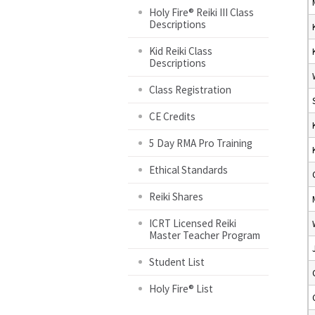
Holy Fire® Reiki III Class
Descriptions
Kid Reiki Class
Descriptions
Class Registration
CE Credits
5 Day RMA Pro Training
Ethical Standards
Reiki Shares
ICRT Licensed Reiki
Master Teacher Program
Student List
Holy Fire® List