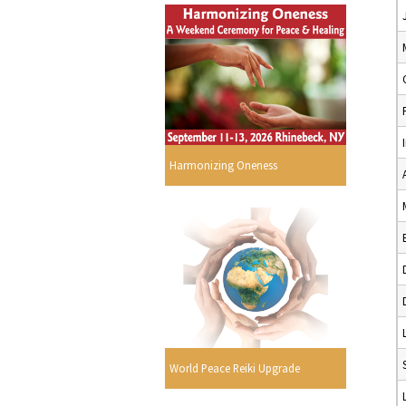
Harmonizing Oneness
World Peace Reiki Upgrade