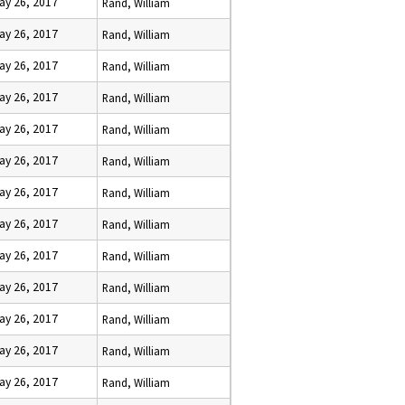
ay 26, 2017
Rand, William
ay 26, 2017
Rand, William
ay 26, 2017
Rand, William
ay 26, 2017
Rand, William
ay 26, 2017
Rand, William
ay 26, 2017
Rand, William
ay 26, 2017
Rand, William
ay 26, 2017
Rand, William
ay 26, 2017
Rand, William
ay 26, 2017
Rand, William
ay 26, 2017
Rand, William
ay 26, 2017
Rand, William
ay 26, 2017
Rand, William