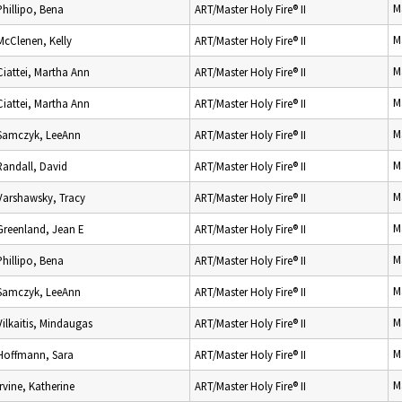
M
Phillipo, Bena
ART/Master Holy Fire® II
M
McClenen, Kelly
ART/Master Holy Fire® II
M
Ciattei, Martha Ann
ART/Master Holy Fire® II
M
Ciattei, Martha Ann
ART/Master Holy Fire® II
M
Samczyk, LeeAnn
ART/Master Holy Fire® II
M
Randall, David
ART/Master Holy Fire® II
M
Varshawsky, Tracy
ART/Master Holy Fire® II
M
Greenland, Jean E
ART/Master Holy Fire® II
M
Phillipo, Bena
ART/Master Holy Fire® II
M
Samczyk, LeeAnn
ART/Master Holy Fire® II
M
Vilkaitis, Mindaugas
ART/Master Holy Fire® II
M
Hoffmann, Sara
ART/Master Holy Fire® II
M
Irvine, Katherine
ART/Master Holy Fire® II