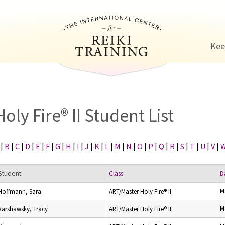
Jump to navigation
Kee
Holy Fire® II Student List
|
B
|
C
|
D
|
E
|
F
|
G
|
H
|
I
|
J
|
K
|
L
|
M
|
N
|
O
|
P
|
Q
|
R
|
S
|
T
|
U
|
V
|
Student
Class
D
M
Hoffmann, Sara
ART/Master Holy Fire® II
M
Varshawsky, Tracy
ART/Master Holy Fire® II