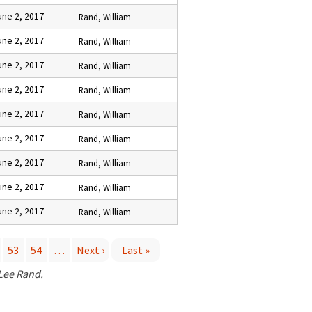
une 2, 2017
Rand, William
une 2, 2017
Rand, William
une 2, 2017
Rand, William
une 2, 2017
Rand, William
une 2, 2017
Rand, William
une 2, 2017
Rand, William
une 2, 2017
Rand, William
une 2, 2017
Rand, William
une 2, 2017
Rand, William
53
54
…
Next ›
Last »
 Lee Rand.