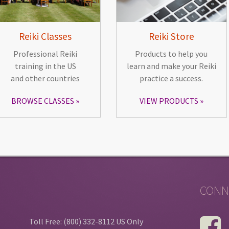
Reiki Classes
Reiki Store
Professional Reiki
Products to help you
training in the US
learn and make your Reiki
and other countries
practice a success.
BROWSE CLASSES
VIEW PRODUCTS
CONN
Toll Free: (800) 332-8112 US Only