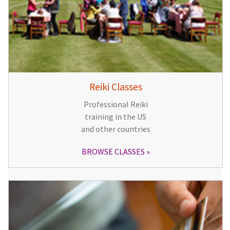
Reiki Classes
Professional Reiki
training in the US
and other countries
BROWSE CLASSES