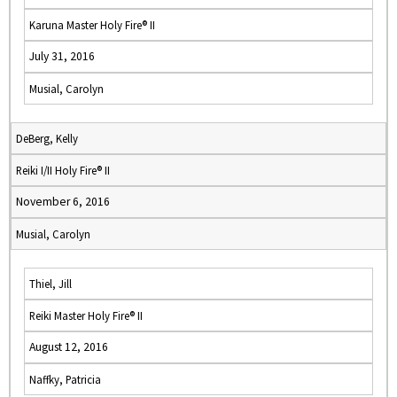
Karuna Master Holy Fire® II
July 31, 2016
Musial, Carolyn
DeBerg, Kelly
Reiki I/II Holy Fire® II
November 6, 2016
Musial, Carolyn
Thiel, Jill
Reiki Master Holy Fire® II
August 12, 2016
Naffky, Patricia