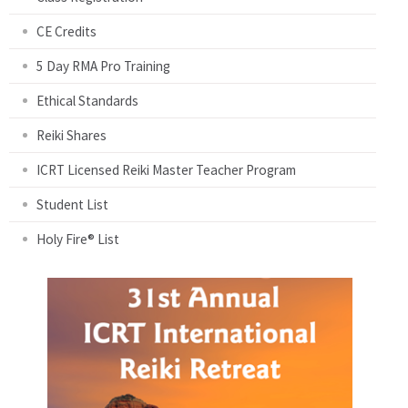
CE Credits
5 Day RMA Pro Training
Ethical Standards
Reiki Shares
ICRT Licensed Reiki Master Teacher Program
Student List
Holy Fire® List