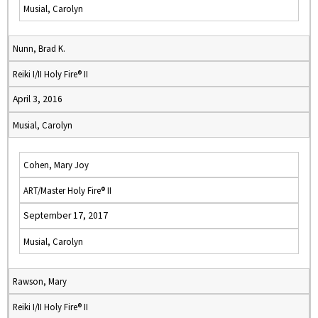
Musial, Carolyn
Nunn, Brad K.
Reiki I/II Holy Fire® II
April 3, 2016
Musial, Carolyn
Cohen, Mary Joy
ART/Master Holy Fire® II
September 17, 2017
Musial, Carolyn
Rawson, Mary
Reiki I/II Holy Fire® II