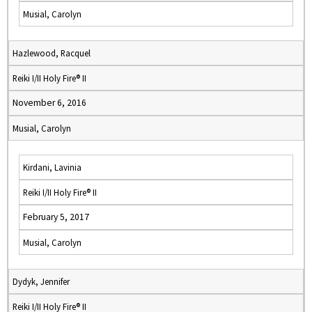
Musial, Carolyn
Hazlewood, Racquel
Reiki I/II Holy Fire® II
November 6, 2016
Musial, Carolyn
Kirdani, Lavinia
Reiki I/II Holy Fire® II
February 5, 2017
Musial, Carolyn
Dydyk, Jennifer
Reiki I/II Holy Fire® II