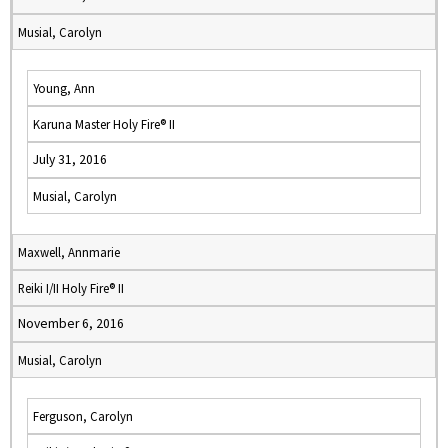
Musial, Carolyn
Young, Ann
Karuna Master Holy Fire® II
July 31, 2016
Musial, Carolyn
Maxwell, Annmarie
Reiki I/II Holy Fire® II
November 6, 2016
Musial, Carolyn
Ferguson, Carolyn