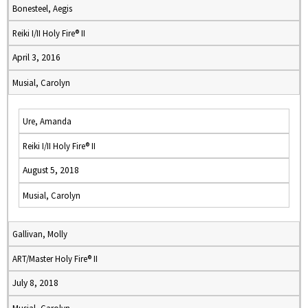
Bonesteel, Aegis
Reiki I/II Holy Fire® II
April 3, 2016
Musial, Carolyn
Ure, Amanda
Reiki I/II Holy Fire® II
August 5, 2018
Musial, Carolyn
Gallivan, Molly
ART/Master Holy Fire® II
July 8, 2018