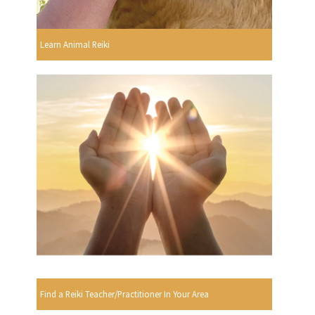
Learn Animal Reiki
Find a Reiki Teacher/Practitioner In Your Area