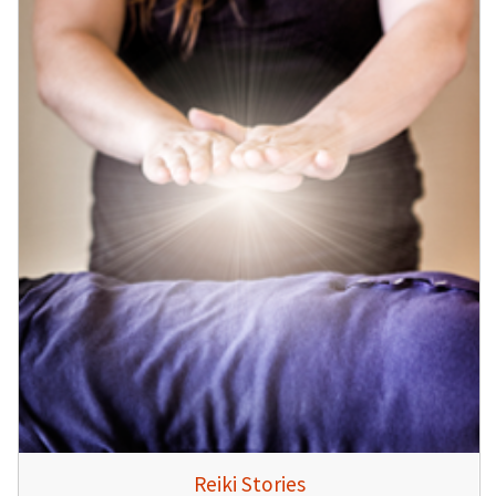
Reiki Stories