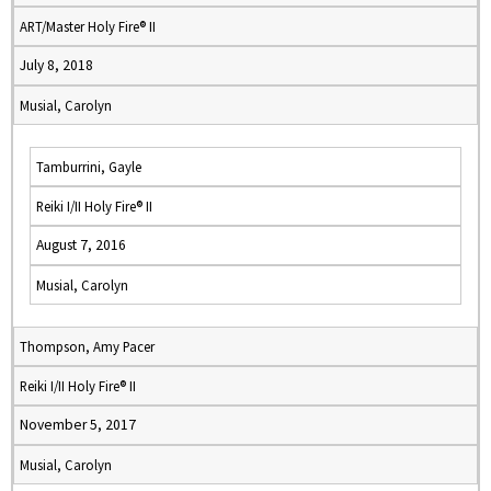
ART/Master Holy Fire® II
July 8, 2018
Musial, Carolyn
Tamburrini, Gayle
Reiki I/II Holy Fire® II
August 7, 2016
Musial, Carolyn
Thompson, Amy Pacer
Reiki I/II Holy Fire® II
November 5, 2017
Musial, Carolyn