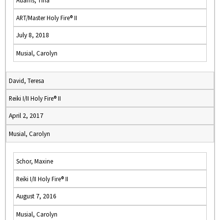
Adams, Tina
ART/Master Holy Fire® II
July 8, 2018
Musial, Carolyn
David, Teresa
Reiki I/II Holy Fire® II
April 2, 2017
Musial, Carolyn
Schor, Maxine
Reiki I/II Holy Fire® II
August 7, 2016
Musial, Carolyn