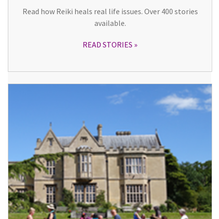
Read how Reiki heals real life issues. Over 400 stories
available.
READ STORIES