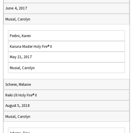
June 4, 2017
Musial, Carolyn
Pedini, Karen
Karuna Master Holy Fire® II
May 21, 2017
Musial, Carolyn
Scherer, Melanie
Reiki I/II Holy Fire® II
August 5, 2018
Musial, Carolyn