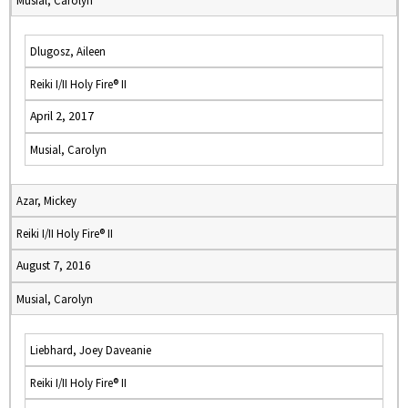
Musial, Carolyn
Dlugosz, Aileen
Reiki I/II Holy Fire® II
April 2, 2017
Musial, Carolyn
Azar, Mickey
Reiki I/II Holy Fire® II
August 7, 2016
Musial, Carolyn
Liebhard, Joey Daveanie
Reiki I/II Holy Fire® II