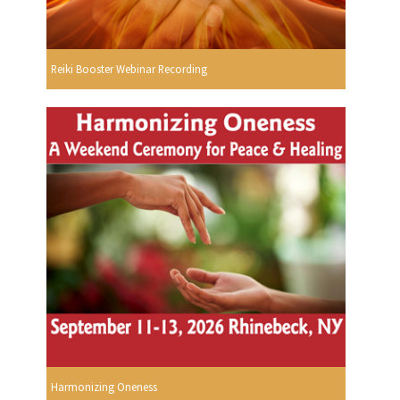
Reiki Booster Webinar Recording
Harmonizing Oneness