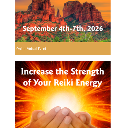
Online Virtual Event