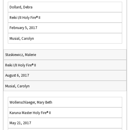
Dollard, Debra
Reiki I/II Holy Fire® II
February 5, 2017
Musial, Carolyn
Staskiewicz, Malerie
Reiki I/II Holy Fire® II
August 6, 2017
Musial, Carolyn
Wollenschlaeger, Mary Beth
Karuna Master Holy Fire® II
May 21, 2017