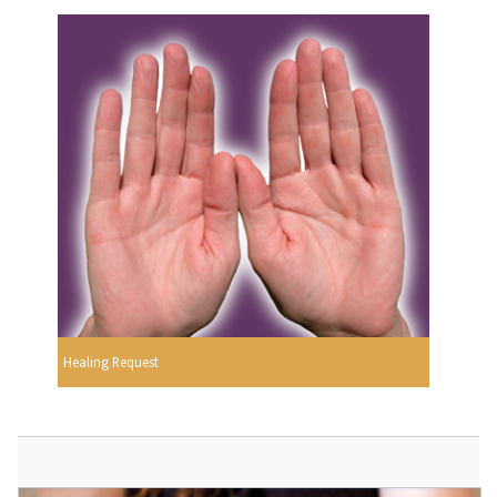
Healing Request