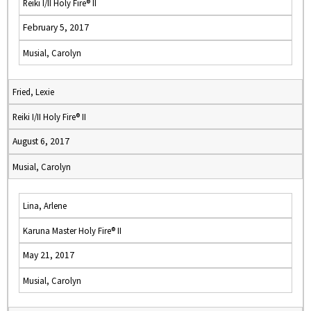
Reiki I/II Holy Fire® II
February 5, 2017
Musial, Carolyn
Fried, Lexie
Reiki I/II Holy Fire® II
August 6, 2017
Musial, Carolyn
Lina, Arlene
Karuna Master Holy Fire® II
May 21, 2017
Musial, Carolyn