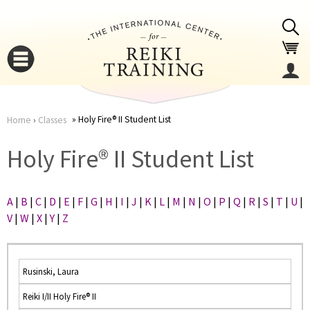
Jump to navigation
Holy Fire® II Student List
Home
›
Classes
You
▼
Holy Fire® II Student List
are
▼
A
|
B
|
C
|
D
|
E
|
F
|
G
|
H
|
I
|
J
|
K
|
L
|
M
|
N
|
O
|
P
|
Q
|
R
|
S
|
T
|
U
|
here
V
|
W
|
X
|
Y
|
Z
Rusinski, Laura
Reiki I/II Holy Fire® II
▼