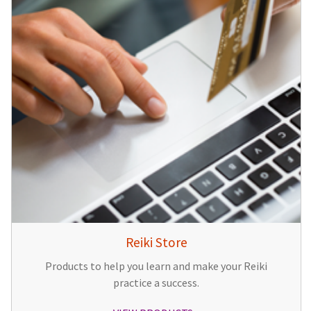
Reiki Store
Products to help you learn and make your Reiki
practice a success.