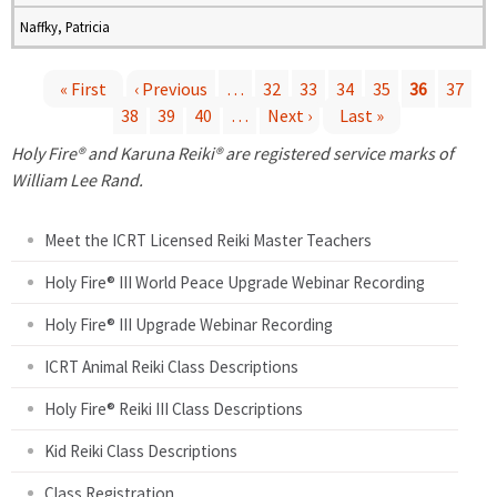
Naffky, Patricia
« First
‹ Previous
…
32
33
34
35
36
37
38
39
40
…
Next ›
Last »
P
Holy Fire® and Karuna Reiki® are registered service marks of
a
William Lee Rand.
g
Meet the ICRT Licensed Reiki Master Teachers
e
Holy Fire® III World Peace Upgrade Webinar Recording
Holy Fire® III Upgrade Webinar Recording
s
ICRT Animal Reiki Class Descriptions
Holy Fire® Reiki III Class Descriptions
Kid Reiki Class Descriptions
Class Registration