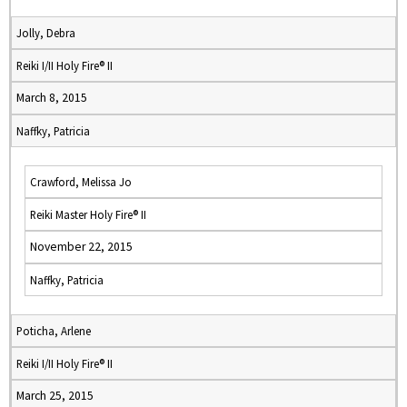
Jolly, Debra
Reiki I/II Holy Fire® II
March 8, 2015
Naffky, Patricia
Crawford, Melissa Jo
Reiki Master Holy Fire® II
November 22, 2015
Naffky, Patricia
Poticha, Arlene
Reiki I/II Holy Fire® II
March 25, 2015