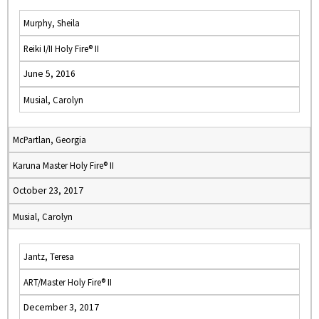
Murphy, Sheila
Reiki I/II Holy Fire® II
June 5, 2016
Musial, Carolyn
McPartlan, Georgia
Karuna Master Holy Fire® II
October 23, 2017
Musial, Carolyn
Jantz, Teresa
ART/Master Holy Fire® II
December 3, 2017