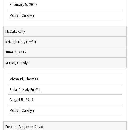
February 5, 2017
Musial, Carolyn
McCall, Kelly
Reiki I/II Holy Fire® II
June 4, 2017
Musial, Carolyn
Michaud, Thomas
Reiki I/II Holy Fire® II
August 5, 2018
Musial, Carolyn
Freidlin, Benjamin David