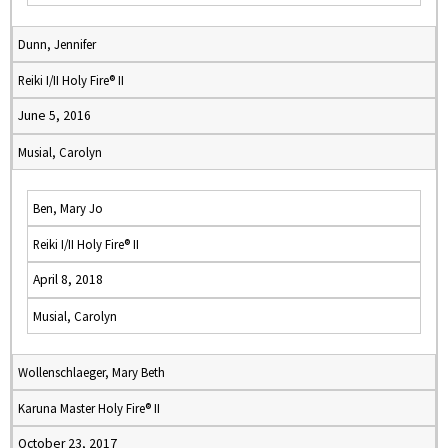
Dunn, Jennifer
Reiki I/II Holy Fire® II
June 5, 2016
Musial, Carolyn
Ben, Mary Jo
Reiki I/II Holy Fire® II
April 8, 2018
Musial, Carolyn
Wollenschlaeger, Mary Beth
Karuna Master Holy Fire® II
October 23, 2017