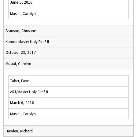
June 5, 2016
Musial, Carolyn
Branson, Christine
Karuna Master Holy Fire® II
October 23, 2017
Musial, Carolyn
Taber, Faye
ART/Master Holy Fire® II
March 6, 2016
Musial, Carolyn
Hayden, Richard