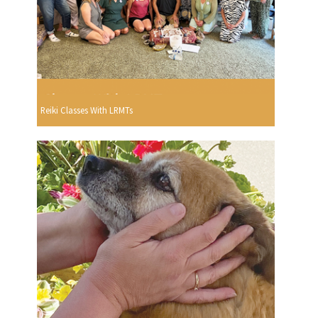
Reiki Classes With LRMTs