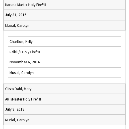
Karuna Master Holy Fire® II
July 31, 2016
Musial, Carolyn
Charlton, Kelly
Reiki I/II Holy Fire® II
November 6, 2016
Musial, Carolyn
Clista Dahl, Mary
ART/Master Holy Fire® II
July 8, 2018
Musial, Carolyn