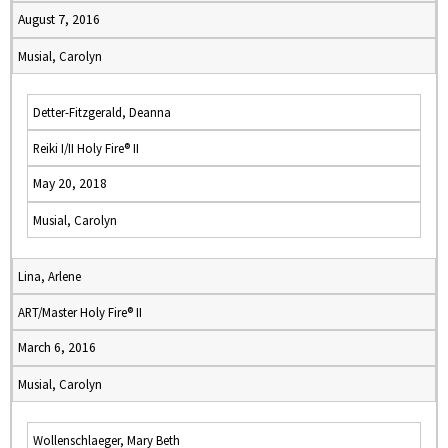
August 7, 2016
Musial, Carolyn
Detter-Fitzgerald, Deanna
Reiki I/II Holy Fire® II
May 20, 2018
Musial, Carolyn
Lina, Arlene
ART/Master Holy Fire® II
March 6, 2016
Musial, Carolyn
Wollenschlaeger, Mary Beth