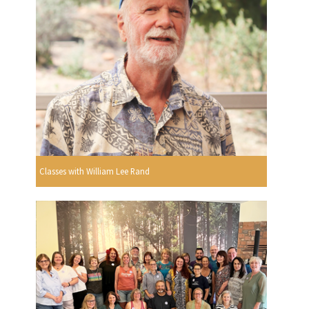
Classes with William Lee Rand