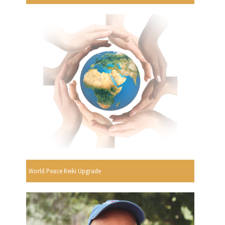
World Peace Reiki Upgrade