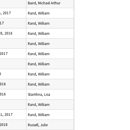
Baird, Michael Arthur
, 2017
Rand, William
017
Rand, William
8, 2016
Rand, William
Rand, William
 2017
Rand, William
6
Rand, William
8
Rand, William
2016
Rand, William
2016
StarAhna, Lisa
Rand, William
1, 2017
Rand, William
 2018
Russell, Julie