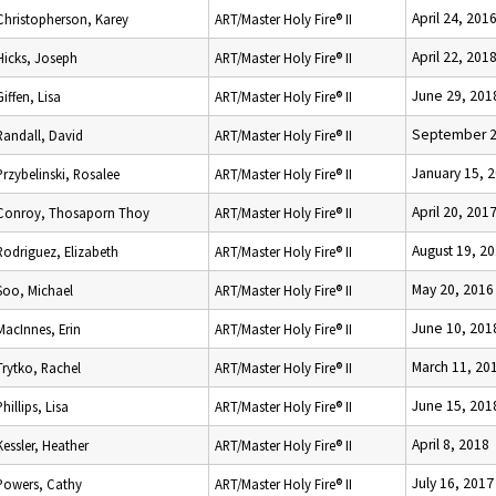
April 24, 201
Christopherson, Karey
ART/Master Holy Fire® II
April 22, 201
Hicks, Joseph
ART/Master Holy Fire® II
June 29, 201
Giffen, Lisa
ART/Master Holy Fire® II
September 2
Randall, David
ART/Master Holy Fire® II
January 15, 
Przybelinski, Rosalee
ART/Master Holy Fire® II
April 20, 201
Conroy, Thosaporn Thoy
ART/Master Holy Fire® II
August 19, 2
Rodriguez, Elizabeth
ART/Master Holy Fire® II
May 20, 2016
Soo, Michael
ART/Master Holy Fire® II
June 10, 201
MacInnes, Erin
ART/Master Holy Fire® II
March 11, 20
Trytko, Rachel
ART/Master Holy Fire® II
June 15, 201
Phillips, Lisa
ART/Master Holy Fire® II
April 8, 2018
Kessler, Heather
ART/Master Holy Fire® II
July 16, 2017
Powers, Cathy
ART/Master Holy Fire® II