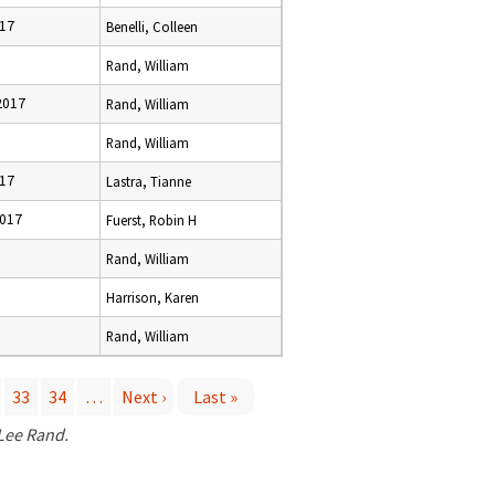
017
Benelli, Colleen
Rand, William
2017
Rand, William
6
Rand, William
017
Lastra, Tianne
2017
Fuerst, Robin H
Rand, William
Harrison, Karen
6
Rand, William
33
34
…
Next ›
Last »
 Lee Rand.