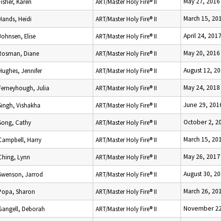
May 27, 2016
Fisher, Karen
ART/Master Holy Fire® II
March 15, 20
Hands, Heidi
ART/Master Holy Fire® II
April 24, 201
Johnsen, Elise
ART/Master Holy Fire® II
May 20, 2016
Rosman, Diane
ART/Master Holy Fire® II
August 12, 2
Hughes, Jennifer
ART/Master Holy Fire® II
May 24, 2018
Ferneyhough, Julia
ART/Master Holy Fire® II
June 29, 201
Singh, Vishakha
ART/Master Holy Fire® II
October 2, 2
Song, Cathy
ART/Master Holy Fire® II
March 15, 20
Campbell, Harry
ART/Master Holy Fire® II
May 26, 2017
Ching, Lynn
ART/Master Holy Fire® II
August 30, 2
Swenson, Jarrod
ART/Master Holy Fire® II
March 26, 20
Popa, Sharon
ART/Master Holy Fire® II
November 22
Gangell, Deborah
ART/Master Holy Fire® II