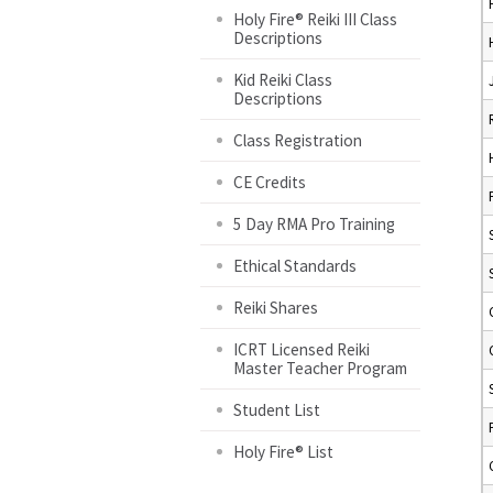
Holy Fire® Reiki III Class
Descriptions
Kid Reiki Class
Descriptions
Class Registration
CE Credits
5 Day RMA Pro Training
Ethical Standards
Reiki Shares
ICRT Licensed Reiki
Master Teacher Program
Student List
Holy Fire® List