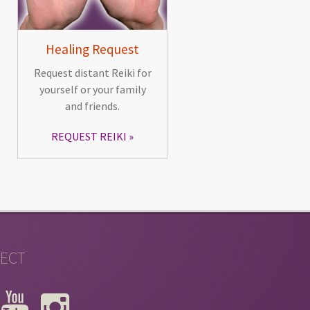
Healing Request
Request distant Reiki for
yourself or your family
and friends.
REQUEST REIKI
ECT