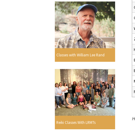
Classes with William Lee Rand
H
Reiki Classes With LRMTs