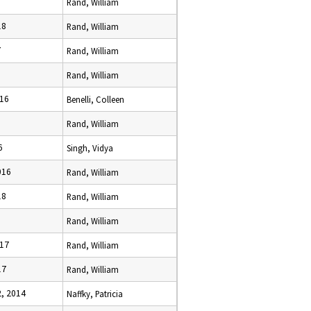
Rand, William
18
Rand, William
7
Rand, William
Rand, William
016
Benelli, Colleen
Rand, William
6
Singh, Vidya
016
Rand, William
18
Rand, William
Rand, William
017
Rand, William
17
Rand, William
, 2014
Naffky, Patricia