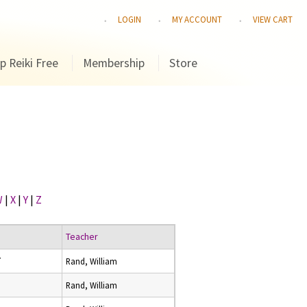
LOGIN
MY ACCOUNT
VIEW CART
p Reiki Free
Membership
Store
W
|
X
|
Y
|
Z
Teacher
7
Rand, William
8
Rand, William