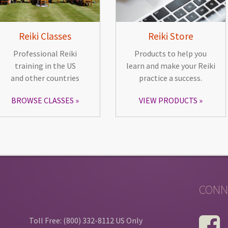
Reiki Classes
Reiki Store
Professional Reiki
Products to help you
training in the US
learn and make your Reiki
and other countries
practice a success.
BROWSE CLASSES
VIEW PRODUCTS
CONN
Toll Free: (800) 332-8112 US Only