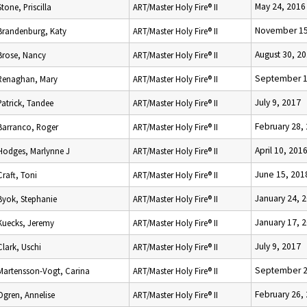
May 24, 2016
Stone, Priscilla
ART/Master Holy Fire® II
November 15
Brandenburg, Katy
ART/Master Holy Fire® II
August 30, 2
Brose, Nancy
ART/Master Holy Fire® II
September 1
Renaghan, Mary
ART/Master Holy Fire® II
July 9, 2017
Patrick, Tandee
ART/Master Holy Fire® II
February 28,
Barranco, Roger
ART/Master Holy Fire® II
April 10, 201
Hodges, Marlynne J
ART/Master Holy Fire® II
June 15, 201
Craft, Toni
ART/Master Holy Fire® II
January 24, 
Byok, Stephanie
ART/Master Holy Fire® II
January 17, 
Kuecks, Jeremy
ART/Master Holy Fire® II
July 9, 2017
Clark, Uschi
ART/Master Holy Fire® II
September 2
Martensson-Vogt, Carina
ART/Master Holy Fire® II
February 26,
Ogren, Annelise
ART/Master Holy Fire® II