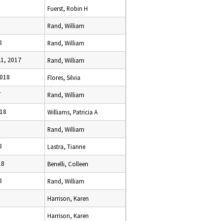
6
Fuerst, Robin H
8
Rand, William
8
Rand, William
1, 2017
Rand, William
2018
Flores, Silvia
7
Rand, William
018
Williams, Patricia A
Rand, William
8
Lastra, Tianne
18
Benelli, Colleen
8
Rand, William
Harrison, Karen
Harrison, Karen