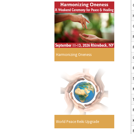
Harmonizing Oneness
World Peace Reiki Upgrade