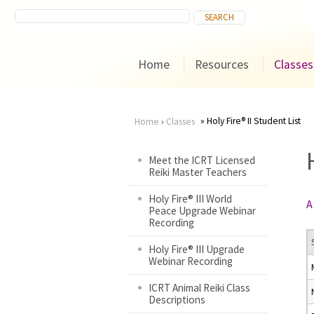
Home
Resources
Classes
Holy Fire® II Student List
Home
›
Classes
You
Meet the ICRT Licensed
Reiki Master Teachers
are
Holy Fire® III World
A
here
Peace Upgrade Webinar
Recording
Holy Fire® III Upgrade
Webinar Recording
ICRT Animal Reiki Class
Descriptions