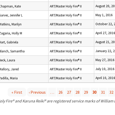
August 20, 2
Chapman, Kate
ART/Master Holy Fire® II
May 1, 2016
Garver, Jennifer L
ART/Master Holy Fire® II
October 22, 
Watkins, Marilyn
ART/Master Holy Fire® II
April 27, 201
Zagaria, Holly M
ART/Master Holy Fire® II
August 21, 2
Hart, Gabriela
ART/Master Holy Fire® II
January 22, 
Blanch, Samantha
ART/Master Holy Fire® II
May 27, 2016
Beck, Laura
ART/Master Holy Fire® II
July 10, 2016
Mallory, Jared
ART/Master Holy Fire® II
April 10, 201
Padilla, Maria
ART/Master Holy Fire® II
« First
‹ Previous
…
26
27
28
29
30
31
32
P
oly Fire® and Karuna Reiki® are registered service marks of William
a