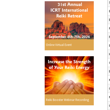
Online Virtual Event
Reiki Booster Webinar Recording