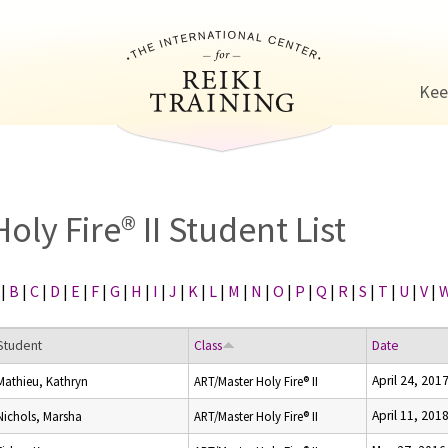
Jump to navigation
Kee
Holy Fire® II Student List
|
B
|
C
|
D
|
E
|
F
|
G
|
H
|
I
|
J
|
K
|
L
|
M
|
N
|
O
|
P
|
Q
|
R
|
S
|
T
|
U
|
V
|
Student
Class
Date
April 24, 201
Mathieu, Kathryn
ART/Master Holy Fire® II
April 11, 201
Nichols, Marsha
ART/Master Holy Fire® II