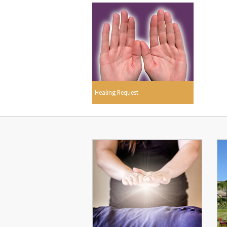
Healing Request