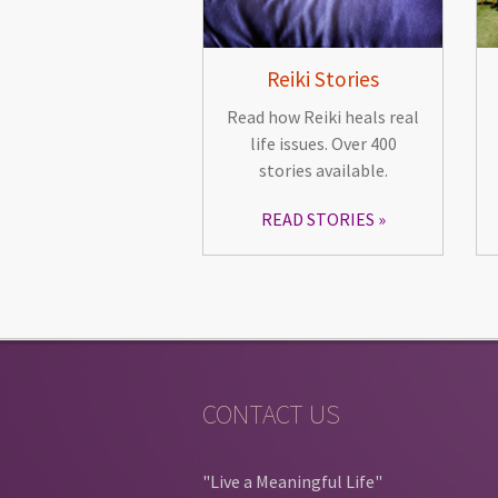
Reiki Stories
Read how Reiki heals real
life issues. Over 400
stories available.
READ STORIES
CONTACT US
"Live a Meaningful Life"