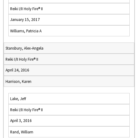
Reiki I/II Holy Fire® II
January 15, 2017
Williams, Patricia A
Stansbury, Alex-Angela
Reiki I/II Holy Fire® II
April 24, 2016
Harrison, Karen
Lake, Jeff
Reiki I/II Holy Fire® II
April 3, 2016
Rand, William