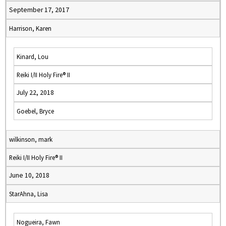
September 17, 2017
Harrison, Karen
Kinard, Lou
Reiki I/II Holy Fire® II
July 22, 2018
Goebel, Bryce
wilkinson, mark
Reiki I/II Holy Fire® II
June 10, 2018
StarAhna, Lisa
Nogueira, Fawn