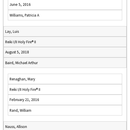
June 5, 2016
Williams, Patricia A
Lay, Luis
Reiki I/II Holy Fire® II
August 5, 2018
Baird, Michael Arthur
Renaghan, Mary
Reiki I/II Holy Fire® II
February 21, 2016
Rand, William
Nauss, Allison