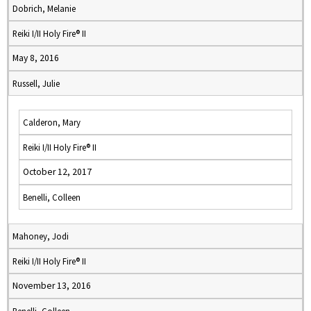
Dobrich, Melanie
Reiki I/II Holy Fire® II
May 8, 2016
Russell, Julie
Calderon, Mary
Reiki I/II Holy Fire® II
October 12, 2017
Benelli, Colleen
Mahoney, Jodi
Reiki I/II Holy Fire® II
November 13, 2016