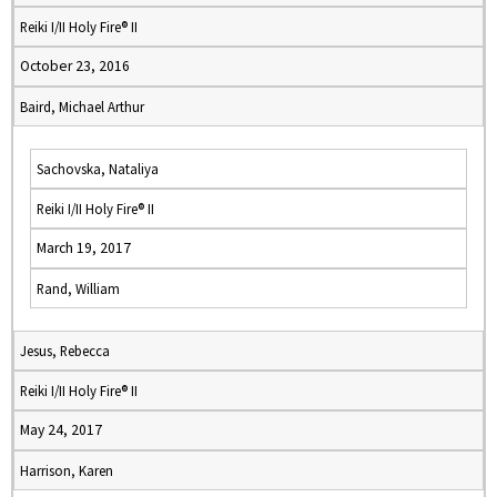
Reiki I/II Holy Fire® II
October 23, 2016
Baird, Michael Arthur
Sachovska, Nataliya
Reiki I/II Holy Fire® II
March 19, 2017
Rand, William
Jesus, Rebecca
Reiki I/II Holy Fire® II
May 24, 2017
Harrison, Karen