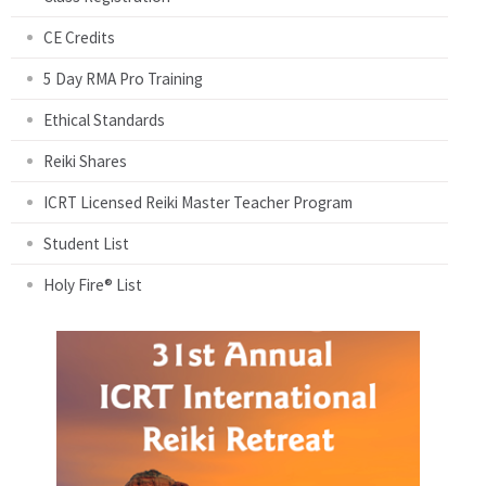
CE Credits
5 Day RMA Pro Training
Ethical Standards
Reiki Shares
ICRT Licensed Reiki Master Teacher Program
Student List
Holy Fire® List