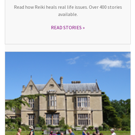
Read how Reiki heals real life issues. Over 400 stories
available.
READ STORIES