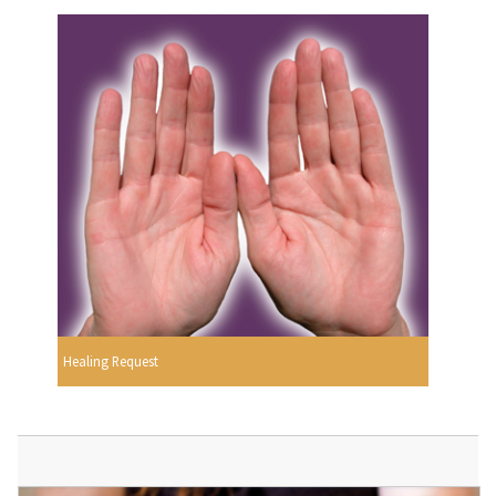
Healing Request