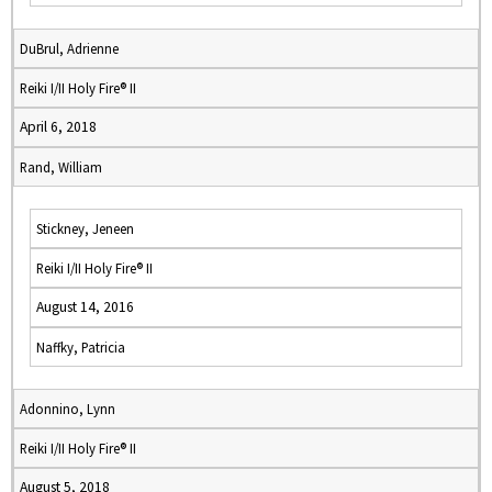
DuBrul, Adrienne
Reiki I/II Holy Fire® II
April 6, 2018
Rand, William
Stickney, Jeneen
Reiki I/II Holy Fire® II
August 14, 2016
Naffky, Patricia
Adonnino, Lynn
Reiki I/II Holy Fire® II
August 5, 2018