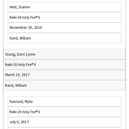
West, Dianne
Reiki I/II Holy Fire® II
November 20, 2016
Rand, William
Young, Darci Lynne
Reiki I/II Holy Fire® II
March 19, 2017
Rand, William
Kannard, Mylie
Reiki I/II Holy Fire® II
July 9, 2017