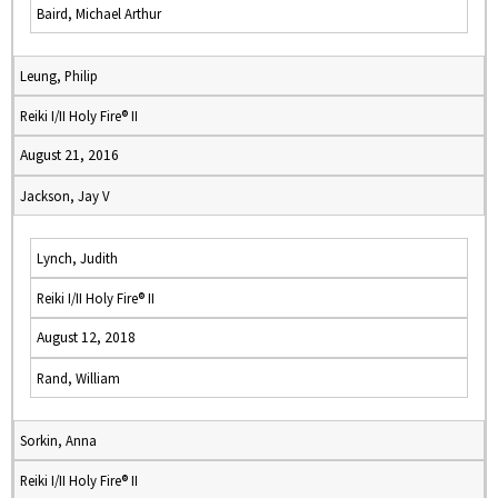
Baird, Michael Arthur
Leung, Philip
Reiki I/II Holy Fire® II
August 21, 2016
Jackson, Jay V
Lynch, Judith
Reiki I/II Holy Fire® II
August 12, 2018
Rand, William
Sorkin, Anna
Reiki I/II Holy Fire® II