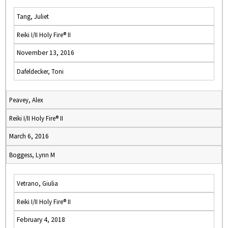
Tang, Juliet
Reiki I/II Holy Fire® II
November 13, 2016
Dafeldecker, Toni
Peavey, Alex
Reiki I/II Holy Fire® II
March 6, 2016
Boggess, Lynn M
Vetrano, Giulia
Reiki I/II Holy Fire® II
February 4, 2018