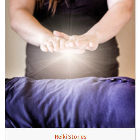
Reiki Stories