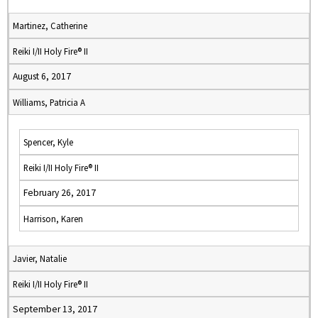
Martinez, Catherine
Reiki I/II Holy Fire® II
August 6, 2017
Williams, Patricia A
Spencer, Kyle
Reiki I/II Holy Fire® II
February 26, 2017
Harrison, Karen
Javier, Natalie
Reiki I/II Holy Fire® II
September 13, 2017