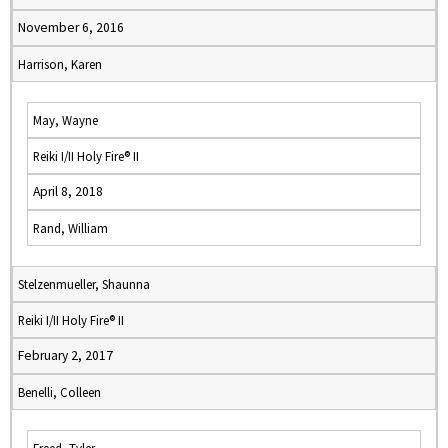
November 6, 2016
Harrison, Karen
May, Wayne
Reiki I/II Holy Fire® II
April 8, 2018
Rand, William
Stelzenmueller, Shaunna
Reiki I/II Holy Fire® II
February 2, 2017
Benelli, Colleen