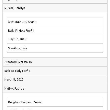
Musial, Carolyn
Akenarathorn, Akarin
Reiki I/II Holy Fire® II
July 17, 2016
StarAhna, Lisa
Crawford, Melissa Jo
Reiki I/II Holy Fire® II
March 8, 2015
Naffky, Patricia
Dehghan Tarzjani, Zeinab