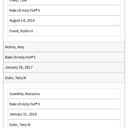
Freed, Tyler
Reiki I/II Holy Fire® II
August 14, 2016
Fuerst, Robin H
Nohos, Amy
Reiki I/II Holy Fire® II
January 29, 2017
Dulin, Terry M
Guenther, Marianna
Reiki I/II Holy Fire® II
January 31, 2016
Dulin, Terry M