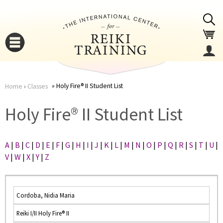
Jump to navigation
Holy Fire® II Student List
Home
›
Classes
You
▼
Holy Fire® II Student List
are
▼
A
|
B
|
C
|
D
|
E
|
F
|
G
|
H
|
I
|
J
|
K
|
L
|
M
|
N
|
O
|
P
|
Q
|
R
|
S
|
T
|
U
|
here
V
|
W
|
X
|
Y
|
Z
Cordoba, Nidia Maria
Reiki I/II Holy Fire® II
▼