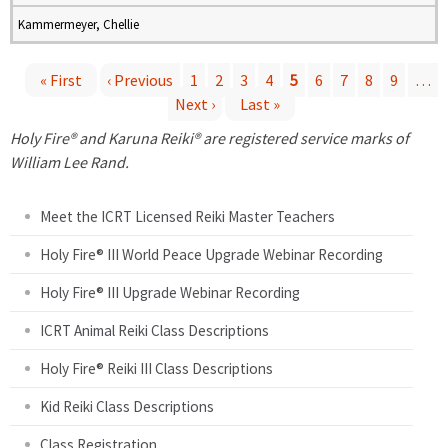
Kammermeyer, Chellie
« First
‹ Previous
1
2
3
4
5
6
7
8
9
…
Next ›
Last »
P
Holy Fire® and Karuna Reiki® are registered service marks of
a
William Lee Rand.
g
Meet the ICRT Licensed Reiki Master Teachers
e
Holy Fire® III World Peace Upgrade Webinar Recording
Holy Fire® III Upgrade Webinar Recording
s
ICRT Animal Reiki Class Descriptions
Holy Fire® Reiki III Class Descriptions
Kid Reiki Class Descriptions
Class Registration