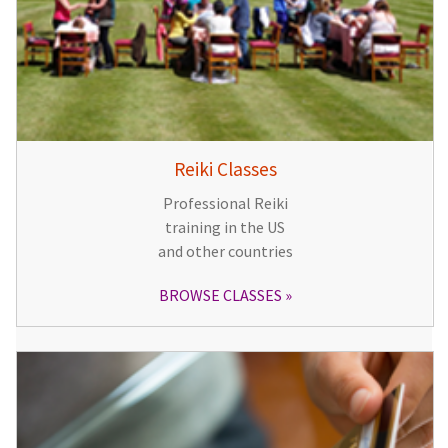
Reiki Classes
Professional Reiki
training in the US
and other countries
BROWSE CLASSES