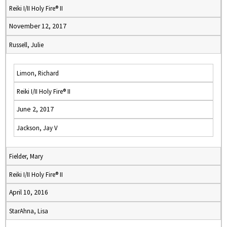
Reiki I/II Holy Fire® II
November 12, 2017
Russell, Julie
Limon, Richard
Reiki I/II Holy Fire® II
June 2, 2017
Jackson, Jay V
Fielder, Mary
Reiki I/II Holy Fire® II
April 10, 2016
StarAhna, Lisa