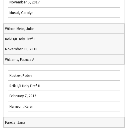
November 5, 2017
Musial, Carolyn
Wilson-Meier, Julie
Reiki I/II Holy Fire® II
November 30, 2018
Williams, Patricia A
Koelzer, Robin
Reiki I/II Holy Fire® II
February 7, 2016
Harrison, Karen
Farella, Jana