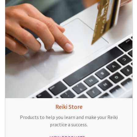
Reiki Store
Products to help you learn and make your Reiki
practice a success.