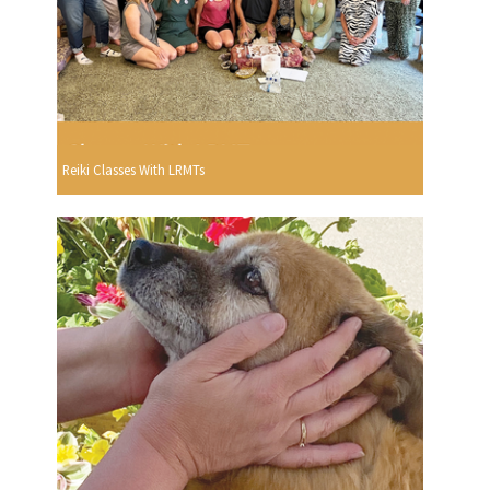
Reiki Classes With LRMTs