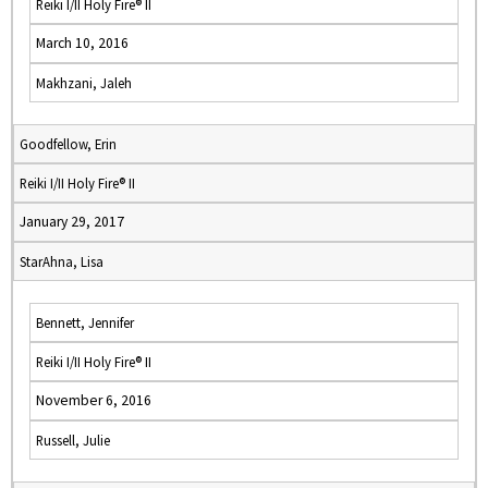
Reiki I/II Holy Fire® II
March 10, 2016
Makhzani, Jaleh
Goodfellow, Erin
Reiki I/II Holy Fire® II
January 29, 2017
StarAhna, Lisa
Bennett, Jennifer
Reiki I/II Holy Fire® II
November 6, 2016
Russell, Julie