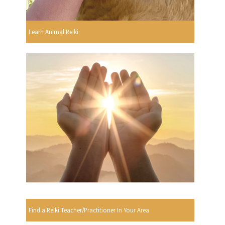
Learn Animal Reiki
Find a Reiki Teacher/Practitioner In Your Area