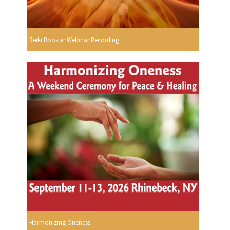
Reiki Booster Webinar Recording
Harmonizing Oneness