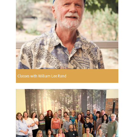
Classes with William Lee Rand