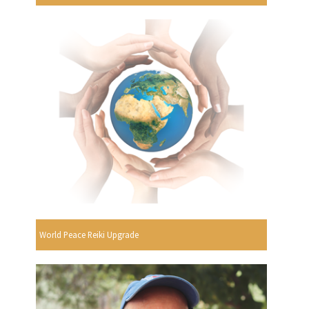
World Peace Reiki Upgrade