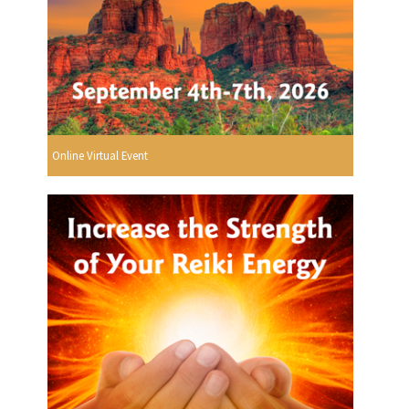
Online Virtual Event