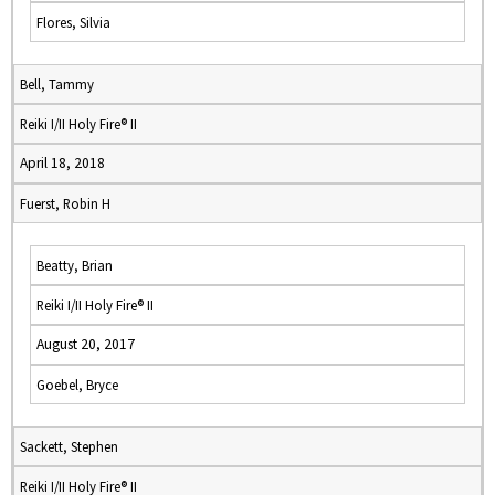
Flores, Silvia
Bell, Tammy
Reiki I/II Holy Fire® II
April 18, 2018
Fuerst, Robin H
Beatty, Brian
Reiki I/II Holy Fire® II
August 20, 2017
Goebel, Bryce
Sackett, Stephen
Reiki I/II Holy Fire® II