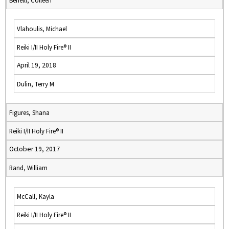
Benelli, Colleen
Vlahoulis, Michael
Reiki I/II Holy Fire® II
April 19, 2018
Dulin, Terry M
Figures, Shana
Reiki I/II Holy Fire® II
October 19, 2017
Rand, William
McCall, Kayla
Reiki I/II Holy Fire® II