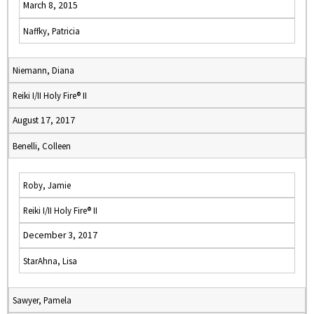
March 8, 2015
Naffky, Patricia
Niemann, Diana
Reiki I/II Holy Fire® II
August 17, 2017
Benelli, Colleen
Roby, Jamie
Reiki I/II Holy Fire® II
December 3, 2017
StarAhna, Lisa
Sawyer, Pamela