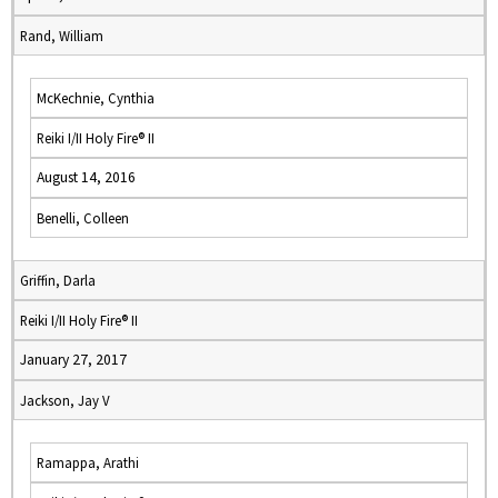
Rand, William
McKechnie, Cynthia
Reiki I/II Holy Fire® II
August 14, 2016
Benelli, Colleen
Griffin, Darla
Reiki I/II Holy Fire® II
January 27, 2017
Jackson, Jay V
Ramappa, Arathi