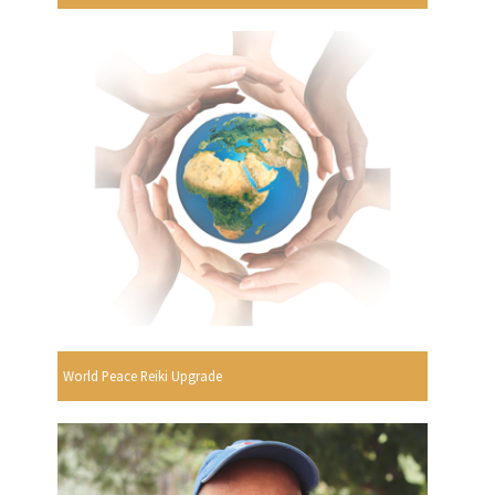
World Peace Reiki Upgrade