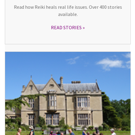
Read how Reiki heals real life issues. Over 400 stories
available.
READ STORIES