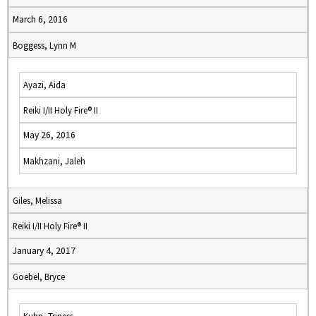
March 6, 2016
Boggess, Lynn M
Ayazi, Aida
Reiki I/II Holy Fire® II
May 26, 2016
Makhzani, Jaleh
Giles, Melissa
Reiki I/II Holy Fire® II
January 4, 2017
Goebel, Bryce