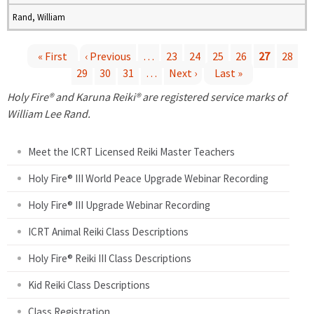
Rand, William
« First
‹ Previous
…
23
24
25
26
27
28
29
30
31
…
Next ›
Last »
P
Holy Fire® and Karuna Reiki® are registered service marks of
a
William Lee Rand.
g
Meet the ICRT Licensed Reiki Master Teachers
e
Holy Fire® III World Peace Upgrade Webinar Recording
Holy Fire® III Upgrade Webinar Recording
s
ICRT Animal Reiki Class Descriptions
Holy Fire® Reiki III Class Descriptions
Kid Reiki Class Descriptions
Class Registration