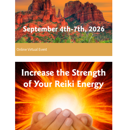
Online Virtual Event