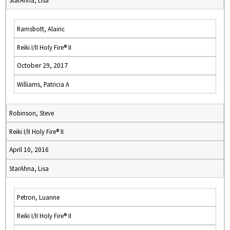
StarAhna, Lisa
Ramsbott, Alairic
Reiki I/II Holy Fire® II
October 29, 2017
Williams, Patricia A
Robinson, Steve
Reiki I/II Holy Fire® II
April 10, 2016
StarAhna, Lisa
Petron, Luanne
Reiki I/II Holy Fire® II