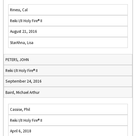
Riness, Cal
Reiki I/II Holy Fire® II
August 21, 2016
StarAhna, Lisa
PETERS, JOHN
Reiki I/II Holy Fire® II
September 24, 2016
Baird, Michael Arthur
Cassise, Phil
Reiki I/II Holy Fire® II
April 6, 2018