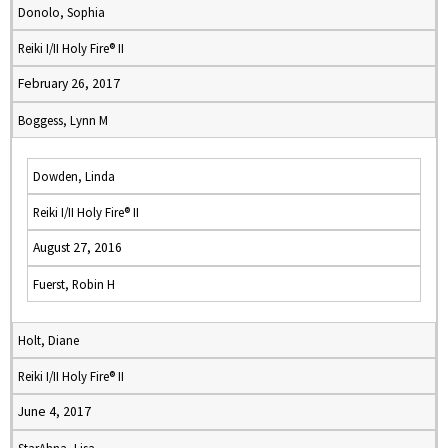
Donolo, Sophia
Reiki I/II Holy Fire® II
February 26, 2017
Boggess, Lynn M
Dowden, Linda
Reiki I/II Holy Fire® II
August 27, 2016
Fuerst, Robin H
Holt, Diane
Reiki I/II Holy Fire® II
June 4, 2017