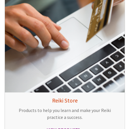
Reiki Store
Products to help you learn and make your Reiki
practice a success.