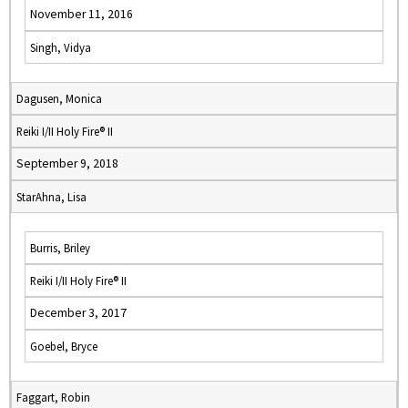
November 11, 2016
Singh, Vidya
Dagusen, Monica
Reiki I/II Holy Fire® II
September 9, 2018
StarAhna, Lisa
Burris, Briley
Reiki I/II Holy Fire® II
December 3, 2017
Goebel, Bryce
Faggart, Robin