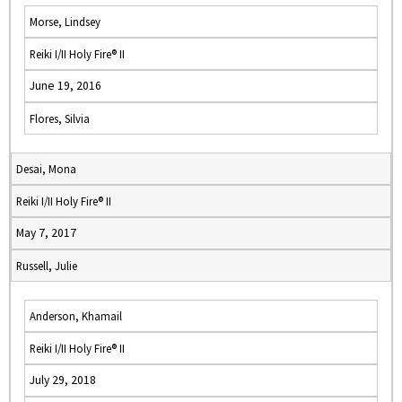
Morse, Lindsey
Reiki I/II Holy Fire® II
June 19, 2016
Flores, Silvia
Desai, Mona
Reiki I/II Holy Fire® II
May 7, 2017
Russell, Julie
Anderson, Khamail
Reiki I/II Holy Fire® II
July 29, 2018