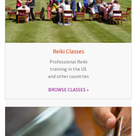
Reiki Classes
Professional Reiki
training in the US
and other countries
BROWSE CLASSES