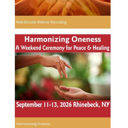
Reiki Booster Webinar Recording
Harmonizing Oneness