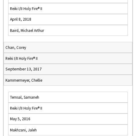
Reiki I/II Holy Fire® II
April 8, 2018
Baird, Michael Arthur
Chan, Corey
Reiki I/II Holy Fire® II
September 13, 2017
Kammermeyer, Chellie
Temsal, Samaneh
Reiki I/II Holy Fire® II
May 5, 2016
Makhzani, Jaleh