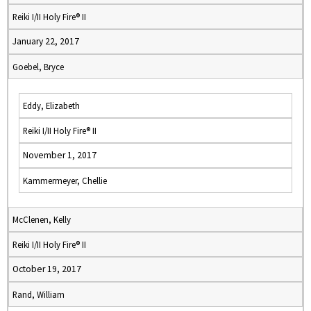
Reiki I/II Holy Fire® II
January 22, 2017
Goebel, Bryce
Eddy, Elizabeth
Reiki I/II Holy Fire® II
November 1, 2017
Kammermeyer, Chellie
McClenen, Kelly
Reiki I/II Holy Fire® II
October 19, 2017
Rand, William