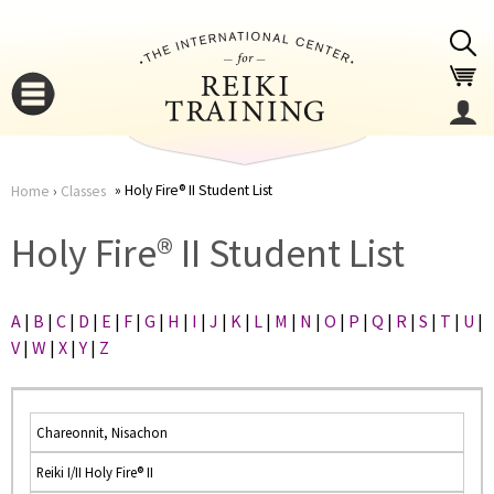
Jump to navigation
Holy Fire® II Student List
Home
›
Classes
You
▼
Holy Fire® II Student List
are
▼
A
|
B
|
C
|
D
|
E
|
F
|
G
|
H
|
I
|
J
|
K
|
L
|
M
|
N
|
O
|
P
|
Q
|
R
|
S
|
T
|
U
|
here
V
|
W
|
X
|
Y
|
Z
Chareonnit, Nisachon
Reiki I/II Holy Fire® II
▼