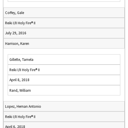
Coffey, Gale
Reiki I/II Holy Fire® II
July 29, 2016
Harrison, Karen
Gillette, Tamela
Reiki I/II Holy Fire® II
April 8, 2018
Rand, William
Lopez, Hernan Antonio
Reiki I/II Holy Fire® II
April 6, 2018