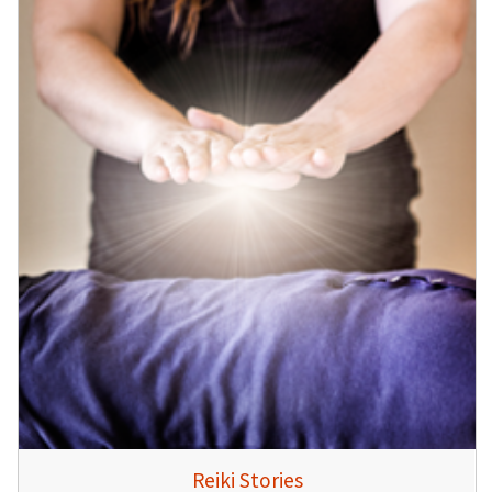
Reiki Stories