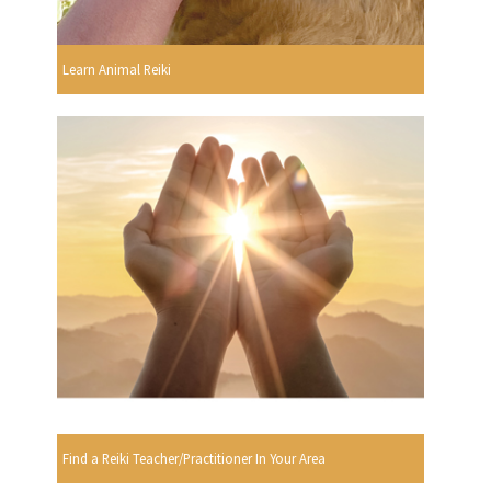
Learn Animal Reiki
Find a Reiki Teacher/Practitioner In Your Area