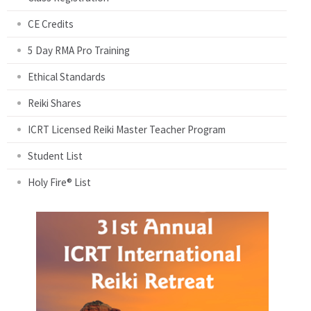
CE Credits
5 Day RMA Pro Training
Ethical Standards
Reiki Shares
ICRT Licensed Reiki Master Teacher Program
Student List
Holy Fire® List