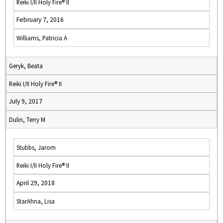
Reiki I/II Holy Fire® II
February 7, 2016
Williams, Patricia A
Geryk, Beata
Reiki I/II Holy Fire® II
July 9, 2017
Dulin, Terry M
Stubbs, Jarom
Reiki I/II Holy Fire® II
April 29, 2018
StarAhna, Lisa