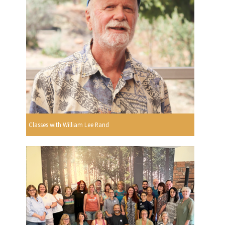
Classes with William Lee Rand