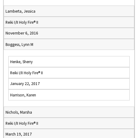
Lamberta, Jessica
Reiki I/II Holy Fire® II
November 6, 2016
Boggess, Lynn M
Henke, Sherry
Reiki I/II Holy Fire® II
January 22, 2017
Harrison, Karen
Nichols, Marsha
Reiki I/II Holy Fire® II
March 19, 2017