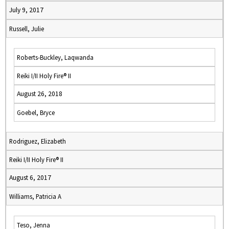
July 9, 2017
Russell, Julie
Roberts-Buckley, Laqwanda
Reiki I/II Holy Fire® II
August 26, 2018
Goebel, Bryce
Rodriguez, Elizabeth
Reiki I/II Holy Fire® II
August 6, 2017
Williams, Patricia A
Teso, Jenna