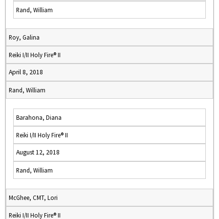
Rand, William
Roy, Galina
Reiki I/II Holy Fire® II
April 8, 2018
Rand, William
Barahona, Diana
Reiki I/II Holy Fire® II
August 12, 2018
Rand, William
McGhee, CMT, Lori
Reiki I/II Holy Fire® II