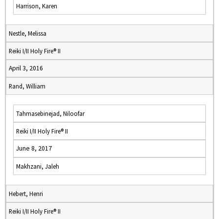
Harrison, Karen
Nestle, Melissa
Reiki I/II Holy Fire® II
April 3, 2016
Rand, William
Tahmasebinejad, Niloofar
Reiki I/II Holy Fire® II
June 8, 2017
Makhzani, Jaleh
Hebert, Henri
Reiki I/II Holy Fire® II