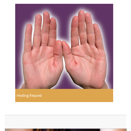
Healing Request