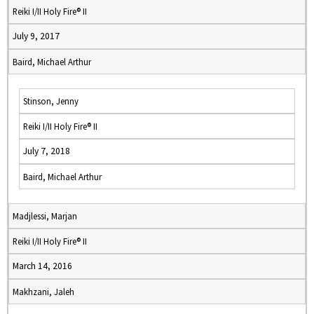
Reiki I/II Holy Fire® II
July 9, 2017
Baird, Michael Arthur
Stinson, Jenny
Reiki I/II Holy Fire® II
July 7, 2018
Baird, Michael Arthur
Madjlessi, Marjan
Reiki I/II Holy Fire® II
March 14, 2016
Makhzani, Jaleh