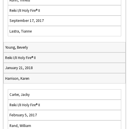
Kuhn, Triness
Reiki I/II Holy Fire® II
September 17, 2017
Lastra, Tianne
Young, Beverly
Reiki I/II Holy Fire® II
January 21, 2018
Harrison, Karen
Carter, Jacky
Reiki I/II Holy Fire® II
February 5, 2017
Rand, William