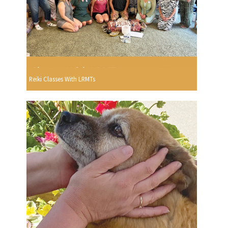
Reiki Classes With LRMTs