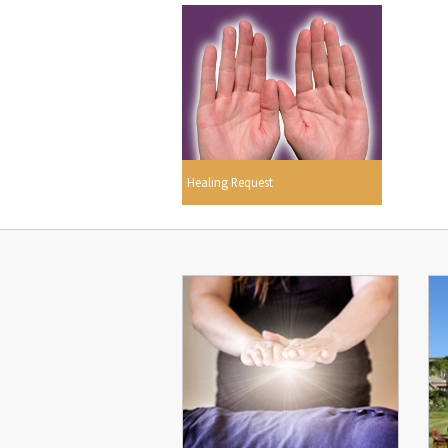
Healing Request