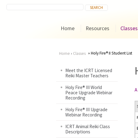
Home
Resources
Classes
Holy Fire® II Student List
Home
›
Classes
You
Meet the ICRT Licensed
Reiki Master Teachers
are
Holy Fire® III World
A
here
Peace Upgrade Webinar
Recording
Holy Fire® III Upgrade
Webinar Recording
ICRT Animal Reiki Class
Descriptions