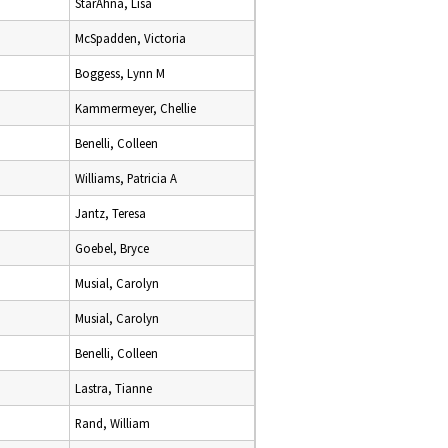
StarAhna, Lisa
McSpadden, Victoria
Boggess, Lynn M
Kammermeyer, Chellie
Benelli, Colleen
Williams, Patricia A
Jantz, Teresa
Goebel, Bryce
Musial, Carolyn
Musial, Carolyn
Benelli, Colleen
Lastra, Tianne
Rand, William