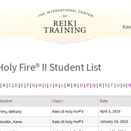
Jump to navigation
Kee
Holy Fire® II Student List
|
B
|
C
|
D
|
E
|
F
|
G
|
H
|
I
|
J
|
K
|
L
|
M
|
N
|
O
|
P
|
Q
|
R
|
S
|
T
|
U
|
V
|
Student
Class
Date
April 3, 2016
Perry, Bethany
Reiki I/II Holy Fire® II
January 24, 2016
Bouldin, Karen
Reiki I/II Holy Fire® II