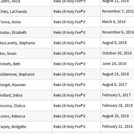
August 21, 2016
Castro, Alicia
Reiki I/II Holy Fire® II
November 7, 2021
Chery, LaChanda
Reiki I/II Holy Fire® II
March 6, 2016
Tirona, Annie
Reiki I/II Holy Fire® II
November 6, 2016
Gustav, Elizabeth
Reiki I/II Holy Fire® II
August 9, 2018
MacLaverty, Stephanie
Reiki I/II Holy Fire® II
October 30, 2016
Bux, Susan
Reiki I/II Holy Fire® II
June 24, 2018
Roberts, Beth
Reiki I/II Holy Fire® II
August 19, 2018
Schlemmer, Stephanie
Reiki I/II Holy Fire® II
August 6, 2017
Rangel, Maureen
Reiki I/II Holy Fire® II
February 5, 2017
Dollard, Debra
Reiki I/II Holy Fire® II
February 18, 2018
Koscina, Zlatica
Reiki I/II Holy Fire® II
August 26, 2018
Lorino, Rebecca
Reiki I/II Holy Fire® II
February 21, 2016
Tarpey, Bridgette
Reiki I/II Holy Fire® II