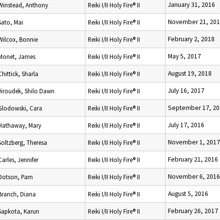
January 31, 2016
Winstead, Anthony
Reiki I/II Holy Fire® II
November 21, 20
Sato, Mai
Reiki I/II Holy Fire® II
February 2, 2018
Wilcox, Bonnie
Reiki I/II Holy Fire® II
May 5, 2017
Monet, James
Reiki I/II Holy Fire® II
August 19, 2018
Chittick, Sharla
Reiki I/II Holy Fire® II
July 16, 2017
Jiroudek, Shilo Dawn
Reiki I/II Holy Fire® II
September 17, 20
Glodowski, Cara
Reiki I/II Holy Fire® II
July 17, 2016
Hathaway, Mary
Reiki I/II Holy Fire® II
November 1, 2017
Soltzberg, Theresa
Reiki I/II Holy Fire® II
February 21, 2016
Carles, Jennifer
Reiki I/II Holy Fire® II
November 6, 2016
Dotson, Pam
Reiki I/II Holy Fire® II
August 5, 2016
Branch, Diana
Reiki I/II Holy Fire® II
February 26, 2017
Sapkota, Karun
Reiki I/II Holy Fire® II