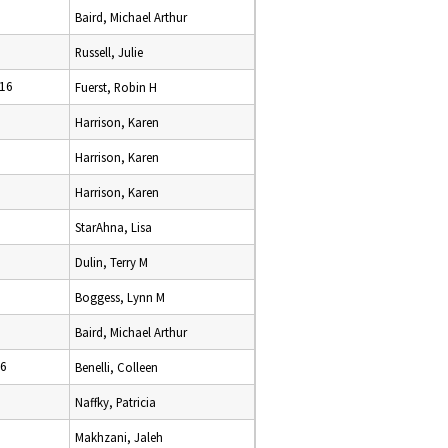
Baird, Michael Arthur
Russell, Julie
16
Fuerst, Robin H
Harrison, Karen
Harrison, Karen
Harrison, Karen
StarAhna, Lisa
Dulin, Terry M
Boggess, Lynn M
Baird, Michael Arthur
16
Benelli, Colleen
Naffky, Patricia
Makhzani, Jaleh