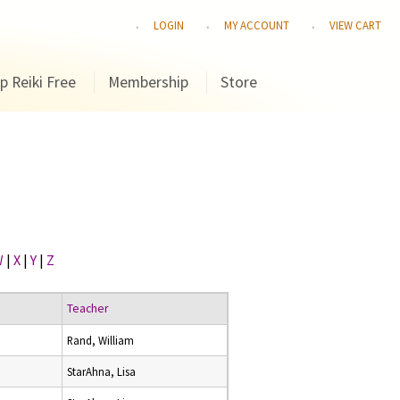
LOGIN
MY ACCOUNT
VIEW CART
p Reiki Free
Membership
Store
W
|
X
|
Y
|
Z
Teacher
Rand, William
StarAhna, Lisa