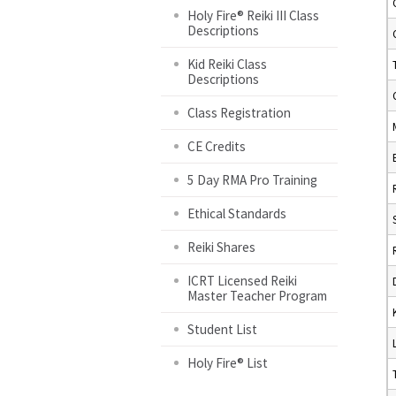
Holy Fire® Reiki III Class
Descriptions
Kid Reiki Class
Descriptions
Class Registration
CE Credits
5 Day RMA Pro Training
Ethical Standards
Reiki Shares
ICRT Licensed Reiki
Master Teacher Program
Student List
Holy Fire® List