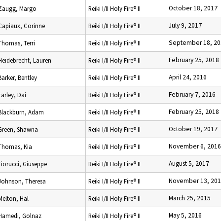
October 18, 2017
Zaugg, Margo
Reiki I/II Holy Fire® II
July 9, 2017
Capiaux, Corinne
Reiki I/II Holy Fire® II
September 18, 20
Thomas, Terri
Reiki I/II Holy Fire® II
February 25, 2018
Heidebrecht, Lauren
Reiki I/II Holy Fire® II
April 24, 2016
Barker, Bentley
Reiki I/II Holy Fire® II
February 7, 2016
Farley, Dai
Reiki I/II Holy Fire® II
February 25, 2018
Blackburn, Adam
Reiki I/II Holy Fire® II
October 19, 2017
Green, Shawna
Reiki I/II Holy Fire® II
November 6, 2016
Thomas, Kia
Reiki I/II Holy Fire® II
August 5, 2017
Fiorucci, Giuseppe
Reiki I/II Holy Fire® II
November 13, 20
Johnson, Theresa
Reiki I/II Holy Fire® II
March 25, 2015
Melton, Hal
Reiki I/II Holy Fire® II
May 5, 2016
Hamedi, Golnaz
Reiki I/II Holy Fire® II