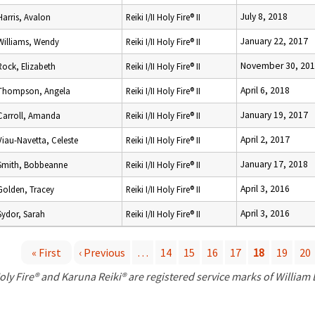
July 8, 2018
Harris, Avalon
Reiki I/II Holy Fire® II
January 22, 2017
Williams, Wendy
Reiki I/II Holy Fire® II
November 30, 20
Rock, Elizabeth
Reiki I/II Holy Fire® II
April 6, 2018
Thompson, Angela
Reiki I/II Holy Fire® II
January 19, 2017
Carroll, Amanda
Reiki I/II Holy Fire® II
April 2, 2017
Viau-Navetta, Celeste
Reiki I/II Holy Fire® II
January 17, 2018
Smith, Bobbeanne
Reiki I/II Holy Fire® II
April 3, 2016
Golden, Tracey
Reiki I/II Holy Fire® II
April 3, 2016
Sydor, Sarah
Reiki I/II Holy Fire® II
« First
‹ Previous
…
14
15
16
17
18
19
20
P
oly Fire® and Karuna Reiki® are registered service marks of William
a