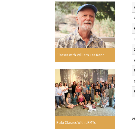
Classes with William Lee Rand
H
Reiki Classes With LRMTs