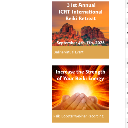
Online Virtual Event
Reiki Booster Webinar Recording