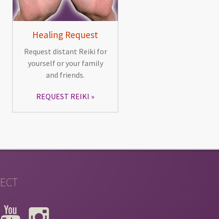
Healing Request
Request distant Reiki for
yourself or your family
and friends.
REQUEST REIKI
ECT