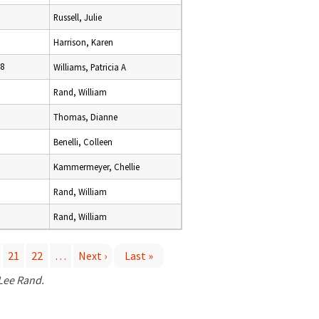
Russell, Julie
Harrison, Karen
18
Williams, Patricia A
Rand, William
Thomas, Dianne
Benelli, Colleen
Kammermeyer, Chellie
Rand, William
Rand, William
21
22
…
Next ›
Last »
 Lee Rand.