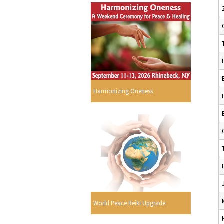
Harmonizing Oneness
World Peace Reiki Upgrade