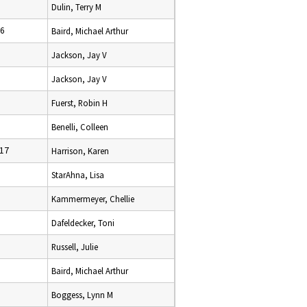
Dulin, Terry M
16
Baird, Michael Arthur
Jackson, Jay V
Jackson, Jay V
Fuerst, Robin H
Benelli, Colleen
17
Harrison, Karen
StarAhna, Lisa
Kammermeyer, Chellie
Dafeldecker, Toni
Russell, Julie
Baird, Michael Arthur
Boggess, Lynn M