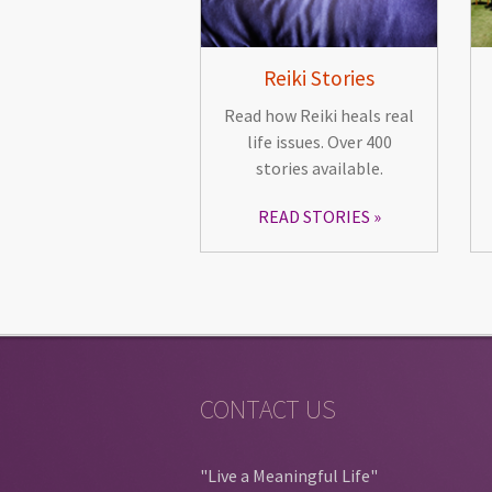
Reiki Stories
Read how Reiki heals real
life issues. Over 400
stories available.
READ STORIES
CONTACT US
"Live a Meaningful Life"