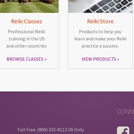
Reiki Classes
Reiki Store
Professional Reiki
Products to help you
training in the US
learn and make your Reiki
and other countries
practice a success.
BROWSE CLASSES
VIEW PRODUCTS
CONN
Toll Free: (800) 332-8112 US Only