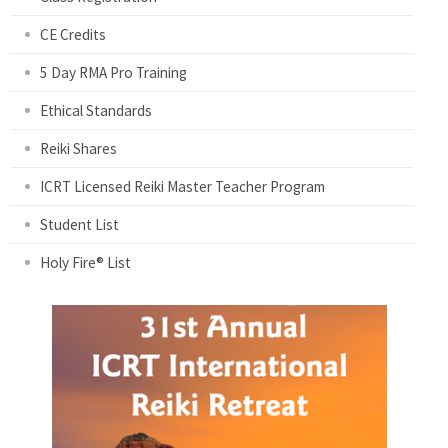
CE Credits
5 Day RMA Pro Training
Ethical Standards
Reiki Shares
ICRT Licensed Reiki Master Teacher Program
Student List
Holy Fire® List