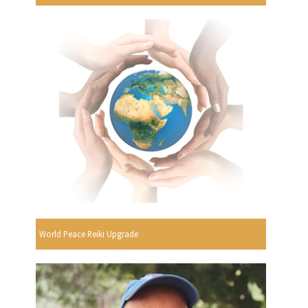
World Peace Reiki Upgrade