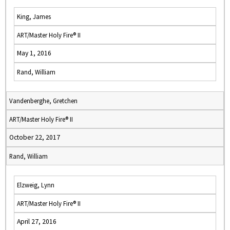
King, James
ART/Master Holy Fire® II
May 1, 2016
Rand, William
Vandenberghe, Gretchen
ART/Master Holy Fire® II
October 22, 2017
Rand, William
Elzweig, Lynn
ART/Master Holy Fire® II
April 27, 2016