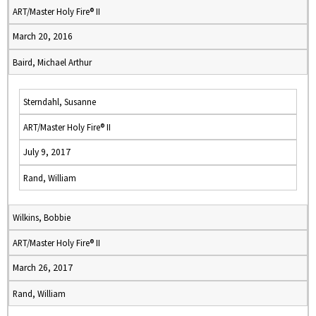
ART/Master Holy Fire® II
March 20, 2016
Baird, Michael Arthur
Sterndahl, Susanne
ART/Master Holy Fire® II
July 9, 2017
Rand, William
Wilkins, Bobbie
ART/Master Holy Fire® II
March 26, 2017
Rand, William