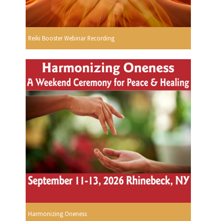
Reiki Booster Webinar Recording
Harmonizing Oneness