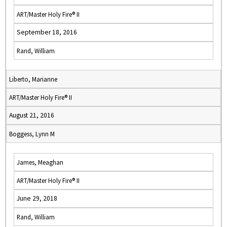
ART/Master Holy Fire® II
September 18, 2016
Rand, William
Liberto, Marianne
ART/Master Holy Fire® II
August 21, 2016
Boggess, Lynn M
James, Meaghan
ART/Master Holy Fire® II
June 29, 2018
Rand, William