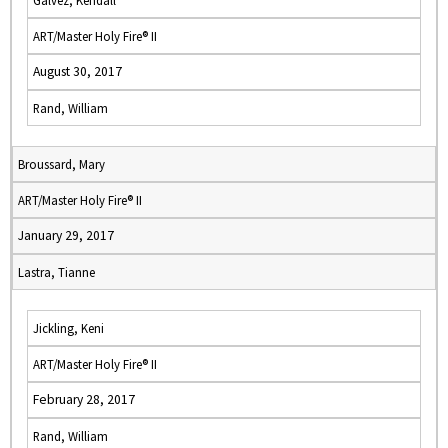
Galvez, Kendall
ART/Master Holy Fire® II
August 30, 2017
Rand, William
Broussard, Mary
ART/Master Holy Fire® II
January 29, 2017
Lastra, Tianne
Jickling, Keni
ART/Master Holy Fire® II
February 28, 2017
Rand, William