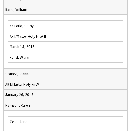
Rand, William
de Faria, Cathy
ART/Master Holy Fire® II
March 15, 2018
Rand, William
Gomez, Jeanna
ART/Master Holy Fire® II
January 26, 2017
Harrison, Karen
Cella, Jane