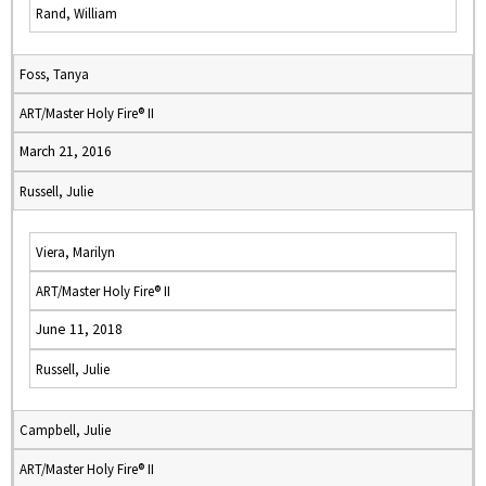
Rand, William
Foss, Tanya
ART/Master Holy Fire® II
March 21, 2016
Russell, Julie
Viera, Marilyn
ART/Master Holy Fire® II
June 11, 2018
Russell, Julie
Campbell, Julie
ART/Master Holy Fire® II