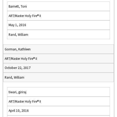
Barnett, Toni
ART/Master Holy Fire® II
May 1, 2016
Rand, William
Gorman, Kathleen
ART/Master Holy Fire® II
October 22, 2017
Rand, William
tiwari, giriraj
ART/Master Holy Fire® II
April 10, 2016