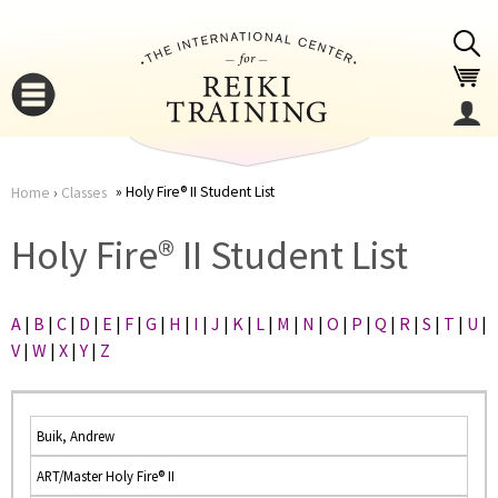
Jump to navigation
Holy Fire® II Student List
Home
›
Classes
You
▼
Holy Fire® II Student List
are
▼
A
|
B
|
C
|
D
|
E
|
F
|
G
|
H
|
I
|
J
|
K
|
L
|
M
|
N
|
O
|
P
|
Q
|
R
|
S
|
T
|
U
|
here
V
|
W
|
X
|
Y
|
Z
Buik, Andrew
ART/Master Holy Fire® II
▼