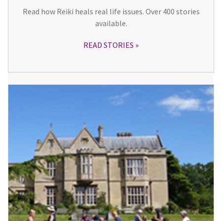
Read how Reiki heals real life issues. Over 400 stories
available.
READ STORIES