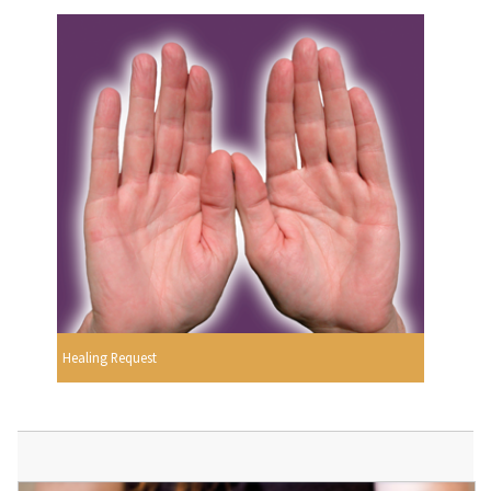
Healing Request