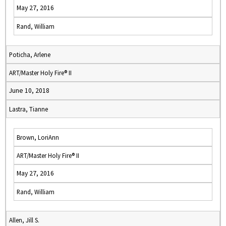
May 27, 2016
Rand, William
Poticha, Arlene
ART/Master Holy Fire® II
June 10, 2018
Lastra, Tianne
Brown, LoriAnn
ART/Master Holy Fire® II
May 27, 2016
Rand, William
Allen, Jill S.