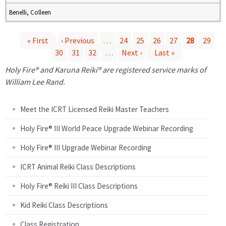
Benelli, Colleen
« First
‹ Previous
…
24
25
26
27
28
29
30
31
32
…
Next ›
Last »
P
Holy Fire® and Karuna Reiki® are registered service marks of
a
William Lee Rand.
g
Meet the ICRT Licensed Reiki Master Teachers
e
Holy Fire® III World Peace Upgrade Webinar Recording
Holy Fire® III Upgrade Webinar Recording
s
ICRT Animal Reiki Class Descriptions
Holy Fire® Reiki III Class Descriptions
Kid Reiki Class Descriptions
Class Registration