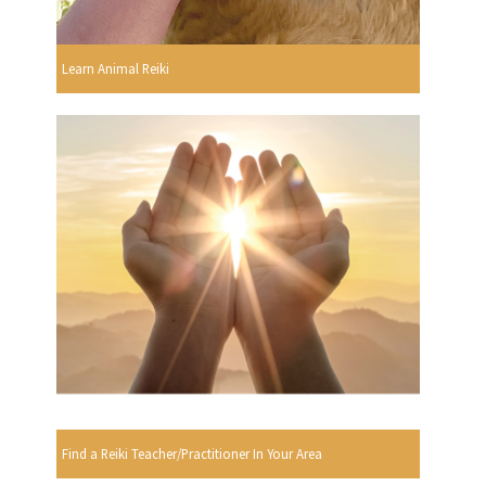
Learn Animal Reiki
Find a Reiki Teacher/Practitioner In Your Area