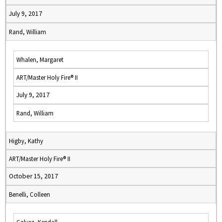
July 9, 2017
Rand, William
Whalen, Margaret
ART/Master Holy Fire® II
July 9, 2017
Rand, William
Higby, Kathy
ART/Master Holy Fire® II
October 15, 2017
Benelli, Colleen