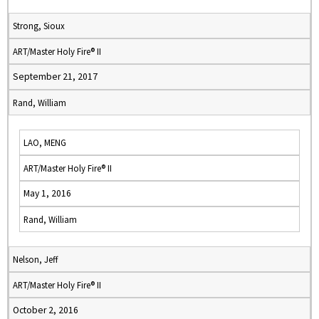
Strong, Sioux
ART/Master Holy Fire® II
September 21, 2017
Rand, William
LAO, MENG
ART/Master Holy Fire® II
May 1, 2016
Rand, William
Nelson, Jeff
ART/Master Holy Fire® II
October 2, 2016