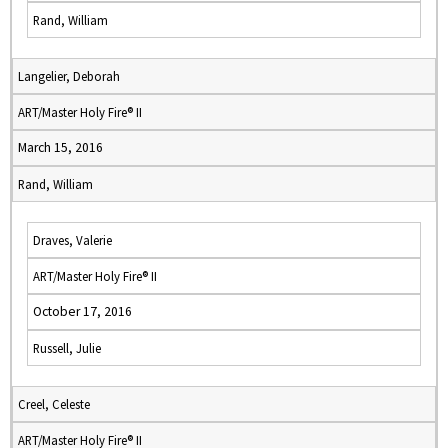
Rand, William
Langelier, Deborah
ART/Master Holy Fire® II
March 15, 2016
Rand, William
Draves, Valerie
ART/Master Holy Fire® II
October 17, 2016
Russell, Julie
Creel, Celeste
ART/Master Holy Fire® II