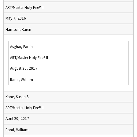
ART/Master Holy Fire® II
May 7, 2016
Harrison, Karen
Asghar, Farah
ART/Master Holy Fire® II
August 30, 2017
Rand, William
Kane, Susan S
ART/Master Holy Fire® II
April 20, 2017
Rand, William