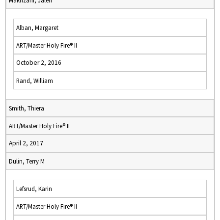
Makhzani, Jaleh
Alban, Margaret
ART/Master Holy Fire® II
October 2, 2016
Rand, William
Smith, Thiera
ART/Master Holy Fire® II
April 2, 2017
Dulin, Terry M
Lefsrud, Karin
ART/Master Holy Fire® II