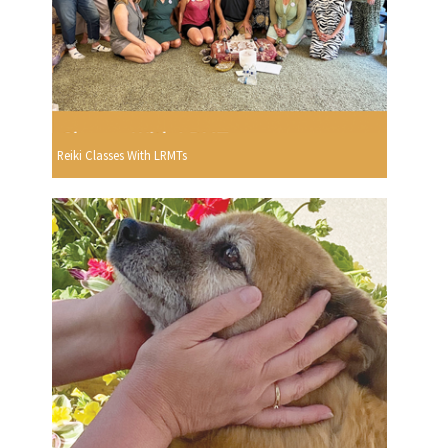
Reiki Classes With LRMTs