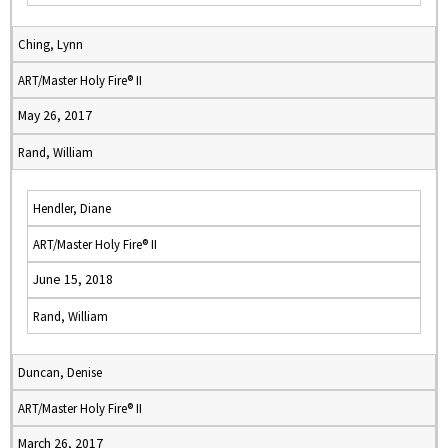
Ching, Lynn
ART/Master Holy Fire® II
May 26, 2017
Rand, William
Hendler, Diane
ART/Master Holy Fire® II
June 15, 2018
Rand, William
Duncan, Denise
ART/Master Holy Fire® II
March 26, 2017