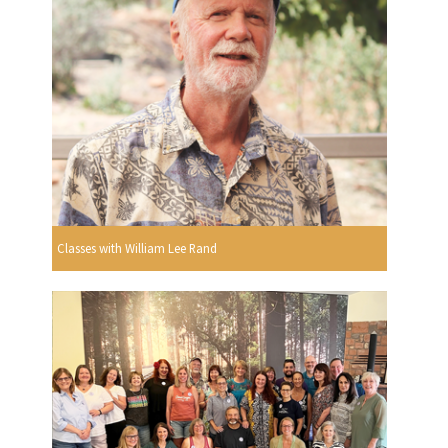
Classes with William Lee Rand