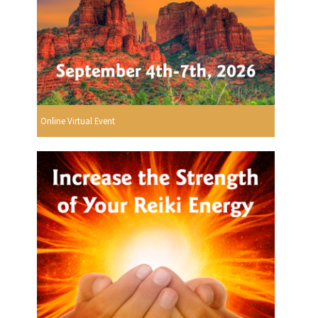
Online Virtual Event