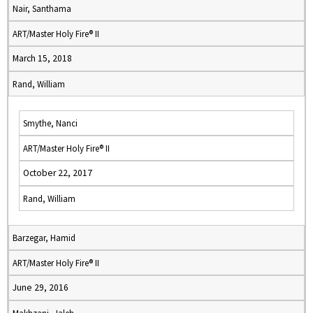
Nair, Santhama
ART/Master Holy Fire® II
March 15, 2018
Rand, William
Smythe, Nanci
ART/Master Holy Fire® II
October 22, 2017
Rand, William
Barzegar, Hamid
ART/Master Holy Fire® II
June 29, 2016