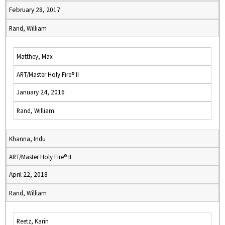
February 28, 2017
Rand, William
Matthey, Max
ART/Master Holy Fire® II
January 24, 2016
Rand, William
Khanna, Indu
ART/Master Holy Fire® II
April 22, 2018
Rand, William
Reetz, Karin