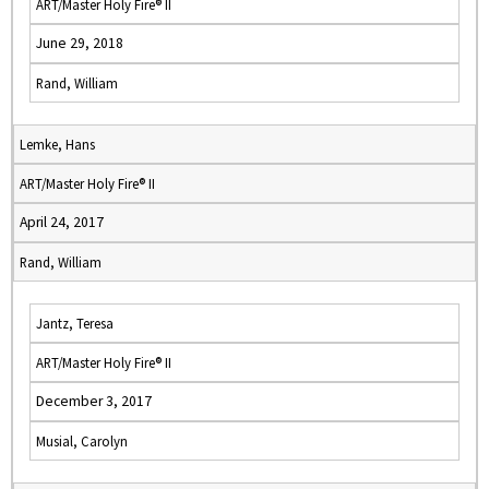
ART/Master Holy Fire® II
June 29, 2018
Rand, William
Lemke, Hans
ART/Master Holy Fire® II
April 24, 2017
Rand, William
Jantz, Teresa
ART/Master Holy Fire® II
December 3, 2017
Musial, Carolyn