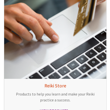
Reiki Store
Products to help you learn and make your Reiki
practice a success.