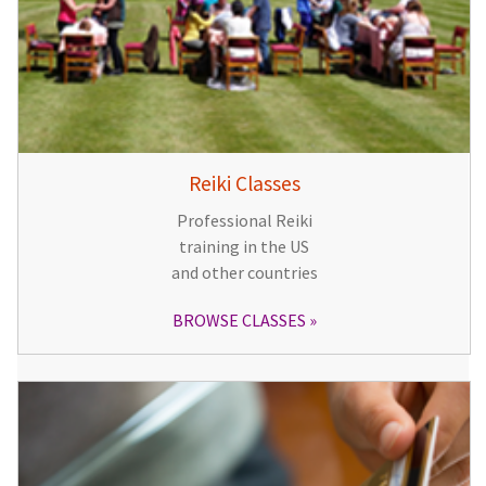
Reiki Classes
Professional Reiki
training in the US
and other countries
BROWSE CLASSES