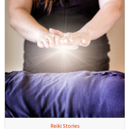
Reiki Stories