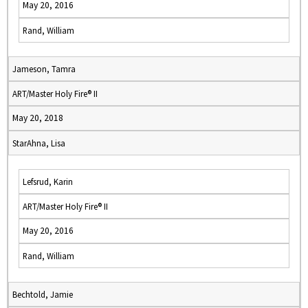
May 20, 2016
Rand, William
Jameson, Tamra
ART/Master Holy Fire® II
May 20, 2018
StarAhna, Lisa
Lefsrud, Karin
ART/Master Holy Fire® II
May 20, 2016
Rand, William
Bechtold, Jamie