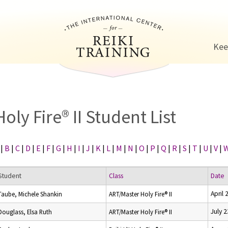
Jump to navigation
Kee
Holy Fire® II Student List
|
B
|
C
|
D
|
E
|
F
|
G
|
H
|
I
|
J
|
K
|
L
|
M
|
N
|
O
|
P
|
Q
|
R
|
S
|
T
|
U
|
V
|
Student
Class
Date
April 
Taube, Michele Shankin
ART/Master Holy Fire® II
July 
Douglass, Elsa Ruth
ART/Master Holy Fire® II