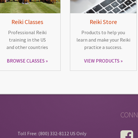
Reiki Classes
Reiki Store
Professional Reiki
Products to help you
training in the US
learn and make your Reiki
and other countries
practice a success.
BROWSE CLASSES
VIEW PRODUCTS
CONN
Toll Free: (800) 332-8112 US Only