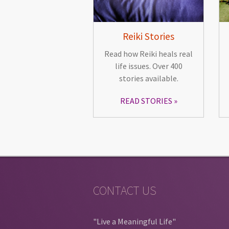
Reiki Stories
Read how Reiki heals real
life issues. Over 400
stories available.
READ STORIES
CONTACT US
"Live a Meaningful Life"