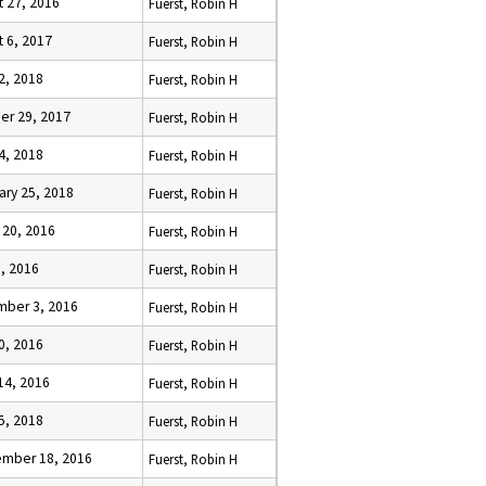
t 27, 2016
Fuerst, Robin H
t 6, 2017
Fuerst, Robin H
22, 2018
Fuerst, Robin H
er 29, 2017
Fuerst, Robin H
4, 2018
Fuerst, Robin H
ary 25, 2018
Fuerst, Robin H
 20, 2016
Fuerst, Robin H
3, 2016
Fuerst, Robin H
ber 3, 2016
Fuerst, Robin H
10, 2016
Fuerst, Robin H
14, 2016
Fuerst, Robin H
5, 2018
Fuerst, Robin H
mber 18, 2016
Fuerst, Robin H