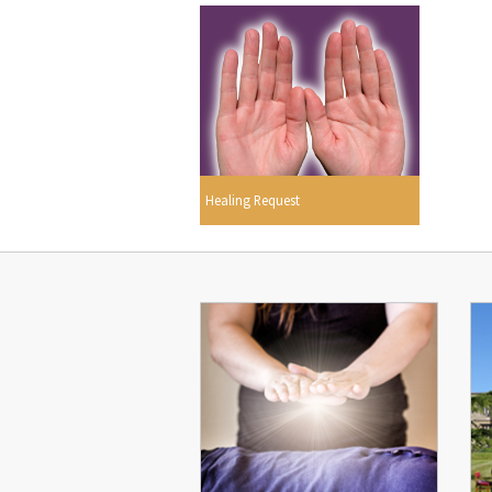
Healing Request