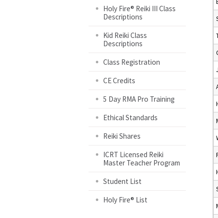
Holy Fire® Reiki III Class
Descriptions
Kid Reiki Class
Descriptions
Class Registration
CE Credits
5 Day RMA Pro Training
Ethical Standards
Reiki Shares
ICRT Licensed Reiki
Master Teacher Program
Student List
Holy Fire® List