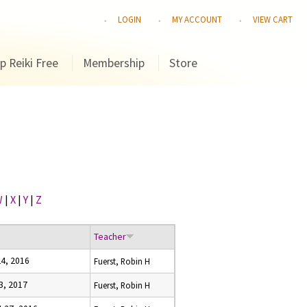
LOGIN
MY ACCOUNT
VIEW CART
p Reiki Free
Membership
Store
W
|
X
|
Y
|
Z
Teacher
24, 2016
Fuerst, Robin H
23, 2017
Fuerst, Robin H