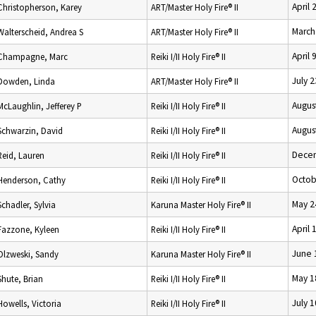
April 
Christopherson, Karey
ART/Master Holy Fire® II
March
Walterscheid, Andrea S
ART/Master Holy Fire® II
April 
Champagne, Marc
Reiki I/II Holy Fire® II
July 
Dowden, Linda
ART/Master Holy Fire® II
Augus
McLaughlin, Jefferey P
Reiki I/II Holy Fire® II
Augus
Schwarzin, David
Reiki I/II Holy Fire® II
Decem
Reid, Lauren
Reiki I/II Holy Fire® II
Octob
Henderson, Cathy
Reiki I/II Holy Fire® II
May 2
Schadler, Sylvia
Karuna Master Holy Fire® II
April 
Fazzone, Kyleen
Reiki I/II Holy Fire® II
June 
Olzweski, Sandy
Karuna Master Holy Fire® II
May 1
Shute, Brian
Reiki I/II Holy Fire® II
July 
Howells, Victoria
Reiki I/II Holy Fire® II