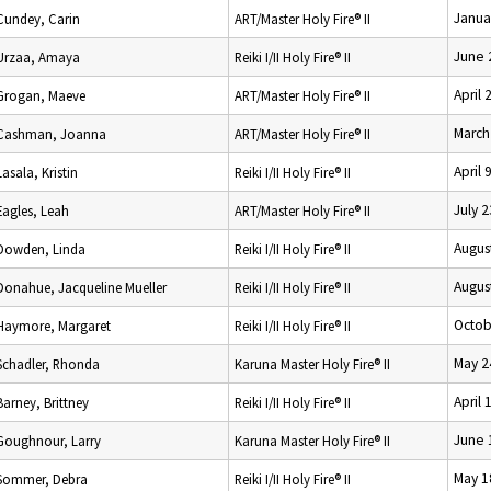
Janua
Cundey, Carin
ART/Master Holy Fire® II
June 
Urzaa, Amaya
Reiki I/II Holy Fire® II
April 
Grogan, Maeve
ART/Master Holy Fire® II
March
Cashman, Joanna
ART/Master Holy Fire® II
April 
Lasala, Kristin
Reiki I/II Holy Fire® II
July 
Eagles, Leah
ART/Master Holy Fire® II
Augus
Dowden, Linda
Reiki I/II Holy Fire® II
Augus
Donahue, Jacqueline Mueller
Reiki I/II Holy Fire® II
Octob
Haymore, Margaret
Reiki I/II Holy Fire® II
May 2
Schadler, Rhonda
Karuna Master Holy Fire® II
April 
Barney, Brittney
Reiki I/II Holy Fire® II
June 
Goughnour, Larry
Karuna Master Holy Fire® II
May 1
Sommer, Debra
Reiki I/II Holy Fire® II