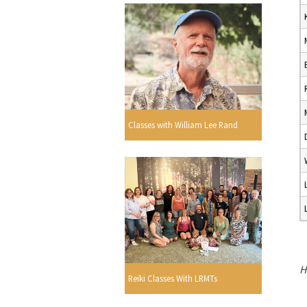
Classes with William Lee Rand
H
Reiki Classes With LRMTs