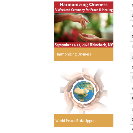
Harmonizing Oneness
World Peace Reiki Upgrade