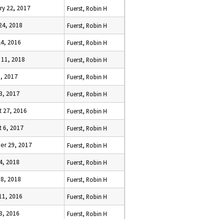
ry 22, 2017
Fuerst, Robin H
24, 2018
Fuerst, Robin H
24, 2016
Fuerst, Robin H
 11, 2018
Fuerst, Robin H
9, 2017
Fuerst, Robin H
23, 2017
Fuerst, Robin H
t 27, 2016
Fuerst, Robin H
t 6, 2017
Fuerst, Robin H
er 29, 2017
Fuerst, Robin H
4, 2018
Fuerst, Robin H
18, 2018
Fuerst, Robin H
11, 2016
Fuerst, Robin H
8, 2016
Fuerst, Robin H