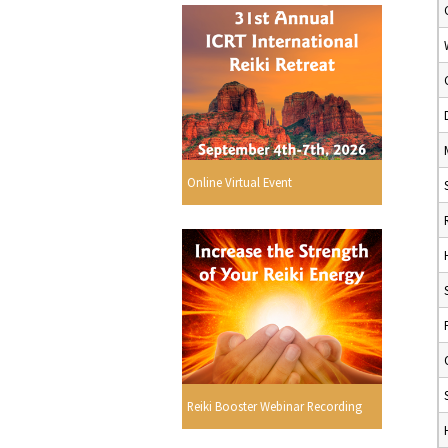
Online Virtual Event
Reiki Booster Webinar Recording