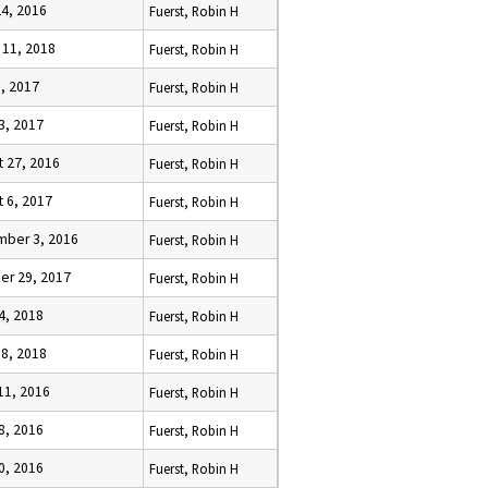
24, 2016
Fuerst, Robin H
 11, 2018
Fuerst, Robin H
9, 2017
Fuerst, Robin H
23, 2017
Fuerst, Robin H
t 27, 2016
Fuerst, Robin H
t 6, 2017
Fuerst, Robin H
ber 3, 2016
Fuerst, Robin H
er 29, 2017
Fuerst, Robin H
4, 2018
Fuerst, Robin H
18, 2018
Fuerst, Robin H
11, 2016
Fuerst, Robin H
8, 2016
Fuerst, Robin H
10, 2016
Fuerst, Robin H