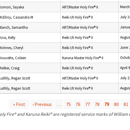
March
Komori, Sayaka
ART/Master Holy Fire® II
July 
McElroy, Cassandra M
Reiki I/II Holy Fire® II
Janua
Blanch, Samantha
ART/Master Holy Fire® II
Augus
Ross, Kelly
Reiki I/II Holy Fire® II
June 
McInnes, Cheryl
Reiki I/II Holy Fire® II
Octob
Doucette, Coleen
Karuna Master Holy Fire® II
April 
Walker, Craig
Reiki I/II Holy Fire® II
July 
Luithly, Regan Scott
ART/Master Holy Fire® II
Augus
Luithly, Regan Scott
Reiki I/II Holy Fire® II
« First
‹ Previous
…
75
76
77
78
79
80
81
P
oly Fire® and Karuna Reiki® are registered service marks of William
a