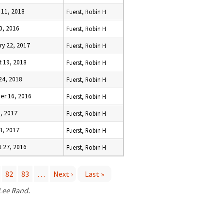
 11, 2018
Fuerst, Robin H
10, 2016
Fuerst, Robin H
ry 22, 2017
Fuerst, Robin H
t 19, 2018
Fuerst, Robin H
24, 2018
Fuerst, Robin H
er 16, 2016
Fuerst, Robin H
9, 2017
Fuerst, Robin H
23, 2017
Fuerst, Robin H
t 27, 2016
Fuerst, Robin H
82
83
…
Next ›
Last »
 Lee Rand.