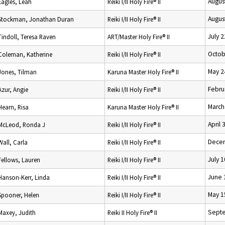
Augus
Eagles, Leah
Reiki I/II Holy Fire® II
Augus
Stockman, Jonathan Duran
Reiki I/II Holy Fire® II
July 
Tindoll, Teresa Raven
ART/Master Holy Fire® II
Octob
Coleman, Katherine
Reiki I/II Holy Fire® II
May 2
Jones, Tilman
Karuna Master Holy Fire® II
Febru
Azur, Angie
Reiki I/II Holy Fire® II
March
Hearn, Risa
Karuna Master Holy Fire® II
April 
McLeod, Ronda J
Reiki I/II Holy Fire® II
Decem
Wall, Carla
Reiki I/II Holy Fire® II
July 
Fellows, Lauren
Reiki I/II Holy Fire® II
June 
Hanson-Kerr, Linda
Reiki I/II Holy Fire® II
May 1
Spooner, Helen
Reiki I/II Holy Fire® II
Septe
Maxey, Judith
Reiki II Holy Fire® II