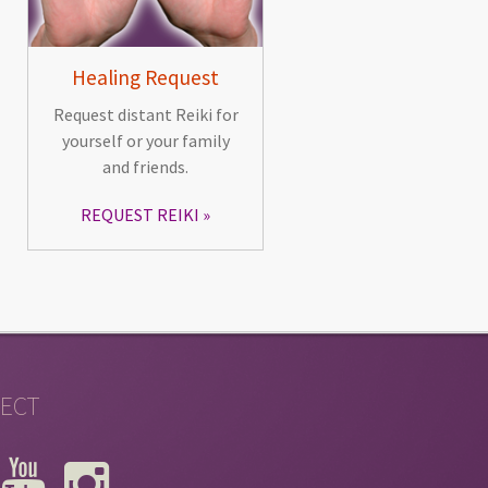
Healing Request
Request distant Reiki for
yourself or your family
and friends.
REQUEST REIKI
ECT