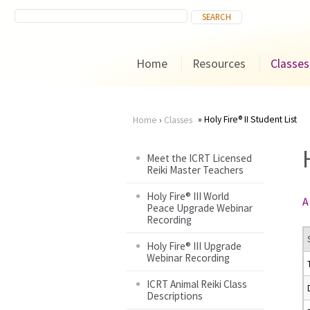
Home
Resources
Classes
Holy Fire® II Student List
Home
›
Classes
You
Meet the ICRT Licensed
Reiki Master Teachers
are
Holy Fire® III World
A
here
Peace Upgrade Webinar
Recording
Holy Fire® III Upgrade
Webinar Recording
ICRT Animal Reiki Class
Descriptions