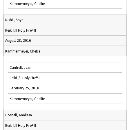
Kammermeyer, Chellie
Nishil, Anya
Reiki I/II Holy Fire® II
August 28, 2016
Kammermeyer, Chellie
Cantrell, Jean
Reiki I/II Holy Fire® II
February 25, 2018
Kammermeyer, Chellie
Gosnell, Analiesa
Reiki I/II Holy Fire® II