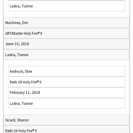
Lastra, Tianne
MacInnes, Erin
ART/Master Holy Fire® II
June 10, 2018
Lastra, Tianne
Keshock, Elise
Reiki I/II Holy Fire® II
February 11, 2018
Lastra, Tianne
Sicard, Sharon
Reiki I/II Holy Fire® II