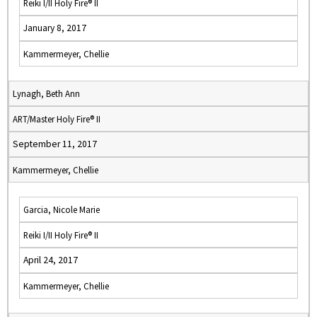
Reiki I/II Holy Fire® II
January 8, 2017
Kammermeyer, Chellie
Lynagh, Beth Ann
ART/Master Holy Fire® II
September 11, 2017
Kammermeyer, Chellie
Garcia, Nicole Marie
Reiki I/II Holy Fire® II
April 24, 2017
Kammermeyer, Chellie