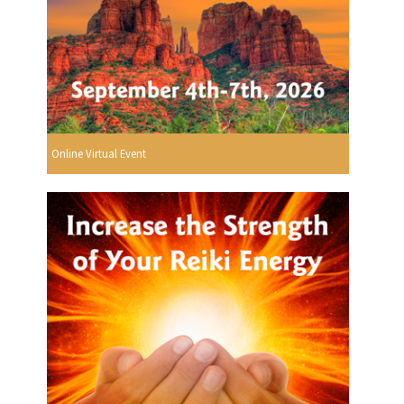
Online Virtual Event