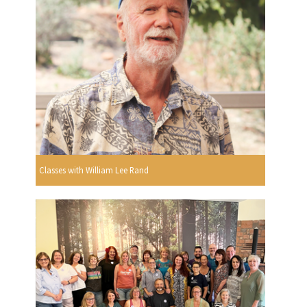
Classes with William Lee Rand