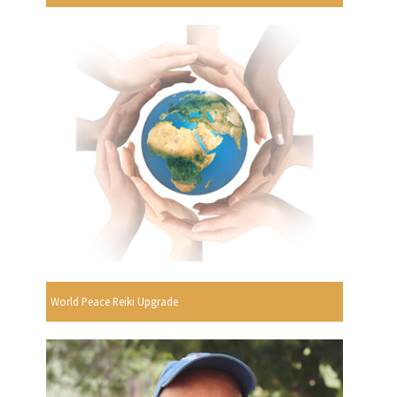
World Peace Reiki Upgrade