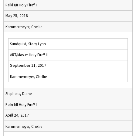
Reiki I/II Holy Fire® II
May 25, 2018
Kammermeyer, Chellie
Sundquist, Stacy Lynn
ART/Master Holy Fire® II
September 11, 2017
Kammermeyer, Chellie
Stephens, Diane
Reiki I/II Holy Fire® II
April 24, 2017
Kammermeyer, Chellie