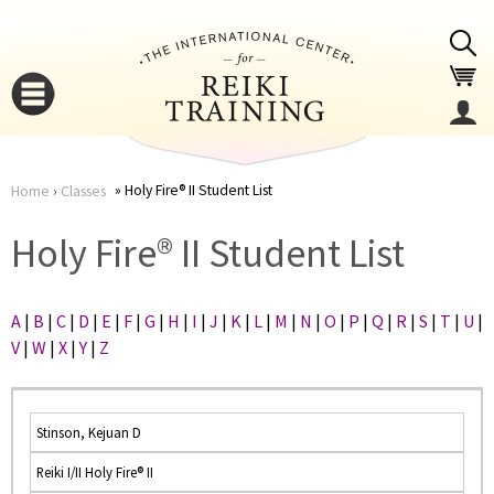
Jump to navigation
Holy Fire® II Student List
Home
›
Classes
You
▼
Holy Fire® II Student List
are
▼
A
|
B
|
C
|
D
|
E
|
F
|
G
|
H
|
I
|
J
|
K
|
L
|
M
|
N
|
O
|
P
|
Q
|
R
|
S
|
T
|
U
|
here
V
|
W
|
X
|
Y
|
Z
Stinson, Kejuan D
Reiki I/II Holy Fire® II
▼