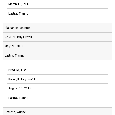
March 13, 2016
Lastra, Tianne
Plaisance, Jeanne
Reiki I/II Holy Fire® II
May 20, 2018
Lastra, Tianne
Pradillo, Lisa
Reiki I/II Holy Fire® II
August 26, 2018
Lastra, Tianne
Poticha, Arlene