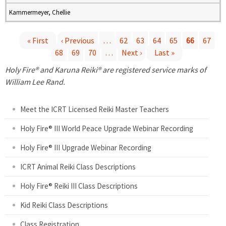
Kammermeyer, Chellie
« First
‹ Previous
…
62
63
64
65
66
67
68
69
70
…
Next ›
Last »
P
Holy Fire® and Karuna Reiki® are registered service marks of
a
William Lee Rand.
g
Meet the ICRT Licensed Reiki Master Teachers
e
Holy Fire® III World Peace Upgrade Webinar Recording
Holy Fire® III Upgrade Webinar Recording
s
ICRT Animal Reiki Class Descriptions
Holy Fire® Reiki III Class Descriptions
Kid Reiki Class Descriptions
Class Registration