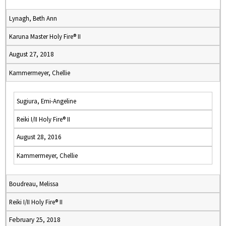
Lynagh, Beth Ann
Karuna Master Holy Fire® II
August 27, 2018
Kammermeyer, Chellie
Sugiura, Emi-Angeline
Reiki I/II Holy Fire® II
August 28, 2016
Kammermeyer, Chellie
Boudreau, Melissa
Reiki I/II Holy Fire® II
February 25, 2018