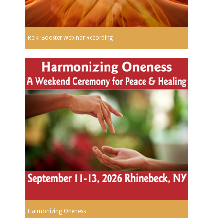
Reiki Booster Webinar Recording
Harmonizing Oneness