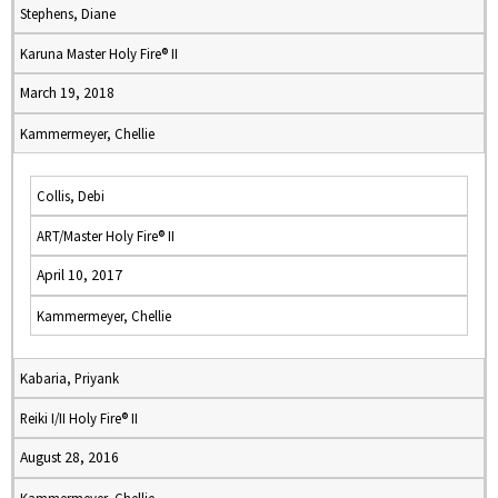
Stephens, Diane
Karuna Master Holy Fire® II
March 19, 2018
Kammermeyer, Chellie
Collis, Debi
ART/Master Holy Fire® II
April 10, 2017
Kammermeyer, Chellie
Kabaria, Priyank
Reiki I/II Holy Fire® II
August 28, 2016