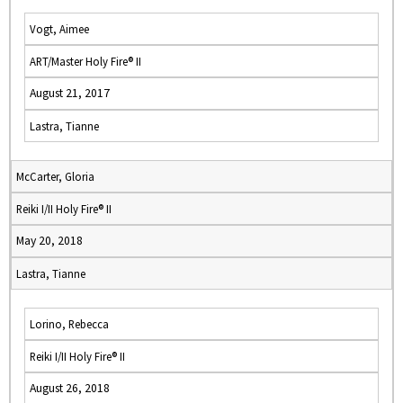
Vogt, Aimee
ART/Master Holy Fire® II
August 21, 2017
Lastra, Tianne
McCarter, Gloria
Reiki I/II Holy Fire® II
May 20, 2018
Lastra, Tianne
Lorino, Rebecca
Reiki I/II Holy Fire® II
August 26, 2018