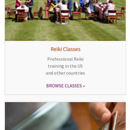
Reiki Classes
Professional Reiki
training in the US
and other countries
BROWSE CLASSES