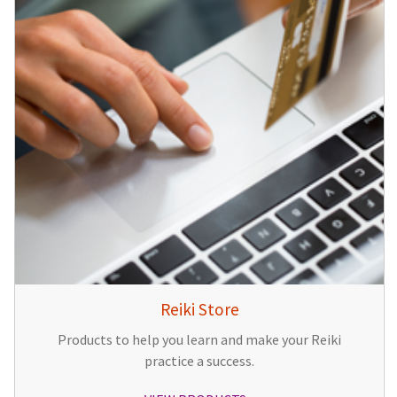
Reiki Store
Products to help you learn and make your Reiki
practice a success.