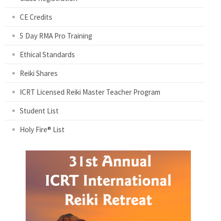
CE Credits
5 Day RMA Pro Training
Ethical Standards
Reiki Shares
ICRT Licensed Reiki Master Teacher Program
Student List
Holy Fire® List