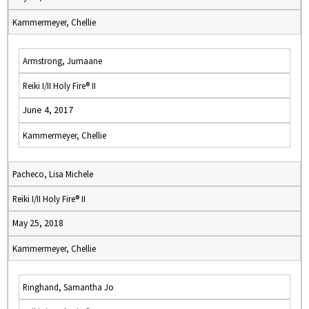
Kammermeyer, Chellie
Armstrong, Jumaane
Reiki I/II Holy Fire® II
June 4, 2017
Kammermeyer, Chellie
Pacheco, Lisa Michele
Reiki I/II Holy Fire® II
May 25, 2018
Kammermeyer, Chellie
Ringhand, Samantha Jo