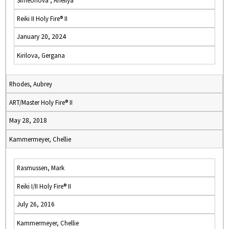
Simeonova , Aneliya
Reiki II Holy Fire® II
January 20, 2024
Kirilova, Gergana
Rhodes, Aubrey
ART/Master Holy Fire® II
May 28, 2018
Kammermeyer, Chellie
Rasmussen, Mark
Reiki I/II Holy Fire® II
July 26, 2016
Kammermeyer, Chellie