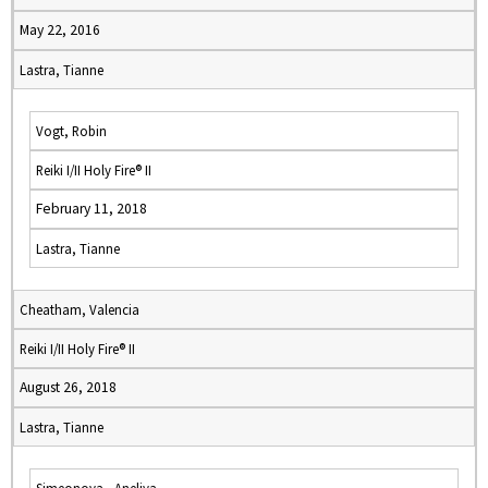
May 22, 2016
Lastra, Tianne
Vogt, Robin
Reiki I/II Holy Fire® II
February 11, 2018
Lastra, Tianne
Cheatham, Valencia
Reiki I/II Holy Fire® II
August 26, 2018
Lastra, Tianne