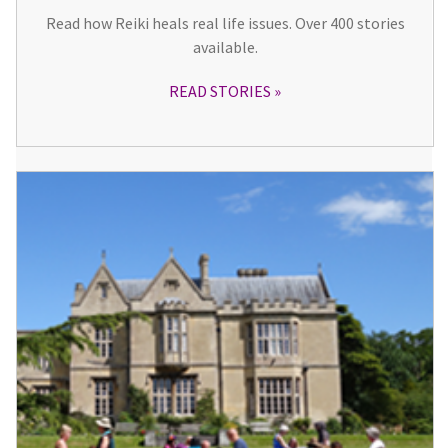
Read how Reiki heals real life issues. Over 400 stories
available.
READ STORIES