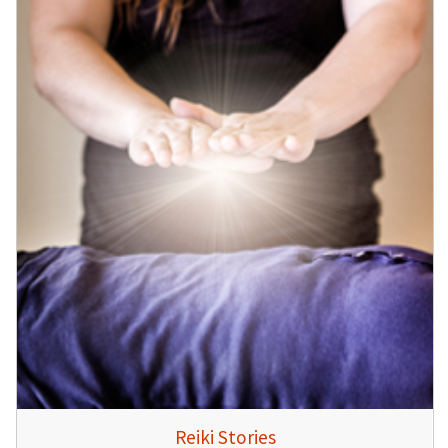
Reiki Stories