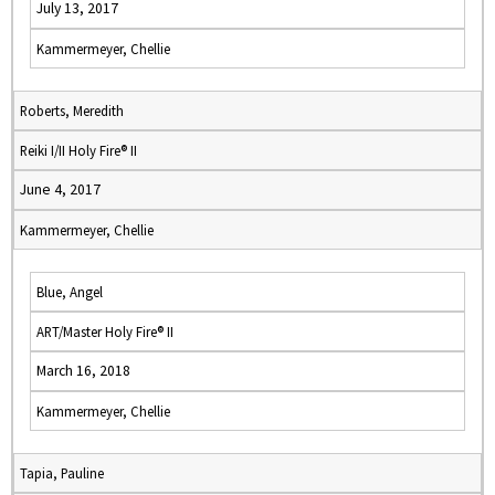
July 13, 2017
Kammermeyer, Chellie
Roberts, Meredith
Reiki I/II Holy Fire® II
June 4, 2017
Kammermeyer, Chellie
Blue, Angel
ART/Master Holy Fire® II
March 16, 2018
Kammermeyer, Chellie
Tapia, Pauline