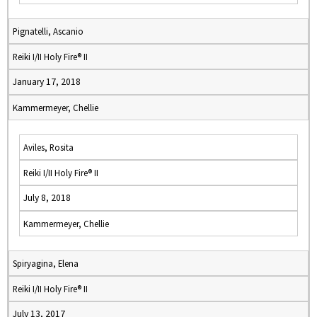
Pignatelli, Ascanio
Reiki I/II Holy Fire® II
January 17, 2018
Kammermeyer, Chellie
Aviles, Rosita
Reiki I/II Holy Fire® II
July 8, 2018
Kammermeyer, Chellie
Spiryagina, Elena
Reiki I/II Holy Fire® II
July 13, 2017