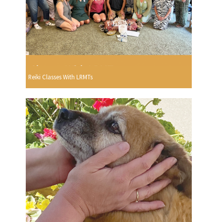
Reiki Classes With LRMTs