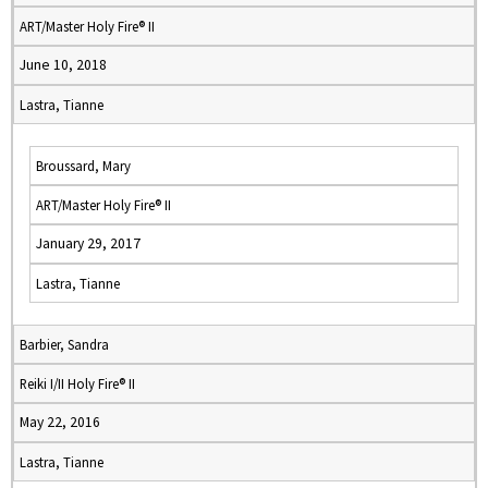
ART/Master Holy Fire® II
June 10, 2018
Lastra, Tianne
Broussard, Mary
ART/Master Holy Fire® II
January 29, 2017
Lastra, Tianne
Barbier, Sandra
Reiki I/II Holy Fire® II
May 22, 2016
Lastra, Tianne