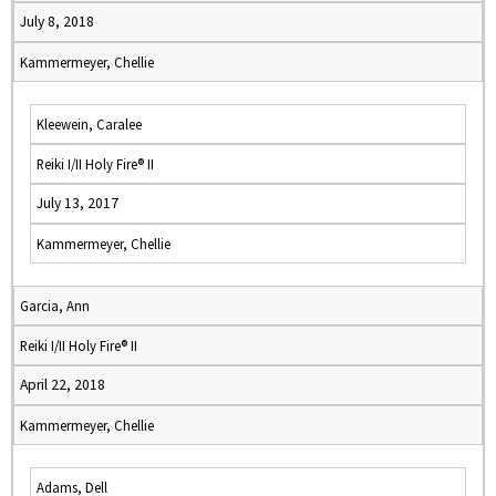
July 8, 2018
Kammermeyer, Chellie
Kleewein, Caralee
Reiki I/II Holy Fire® II
July 13, 2017
Kammermeyer, Chellie
Garcia, Ann
Reiki I/II Holy Fire® II
April 22, 2018
Kammermeyer, Chellie
Adams, Dell