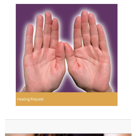
Healing Request