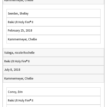
Kammermeyer, Chellie
Seerden, Shelley
Reiki I/II Holy Fire® II
February 25, 2018
Kammermeyer, Chellie
Valega, nicole Rochelle
Reiki I/II Holy Fire® II
July 8, 2018
Kammermeyer, Chellie
Convy, Erin
Reiki I/II Holy Fire® II