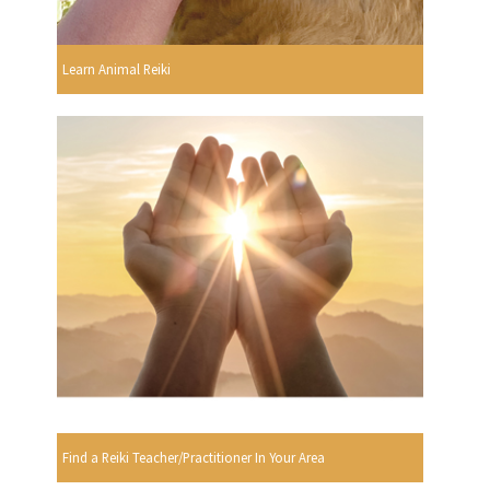
Learn Animal Reiki
Find a Reiki Teacher/Practitioner In Your Area