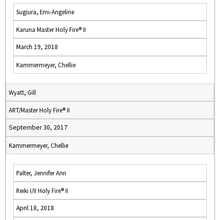
Sugiura, Emi-Angeline
Karuna Master Holy Fire® II
March 19, 2018
Kammermeyer, Chellie
Wyatt, Gill
ART/Master Holy Fire® II
September 30, 2017
Kammermeyer, Chellie
Palter, Jennifer Ann
Reiki I/II Holy Fire® II
April 18, 2018