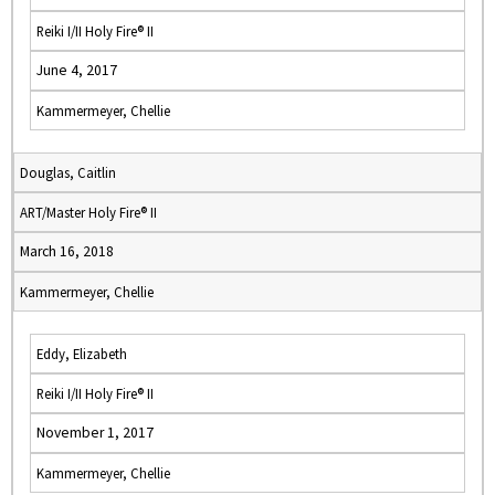
Reiki I/II Holy Fire® II
June 4, 2017
Kammermeyer, Chellie
Douglas, Caitlin
ART/Master Holy Fire® II
March 16, 2018
Kammermeyer, Chellie
Eddy, Elizabeth
Reiki I/II Holy Fire® II
November 1, 2017
Kammermeyer, Chellie