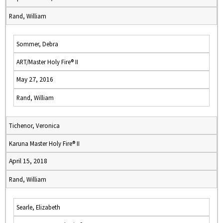
Rand, William
Sommer, Debra
ART/Master Holy Fire® II
May 27, 2016
Rand, William
Tichenor, Veronica
Karuna Master Holy Fire® II
April 15, 2018
Rand, William
Searle, Elizabeth