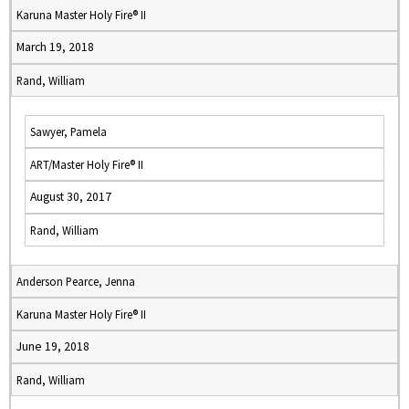
Karuna Master Holy Fire® II
March 19, 2018
Rand, William
Sawyer, Pamela
ART/Master Holy Fire® II
August 30, 2017
Rand, William
Anderson Pearce, Jenna
Karuna Master Holy Fire® II
June 19, 2018
Rand, William