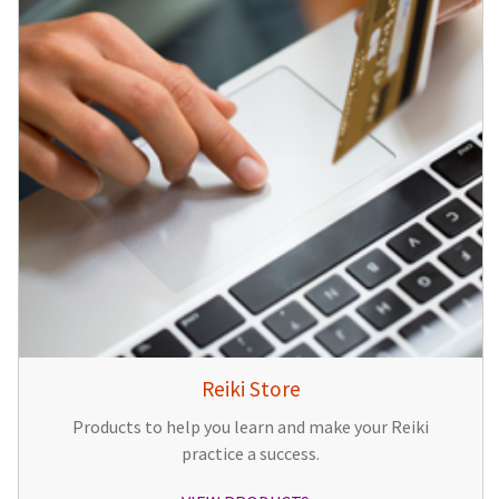
Reiki Store
Products to help you learn and make your Reiki
practice a success.