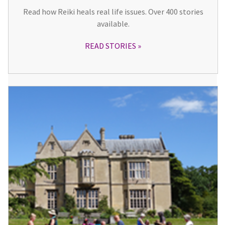
Read how Reiki heals real life issues. Over 400 stories
available.
READ STORIES