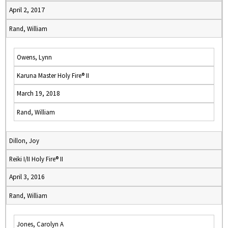
April 2, 2017
Rand, William
Owens, Lynn
Karuna Master Holy Fire® II
March 19, 2018
Rand, William
Dillon, Joy
Reiki I/II Holy Fire® II
April 3, 2016
Rand, William
Jones, Carolyn A