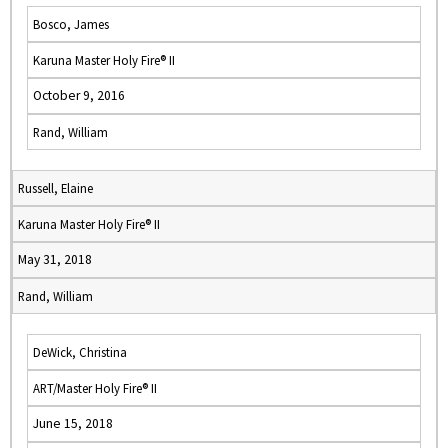
Bosco, James
Karuna Master Holy Fire® II
October 9, 2016
Rand, William
Russell, Elaine
Karuna Master Holy Fire® II
May 31, 2018
Rand, William
DeWick, Christina
ART/Master Holy Fire® II
June 15, 2018