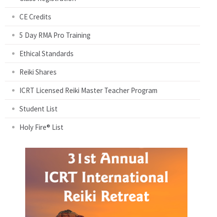
CE Credits
5 Day RMA Pro Training
Ethical Standards
Reiki Shares
ICRT Licensed Reiki Master Teacher Program
Student List
Holy Fire® List