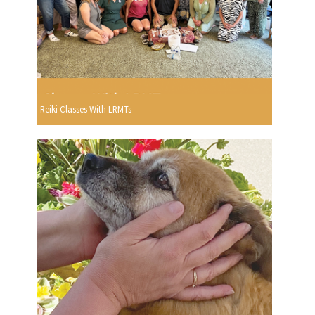
Reiki Classes With LRMTs