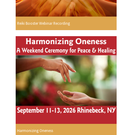
Reiki Booster Webinar Recording
Harmonizing Oneness