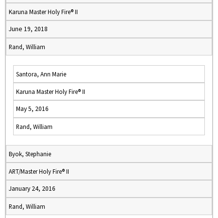
Karuna Master Holy Fire® II
June 19, 2018
Rand, William
Santora, Ann Marie
Karuna Master Holy Fire® II
May 5, 2016
Rand, William
Byok, Stephanie
ART/Master Holy Fire® II
January 24, 2016
Rand, William