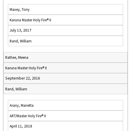
Maxey, Tony
Karuna Master Holy Fire® II
July 13, 2017
Rand, William
Rathee, Meena
Karuna Master Holy Fire® II
September 22, 2016
Rand, William
Arany, Marietta
ART/Master Holy Fire® II
April 11, 2018