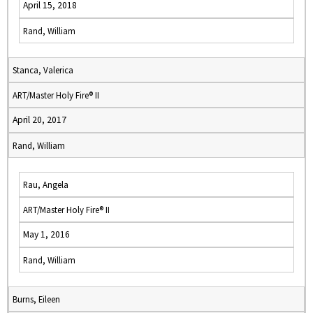
April 15, 2018
Rand, William
Stanca, Valerica
ART/Master Holy Fire® II
April 20, 2017
Rand, William
Rau, Angela
ART/Master Holy Fire® II
May 1, 2016
Rand, William
Burns, Eileen