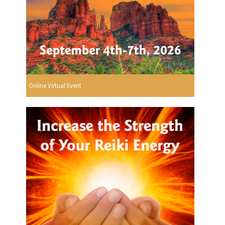
Online Virtual Event