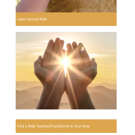
Learn Animal Reiki
Find a Reiki Teacher/Practitioner In Your Area