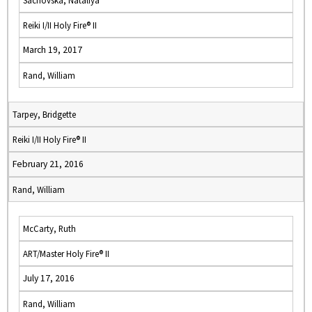
Sachovska, Nataliya
Reiki I/II Holy Fire® II
March 19, 2017
Rand, William
Tarpey, Bridgette
Reiki I/II Holy Fire® II
February 21, 2016
Rand, William
McCarty, Ruth
ART/Master Holy Fire® II
July 17, 2016
Rand, William