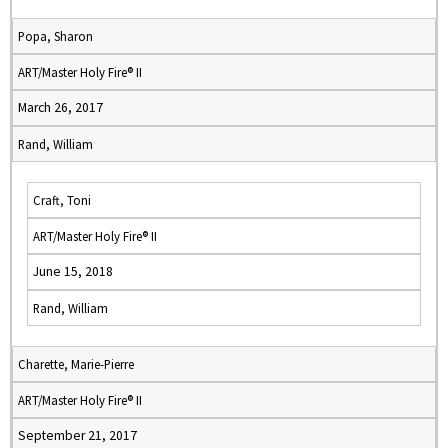
Popa, Sharon
ART/Master Holy Fire® II
March 26, 2017
Rand, William
Craft, Toni
ART/Master Holy Fire® II
June 15, 2018
Rand, William
Charette, Marie-Pierre
ART/Master Holy Fire® II
September 21, 2017