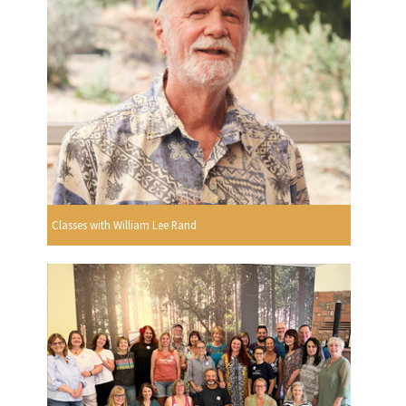
Classes with William Lee Rand