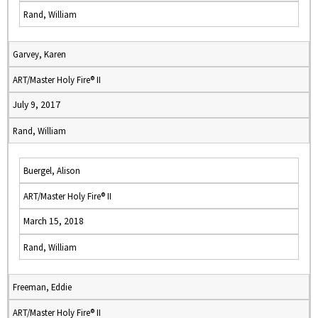
Rand, William
Garvey, Karen
ART/Master Holy Fire® II
July 9, 2017
Rand, William
Buergel, Alison
ART/Master Holy Fire® II
March 15, 2018
Rand, William
Freeman, Eddie
ART/Master Holy Fire® II