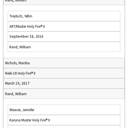
Rand, William
Treybich, Yefim
ART/Master Holy Fire® II
September 18, 2016
Rand, William
Nichols, Marsha
Reiki I/II Holy Fire® II
March 19, 2017
Rand, William
Weaver, Jennifer
Karuna Master Holy Fire® II