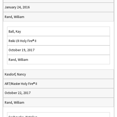
January 24, 2016
Rand, William
Ball, Kay
Reiki I/II Holy Fire® II
October 19, 2017
Rand, William
Kasdorf, Nancy
ART/Master Holy Fire® II
October 22, 2017
Rand, William