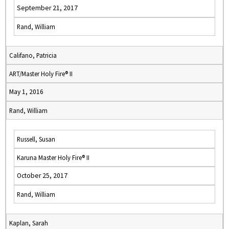
September 21, 2017
Rand, William
Califano, Patricia
ART/Master Holy Fire® II
May 1, 2016
Rand, William
Russell, Susan
Karuna Master Holy Fire® II
October 25, 2017
Rand, William
Kaplan, Sarah