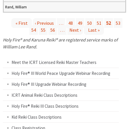
Rand, William
« First
‹ Previous
…
48
49
50
51
52
53
54
55
56
…
Next ›
Last »
P
Holy Fire® and Karuna Reiki® are registered service marks of
a
William Lee Rand.
g
Meet the ICRT Licensed Reiki Master Teachers
e
Holy Fire® III World Peace Upgrade Webinar Recording
Holy Fire® III Upgrade Webinar Recording
s
ICRT Animal Reiki Class Descriptions
Holy Fire® Reiki III Class Descriptions
Kid Reiki Class Descriptions
Class Registration