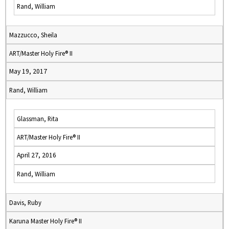
Rand, William
Mazzucco, Sheila
ART/Master Holy Fire® II
May 19, 2017
Rand, William
Glassman, Rita
ART/Master Holy Fire® II
April 27, 2016
Rand, William
Davis, Ruby
Karuna Master Holy Fire® II