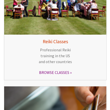
Reiki Classes
Professional Reiki
training in the US
and other countries
BROWSE CLASSES