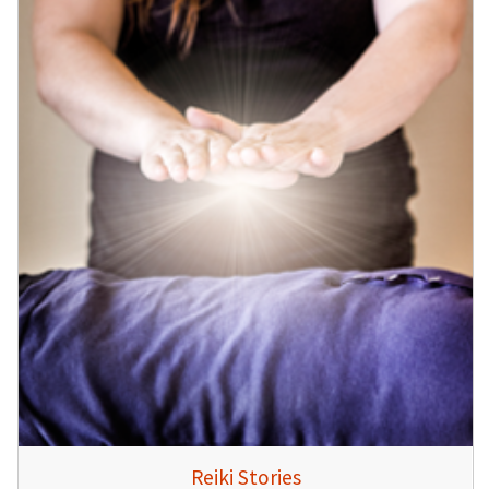
Reiki Stories