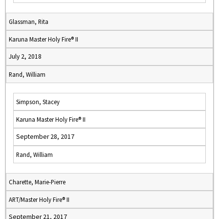
Glassman, Rita
Karuna Master Holy Fire® II
July 2, 2018
Rand, William
Simpson, Stacey
Karuna Master Holy Fire® II
September 28, 2017
Rand, William
Charette, Marie-Pierre
ART/Master Holy Fire® II
September 21, 2017