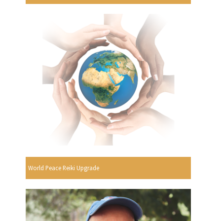
World Peace Reiki Upgrade