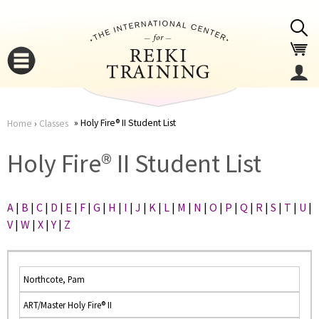
Jump to navigation
Holy Fire® II Student List
Home
›
Classes
You
▼
Holy Fire® II Student List
are
▼
A
|
B
|
C
|
D
|
E
|
F
|
G
|
H
|
I
|
J
|
K
|
L
|
M
|
N
|
O
|
P
|
Q
|
R
|
S
|
T
|
U
|
here
V
|
W
|
X
|
Y
|
Z
Northcote, Pam
ART/Master Holy Fire® II
▼