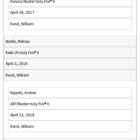
Karuna Master Holy Fire® II
April 28, 2017
Rand, William
Nestle, Melissa
Reiki I/II Holy Fire® II
April 3, 2016
Rand, William
Kippels, Andrea
ART/Master Holy Fire® II
April 22, 2018
Rand, William