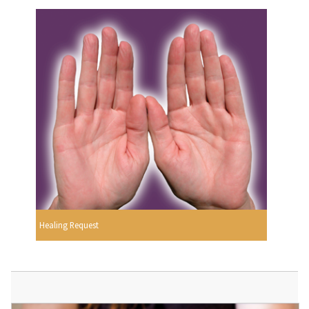
Healing Request