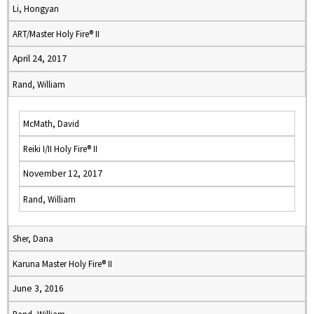
Li, Hongyan
ART/Master Holy Fire® II
April 24, 2017
Rand, William
McMath, David
Reiki I/II Holy Fire® II
November 12, 2017
Rand, William
Sher, Dana
Karuna Master Holy Fire® II
June 3, 2016