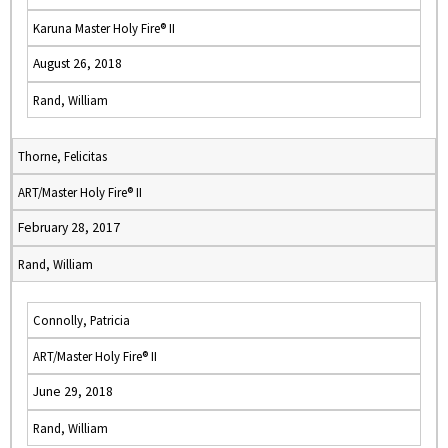
Karuna Master Holy Fire® II
August 26, 2018
Rand, William
Thorne, Felicitas
ART/Master Holy Fire® II
February 28, 2017
Rand, William
Connolly, Patricia
ART/Master Holy Fire® II
June 29, 2018
Rand, William