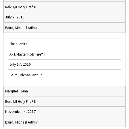
Reiki I/II Holy Fire® II
July 7, 2018
Baird, Michael Arthur
Skele, Anita
ART/Master Holy Fire® II
July 17, 2016
Baird, Michael Arthur
Marquez, Jena
Reiki I/II Holy Fire® II
November 4, 2017
Baird, Michael Arthur