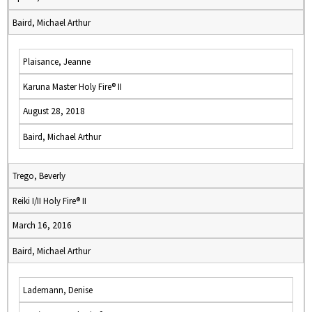
Baird, Michael Arthur
Plaisance, Jeanne
Karuna Master Holy Fire® II
August 28, 2018
Baird, Michael Arthur
Trego, Beverly
Reiki I/II Holy Fire® II
March 16, 2016
Baird, Michael Arthur
Lademann, Denise