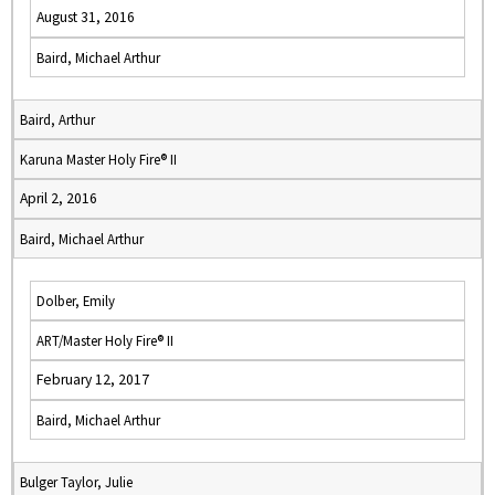
August 31, 2016
Baird, Michael Arthur
Baird, Arthur
Karuna Master Holy Fire® II
April 2, 2016
Baird, Michael Arthur
Dolber, Emily
ART/Master Holy Fire® II
February 12, 2017
Baird, Michael Arthur
Bulger Taylor, Julie