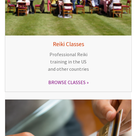
Reiki Classes
Professional Reiki
training in the US
and other countries
BROWSE CLASSES