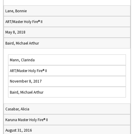
Lane, Bonnie
ART/Master Holy Fire® II
May 8, 2018
Baird, Michael Arthur
Mann, Clarinda
ART/Master Holy Fire® II
November 8, 2017
Baird, Michael Arthur
Casabar, Alicia
Karuna Master Holy Fire® II
August 31, 2016