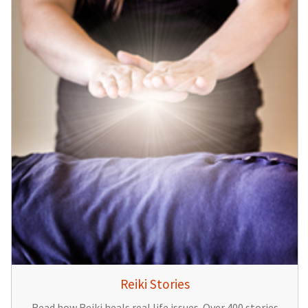
Reiki Stories
Read how Reiki heals real life issues. Over 400 stories