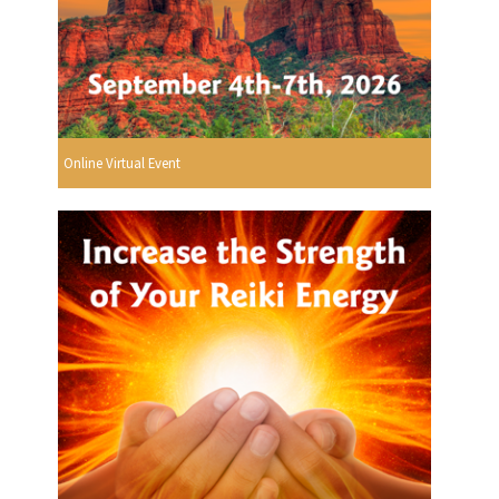
Online Virtual Event