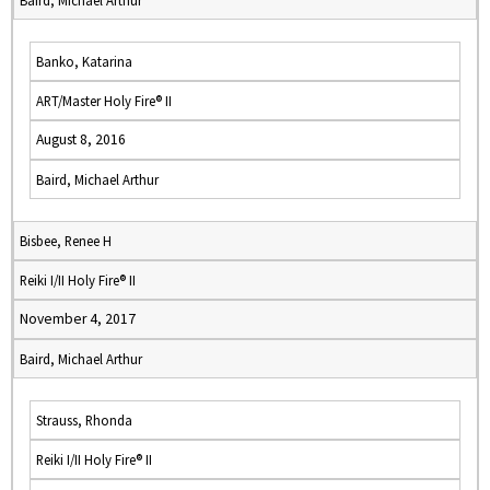
Baird, Michael Arthur
Banko, Katarina
ART/Master Holy Fire® II
August 8, 2016
Baird, Michael Arthur
Bisbee, Renee H
Reiki I/II Holy Fire® II
November 4, 2017
Baird, Michael Arthur
Strauss, Rhonda
Reiki I/II Holy Fire® II