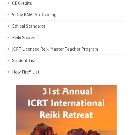
CE Credits
5 Day RMA Pro Training
Ethical Standards
Reiki Shares
ICRT Licensed Reiki Master Teacher Program
Student List
Holy Fire® List