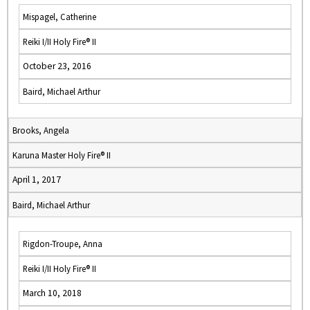
Mispagel, Catherine
Reiki I/II Holy Fire® II
October 23, 2016
Baird, Michael Arthur
Brooks, Angela
Karuna Master Holy Fire® II
April 1, 2017
Baird, Michael Arthur
Rigdon-Troupe, Anna
Reiki I/II Holy Fire® II
March 10, 2018