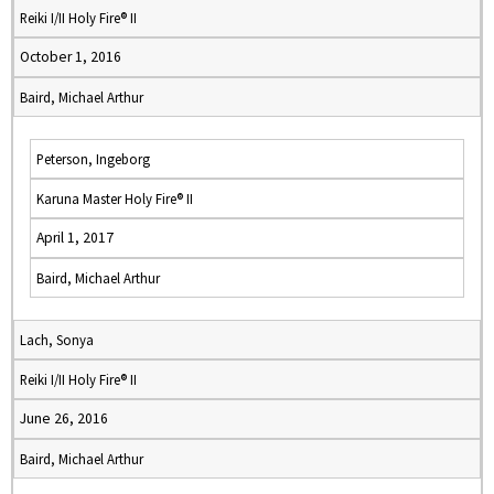
Reiki I/II Holy Fire® II
October 1, 2016
Baird, Michael Arthur
Peterson, Ingeborg
Karuna Master Holy Fire® II
April 1, 2017
Baird, Michael Arthur
Lach, Sonya
Reiki I/II Holy Fire® II
June 26, 2016
Baird, Michael Arthur