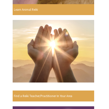
Learn Animal Reiki
Find a Reiki Teacher/Practitioner In Your Area