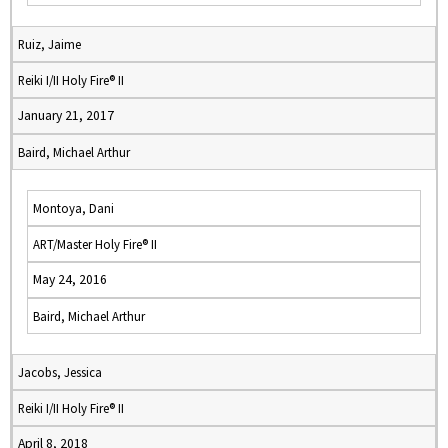
Ruiz, Jaime
Reiki I/II Holy Fire® II
January 21, 2017
Baird, Michael Arthur
Montoya, Dani
ART/Master Holy Fire® II
May 24, 2016
Baird, Michael Arthur
Jacobs, Jessica
Reiki I/II Holy Fire® II
April 8, 2018