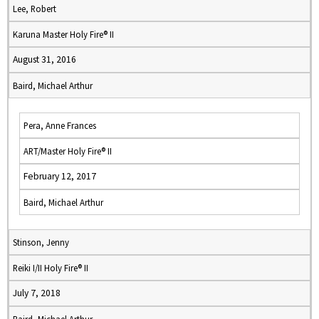
Lee, Robert
Karuna Master Holy Fire® II
August 31, 2016
Baird, Michael Arthur
Pera, Anne Frances
ART/Master Holy Fire® II
February 12, 2017
Baird, Michael Arthur
Stinson, Jenny
Reiki I/II Holy Fire® II
July 7, 2018