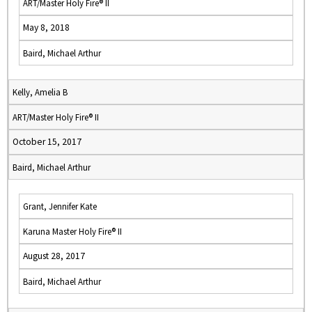
ART/Master Holy Fire® II
May 8, 2018
Baird, Michael Arthur
Kelly, Amelia B
ART/Master Holy Fire® II
October 15, 2017
Baird, Michael Arthur
Grant, Jennifer Kate
Karuna Master Holy Fire® II
August 28, 2017
Baird, Michael Arthur