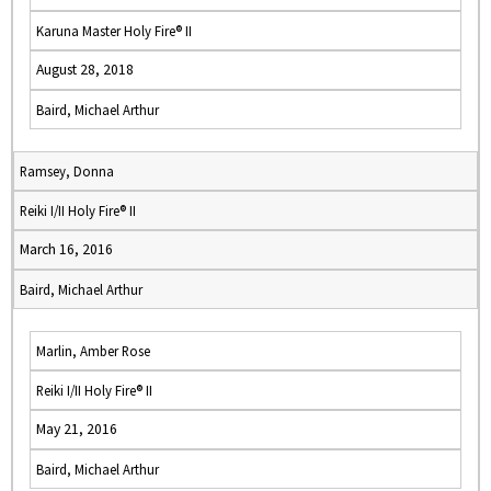
Karuna Master Holy Fire® II
August 28, 2018
Baird, Michael Arthur
Ramsey, Donna
Reiki I/II Holy Fire® II
March 16, 2016
Baird, Michael Arthur
Marlin, Amber Rose
Reiki I/II Holy Fire® II
May 21, 2016
Baird, Michael Arthur