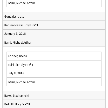
Baird, Michael Arthur
Gonzales, Jose
Karuna Master Holy Fire® II
January 8, 2018
Baird, Michael Arthur
Kooner, Beeba
Reiki I/II Holy Fire® II
July 8, 2016
Baird, Michael Arthur
Baker, Stephanie M.
Reiki I/II Holy Fire® II