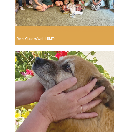
Reiki Classes With LRMTs