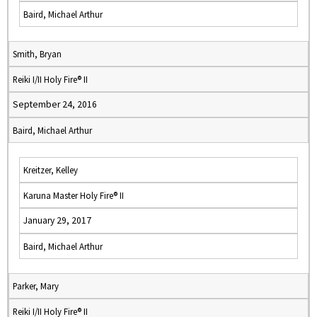
Baird, Michael Arthur
Smith, Bryan
Reiki I/II Holy Fire® II
September 24, 2016
Baird, Michael Arthur
Kreitzer, Kelley
Karuna Master Holy Fire® II
January 29, 2017
Baird, Michael Arthur
Parker, Mary
Reiki I/II Holy Fire® II