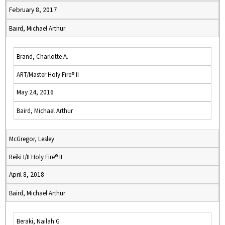
February 8, 2017
Baird, Michael Arthur
Brand, Charlotte A.
ART/Master Holy Fire® II
May 24, 2016
Baird, Michael Arthur
McGregor, Lesley
Reiki I/II Holy Fire® II
April 8, 2018
Baird, Michael Arthur
Beraki, Nailah G