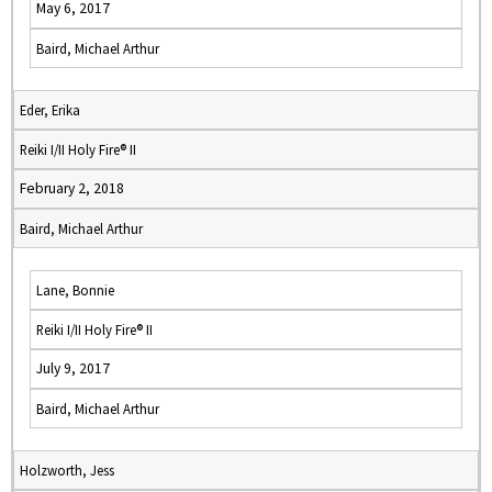
May 6, 2017
Baird, Michael Arthur
Eder, Erika
Reiki I/II Holy Fire® II
February 2, 2018
Baird, Michael Arthur
Lane, Bonnie
Reiki I/II Holy Fire® II
July 9, 2017
Baird, Michael Arthur
Holzworth, Jess