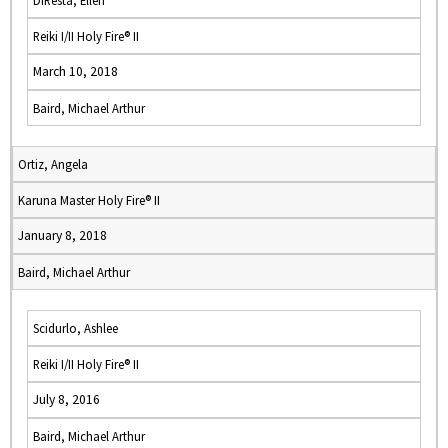
DiResta, Ellen
Reiki I/II Holy Fire® II
March 10, 2018
Baird, Michael Arthur
Ortiz, Angela
Karuna Master Holy Fire® II
January 8, 2018
Baird, Michael Arthur
Scidurlo, Ashlee
Reiki I/II Holy Fire® II
July 8, 2016
Baird, Michael Arthur