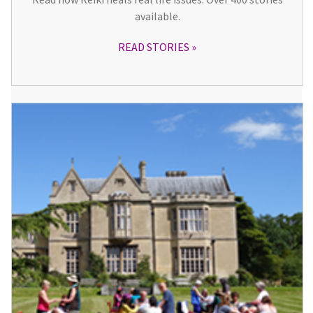
available.
READ STORIES