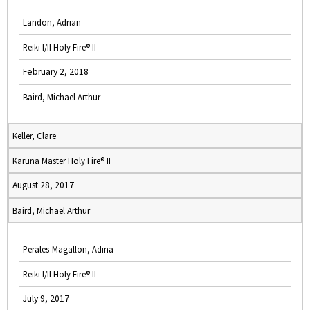
Landon, Adrian
Reiki I/II Holy Fire® II
February 2, 2018
Baird, Michael Arthur
Keller, Clare
Karuna Master Holy Fire® II
August 28, 2017
Baird, Michael Arthur
Perales-Magallon, Adina
Reiki I/II Holy Fire® II
July 9, 2017