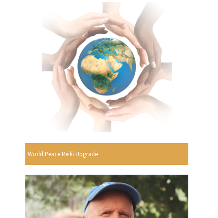
World Peace Reiki Upgrade