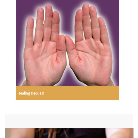
Healing Request