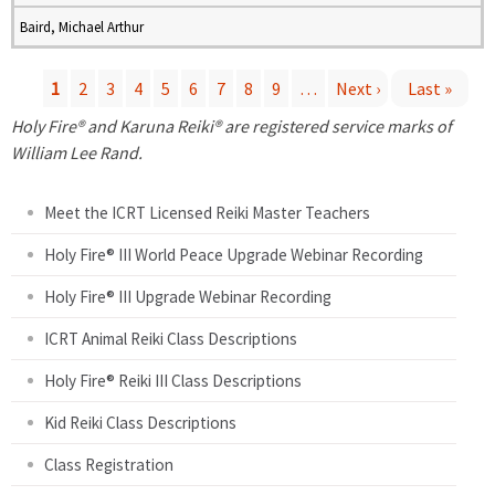
Baird, Michael Arthur
1
2
3
4
5
6
7
8
9
…
Next ›
Last »
P
Holy Fire® and Karuna Reiki® are registered service marks of
William Lee Rand.
a
Meet the ICRT Licensed Reiki Master Teachers
g
Holy Fire® III World Peace Upgrade Webinar Recording
e
Holy Fire® III Upgrade Webinar Recording
s
ICRT Animal Reiki Class Descriptions
Holy Fire® Reiki III Class Descriptions
Kid Reiki Class Descriptions
Class Registration