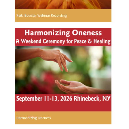
Reiki Booster Webinar Recording
Harmonizing Oneness