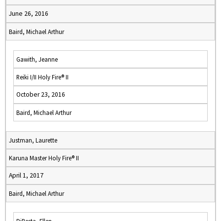
June 26, 2016
Baird, Michael Arthur
Gawith, Jeanne
Reiki I/II Holy Fire® II
October 23, 2016
Baird, Michael Arthur
Justman, Laurette
Karuna Master Holy Fire® II
April 1, 2017
Baird, Michael Arthur