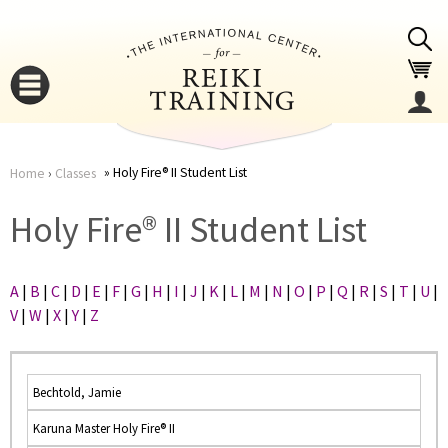
Jump to navigation
Holy Fire® II Student List
Home
›
Classes
You
▼
Holy Fire® II Student List
are
▼
A
|
B
|
C
|
D
|
E
|
F
|
G
|
H
|
I
|
J
|
K
|
L
|
M
|
N
|
O
|
P
|
Q
|
R
|
S
|
T
|
U
|
here
V
|
W
|
X
|
Y
|
Z
Bechtold, Jamie
Karuna Master Holy Fire® II
▼