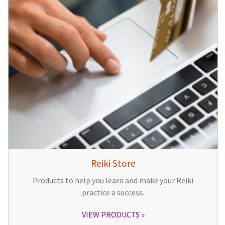
Reiki Store
Products to help you learn and make your Reiki
practice a success.
VIEW PRODUCTS