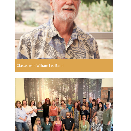
Classes with William Lee Rand