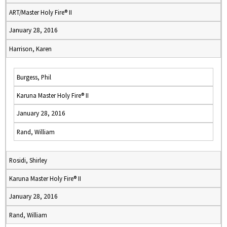
ART/Master Holy Fire® II
January 28, 2016
Harrison, Karen
Burgess, Phil
Karuna Master Holy Fire® II
January 28, 2016
Rand, William
Rosidi, Shirley
Karuna Master Holy Fire® II
January 28, 2016
Rand, William