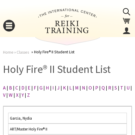
Jump to navigation
Holy Fire® II Student List
Home
›
Classes
You
▼
Holy Fire® II Student List
are
▼
A
|
B
|
C
|
D
|
E
|
F
|
G
|
H
|
I
|
J
|
K
|
L
|
M
|
N
|
O
|
P
|
Q
|
R
|
S
|
T
|
U
|
here
V
|
W
|
X
|
Y
|
Z
Garcia, Nydia
ART/Master Holy Fire® II
▼