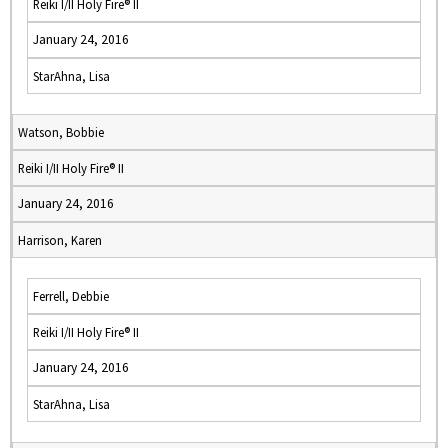
Reiki I/II Holy Fire® II
January 24, 2016
StarAhna, Lisa
Watson, Bobbie
Reiki I/II Holy Fire® II
January 24, 2016
Harrison, Karen
Ferrell, Debbie
Reiki I/II Holy Fire® II
January 24, 2016
StarAhna, Lisa