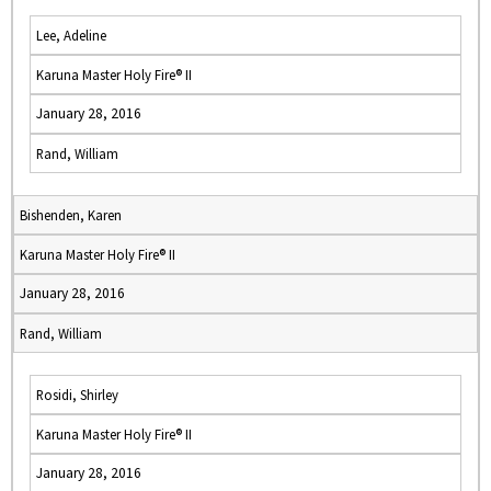
Lee, Adeline
Karuna Master Holy Fire® II
January 28, 2016
Rand, William
Bishenden, Karen
Karuna Master Holy Fire® II
January 28, 2016
Rand, William
Rosidi, Shirley
Karuna Master Holy Fire® II
January 28, 2016