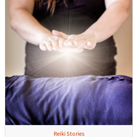
Reiki Stories