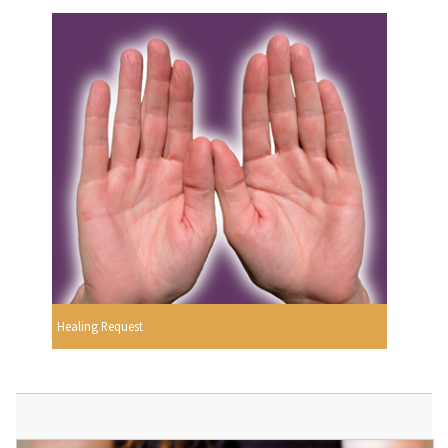
Healing Request