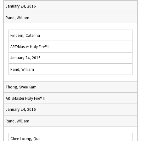
January 24, 2016
Rand, William
Findsen, Caterina
ART/Master Holy Fire® II
January 24, 2016
Rand, William
Thong, Swee Kam
ART/Master Holy Fire® II
January 24, 2016
Rand, William
Chee Loong, Qua