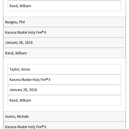
Rand, William
Burgess, Phil
Karuna Master Holy Fire® II
January 28, 2016
Rand, William
Taylor, Sonia
Karuna Master Holy Fire® II
January 28, 2016
Rand, William
Gunns, Michele
Karuna Master Holy Fire® II