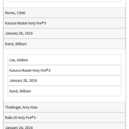
Nunes, Cibeli
Karuna Master Holy Fire® II
January 28, 2016
Rand, William
Lee, Adeline
Karuna Master Holy Fire® II
January 28, 2016
Rand, William
Thedinger, Amy Hass
Reiki I/II Holy Fire® II
January 24, 2016