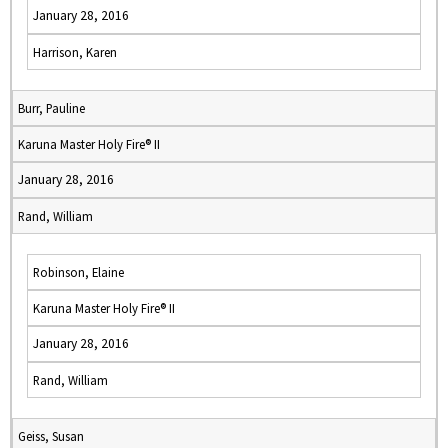
January 28, 2016
Harrison, Karen
Burr, Pauline
Karuna Master Holy Fire® II
January 28, 2016
Rand, William
Robinson, Elaine
Karuna Master Holy Fire® II
January 28, 2016
Rand, William
Geiss, Susan