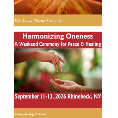
Reiki Booster Webinar Recording
Harmonizing Oneness