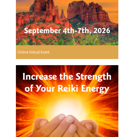
Online Virtual Event