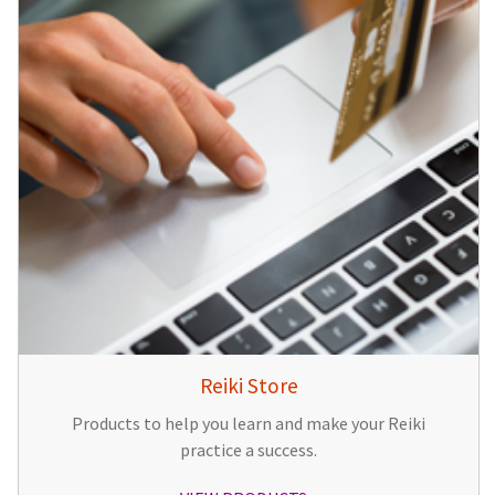
Reiki Store
Products to help you learn and make your Reiki
practice a success.