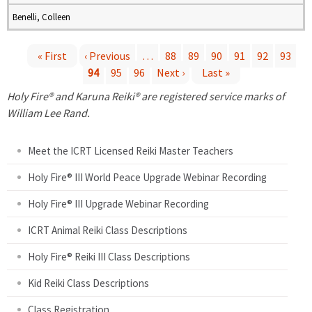
Benelli, Colleen
« First
‹ Previous
…
88
89
90
91
92
93
94
95
96
Next ›
Last »
P
Holy Fire® and Karuna Reiki® are registered service marks of
a
William Lee Rand.
g
Meet the ICRT Licensed Reiki Master Teachers
e
Holy Fire® III World Peace Upgrade Webinar Recording
Holy Fire® III Upgrade Webinar Recording
s
ICRT Animal Reiki Class Descriptions
Holy Fire® Reiki III Class Descriptions
Kid Reiki Class Descriptions
Class Registration