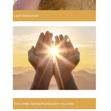
Learn Animal Reiki
Find a Reiki Teacher/Practitioner In Your Area