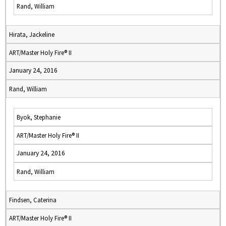
Rand, William
Hirata, Jackeline
ART/Master Holy Fire® II
January 24, 2016
Rand, William
Byok, Stephanie
ART/Master Holy Fire® II
January 24, 2016
Rand, William
Findsen, Caterina
ART/Master Holy Fire® II