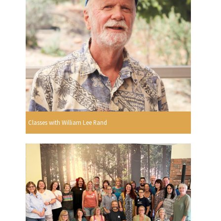
Classes with William Lee Rand