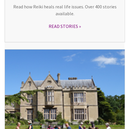
Read how Reiki heals real life issues. Over 400 stories
available.
READ STORIES