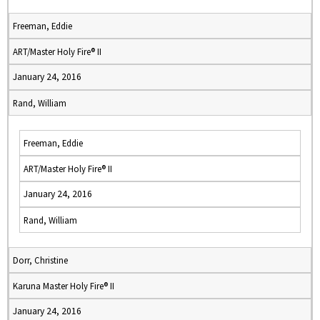
Freeman, Eddie
ART/Master Holy Fire® II
January 24, 2016
Rand, William
Freeman, Eddie
ART/Master Holy Fire® II
January 24, 2016
Rand, William
Dorr, Christine
Karuna Master Holy Fire® II
January 24, 2016