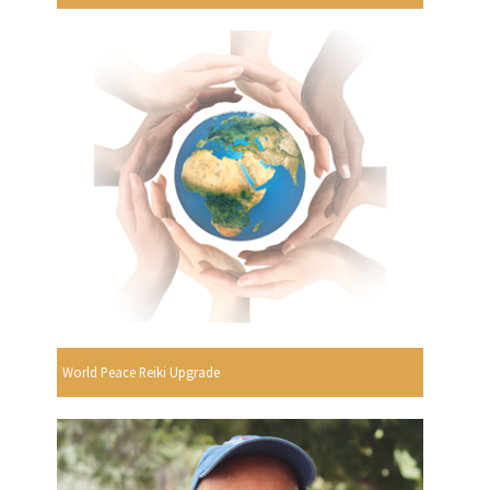
World Peace Reiki Upgrade