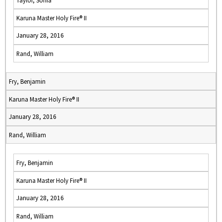
Taylor, Sonia
Karuna Master Holy Fire® II
January 28, 2016
Rand, William
Fry, Benjamin
Karuna Master Holy Fire® II
January 28, 2016
Rand, William
Fry, Benjamin
Karuna Master Holy Fire® II
January 28, 2016
Rand, William