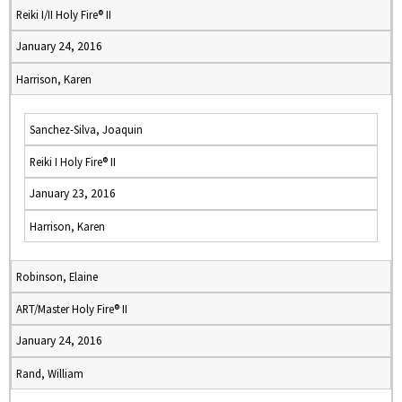
Reiki I/II Holy Fire® II
January 24, 2016
Harrison, Karen
Sanchez-Silva, Joaquin
Reiki I Holy Fire® II
January 23, 2016
Harrison, Karen
Robinson, Elaine
ART/Master Holy Fire® II
January 24, 2016
Rand, William