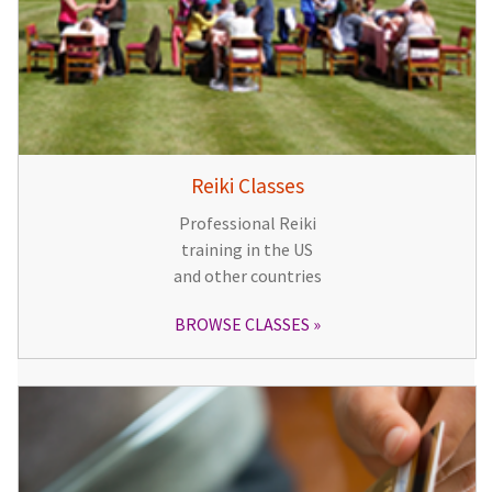
Reiki Classes
Professional Reiki
training in the US
and other countries
BROWSE CLASSES