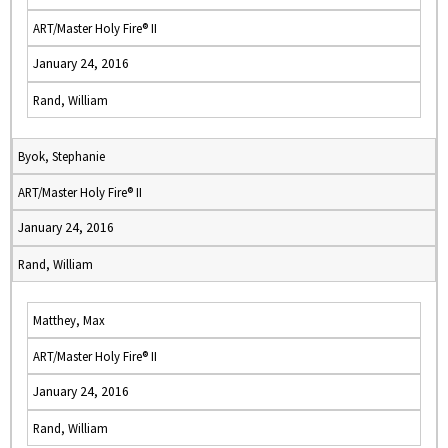
ART/Master Holy Fire® II
January 24, 2016
Rand, William
Byok, Stephanie
ART/Master Holy Fire® II
January 24, 2016
Rand, William
Matthey, Max
ART/Master Holy Fire® II
January 24, 2016
Rand, William