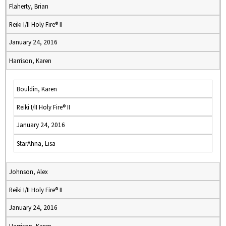
Flaherty, Brian
Reiki I/II Holy Fire® II
January 24, 2016
Harrison, Karen
Bouldin, Karen
Reiki I/II Holy Fire® II
January 24, 2016
StarAhna, Lisa
Johnson, Alex
Reiki I/II Holy Fire® II
January 24, 2016