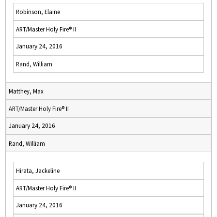
Robinson, Elaine
ART/Master Holy Fire® II
January 24, 2016
Rand, William
Matthey, Max
ART/Master Holy Fire® II
January 24, 2016
Rand, William
Hirata, Jackeline
ART/Master Holy Fire® II
January 24, 2016