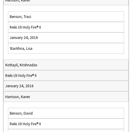
Harrison, Karen
Benson, Traci
Reiki I/II Holy Fire® II
January 24, 2016
StarAhna, Lisa
Kottayil, Krishnadas
Reiki I/II Holy Fire® II
January 24, 2016
Harrison, Karen
Benson, David
Reiki I/II Holy Fire® II