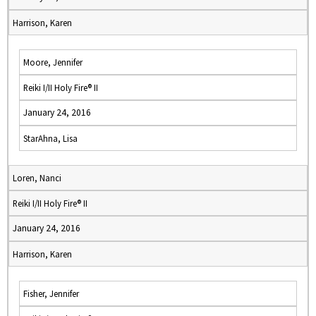
Harrison, Karen
Moore, Jennifer
Reiki I/II Holy Fire® II
January 24, 2016
StarAhna, Lisa
Loren, Nanci
Reiki I/II Holy Fire® II
January 24, 2016
Harrison, Karen
Fisher, Jennifer