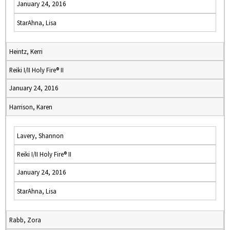
January 24, 2016
StarAhna, Lisa
Heintz, Kerri
Reiki I/II Holy Fire® II
January 24, 2016
Harrison, Karen
Lavery, Shannon
Reiki I/II Holy Fire® II
January 24, 2016
StarAhna, Lisa
Rabb, Zora