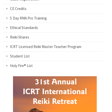
CE Credits
5 Day RMA Pro Training
Ethical Standards
Reiki Shares
ICRT Licensed Reiki Master Teacher Program
Student List
Holy Fire® List