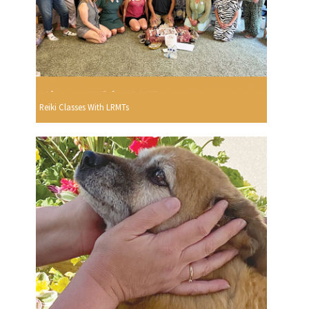
Reiki Classes With LRMTs