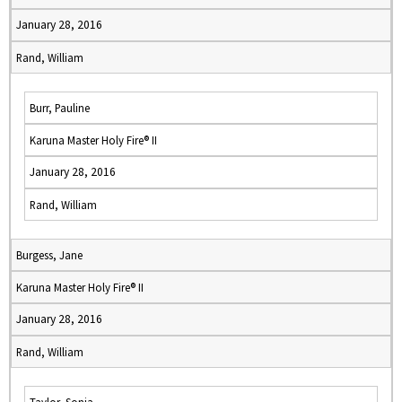
January 28, 2016
Rand, William
Burr, Pauline
Karuna Master Holy Fire® II
January 28, 2016
Rand, William
Burgess, Jane
Karuna Master Holy Fire® II
January 28, 2016
Rand, William