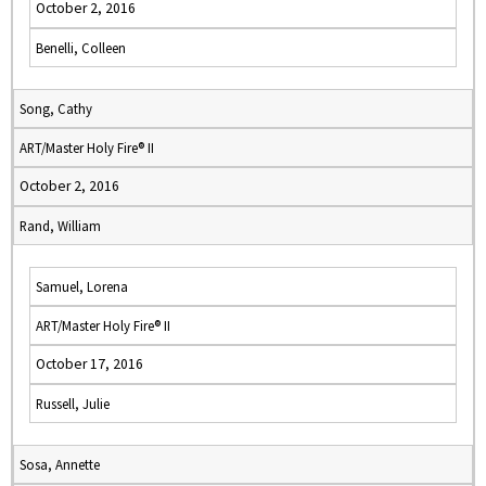
October 2, 2016
Benelli, Colleen
Song, Cathy
ART/Master Holy Fire® II
October 2, 2016
Rand, William
Samuel, Lorena
ART/Master Holy Fire® II
October 17, 2016
Russell, Julie
Sosa, Annette