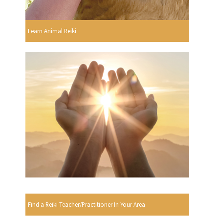
Learn Animal Reiki
Find a Reiki Teacher/Practitioner In Your Area