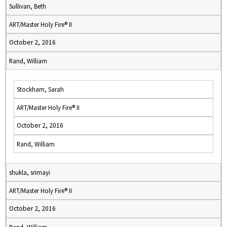
Sullivan, Beth
ART/Master Holy Fire® II
October 2, 2016
Rand, William
Stockham, Sarah
ART/Master Holy Fire® II
October 2, 2016
Rand, William
shukla, srimayi
ART/Master Holy Fire® II
October 2, 2016