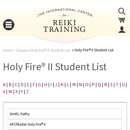
Jump to navigation
Holy Fire® II Student List
Home
›
Classes
›
Holy Fire® II Student List
You
▼
Holy Fire® II Student List
are
▼
A
|
B
|
C
|
D
|
E
|
F
|
G
|
H
|
I
|
J
|
K
|
L
|
M
|
N
|
O
|
P
|
Q
|
R
|
S
|
T
|
U
|
here
V
|
W
|
X
|
Y
|
Z
Smith, Kathy
ART/Master Holy Fire® II
▼