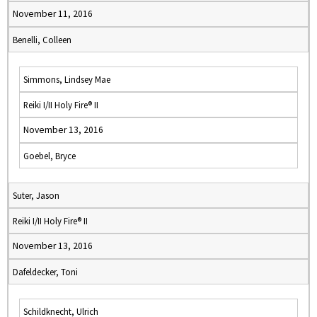
November 11, 2016
Benelli, Colleen
Simmons, Lindsey Mae
Reiki I/II Holy Fire® II
November 13, 2016
Goebel, Bryce
Suter, Jason
Reiki I/II Holy Fire® II
November 13, 2016
Dafeldecker, Toni
Schildknecht, Ulrich