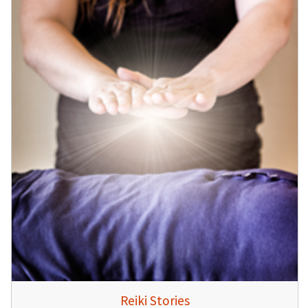
Reiki Stories