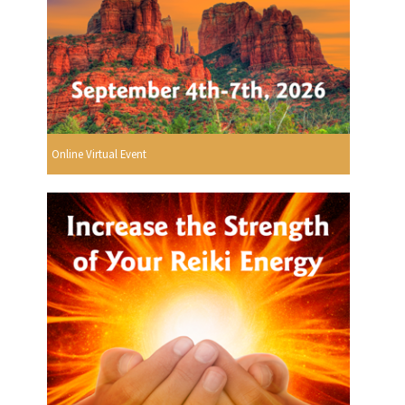
Online Virtual Event