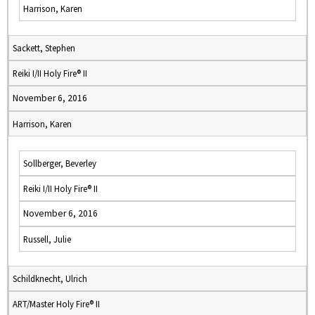
Harrison, Karen
Sackett, Stephen
Reiki I/II Holy Fire® II
November 6, 2016
Harrison, Karen
Sollberger, Beverley
Reiki I/II Holy Fire® II
November 6, 2016
Russell, Julie
Schildknecht, Ulrich
ART/Master Holy Fire® II