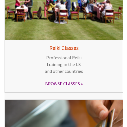
Reiki Classes
Professional Reiki
training in the US
and other countries
BROWSE CLASSES