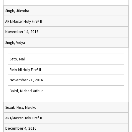
Singh, Jitendra
ART/Master Holy Fire® II
November 14, 2016
Singh, Vidya
Sato, Mai
Reiki I/II Holy Fire® II
November 21, 2016
Baird, Michael Arthur
Suzuki Fliss, Makiko
ART/Master Holy Fire® II
December 4, 2016