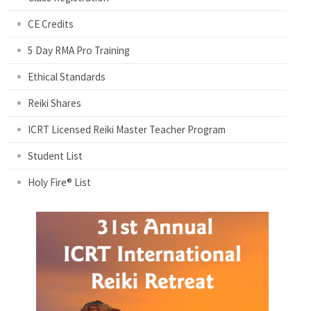
CE Credits
5 Day RMA Pro Training
Ethical Standards
Reiki Shares
ICRT Licensed Reiki Master Teacher Program
Student List
Holy Fire® List