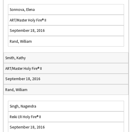
Sonnova, Elena
ART/Master Holy Fire® II
September 18, 2016
Rand, William
Smith, Kathy
ART/Master Holy Fire® II
September 18, 2016
Rand, William
Singh, Nagendra
Reiki I/II Holy Fire® II
September 18, 2016