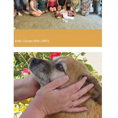
Reiki Classes With LRMTs