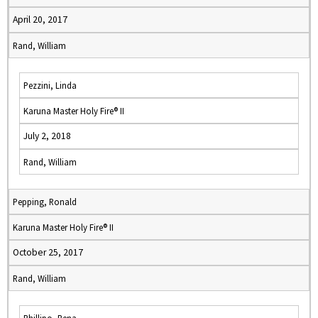
April 20, 2017
Rand, William
Pezzini, Linda
Karuna Master Holy Fire® II
July 2, 2018
Rand, William
Pepping, Ronald
Karuna Master Holy Fire® II
October 25, 2017
Rand, William