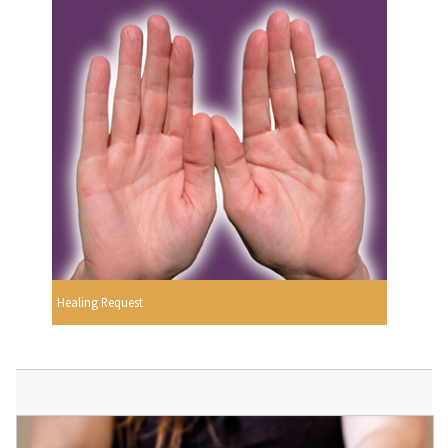
Healing Request