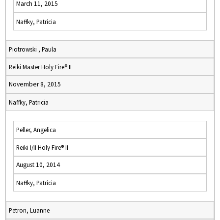
March 11, 2015
Naffky, Patricia
Piotrowski , Paula
Reiki Master Holy Fire® II
November 8, 2015
Naffky, Patricia
Peller, Angelica
Reiki I/II Holy Fire® II
August 10, 2014
Naffky, Patricia
Petron, Luanne