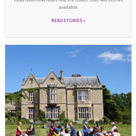
available.
READ STORIES