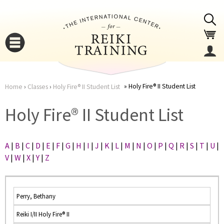
Jump to navigation
Holy Fire® II Student List
Home
›
Classes
›
Holy Fire® II Student List
You
▼
Holy Fire® II Student List
are
▼
A
|
B
|
C
|
D
|
E
|
F
|
G
|
H
|
I
|
J
|
K
|
L
|
M
|
N
|
O
|
P
|
Q
|
R
|
S
|
T
|
U
|
here
V
|
W
|
X
|
Y
|
Z
Perry, Bethany
Reiki I/II Holy Fire® II
▼