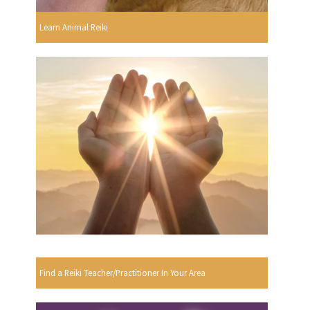
Learn Animal Reiki
Find a Reiki Teacher/Practitioner In Your Area