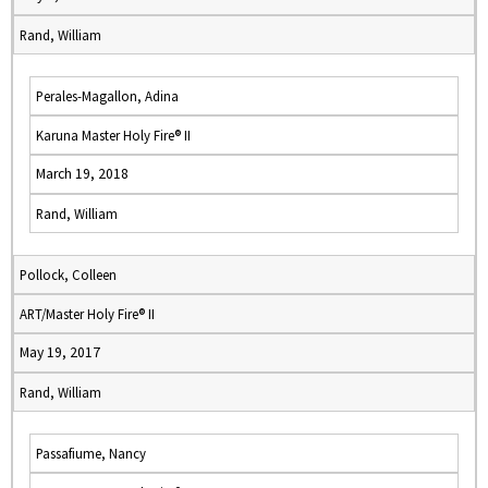
Rand, William
Perales-Magallon, Adina
Karuna Master Holy Fire® II
March 19, 2018
Rand, William
Pollock, Colleen
ART/Master Holy Fire® II
May 19, 2017
Rand, William
Passafiume, Nancy