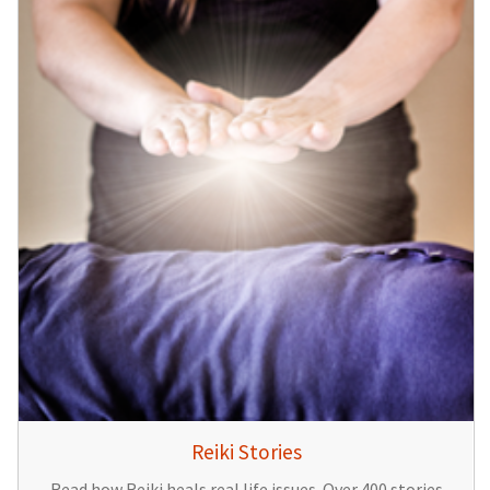
Reiki Stories
Read how Reiki heals real life issues. Over 400 stories