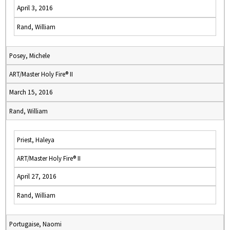
April 3, 2016
Rand, William
Posey, Michele
ART/Master Holy Fire® II
March 15, 2016
Rand, William
Priest, Haleya
ART/Master Holy Fire® II
April 27, 2016
Rand, William
Portugaise, Naomi