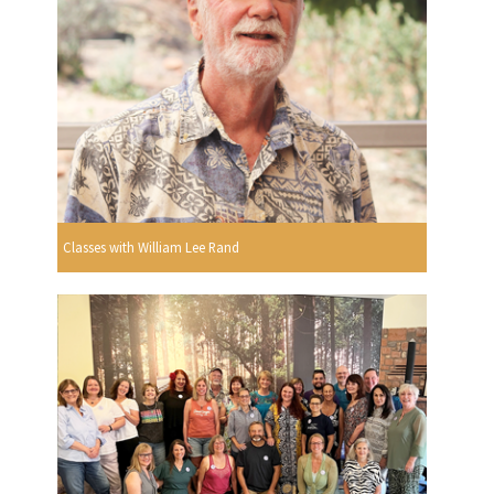
Classes with William Lee Rand