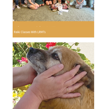
Reiki Classes With LRMTs