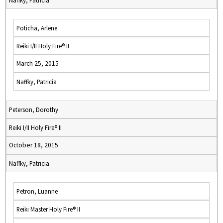
Naffky, Patricia
Poticha, Arlene
Reiki I/II Holy Fire® II
March 25, 2015
Naffky, Patricia
Peterson, Dorothy
Reiki I/II Holy Fire® II
October 18, 2015
Naffky, Patricia
Petron, Luanne
Reiki Master Holy Fire® II