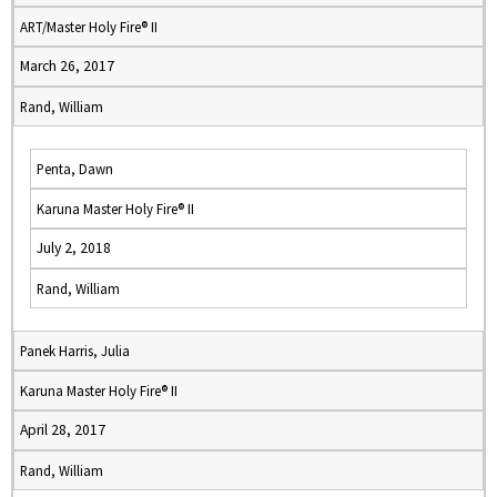
ART/Master Holy Fire® II
March 26, 2017
Rand, William
Penta, Dawn
Karuna Master Holy Fire® II
July 2, 2018
Rand, William
Panek Harris, Julia
Karuna Master Holy Fire® II
April 28, 2017
Rand, William