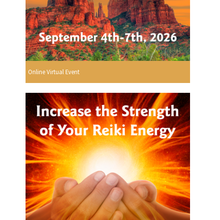
Online Virtual Event