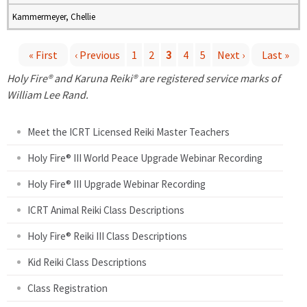
Kammermeyer, Chellie
« First
‹ Previous
1
2
3
4
5
Next ›
Last »
P
Holy Fire® and Karuna Reiki® are registered service marks of
William Lee Rand.
a
Meet the ICRT Licensed Reiki Master Teachers
g
Holy Fire® III World Peace Upgrade Webinar Recording
e
Holy Fire® III Upgrade Webinar Recording
s
ICRT Animal Reiki Class Descriptions
Holy Fire® Reiki III Class Descriptions
Kid Reiki Class Descriptions
Class Registration