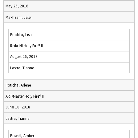
May 26, 2016
Makhzani, Jaleh
Pradillo, Lisa
Reiki I/II Holy Fire® II
August 26, 2018
Lastra, Tianne
Poticha, Arlene
ART/Master Holy Fire® II
June 10, 2018
Lastra, Tianne
Powell, Amber