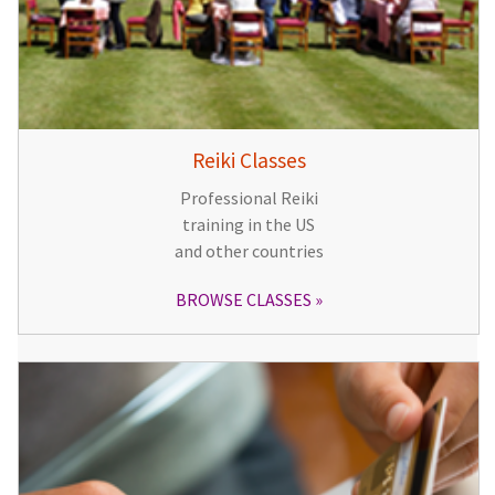
Reiki Classes
Professional Reiki
training in the US
and other countries
BROWSE CLASSES