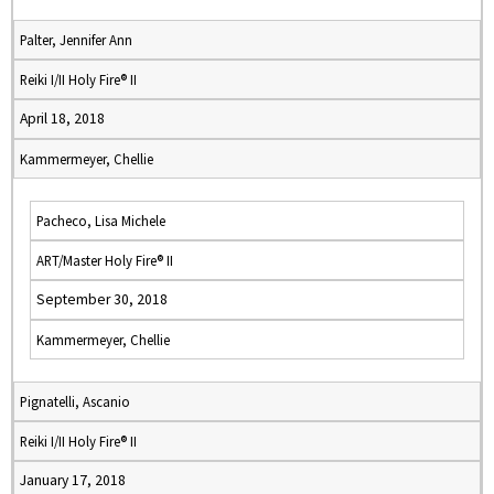
Palter, Jennifer Ann
Reiki I/II Holy Fire® II
April 18, 2018
Kammermeyer, Chellie
Pacheco, Lisa Michele
ART/Master Holy Fire® II
September 30, 2018
Kammermeyer, Chellie
Pignatelli, Ascanio
Reiki I/II Holy Fire® II
January 17, 2018