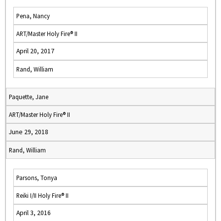
Pena, Nancy
ART/Master Holy Fire® II
April 20, 2017
Rand, William
Paquette, Jane
ART/Master Holy Fire® II
June 29, 2018
Rand, William
Parsons, Tonya
Reiki I/II Holy Fire® II
April 3, 2016