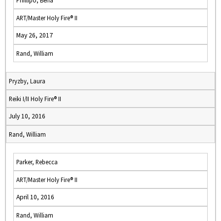
Phillipo, Bena
ART/Master Holy Fire® II
May 26, 2017
Rand, William
Pryzby, Laura
Reiki I/II Holy Fire® II
July 10, 2016
Rand, William
Parker, Rebecca
ART/Master Holy Fire® II
April 10, 2016
Rand, William