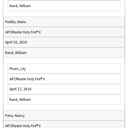
Rand, William
Padilla, Maria
ART/Master Holy Fire® II
April 10, 2016
Rand, William
Pham, Lily
ART/Master Holy Fire® II
April 27, 2016
Rand, William
Pena, Nancy
ART/Master Holy Fire® II