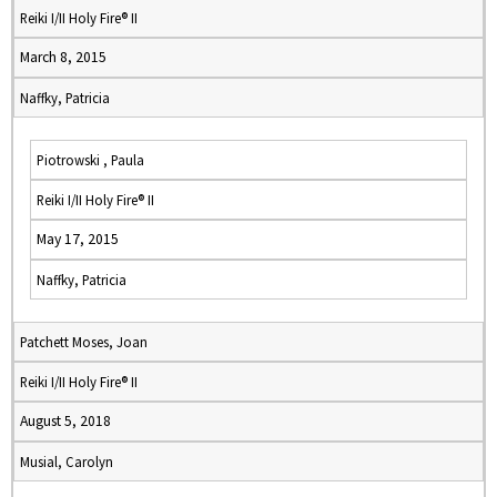
Reiki I/II Holy Fire® II
March 8, 2015
Naffky, Patricia
Piotrowski , Paula
Reiki I/II Holy Fire® II
May 17, 2015
Naffky, Patricia
Patchett Moses, Joan
Reiki I/II Holy Fire® II
August 5, 2018
Musial, Carolyn