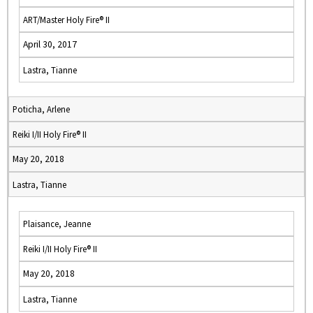
ART/Master Holy Fire® II
April 30, 2017
Lastra, Tianne
Poticha, Arlene
Reiki I/II Holy Fire® II
May 20, 2018
Lastra, Tianne
Plaisance, Jeanne
Reiki I/II Holy Fire® II
May 20, 2018
Lastra, Tianne