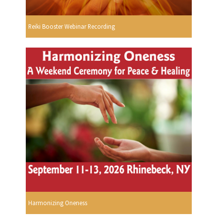
Reiki Booster Webinar Recording
Harmonizing Oneness