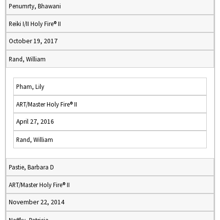
Penumrty, Bhawani
Reiki I/II Holy Fire® II
October 19, 2017
Rand, William
Pham, Lily
ART/Master Holy Fire® II
April 27, 2016
Rand, William
Pastie, Barbara D
ART/Master Holy Fire® II
November 22, 2014