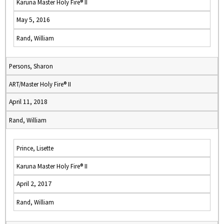
Karuna Master Holy Fire® II
May 5, 2016
Rand, William
Persons, Sharon
ART/Master Holy Fire® II
April 11, 2018
Rand, William
Prince, Lisette
Karuna Master Holy Fire® II
April 2, 2017
Rand, William