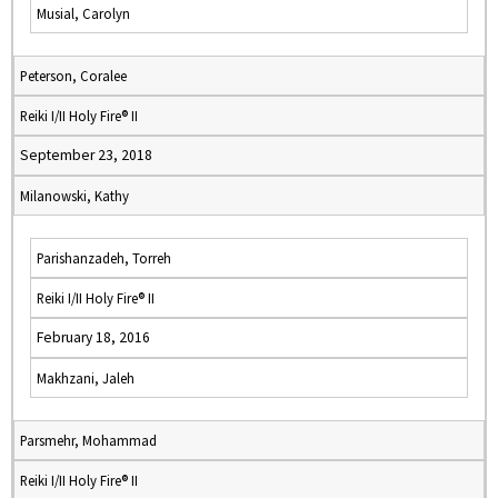
Musial, Carolyn
Peterson, Coralee
Reiki I/II Holy Fire® II
September 23, 2018
Milanowski, Kathy
Parishanzadeh, Torreh
Reiki I/II Holy Fire® II
February 18, 2016
Makhzani, Jaleh
Parsmehr, Mohammad
Reiki I/II Holy Fire® II