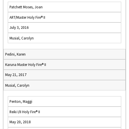
Patchett Moses, Joan
ART/Master Holy Fire® II
July 3, 2016
Musial, Carolyn
Pedini, Karen
Karuna Master Holy Fire® II
May 21, 2017
Musial, Carolyn
Penton, Maggi
Reiki I/II Holy Fire® II
May 20, 2018