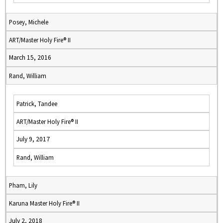
Posey, Michele
ART/Master Holy Fire® II
March 15, 2016
Rand, William
Patrick, Tandee
ART/Master Holy Fire® II
July 9, 2017
Rand, William
Pham, Lily
Karuna Master Holy Fire® II
July 2, 2018