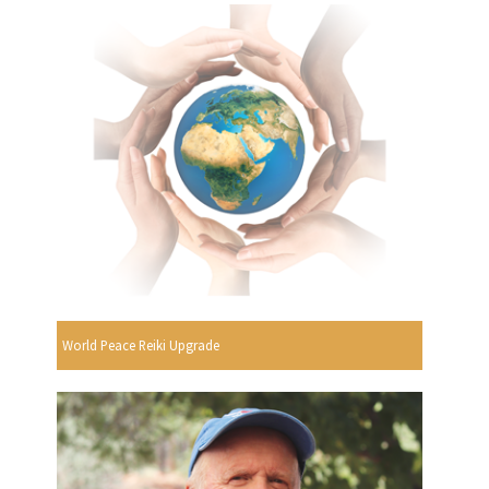
World Peace Reiki Upgrade