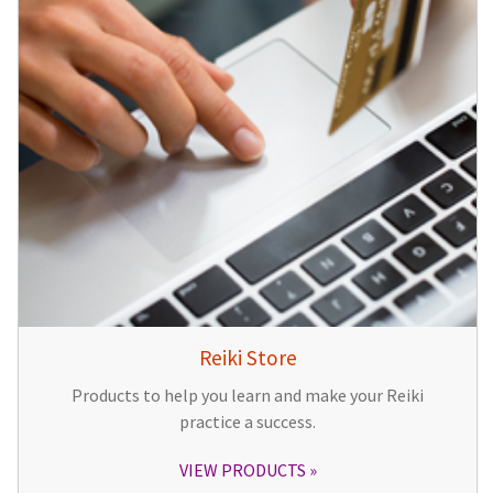
Reiki Store
Products to help you learn and make your Reiki
practice a success.
VIEW PRODUCTS