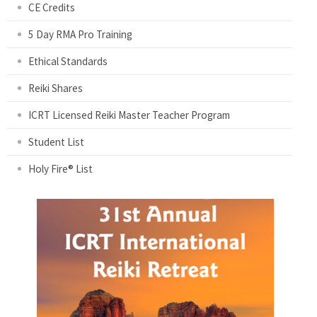
CE Credits
5 Day RMA Pro Training
Ethical Standards
Reiki Shares
ICRT Licensed Reiki Master Teacher Program
Student List
Holy Fire® List