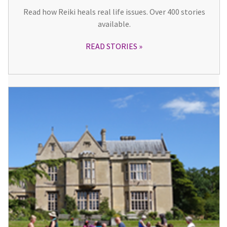
Read how Reiki heals real life issues. Over 400 stories
available.
READ STORIES