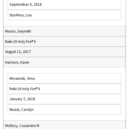
September 9, 2018
StarAhna, Lisa
Mason, Gwyneth
Reiki I/II Holy Fire® II
August 13, 2017
Harrison, Karen
Mrowinski, Yrma
Reiki I/II Holy Fire® II
January 7, 2018
Musial, Carolyn
McElroy, Cassandra M