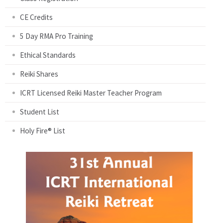
CE Credits
5 Day RMA Pro Training
Ethical Standards
Reiki Shares
ICRT Licensed Reiki Master Teacher Program
Student List
Holy Fire® List