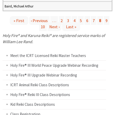
Baird, Michael Arthur
« First
‹ Previous
…
2
3
4
5
6
7
8
9
10
Next ›
Last »
P
Holy Fire® and Karuna Reiki® are registered service marks of
a
William Lee Rand.
g
Meet the ICRT Licensed Reiki Master Teachers
e
Holy Fire® III World Peace Upgrade Webinar Recording
Holy Fire® III Upgrade Webinar Recording
s
ICRT Animal Reiki Class Descriptions
Holy Fire® Reiki III Class Descriptions
Kid Reiki Class Descriptions
Class Registration