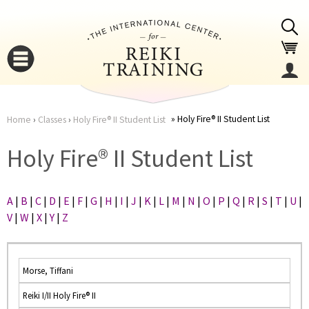
Jump to navigation
Holy Fire® II Student List
Home
›
Classes
›
Holy Fire® II Student List
You
▼
Holy Fire® II Student List
are
▼
A
|
B
|
C
|
D
|
E
|
F
|
G
|
H
|
I
|
J
|
K
|
L
|
M
|
N
|
O
|
P
|
Q
|
R
|
S
|
T
|
U
|
here
V
|
W
|
X
|
Y
|
Z
Morse, Tiffani
Reiki I/II Holy Fire® II
▼