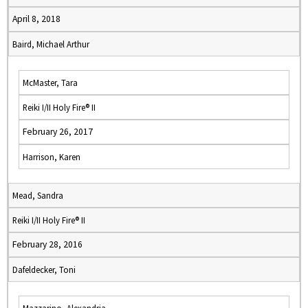
April 8, 2018
Baird, Michael Arthur
McMaster, Tara
Reiki I/II Holy Fire® II
February 26, 2017
Harrison, Karen
Mead, Sandra
Reiki I/II Holy Fire® II
February 28, 2016
Dafeldecker, Toni