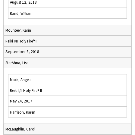
August 12, 2018
Rand, William
Mounteer, Karin
Reiki I/II Holy Fire® II
September 9, 2018
StarAhna, Lisa
Mack, Angela
Reiki I/II Holy Fire® II
May 24, 2017
Harrison, Karen
McLaughlin, Carol