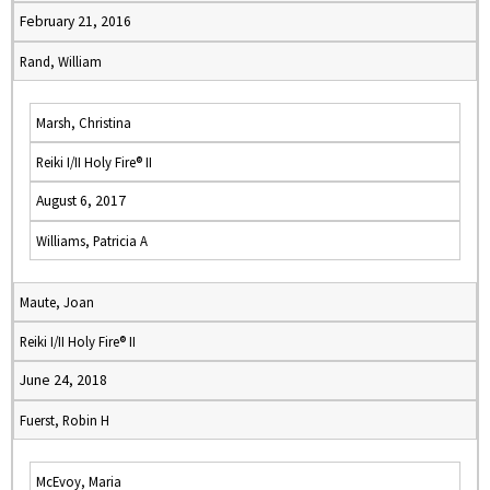
February 21, 2016
Rand, William
Marsh, Christina
Reiki I/II Holy Fire® II
August 6, 2017
Williams, Patricia A
Maute, Joan
Reiki I/II Holy Fire® II
June 24, 2018
Fuerst, Robin H
McEvoy, Maria