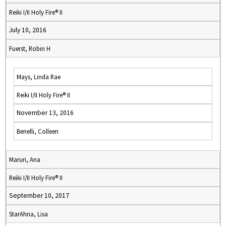
Reiki I/II Holy Fire® II
July 10, 2016
Fuerst, Robin H
Mays, Linda Rae
Reiki I/II Holy Fire® II
November 13, 2016
Benelli, Colleen
Maruri, Ana
Reiki I/II Holy Fire® II
September 10, 2017
StarAhna, Lisa