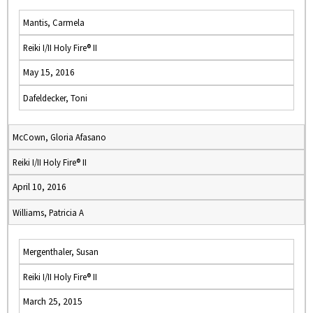
Mantis, Carmela
Reiki I/II Holy Fire® II
May 15, 2016
Dafeldecker, Toni
McCown, Gloria Afasano
Reiki I/II Holy Fire® II
April 10, 2016
Williams, Patricia A
Mergenthaler, Susan
Reiki I/II Holy Fire® II
March 25, 2015