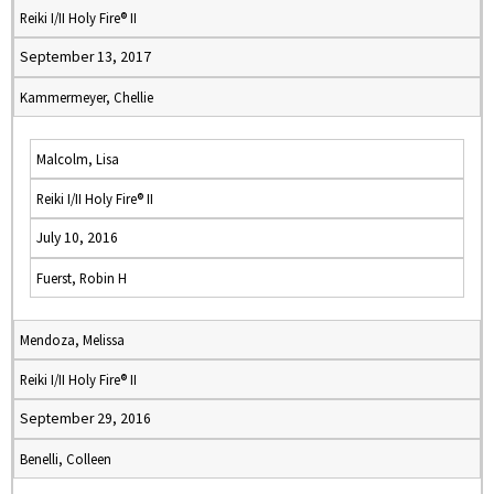
Reiki I/II Holy Fire® II
September 13, 2017
Kammermeyer, Chellie
Malcolm, Lisa
Reiki I/II Holy Fire® II
July 10, 2016
Fuerst, Robin H
Mendoza, Melissa
Reiki I/II Holy Fire® II
September 29, 2016
Benelli, Colleen