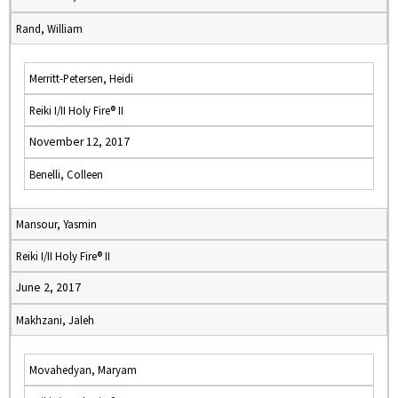
Rand, William
Merritt-Petersen, Heidi
Reiki I/II Holy Fire® II
November 12, 2017
Benelli, Colleen
Mansour, Yasmin
Reiki I/II Holy Fire® II
June 2, 2017
Makhzani, Jaleh
Movahedyan, Maryam