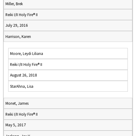
Miller, Brek
Reiki I/II Holy Fire® II
July 29, 2016
Harrison, Karen
Moore, Leydi Liliana
Reiki I/II Holy Fire® II
August 26, 2018
StarAhna, Lisa
Monet, James
Reiki I/II Holy Fire® II
May 5, 2017