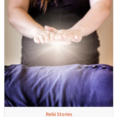
Reiki Stories