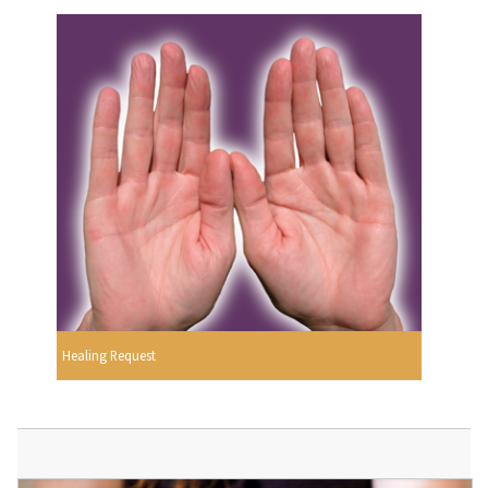
Healing Request