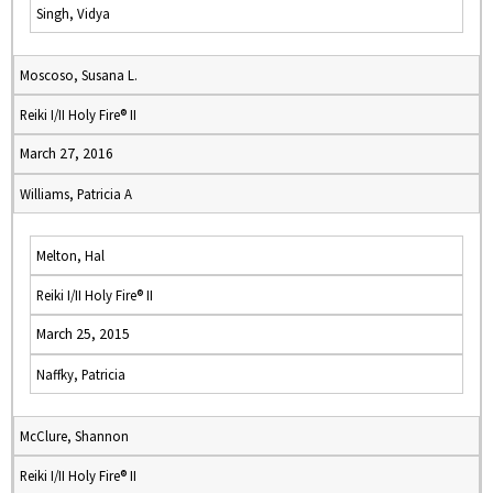
Singh, Vidya
Moscoso, Susana L.
Reiki I/II Holy Fire® II
March 27, 2016
Williams, Patricia A
Melton, Hal
Reiki I/II Holy Fire® II
March 25, 2015
Naffky, Patricia
McClure, Shannon
Reiki I/II Holy Fire® II