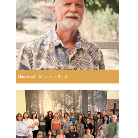
Classes with William Lee Rand