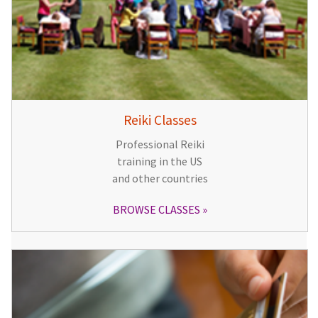
Reiki Classes
Professional Reiki
training in the US
and other countries
BROWSE CLASSES