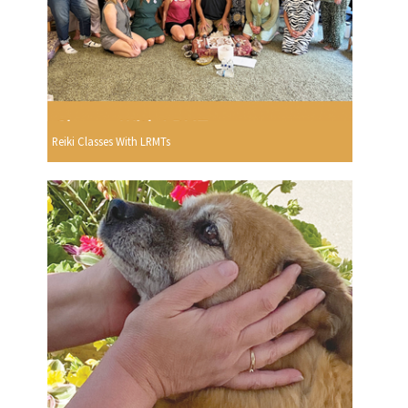
Reiki Classes With LRMTs