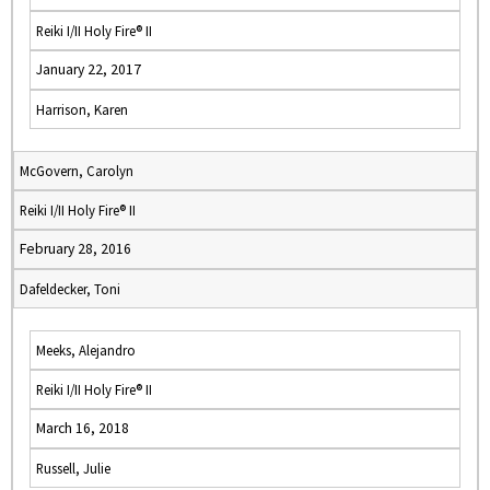
Reiki I/II Holy Fire® II
January 22, 2017
Harrison, Karen
McGovern, Carolyn
Reiki I/II Holy Fire® II
February 28, 2016
Dafeldecker, Toni
Meeks, Alejandro
Reiki I/II Holy Fire® II
March 16, 2018
Russell, Julie