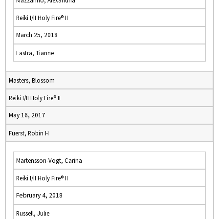
Mazzarino, Alexandria
Reiki I/II Holy Fire® II
March 25, 2018
Lastra, Tianne
Masters, Blossom
Reiki I/II Holy Fire® II
May 16, 2017
Fuerst, Robin H
Martensson-Vogt, Carina
Reiki I/II Holy Fire® II
February 4, 2018
Russell, Julie