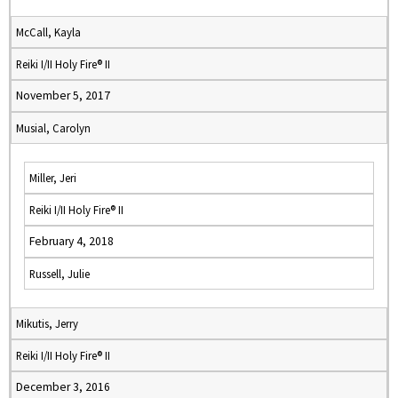
McCall, Kayla
Reiki I/II Holy Fire® II
November 5, 2017
Musial, Carolyn
Miller, Jeri
Reiki I/II Holy Fire® II
February 4, 2018
Russell, Julie
Mikutis, Jerry
Reiki I/II Holy Fire® II
December 3, 2016