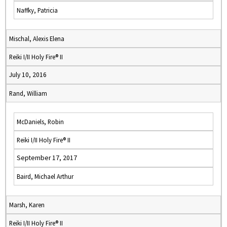
Naffky, Patricia
Mischal, Alexis Elena
Reiki I/II Holy Fire® II
July 10, 2016
Rand, William
McDaniels, Robin
Reiki I/II Holy Fire® II
September 17, 2017
Baird, Michael Arthur
Marsh, Karen
Reiki I/II Holy Fire® II