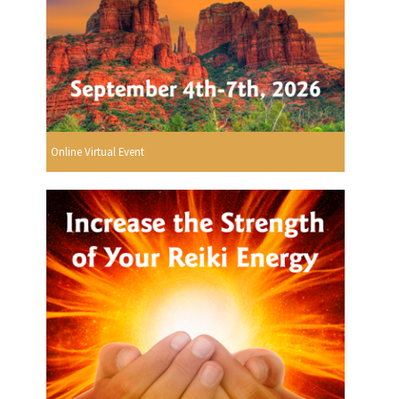
Online Virtual Event