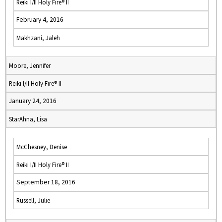
Reiki I/II Holy Fire® II
February 4, 2016
Makhzani, Jaleh
Moore, Jennifer
Reiki I/II Holy Fire® II
January 24, 2016
StarAhna, Lisa
McChesney, Denise
Reiki I/II Holy Fire® II
September 18, 2016
Russell, Julie