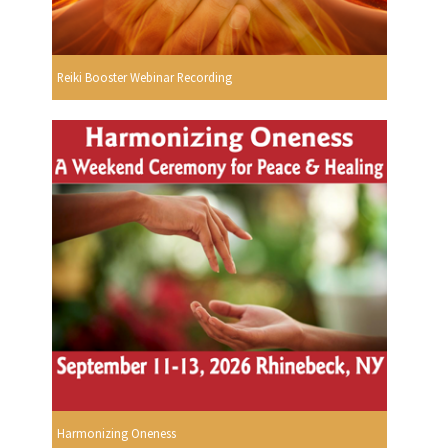
Reiki Booster Webinar Recording
Harmonizing Oneness