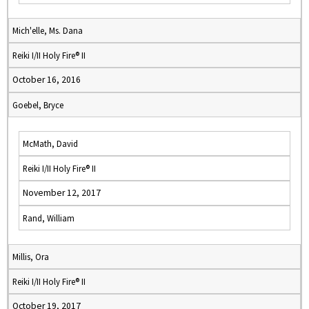
Mich'elle, Ms. Dana
Reiki I/II Holy Fire® II
October 16, 2016
Goebel, Bryce
McMath, David
Reiki I/II Holy Fire® II
November 12, 2017
Rand, William
Millis, Ora
Reiki I/II Holy Fire® II
October 19, 2017