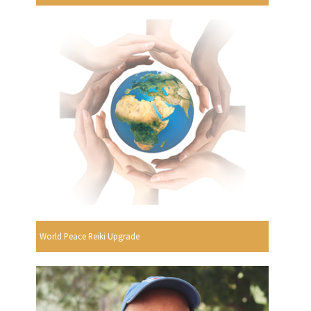
World Peace Reiki Upgrade