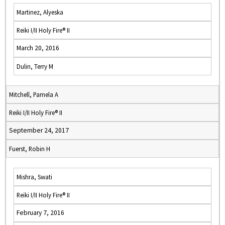
Martinez, Alyeska
Reiki I/II Holy Fire® II
March 20, 2016
Dulin, Terry M
Mitchell, Pamela A
Reiki I/II Holy Fire® II
September 24, 2017
Fuerst, Robin H
Mishra, Swati
Reiki I/II Holy Fire® II
February 7, 2016