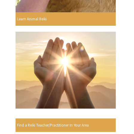
Learn Animal Reiki
Find a Reiki Teacher/Practitioner In Your Area