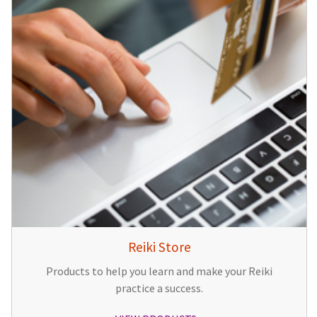
Reiki Store
Products to help you learn and make your Reiki
practice a success.