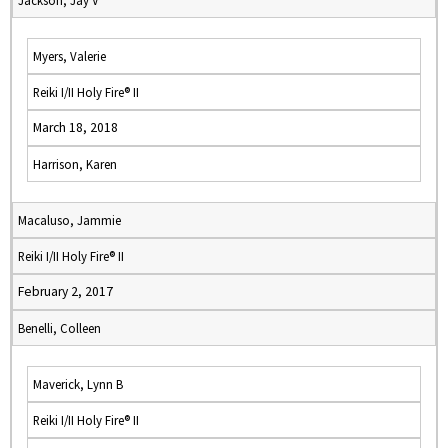
Jackson, Jay V
Myers, Valerie
Reiki I/II Holy Fire® II
March 18, 2018
Harrison, Karen
Macaluso, Jammie
Reiki I/II Holy Fire® II
February 2, 2017
Benelli, Colleen
Maverick, Lynn B
Reiki I/II Holy Fire® II