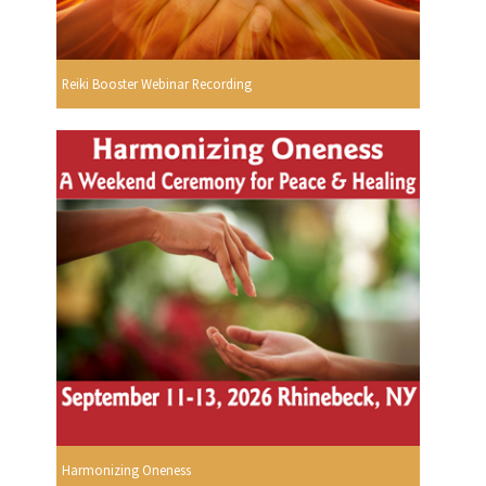
Reiki Booster Webinar Recording
Harmonizing Oneness