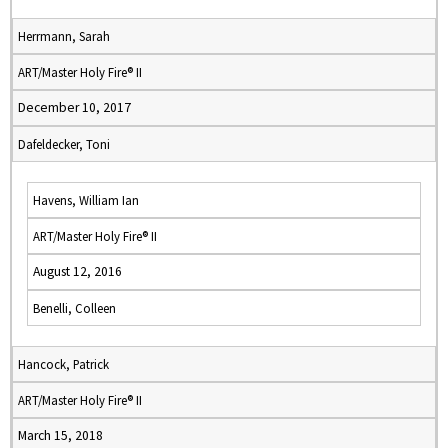
Herrmann, Sarah
ART/Master Holy Fire® II
December 10, 2017
Dafeldecker, Toni
Havens, William Ian
ART/Master Holy Fire® II
August 12, 2016
Benelli, Colleen
Hancock, Patrick
ART/Master Holy Fire® II
March 15, 2018