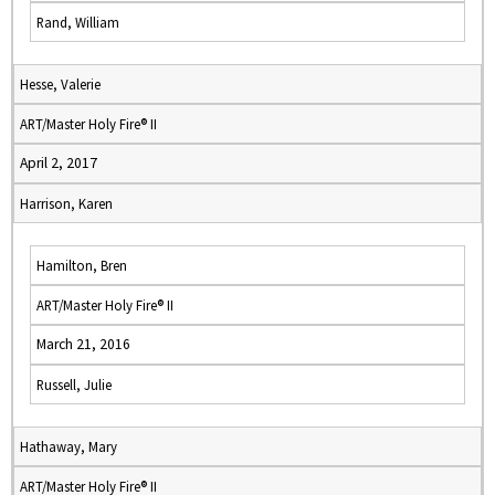
Rand, William
Hesse, Valerie
ART/Master Holy Fire® II
April 2, 2017
Harrison, Karen
Hamilton, Bren
ART/Master Holy Fire® II
March 21, 2016
Russell, Julie
Hathaway, Mary
ART/Master Holy Fire® II