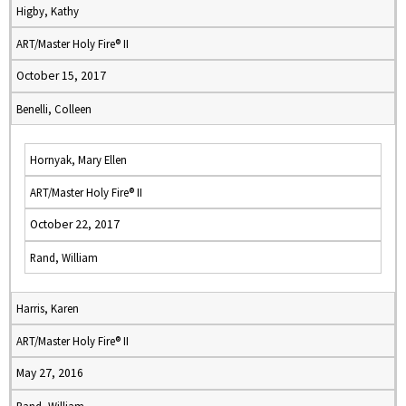
Higby, Kathy
ART/Master Holy Fire® II
October 15, 2017
Benelli, Colleen
Hornyak, Mary Ellen
ART/Master Holy Fire® II
October 22, 2017
Rand, William
Harris, Karen
ART/Master Holy Fire® II
May 27, 2016