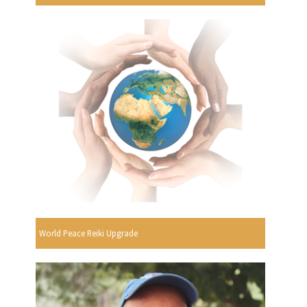
World Peace Reiki Upgrade