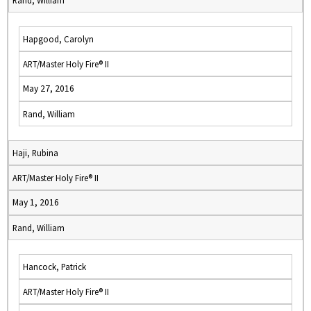
Rand, William
Hapgood, Carolyn
ART/Master Holy Fire® II
May 27, 2016
Rand, William
Haji, Rubina
ART/Master Holy Fire® II
May 1, 2016
Rand, William
Hancock, Patrick
ART/Master Holy Fire® II