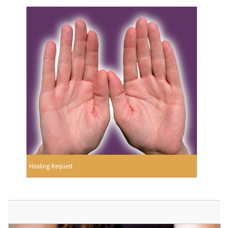
Healing Request