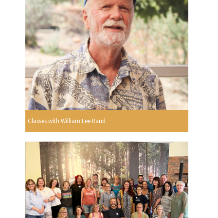
Classes with William Lee Rand