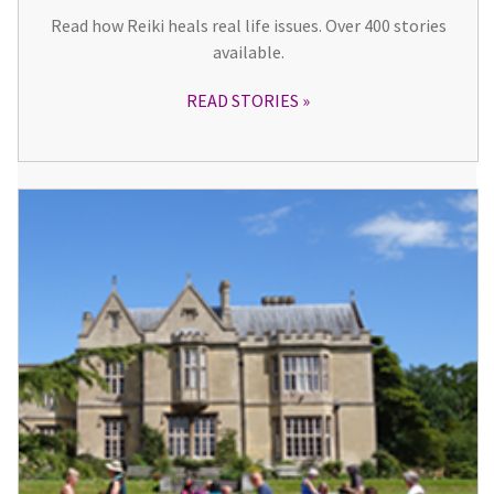
Read how Reiki heals real life issues. Over 400 stories
available.
READ STORIES