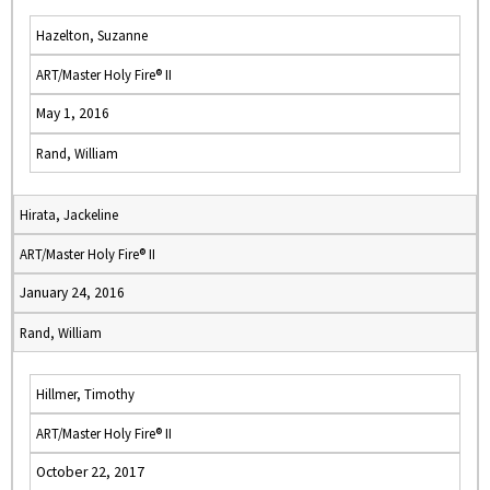
Hazelton, Suzanne
ART/Master Holy Fire® II
May 1, 2016
Rand, William
Hirata, Jackeline
ART/Master Holy Fire® II
January 24, 2016
Rand, William
Hillmer, Timothy
ART/Master Holy Fire® II
October 22, 2017