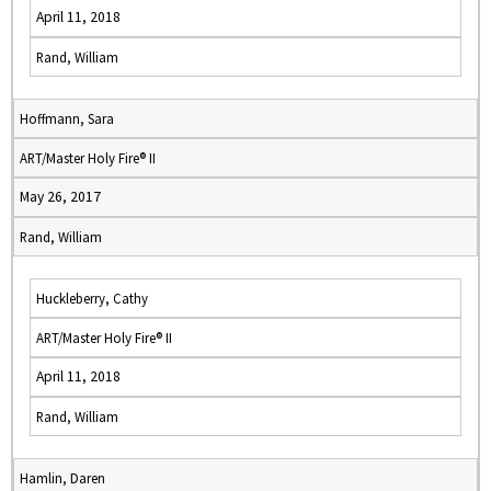
April 11, 2018
Rand, William
Hoffmann, Sara
ART/Master Holy Fire® II
May 26, 2017
Rand, William
Huckleberry, Cathy
ART/Master Holy Fire® II
April 11, 2018
Rand, William
Hamlin, Daren