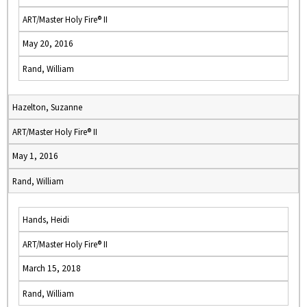
ART/Master Holy Fire® II
May 20, 2016
Rand, William
Hazelton, Suzanne
ART/Master Holy Fire® II
May 1, 2016
Rand, William
Hands, Heidi
ART/Master Holy Fire® II
March 15, 2018
Rand, William