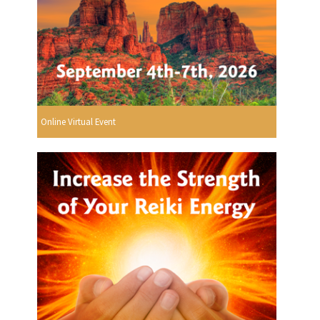
Online Virtual Event