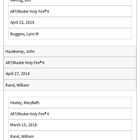
Herring, Erin
ART/Master Holy Fire® II
April 22, 2016
Boggess, Lynn M
Hazekamp, John
ART/Master Holy Fire® II
April 27, 2016
Rand, William
Healey, MaryBeth
ART/Master Holy Fire® II
March 15, 2018
Rand, William