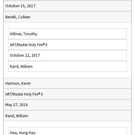
October 15, 2017
Benelli, Colleen
Hillmer, Timothy
ART/Master Holy Fire® II
October 22, 2017
Rand, William
Harrison, Karen
ART/Master Holy Fire® II
May 27, 2016
Rand, William
Hsia, Hung Hao