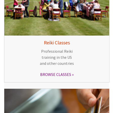
Reiki Classes
Professional Reiki
training in the US
and other countries
BROWSE CLASSES