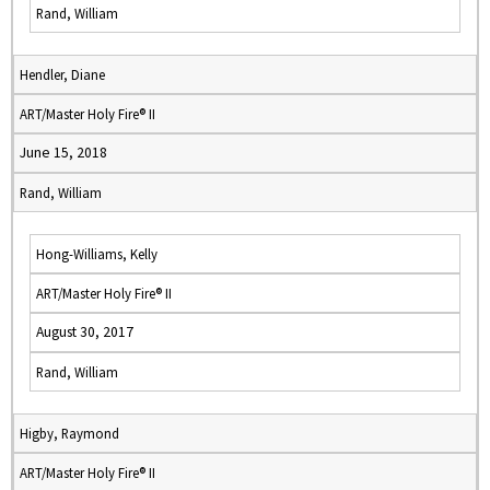
Rand, William
Hendler, Diane
ART/Master Holy Fire® II
June 15, 2018
Rand, William
Hong-Williams, Kelly
ART/Master Holy Fire® II
August 30, 2017
Rand, William
Higby, Raymond
ART/Master Holy Fire® II