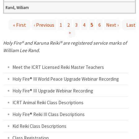
Rand, William
« First
‹ Previous
1
2
3
4
5
6
Next ›
Last
»
P
Holy Fire® and Karuna Reiki® are registered service marks of
a
William Lee Rand.
g
Meet the ICRT Licensed Reiki Master Teachers
e
Holy Fire® III World Peace Upgrade Webinar Recording
Holy Fire® III Upgrade Webinar Recording
s
ICRT Animal Reiki Class Descriptions
Holy Fire® Reiki III Class Descriptions
Kid Reiki Class Descriptions
Class Registration