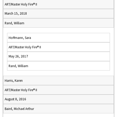
ART/Master Holy Fire® II
March 15, 2018
Rand, William
Hoffmann, Sara
ART/Master Holy Fire® II
May 26, 2017
Rand, William
Harris, Karen
ART/Master Holy Fire® II
August 8, 2016
Baird, Michael Arthur