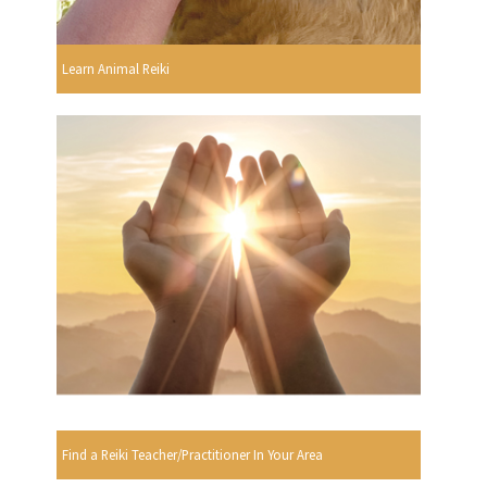
Learn Animal Reiki
Find a Reiki Teacher/Practitioner In Your Area