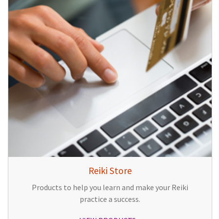
Reiki Store
Products to help you learn and make your Reiki
practice a success.