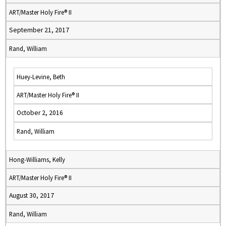
ART/Master Holy Fire® II
September 21, 2017
Rand, William
Huey-Levine, Beth
ART/Master Holy Fire® II
October 2, 2016
Rand, William
Hong-Williams, Kelly
ART/Master Holy Fire® II
August 30, 2017
Rand, William