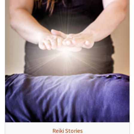
Reiki Stories