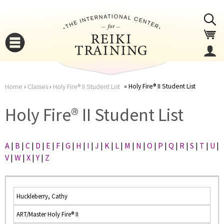
Jump to navigation
Holy Fire® II Student List
Home
›
Classes
›
Holy Fire® II Student List
You
▼
Holy Fire® II Student List
are
▼
A
|
B
|
C
|
D
|
E
|
F
|
G
|
H
|
I
|
J
|
K
|
L
|
M
|
N
|
O
|
P
|
Q
|
R
|
S
|
T
|
U
|
here
V
|
W
|
X
|
Y
|
Z
Huckleberry, Cathy
ART/Master Holy Fire® II
▼