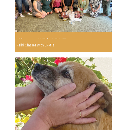
Reiki Classes With LRMTs