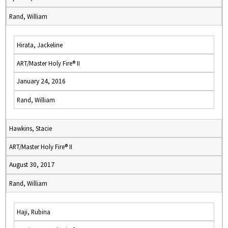
Rand, William
Hirata, Jackeline
ART/Master Holy Fire® II
January 24, 2016
Rand, William
Hawkins, Stacie
ART/Master Holy Fire® II
August 30, 2017
Rand, William
Haji, Rubina