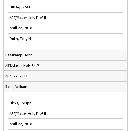
Hussey, Rose
ART/Master Holy Fire® II
April 22, 2018
Dulin, Terry M
Hazekamp, John
ART/Master Holy Fire® II
April 27, 2016
Rand, William
Hicks, Joseph
ART/Master Holy Fire® II
April 22, 2018