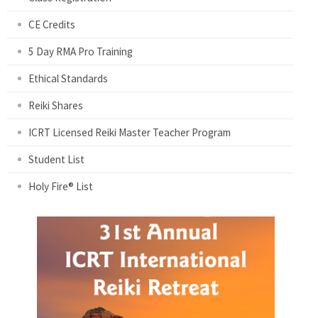
CE Credits
5 Day RMA Pro Training
Ethical Standards
Reiki Shares
ICRT Licensed Reiki Master Teacher Program
Student List
Holy Fire® List