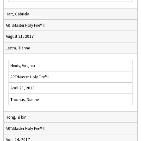
Hart, Gabriela
ART/Master Holy Fire® II
August 21, 2017
Lastra, Tianne
Hinds, Virginia
ART/Master Holy Fire® II
April 23, 2018
Thomas, Dianne
Hong, Yi bin
ART/Master Holy Fire® II
April 24, 2017