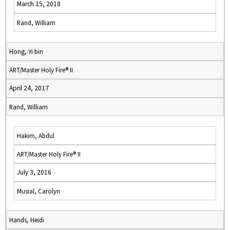
March 15, 2018
Rand, William
Hong, Yi bin
ART/Master Holy Fire® II
April 24, 2017
Rand, William
Hakim, Abdul
ART/Master Holy Fire® II
July 3, 2016
Musial, Carolyn
Hands, Heidi