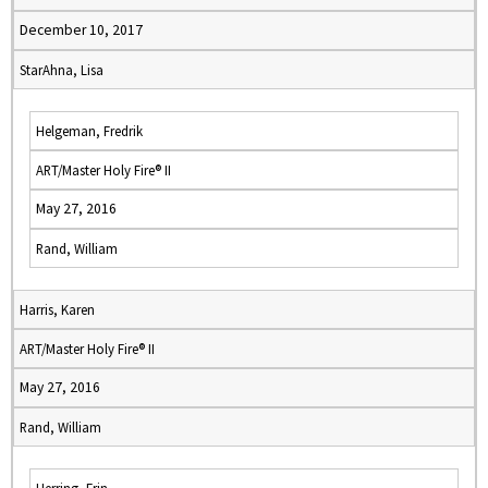
December 10, 2017
StarAhna, Lisa
Helgeman, Fredrik
ART/Master Holy Fire® II
May 27, 2016
Rand, William
Harris, Karen
ART/Master Holy Fire® II
May 27, 2016
Rand, William