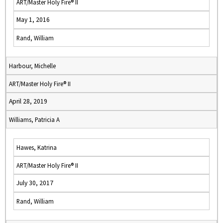
ART/Master Holy Fire® II
May 1, 2016
Rand, William
Harbour, Michelle
ART/Master Holy Fire® II
April 28, 2019
Williams, Patricia A
Hawes, Katrina
ART/Master Holy Fire® II
July 30, 2017
Rand, William