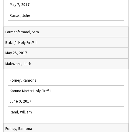
May 7, 2017
Russell, Julie
Farmanfarmaei, Sara
Reiki I/II Holy Fire® II
May 25, 2017
Makhzani, Jaleh
Forney, Ramona
Karuna Master Holy Fire® II
June 9, 2017
Rand, William
Forney, Ramona