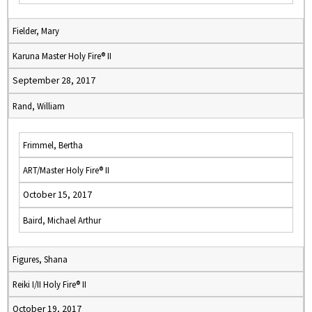
Fielder, Mary
Karuna Master Holy Fire® II
September 28, 2017
Rand, William
Frimmel, Bertha
ART/Master Holy Fire® II
October 15, 2017
Baird, Michael Arthur
Figures, Shana
Reiki I/II Holy Fire® II
October 19, 2017