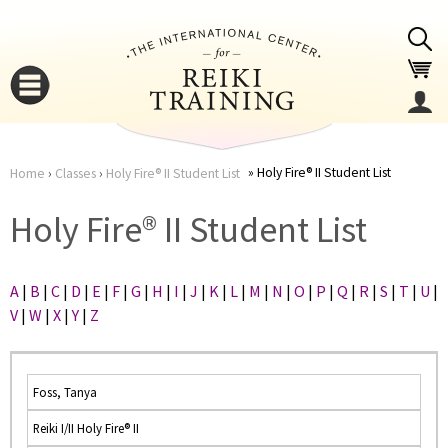
Jump to navigation
Holy Fire® II Student List
Home
›
Classes
›
Holy Fire® II Student List
You
▼
Holy Fire® II Student List
are
▼
A
|
B
|
C
|
D
|
E
|
F
|
G
|
H
|
I
|
J
|
K
|
L
|
M
|
N
|
O
|
P
|
Q
|
R
|
S
|
T
|
U
|
here
V
|
W
|
X
|
Y
|
Z
Foss, Tanya
Reiki I/II Holy Fire® II
▼