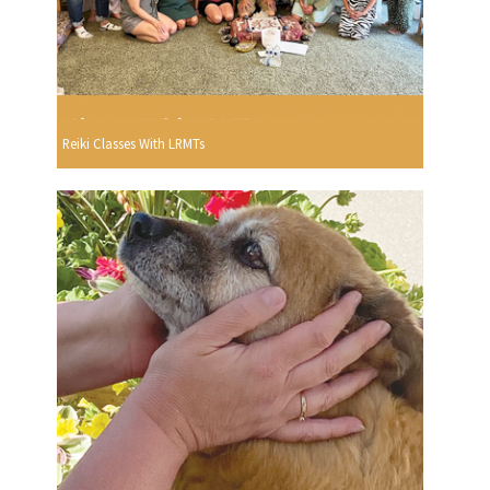
Reiki Classes With LRMTs