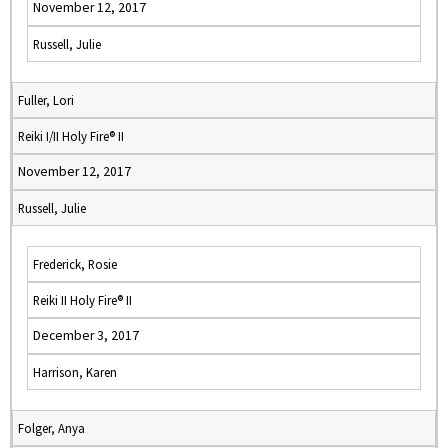
November 12, 2017
Russell, Julie
Fuller, Lori
Reiki I/II Holy Fire® II
November 12, 2017
Russell, Julie
Frederick, Rosie
Reiki II Holy Fire® II
December 3, 2017
Harrison, Karen
Folger, Anya