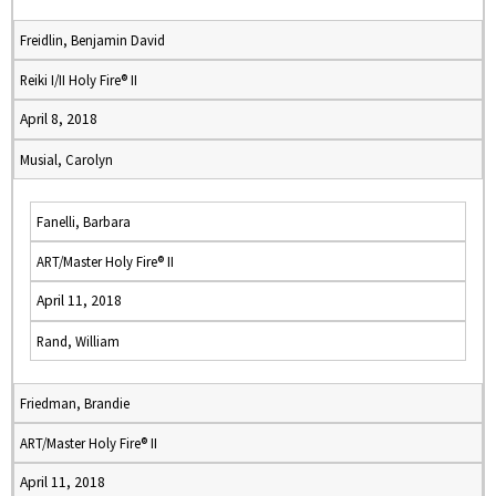
Freidlin, Benjamin David
Reiki I/II Holy Fire® II
April 8, 2018
Musial, Carolyn
Fanelli, Barbara
ART/Master Holy Fire® II
April 11, 2018
Rand, William
Friedman, Brandie
ART/Master Holy Fire® II
April 11, 2018