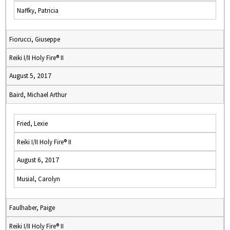
Naffky, Patricia
Fiorucci, Giuseppe
Reiki I/II Holy Fire® II
August 5, 2017
Baird, Michael Arthur
Fried, Lexie
Reiki I/II Holy Fire® II
August 6, 2017
Musial, Carolyn
Faulhaber, Paige
Reiki I/II Holy Fire® II