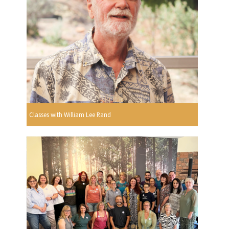
Classes with William Lee Rand