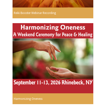
Reiki Booster Webinar Recording
Harmonizing Oneness