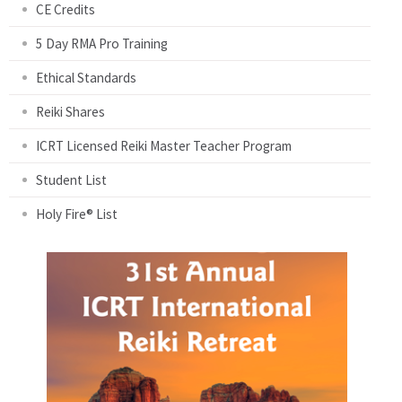
CE Credits
5 Day RMA Pro Training
Ethical Standards
Reiki Shares
ICRT Licensed Reiki Master Teacher Program
Student List
Holy Fire® List