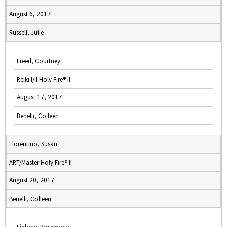
August 6, 2017
Russell, Julie
Freed, Courtney
Reiki I/II Holy Fire® II
August 17, 2017
Benelli, Colleen
Florentino, Susan
ART/Master Holy Fire® II
August 20, 2017
Benelli, Colleen