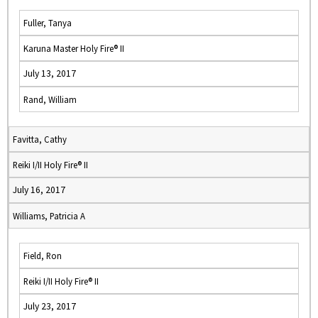
Fuller, Tanya
Karuna Master Holy Fire® II
July 13, 2017
Rand, William
Favitta, Cathy
Reiki I/II Holy Fire® II
July 16, 2017
Williams, Patricia A
Field, Ron
Reiki I/II Holy Fire® II
July 23, 2017