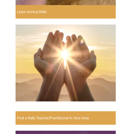
Learn Animal Reiki
Find a Reiki Teacher/Practitioner In Your Area