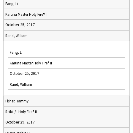
Fang, Li
Karuna Master Holy Fire® II
October 25, 2017
Rand, William
Fang, Li
Karuna Master Holy Fire® II
October 25, 2017
Rand, William
Fisher, Tammy
Reiki I/II Holy Fire® II
October 29, 2017