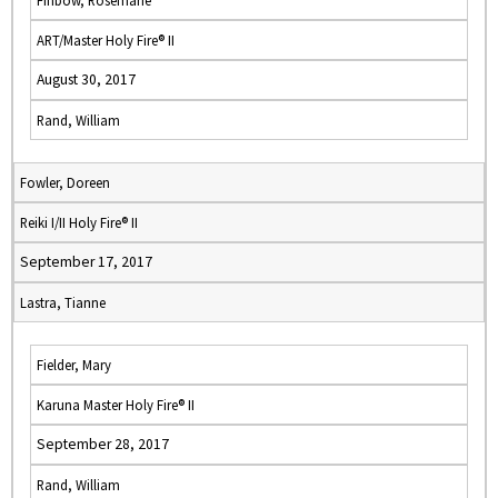
Finbow, Rosemarie
ART/Master Holy Fire® II
August 30, 2017
Rand, William
Fowler, Doreen
Reiki I/II Holy Fire® II
September 17, 2017
Lastra, Tianne
Fielder, Mary
Karuna Master Holy Fire® II
September 28, 2017
Rand, William