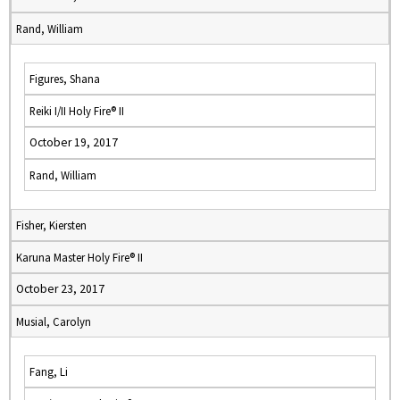
Rand, William
Figures, Shana
Reiki I/II Holy Fire® II
October 19, 2017
Rand, William
Fisher, Kiersten
Karuna Master Holy Fire® II
October 23, 2017
Musial, Carolyn
Fang, Li