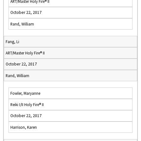
ART/Master Holy Fire® II
October 22, 2017
Rand, William
Fang, Li
ART/Master Holy Fire® II
October 22, 2017
Rand, William
Fowler, Maryanne
Reiki I/II Holy Fire® II
October 22, 2017
Harrison, Karen