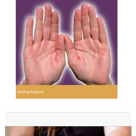
Healing Request