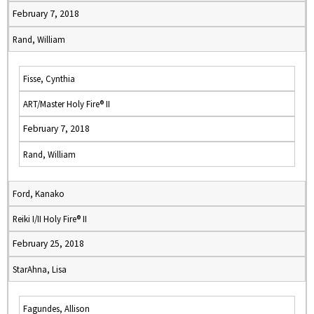
February 7, 2018
Rand, William
Fisse, Cynthia
ART/Master Holy Fire® II
February 7, 2018
Rand, William
Ford, Kanako
Reiki I/II Holy Fire® II
February 25, 2018
StarAhna, Lisa
Fagundes, Allison