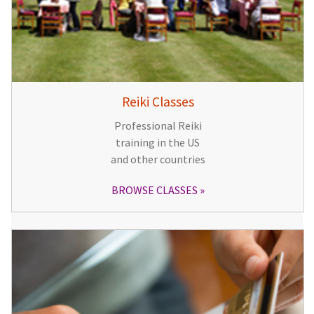
Reiki Classes
Professional Reiki
training in the US
and other countries
BROWSE CLASSES