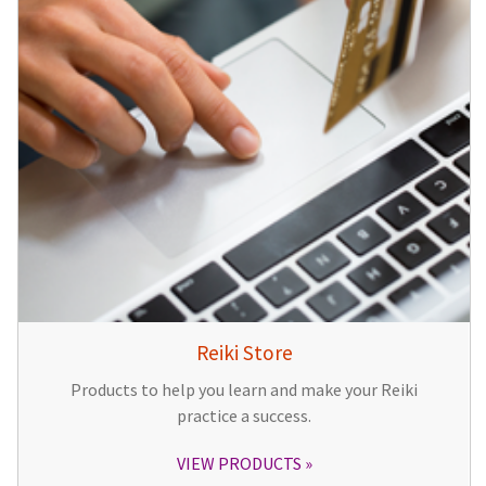
Reiki Store
Products to help you learn and make your Reiki
practice a success.
VIEW PRODUCTS