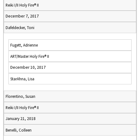
Reiki I/II Holy Fire® II
December 7, 2017
Dafeldecker, Toni
Fugett, Adrienne
ART/Master Holy Fire® II
December 10, 2017
StarAhna, Lisa
Florentino, Susan
Reiki I/II Holy Fire® II
January 21, 2018
Benelli, Colleen