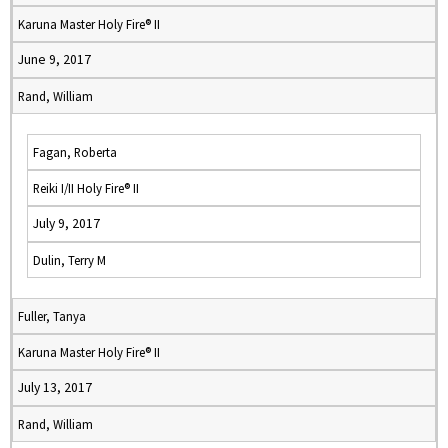
Karuna Master Holy Fire® II
June 9, 2017
Rand, William
Fagan, Roberta
Reiki I/II Holy Fire® II
July 9, 2017
Dulin, Terry M
Fuller, Tanya
Karuna Master Holy Fire® II
July 13, 2017
Rand, William