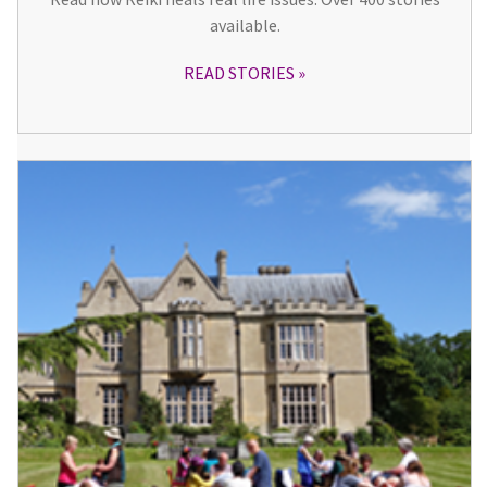
available.
READ STORIES