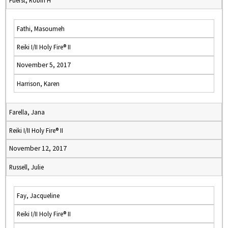
Fuerst, Robin H
Fathi, Masoumeh
Reiki I/II Holy Fire® II
November 5, 2017
Harrison, Karen
Farella, Jana
Reiki I/II Holy Fire® II
November 12, 2017
Russell, Julie
Fay, Jacqueline
Reiki I/II Holy Fire® II