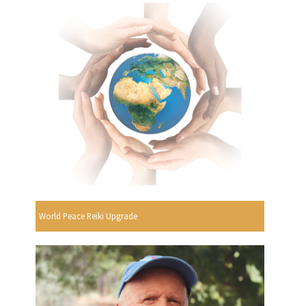
World Peace Reiki Upgrade