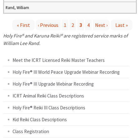
Rand, William
« First
‹ Previous
1
2
3
4
Next ›
Last »
P
Holy Fire® and Karuna Reiki® are registered service marks of
William Lee Rand.
a
Meet the ICRT Licensed Reiki Master Teachers
g
Holy Fire® III World Peace Upgrade Webinar Recording
e
Holy Fire® III Upgrade Webinar Recording
s
ICRT Animal Reiki Class Descriptions
Holy Fire® Reiki III Class Descriptions
Kid Reiki Class Descriptions
Class Registration