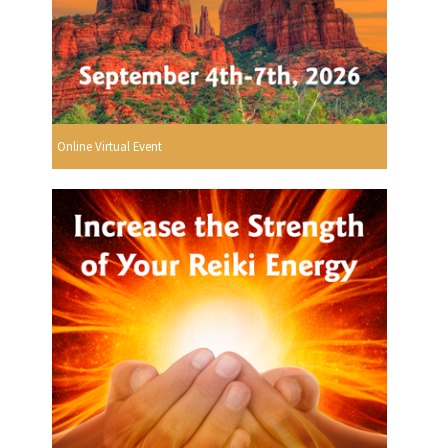
Online Virtual Event