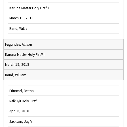
Karuna Master Holy Fire® II
March 19, 2018
Rand, William
Fagundes, Allison
Karuna Master Holy Fire® II
March 19, 2018
Rand, William
Frimmel, Bertha
Reiki I/II Holy Fire® II
April 6, 2018
Jackson, Jay V