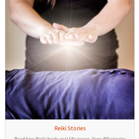
Reiki Stories
Read how Reiki heals real life issues. Over 400 stories