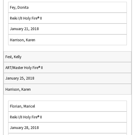
Fey, Donita
Reiki I/II Holy Fire® II
January 21, 2018
Harrison, Karen
Fest, Kelly
ART/Master Holy Fire® II
January 25, 2018
Harrison, Karen
Florian, Maricel
Reiki I/II Holy Fire® II
January 28, 2018