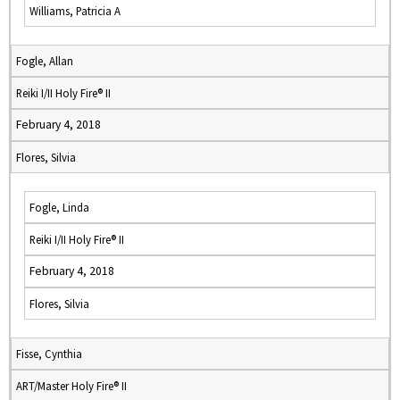
Williams, Patricia A
Fogle, Allan
Reiki I/II Holy Fire® II
February 4, 2018
Flores, Silvia
Fogle, Linda
Reiki I/II Holy Fire® II
February 4, 2018
Flores, Silvia
Fisse, Cynthia
ART/Master Holy Fire® II