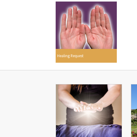
Healing Request