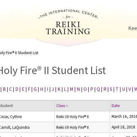
Jump to navigation
Kee
oly Fire® II Student List
Holy Fire® II Student List
|
B
|
C
|
D
|
E
|
F
|
G
|
H
|
I
|
J
|
K
|
L
|
M
|
N
|
O
|
P
|
Q
|
R
|
S
|
T
|
U
|
V
|
Student
Class
Date
March 16, 201
Cezar, Cythrie
Reiki I/II Holy Fire® II
April 18, 2018
Carroll, LaQuindra
Reiki I/II Holy Fire® II