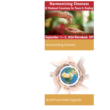
Harmonizing Oneness
World Peace Reiki Upgrade