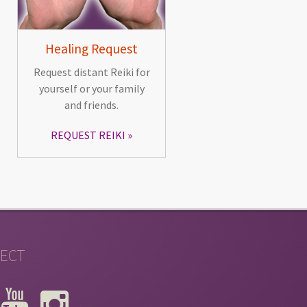
Healing Request
Request distant Reiki for
yourself or your family
and friends.
REQUEST REIKI
ECT