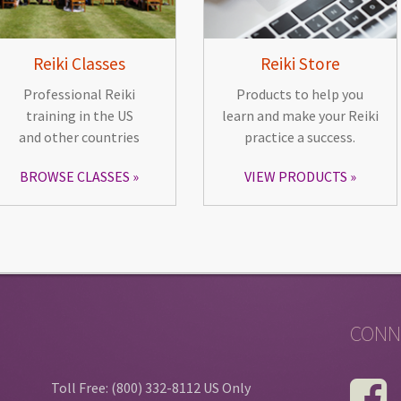
Reiki Classes
Reiki Store
Professional Reiki
Products to help you
training in the US
learn and make your Reiki
and other countries
practice a success.
BROWSE CLASSES
VIEW PRODUCTS
CONN
Toll Free: (800) 332-8112 US Only