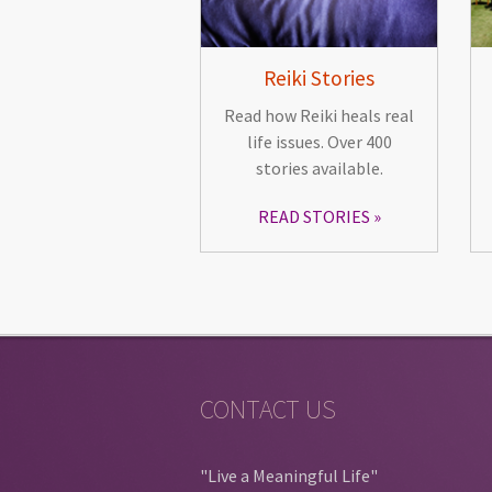
Reiki Stories
Read how Reiki heals real
life issues. Over 400
stories available.
READ STORIES
CONTACT US
"Live a Meaningful Life"