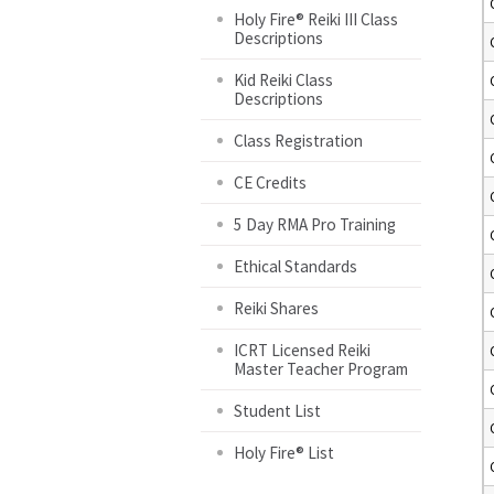
Holy Fire® Reiki III Class
Descriptions
Kid Reiki Class
Descriptions
Class Registration
CE Credits
5 Day RMA Pro Training
Ethical Standards
Reiki Shares
ICRT Licensed Reiki
Master Teacher Program
Student List
Holy Fire® List