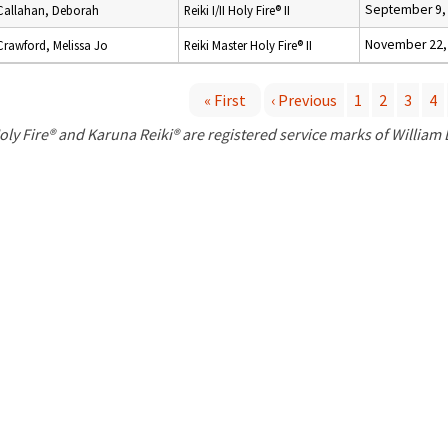
September 9,
Callahan, Deborah
Reiki I/II Holy Fire® II
November 22,
Crawford, Melissa Jo
Reiki Master Holy Fire® II
« First
‹ Previous
1
2
3
4
P
oly Fire® and Karuna Reiki® are registered service marks of William
a
g
e