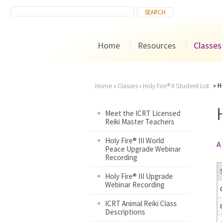
Home
Resources
Classes
H
Home
›
Classes
›
Holy Fire® II Student List
You
Meet the ICRT Licensed
Reiki Master Teachers
are
Holy Fire® III World
A
here
Peace Upgrade Webinar
Recording
Holy Fire® III Upgrade
Webinar Recording
ICRT Animal Reiki Class
Descriptions