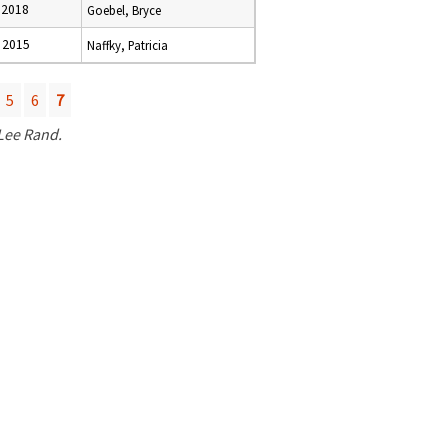
 2018
Goebel, Bryce
 2015
Naffky, Patricia
5
6
7
 Lee Rand.