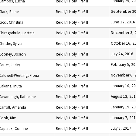
January 29, 2
Campos, Lucha
Reiki I/II Holy Fire® II
September 30
Clark, Raine
Reiki I/II Holy Fire® II
June 12, 2016
Cicci, Christina
Reiki I/II Holy Fire® II
December 3, 
Chiragarhula, Laetitia
Reiki I/II Holy Fire® II
October 16, 2
Christie, Sylvia
Reiki I/II Holy Fire® II
July 24, 2016
Cooney, Joseph
Reiki I/II Holy Fire® II
February 5, 2
Carter, Jacky
Reiki I/II Holy Fire® II
November 6, 
Caldwell-Westling, Fiona
Reiki I/II Holy Fire® II
January 10, 2
Cakane, Inuta
Reiki I/II Holy Fire® II
August 12, 20
Cavanaugh, Katherine
Reiki I/II Holy Fire® II
January 19, 2
Carroll, Amanda
Reiki I/II Holy Fire® II
January 7, 20
Cook, Kim
Reiki I/II Holy Fire® II
July 9, 2017
Capiaux, Corinne
Reiki I/II Holy Fire® II