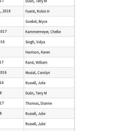
017
Dulin, Terry M
, 2018
Fuerst, Robin H
Goebel, Bryce
2017
Kammermeyer, Chellie
016
Singh, Vidya
Harrison, Karen
017
Rand, William
2016
Musial, Carolyn
016
Russell, Julie
18
Dulin, Terry M
017
Thomas, Dianne
18
Russell, Julie
Russell, Julie