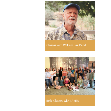
Classes with William Lee Rand
Reiki Classes With LRMTs