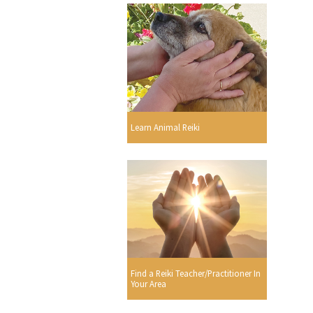
Learn Animal Reiki
Find a Reiki Teacher/Practitioner In
Your Area