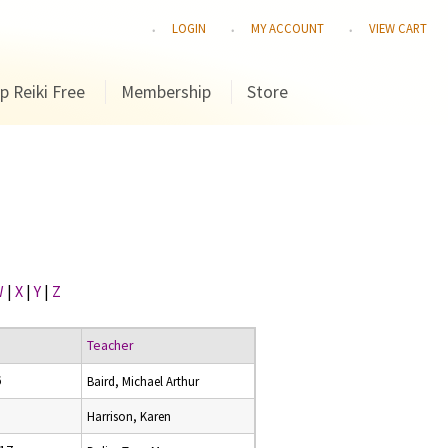
LOGIN
MY ACCOUNT
VIEW CART
p Reiki Free
Membership
Store
W
|
X
|
Y
|
Z
Teacher
6
Baird, Michael Arthur
Harrison, Karen