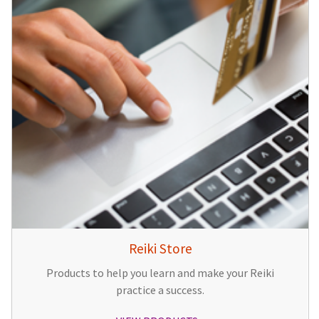
Reiki Store
Products to help you learn and make your Reiki
practice a success.