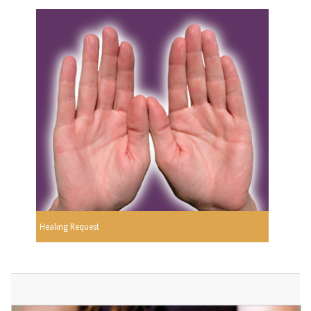
Healing Request