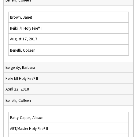
Benelli, Colleen
Brown, Janet
Reiki I/II Holy Fire® II
August 17, 2017
Benelli, Colleen
Bergenty, Barbara
Reiki I/II Holy Fire® II
April 22, 2018
Benelli, Colleen
Batty-Capps, Allison
ART/Master Holy Fire® II