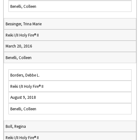
Benelli, Colleen
Bessinger, Trina Marie
Reiki I/II Holy Fire® II
March 20, 2016
Benelli, Colleen
Borders, Debbe L.
Reiki I/II Holy Fire® II
August 9, 2018
Benelli, Colleen
Boll, Regina
Reiki I/II Holy Fire® II