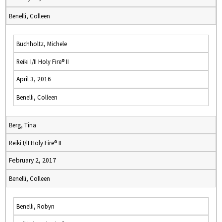
Benelli, Colleen
Buchholtz, Michele
Reiki I/II Holy Fire® II
April 3, 2016
Benelli, Colleen
Berg, Tina
Reiki I/II Holy Fire® II
February 2, 2017
Benelli, Colleen
Benelli, Robyn