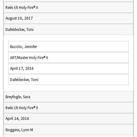
Reiki I/II Holy Fire® II
August 10, 2017
Dafeldecker, Toni
Bucolo, Jennifer
ART/Master Holy Fire® II
April 17, 2016
Dafeldecker, Toni
Breyfogle, Sara
Reiki I/II Holy Fire® II
April 24, 2016
Boggess, Lynn M