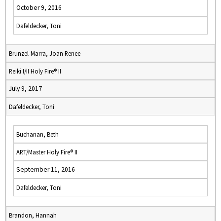
October 9, 2016
Dafeldecker, Toni
Brunzel-Marra, Joan Renee
Reiki I/II Holy Fire® II
July 9, 2017
Dafeldecker, Toni
Buchanan, Beth
ART/Master Holy Fire® II
September 11, 2016
Dafeldecker, Toni
Brandon, Hannah