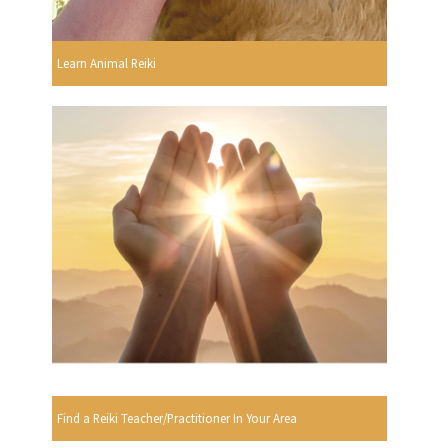
Learn Animal Reiki
Find a Reiki Teacher/Practitioner In Your Area