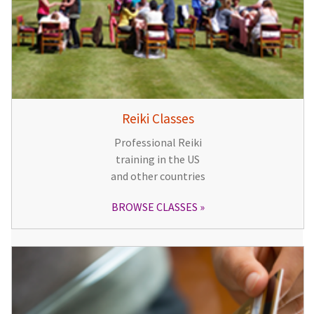
Reiki Classes
Professional Reiki
training in the US
and other countries
BROWSE CLASSES