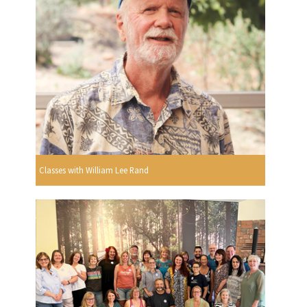
Classes with William Lee Rand