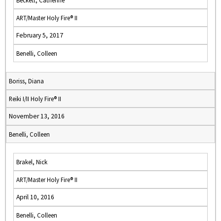
Beckett, Catherine
ART/Master Holy Fire® II
February 5, 2017
Benelli, Colleen
Boriss, Diana
Reiki I/II Holy Fire® II
November 13, 2016
Benelli, Colleen
Brakel, Nick
ART/Master Holy Fire® II
April 10, 2016
Benelli, Colleen