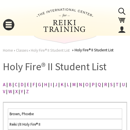
Jump to navigation
Holy Fire® II Student List
Home
›
Classes
›
Holy Fire® II Student List
You
▼
Holy Fire® II Student List
are
▼
A
|
B
|
C
|
D
|
E
|
F
|
G
|
H
|
I
|
J
|
K
|
L
|
M
|
N
|
O
|
P
|
Q
|
R
|
S
|
T
|
U
|
here
V
|
W
|
X
|
Y
|
Z
Brown, Phoebe
Reiki I/II Holy Fire® II
▼