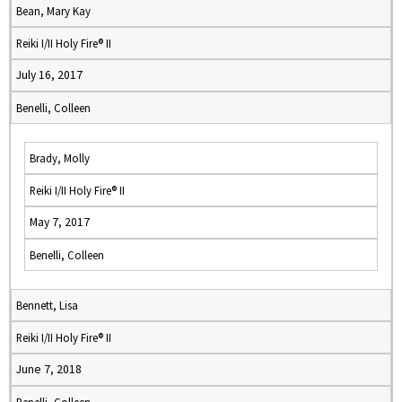
Bean, Mary Kay
Reiki I/II Holy Fire® II
July 16, 2017
Benelli, Colleen
Brady, Molly
Reiki I/II Holy Fire® II
May 7, 2017
Benelli, Colleen
Bennett, Lisa
Reiki I/II Holy Fire® II
June 7, 2018