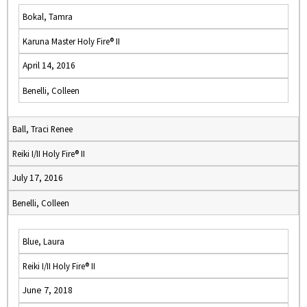
Bokal, Tamra
Karuna Master Holy Fire® II
April 14, 2016
Benelli, Colleen
Ball, Traci Renee
Reiki I/II Holy Fire® II
July 17, 2016
Benelli, Colleen
Blue, Laura
Reiki I/II Holy Fire® II
June 7, 2018