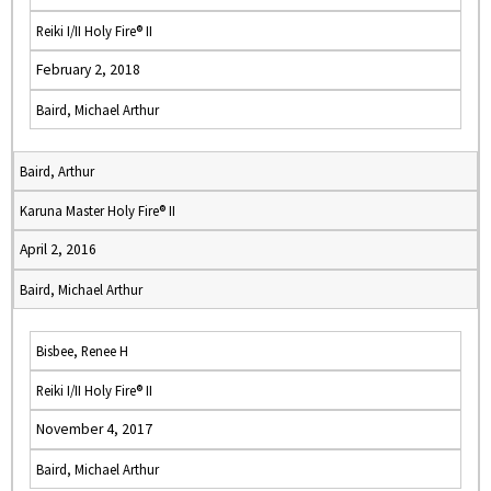
Reiki I/II Holy Fire® II
February 2, 2018
Baird, Michael Arthur
Baird, Arthur
Karuna Master Holy Fire® II
April 2, 2016
Baird, Michael Arthur
Bisbee, Renee H
Reiki I/II Holy Fire® II
November 4, 2017
Baird, Michael Arthur