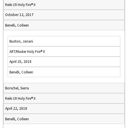
Reiki I/II Holy Fire® II
October 12, 2017
Benelli, Colleen
Buxton, Janani
ART/Master Holy Fire® II
April 25, 2018
Benelli, Colleen
Borschel, Sierra
Reiki I/II Holy Fire® II
April 22, 2018
Benelli, Colleen