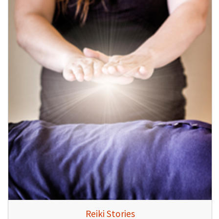
Reiki Stories