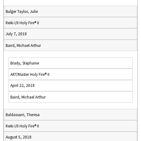
Bulger Taylor, Julie
Reiki I/II Holy Fire® II
July 7, 2018
Baird, Michael Arthur
Brady, Stephanie
ART/Master Holy Fire® II
April 22, 2018
Baird, Michael Arthur
Baldassarri, Theresa
Reiki I/II Holy Fire® II
August 5, 2018