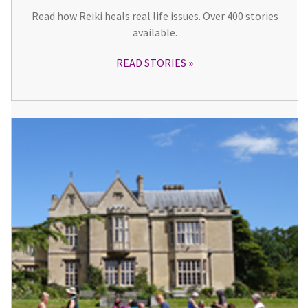
Read how Reiki heals real life issues. Over 400 stories
available.
READ STORIES