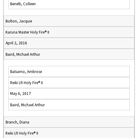
Benelli, Colleen
Bolton, Jacquie
Karuna Master Holy Fire® II
April 2, 2016
Baird, Michael Arthur
Balsamo, Ambrose
Reiki I/II Holy Fire® II
May 6, 2017
Baird, Michael Arthur
Branch, Diana
Reiki I/II Holy Fire® II