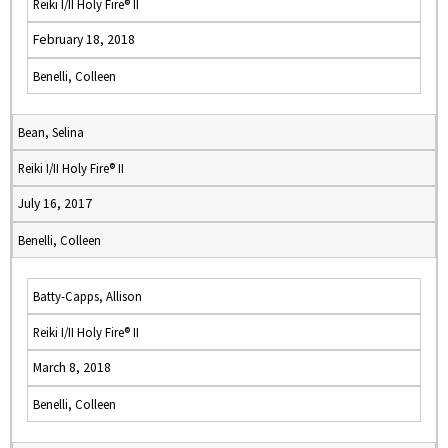
Reiki I/II Holy Fire® II
February 18, 2018
Benelli, Colleen
Bean, Selina
Reiki I/II Holy Fire® II
July 16, 2017
Benelli, Colleen
Batty-Capps, Allison
Reiki I/II Holy Fire® II
March 8, 2018
Benelli, Colleen