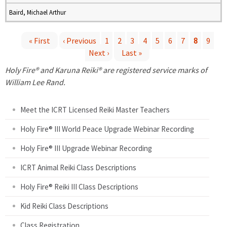
Baird, Michael Arthur
« First
‹ Previous
1
2
3
4
5
6
7
8
9
Next ›
Last »
P
Holy Fire® and Karuna Reiki® are registered service marks of
a
William Lee Rand.
g
Meet the ICRT Licensed Reiki Master Teachers
e
Holy Fire® III World Peace Upgrade Webinar Recording
Holy Fire® III Upgrade Webinar Recording
s
ICRT Animal Reiki Class Descriptions
Holy Fire® Reiki III Class Descriptions
Kid Reiki Class Descriptions
Class Registration