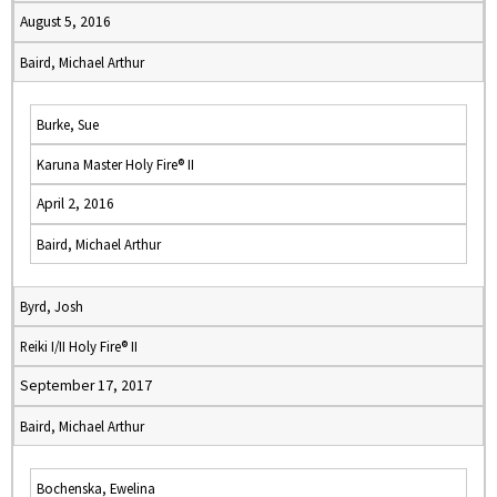
August 5, 2016
Baird, Michael Arthur
Burke, Sue
Karuna Master Holy Fire® II
April 2, 2016
Baird, Michael Arthur
Byrd, Josh
Reiki I/II Holy Fire® II
September 17, 2017
Baird, Michael Arthur
Bochenska, Ewelina