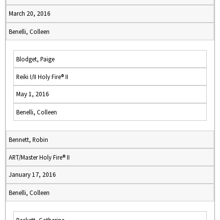
March 20, 2016
Benelli, Colleen
Blodget, Paige
Reiki I/II Holy Fire® II
May 1, 2016
Benelli, Colleen
Bennett, Robin
ART/Master Holy Fire® II
January 17, 2016
Benelli, Colleen