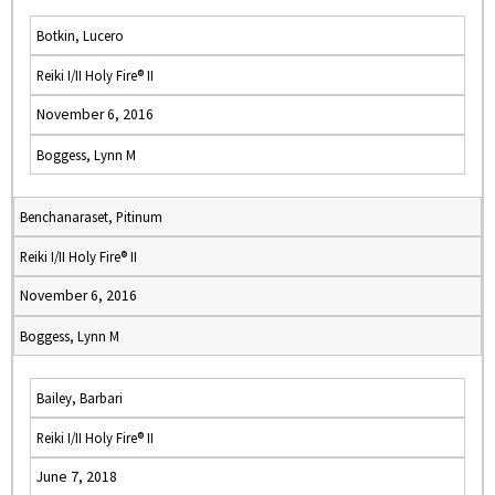
Botkin, Lucero
Reiki I/II Holy Fire® II
November 6, 2016
Boggess, Lynn M
Benchanaraset, Pitinum
Reiki I/II Holy Fire® II
November 6, 2016
Boggess, Lynn M
Bailey, Barbari
Reiki I/II Holy Fire® II
June 7, 2018