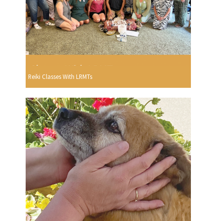
Reiki Classes With LRMTs