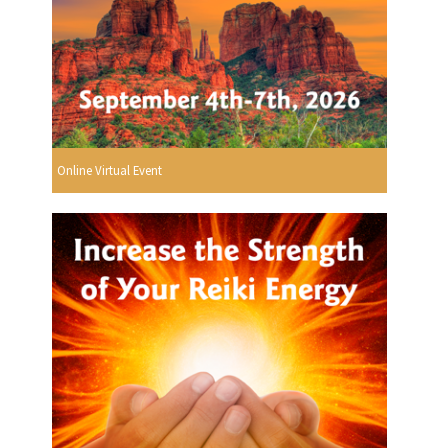
Online Virtual Event