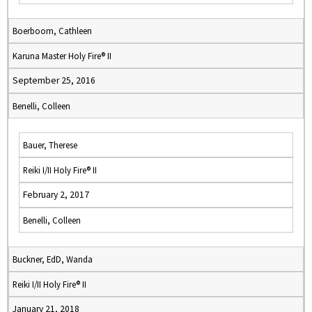
Boerboom, Cathleen
Karuna Master Holy Fire® II
September 25, 2016
Benelli, Colleen
Bauer, Therese
Reiki I/II Holy Fire® II
February 2, 2017
Benelli, Colleen
Buckner, EdD, Wanda
Reiki I/II Holy Fire® II
January 21, 2018