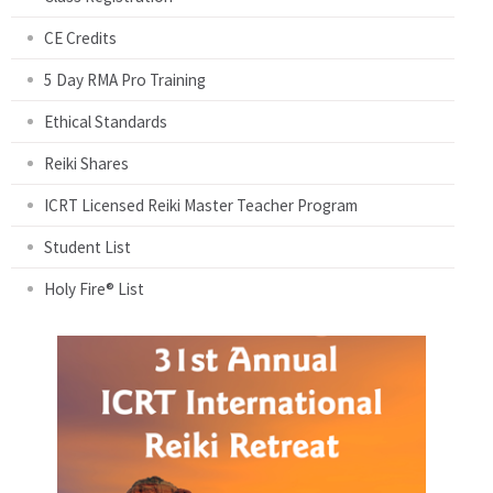
CE Credits
5 Day RMA Pro Training
Ethical Standards
Reiki Shares
ICRT Licensed Reiki Master Teacher Program
Student List
Holy Fire® List