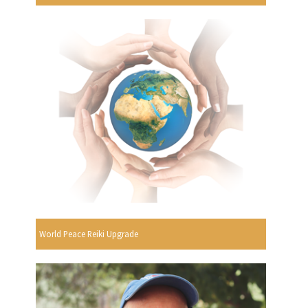
World Peace Reiki Upgrade