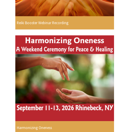
Reiki Booster Webinar Recording
Harmonizing Oneness