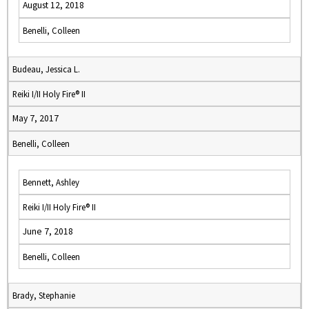
August 12, 2018
Benelli, Colleen
Budeau, Jessica L.
Reiki I/II Holy Fire® II
May 7, 2017
Benelli, Colleen
Bennett, Ashley
Reiki I/II Holy Fire® II
June 7, 2018
Benelli, Colleen
Brady, Stephanie