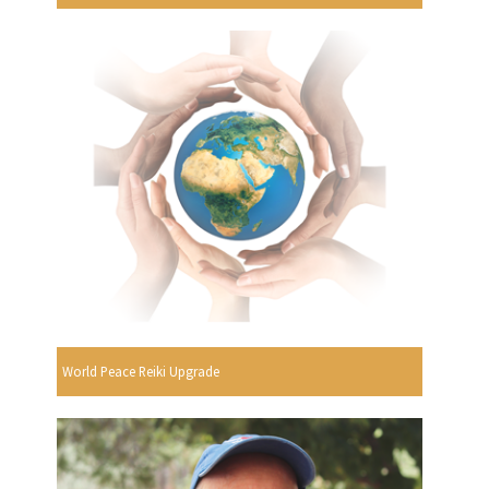
World Peace Reiki Upgrade