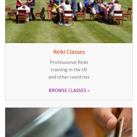
Reiki Classes
Professional Reiki
training in the US
and other countries
BROWSE CLASSES