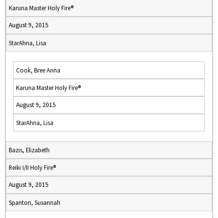
Karuna Master Holy Fire®
August 9, 2015
StarAhna, Lisa
Cook, Bree Anna
Karuna Master Holy Fire®
August 9, 2015
StarAhna, Lisa
Bazis, Elizabeth
Reiki I/II Holy Fire®
August 9, 2015
Spanton, Susannah