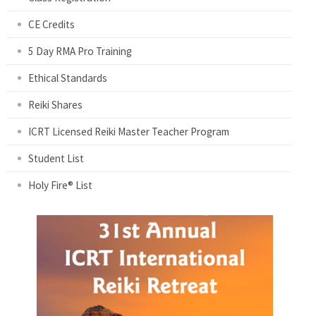
CE Credits
5 Day RMA Pro Training
Ethical Standards
Reiki Shares
ICRT Licensed Reiki Master Teacher Program
Student List
Holy Fire® List