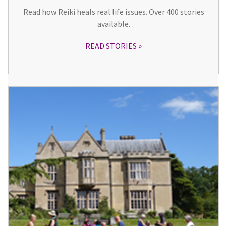
Read how Reiki heals real life issues. Over 400 stories
available.
READ STORIES