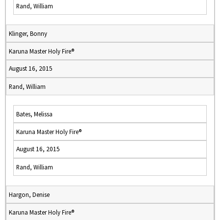
Rand, William
Klinger, Bonny
Karuna Master Holy Fire®
August 16, 2015
Rand, William
Bates, Melissa
Karuna Master Holy Fire®
August 16, 2015
Rand, William
Hargon, Denise
Karuna Master Holy Fire®