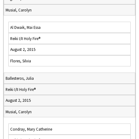
Musial, Carolyn
Al Dwaik, Mai Essa
Reiki I/II Holy Fire®
August 2, 2015
Flores, Silvia
Ballesteros, Julia
Reiki I/II Holy Fire®
August 2, 2015
Musial, Carolyn
Condray, Mary Catherine