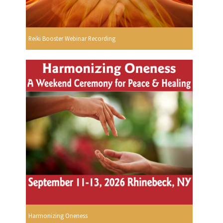
Reiki Booster Webinar Recording
Harmonizing Oneness