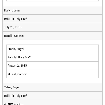
Daily, Justin
Reiki I/II Holy Fire®
July 26, 2015
Benelli, Colleen
Smith, Angel
Reiki I/II Holy Fire®
August 2, 2015
Musial, Carolyn
Taber, Faye
Reiki I/II Holy Fire®
August 2, 2015