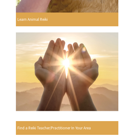
Learn Animal Reiki
Find a Reiki Teacher/Practitioner In Your Area