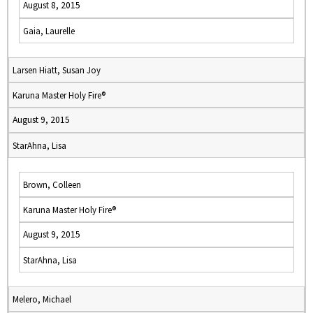
August 8, 2015
Gaia, Laurelle
Larsen Hiatt, Susan Joy
Karuna Master Holy Fire®
August 9, 2015
StarAhna, Lisa
Brown, Colleen
Karuna Master Holy Fire®
August 9, 2015
StarAhna, Lisa
Melero, Michael