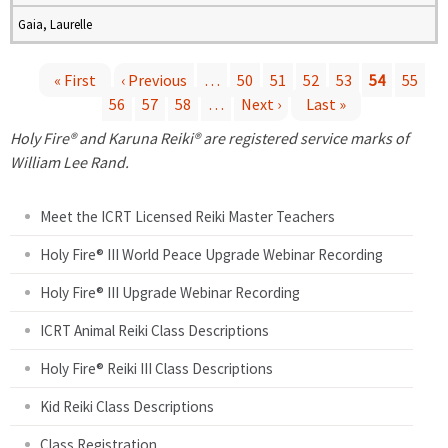
Gaia, Laurelle
« First
‹ Previous
…
50
51
52
53
54
55
56
57
58
…
Next ›
Last »
P
Holy Fire® and Karuna Reiki® are registered service marks of
a
William Lee Rand.
g
Meet the ICRT Licensed Reiki Master Teachers
e
Holy Fire® III World Peace Upgrade Webinar Recording
Holy Fire® III Upgrade Webinar Recording
s
ICRT Animal Reiki Class Descriptions
Holy Fire® Reiki III Class Descriptions
Kid Reiki Class Descriptions
Class Registration