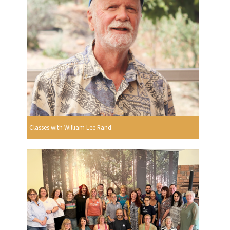
Classes with William Lee Rand