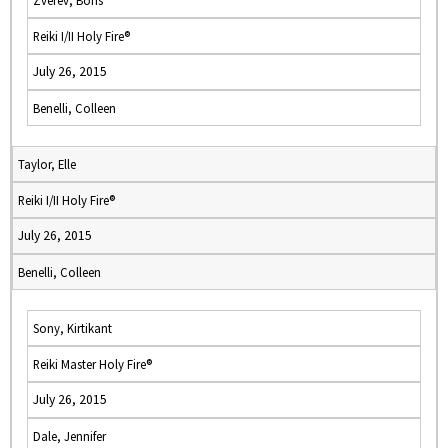
Zverev, Boris
Reiki I/II Holy Fire®
July 26, 2015
Benelli, Colleen
Taylor, Elle
Reiki I/II Holy Fire®
July 26, 2015
Benelli, Colleen
Sony, Kirtikant
Reiki Master Holy Fire®
July 26, 2015
Dale, Jennifer