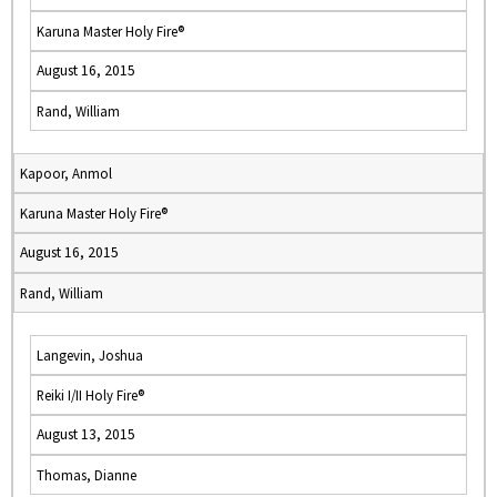
Karuna Master Holy Fire®
August 16, 2015
Rand, William
Kapoor, Anmol
Karuna Master Holy Fire®
August 16, 2015
Rand, William
Langevin, Joshua
Reiki I/II Holy Fire®
August 13, 2015
Thomas, Dianne