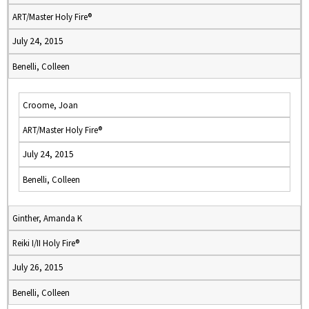
ART/Master Holy Fire®
July 24, 2015
Benelli, Colleen
Croome, Joan
ART/Master Holy Fire®
July 24, 2015
Benelli, Colleen
Ginther, Amanda K
Reiki I/II Holy Fire®
July 26, 2015
Benelli, Colleen