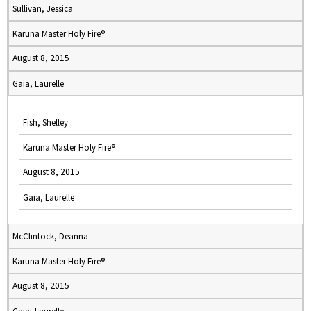
Sullivan, Jessica
Karuna Master Holy Fire®
August 8, 2015
Gaia, Laurelle
Fish, Shelley
Karuna Master Holy Fire®
August 8, 2015
Gaia, Laurelle
McClintock, Deanna
Karuna Master Holy Fire®
August 8, 2015