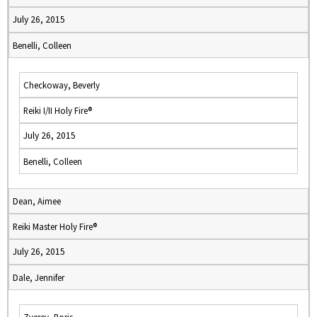
July 26, 2015
Benelli, Colleen
Checkoway, Beverly
Reiki I/II Holy Fire®
July 26, 2015
Benelli, Colleen
Dean, Aimee
Reiki Master Holy Fire®
July 26, 2015
Dale, Jennifer