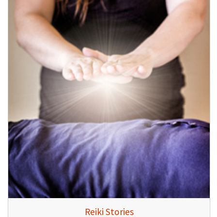
Reiki Stories