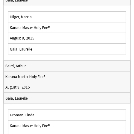
Gaia, Laurelle
Hilger, Marcia
Karuna Master Holy Fire®
August 8, 2015
Gaia, Laurelle
Baird, Arthur
Karuna Master Holy Fire®
August 8, 2015
Gaia, Laurelle
Groman, Linda
Karuna Master Holy Fire®