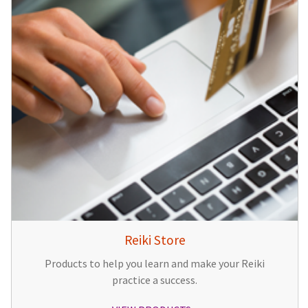
Reiki Store
Products to help you learn and make your Reiki
practice a success.