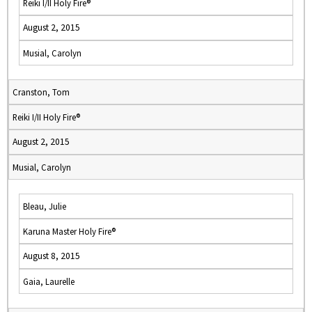
Reiki I/II Holy Fire®
August 2, 2015
Musial, Carolyn
Cranston, Tom
Reiki I/II Holy Fire®
August 2, 2015
Musial, Carolyn
Bleau, Julie
Karuna Master Holy Fire®
August 8, 2015
Gaia, Laurelle