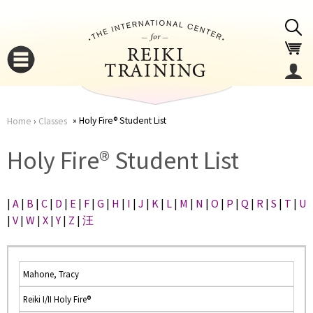
Jump to navigation
Holy Fire® Student List
Home
›
Classes
You
▼
Holy Fire® Student List
are
▼
|
A
|
B
|
C
|
D
|
E
|
F
|
G
|
H
|
I
|
J
|
K
|
L
|
M
|
N
|
O
|
P
|
Q
|
R
|
S
|
T
|
U
here
|
V
|
W
|
X
|
Y
|
Z
|
汪
Mahone, Tracy
Reiki I/II Holy Fire®
▼