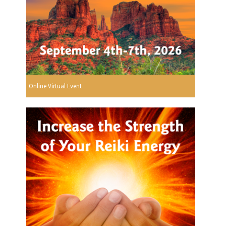
Online Virtual Event