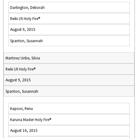
Darlington, Deborah
Reiki I/II Holy Fire®
August 9, 2015
Spanton, Susannah
Martinez Uribe, Silvia
Reiki I/II Holy Fire®
August 9, 2015
Spanton, Susannah
Kapoor, Renu
Karuna Master Holy Fire®
August 16, 2015