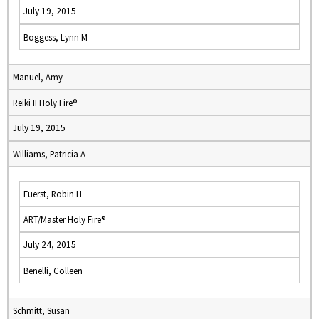
July 19, 2015
Boggess, Lynn M
Manuel, Amy
Reiki II Holy Fire®
July 19, 2015
Williams, Patricia A
Fuerst, Robin H
ART/Master Holy Fire®
July 24, 2015
Benelli, Colleen
Schmitt, Susan