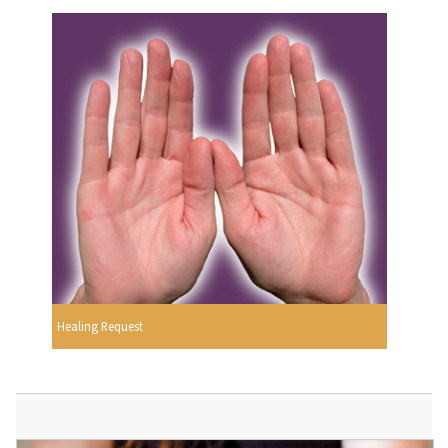
Healing Request