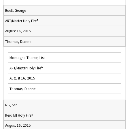
Buell, George
ART/Master Holy Fire®
August 16, 2015
Thomas, Dianne
Montagna Tharpe, Lisa
ART/Master Holy Fire®
August 16, 2015
Thomas, Dianne
NG, San
Reiki I/II Holy Fire®
August 16, 2015