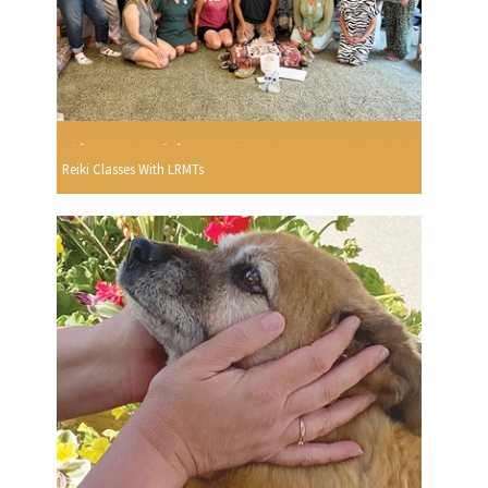
Reiki Classes With LRMTs