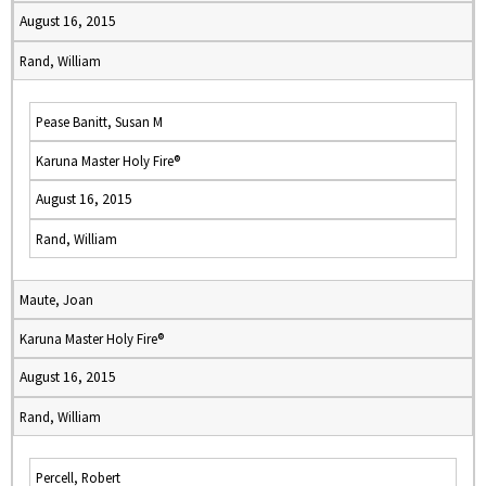
August 16, 2015
Rand, William
Pease Banitt, Susan M
Karuna Master Holy Fire®
August 16, 2015
Rand, William
Maute, Joan
Karuna Master Holy Fire®
August 16, 2015
Rand, William
Percell, Robert