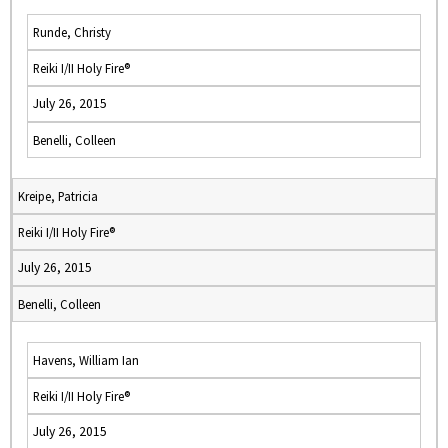
Runde, Christy
Reiki I/II Holy Fire®
July 26, 2015
Benelli, Colleen
Kreipe, Patricia
Reiki I/II Holy Fire®
July 26, 2015
Benelli, Colleen
Havens, William Ian
Reiki I/II Holy Fire®
July 26, 2015