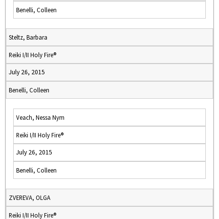
Benelli, Colleen
Steltz, Barbara
Reiki I/II Holy Fire®
July 26, 2015
Benelli, Colleen
Veach, Nessa Nym
Reiki I/II Holy Fire®
July 26, 2015
Benelli, Colleen
ZVEREVA, OLGA
Reiki I/II Holy Fire®