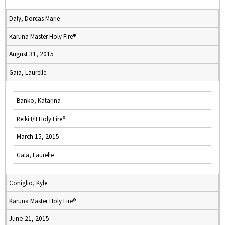
Daly, Dorcas Marie
Karuna Master Holy Fire®
August 31, 2015
Gaia, Laurelle
Banko, Katarina
Reiki I/II Holy Fire®
March 15, 2015
Gaia, Laurelle
Coniglio, Kyle
Karuna Master Holy Fire®
June 21, 2015