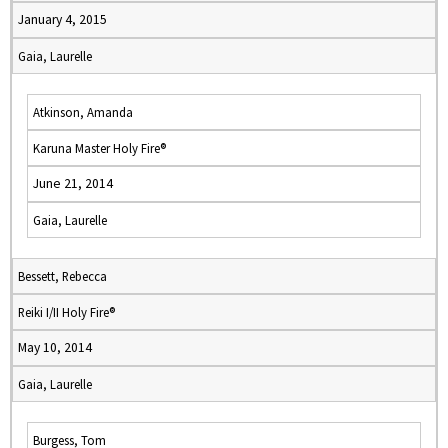
January 4, 2015
Gaia, Laurelle
Atkinson, Amanda
Karuna Master Holy Fire®
June 21, 2014
Gaia, Laurelle
Bessett, Rebecca
Reiki I/II Holy Fire®
May 10, 2014
Gaia, Laurelle
Burgess, Tom