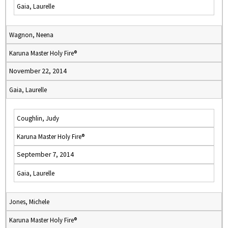
Gaia, Laurelle
Wagnon, Neena
Karuna Master Holy Fire®
November 22, 2014
Gaia, Laurelle
Coughlin, Judy
Karuna Master Holy Fire®
September 7, 2014
Gaia, Laurelle
Jones, Michele
Karuna Master Holy Fire®