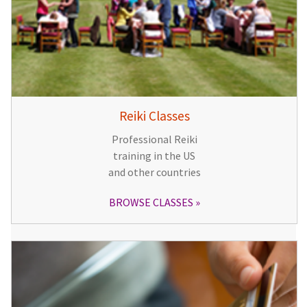
Reiki Classes
Professional Reiki
training in the US
and other countries
BROWSE CLASSES