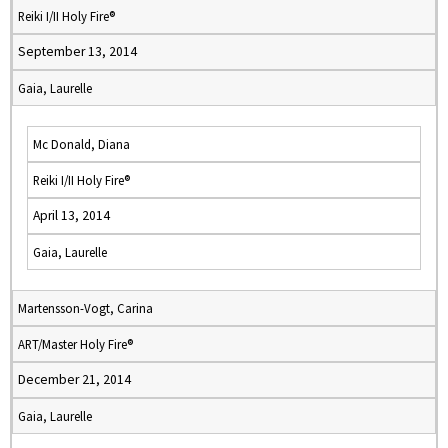
Reiki I/II Holy Fire®
September 13, 2014
Gaia, Laurelle
Mc Donald, Diana
Reiki I/II Holy Fire®
April 13, 2014
Gaia, Laurelle
Martensson-Vogt, Carina
ART/Master Holy Fire®
December 21, 2014
Gaia, Laurelle