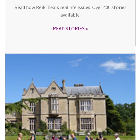
Read how Reiki heals real life issues. Over 400 stories
available.
READ STORIES