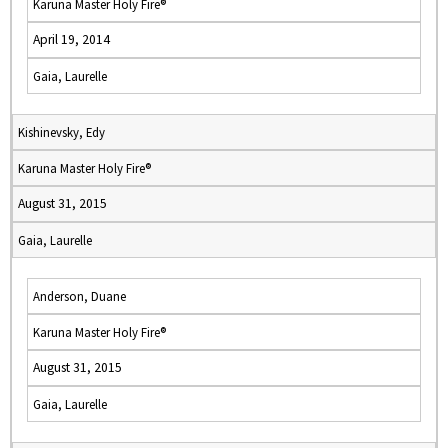
Karuna Master Holy Fire®
April 19, 2014
Gaia, Laurelle
Kishinevsky, Edy
Karuna Master Holy Fire®
August 31, 2015
Gaia, Laurelle
Anderson, Duane
Karuna Master Holy Fire®
August 31, 2015
Gaia, Laurelle