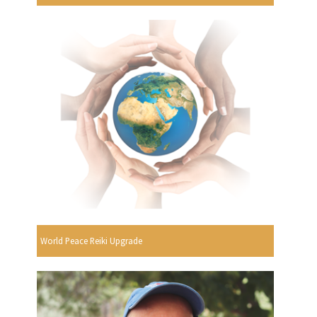
World Peace Reiki Upgrade