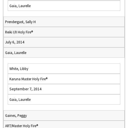
Gaia, Laurelle
Prendergast, Sally H
Reiki I/II Holy Fire®
July 6, 2014
Gaia, Laurelle
White, Libby
Karuna Master Holy Fire®
September 7, 2014
Gaia, Laurelle
Gaines, Peggy
ART/Master Holy Fire®