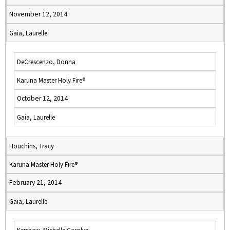
November 12, 2014
Gaia, Laurelle
DeCrescenzo, Donna
Karuna Master Holy Fire®
October 12, 2014
Gaia, Laurelle
Houchins, Tracy
Karuna Master Holy Fire®
February 21, 2014
Gaia, Laurelle