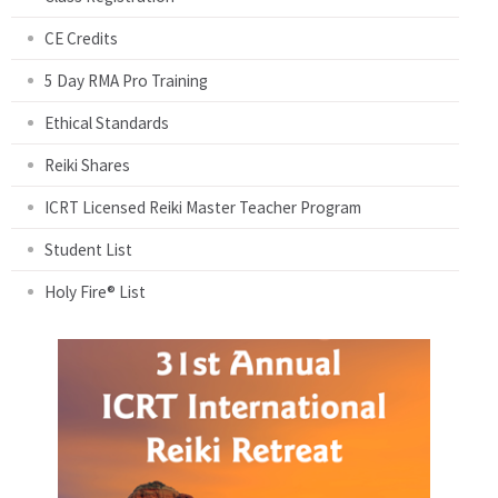
CE Credits
5 Day RMA Pro Training
Ethical Standards
Reiki Shares
ICRT Licensed Reiki Master Teacher Program
Student List
Holy Fire® List