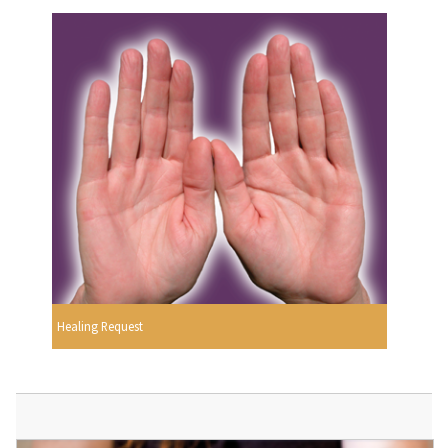
Healing Request