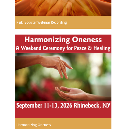
Reiki Booster Webinar Recording
Harmonizing Oneness