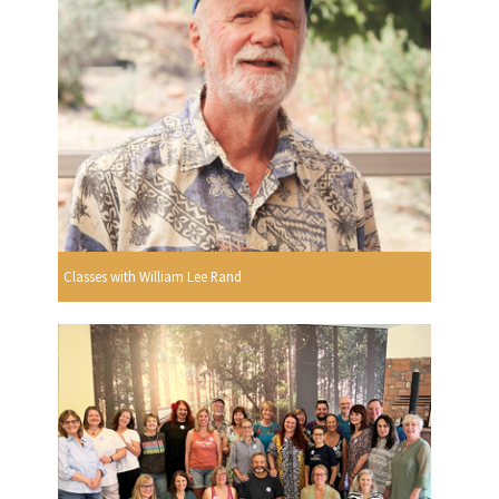
Classes with William Lee Rand