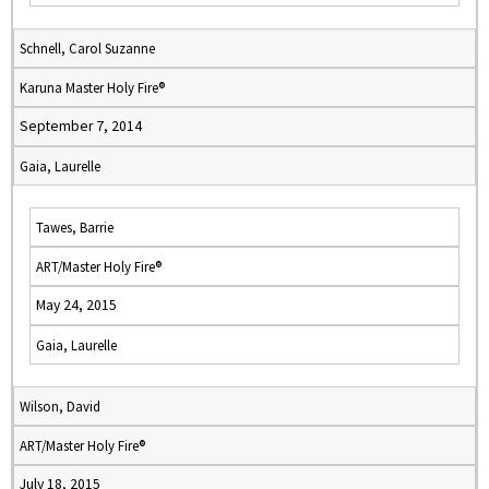
Schnell, Carol Suzanne
Karuna Master Holy Fire®
September 7, 2014
Gaia, Laurelle
Tawes, Barrie
ART/Master Holy Fire®
May 24, 2015
Gaia, Laurelle
Wilson, David
ART/Master Holy Fire®
July 18, 2015