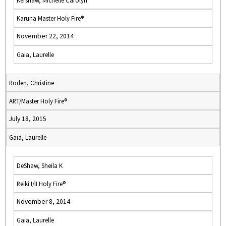
Kershaw, Michelle Carolyn
Karuna Master Holy Fire®
November 22, 2014
Gaia, Laurelle
Roden, Christine
ART/Master Holy Fire®
July 18, 2015
Gaia, Laurelle
DeShaw, Sheila K
Reiki I/II Holy Fire®
November 8, 2014
Gaia, Laurelle