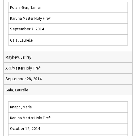
Polani-Geri, Tamar
Karuna Master Holy Fire®
September 7, 2014
Gaia, Laurelle
Mayhew, Jeffrey
ART/Master Holy Fire®
September 28, 2014
Gaia, Laurelle
Knapp, Marie
Karuna Master Holy Fire®
October 12, 2014