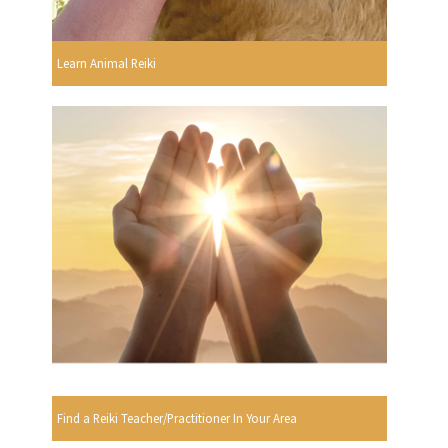
Learn Animal Reiki
Find a Reiki Teacher/Practitioner In Your Area