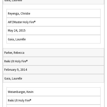
Gaia, Laurelle
Reyenga, Christie
ART/Master Holy Fire®
May 24, 2015
Gaia, Laurelle
Parker, Rebecca
Reiki I/II Holy Fire®
February 9, 2014
Gaia, Laurelle
Weisenbarger, Kevin
Reiki I/II Holy Fire®