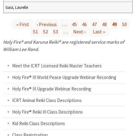
Gaia, Laurelle
« First
‹ Previous
…
45
46
47
48
49
50
51
52
53
…
Next ›
Last »
P
Holy Fire® and Karuna Reiki® are registered service marks of
a
William Lee Rand.
g
Meet the ICRT Licensed Reiki Master Teachers
e
Holy Fire® III World Peace Upgrade Webinar Recording
Holy Fire® III Upgrade Webinar Recording
s
ICRT Animal Reiki Class Descriptions
Holy Fire® Reiki III Class Descriptions
Kid Reiki Class Descriptions
Class Registration