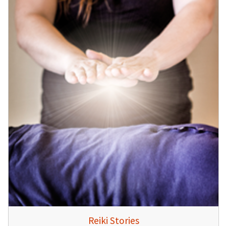
Reiki Stories