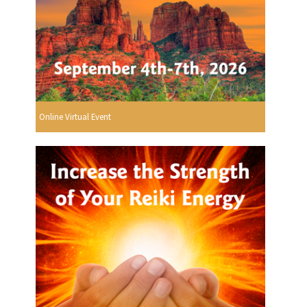
Online Virtual Event