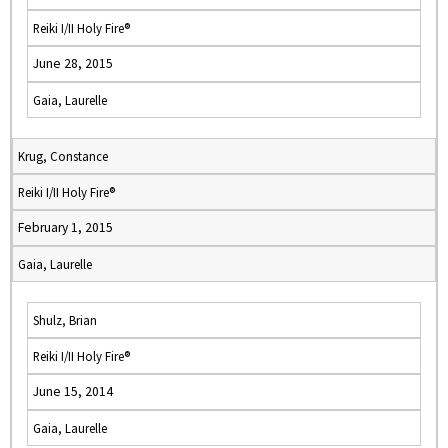
Reiki I/II Holy Fire®
June 28, 2015
Gaia, Laurelle
Krug, Constance
Reiki I/II Holy Fire®
February 1, 2015
Gaia, Laurelle
Shulz, Brian
Reiki I/II Holy Fire®
June 15, 2014
Gaia, Laurelle