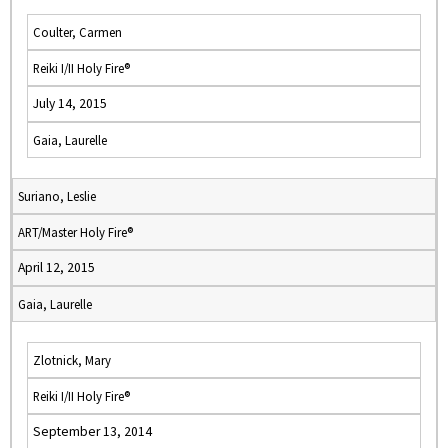
Coulter, Carmen
Reiki I/II Holy Fire®
July 14, 2015
Gaia, Laurelle
Suriano, Leslie
ART/Master Holy Fire®
April 12, 2015
Gaia, Laurelle
Zlotnick, Mary
Reiki I/II Holy Fire®
September 13, 2014