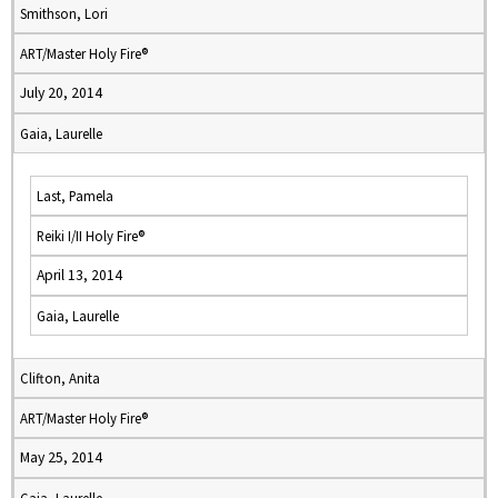
Smithson, Lori
ART/Master Holy Fire®
July 20, 2014
Gaia, Laurelle
Last, Pamela
Reiki I/II Holy Fire®
April 13, 2014
Gaia, Laurelle
Clifton, Anita
ART/Master Holy Fire®
May 25, 2014