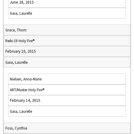
June 28, 2015
Gaia, Laurelle
Grace, Thom
Reiki I/II Holy Fire®
February 10, 2015
Gaia, Laurelle
Nielsen, Anna-Marie
ART/Master Holy Fire®
February 14, 2015
Gaia, Laurelle
Foss, Cynthia