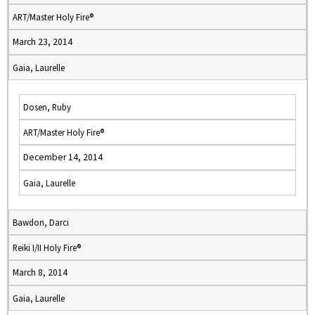
ART/Master Holy Fire®
March 23, 2014
Gaia, Laurelle
Dosen, Ruby
ART/Master Holy Fire®
December 14, 2014
Gaia, Laurelle
Bawdon, Darci
Reiki I/II Holy Fire®
March 8, 2014
Gaia, Laurelle