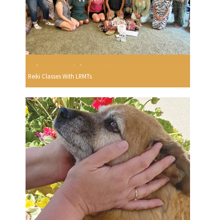
Reiki Classes With LRMTs