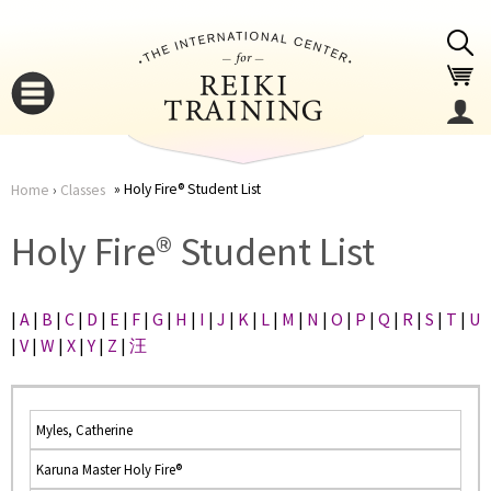
Jump to navigation
Holy Fire® Student List
Home
›
Classes
You
▼
Holy Fire® Student List
are
▼
|
A
|
B
|
C
|
D
|
E
|
F
|
G
|
H
|
I
|
J
|
K
|
L
|
M
|
N
|
O
|
P
|
Q
|
R
|
S
|
T
|
U
here
|
V
|
W
|
X
|
Y
|
Z
|
汪
Myles, Catherine
Karuna Master Holy Fire®
▼