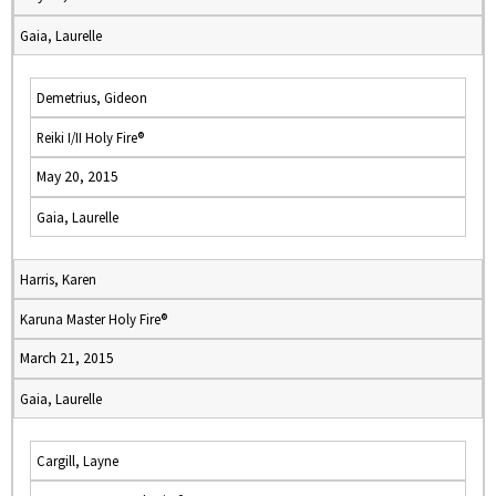
Gaia, Laurelle
Demetrius, Gideon
Reiki I/II Holy Fire®
May 20, 2015
Gaia, Laurelle
Harris, Karen
Karuna Master Holy Fire®
March 21, 2015
Gaia, Laurelle
Cargill, Layne