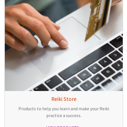
Reiki Store
Products to help you learn and make your Reiki
practice a success.