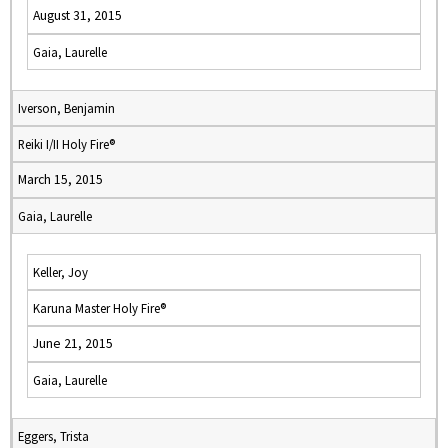
August 31, 2015
Gaia, Laurelle
Iverson, Benjamin
Reiki I/II Holy Fire®
March 15, 2015
Gaia, Laurelle
Keller, Joy
Karuna Master Holy Fire®
June 21, 2015
Gaia, Laurelle
Eggers, Trista