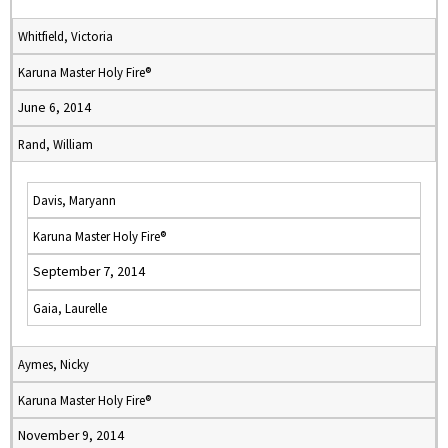
Whitfield, Victoria
Karuna Master Holy Fire®
June 6, 2014
Rand, William
Davis, Maryann
Karuna Master Holy Fire®
September 7, 2014
Gaia, Laurelle
Aymes, Nicky
Karuna Master Holy Fire®
November 9, 2014