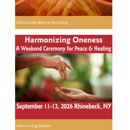
Reiki Booster Webinar Recording
Harmonizing Oneness