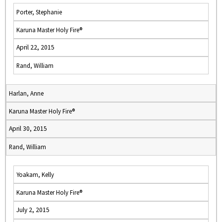
Porter, Stephanie
Karuna Master Holy Fire®
April 22, 2015
Rand, William
Harlan, Anne
Karuna Master Holy Fire®
April 30, 2015
Rand, William
Yoakam, Kelly
Karuna Master Holy Fire®
July 2, 2015