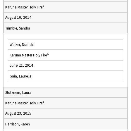
Karuna Master Holy Fire®
August 10, 2014
Trimble, Sandra
Walker, Durrick
Karuna Master Holy Fire®
June 21, 2014
Gaia, Laurelle
Stutzriem, Laura
Karuna Master Holy Fire®
August 23, 2015
Harrison, Karen