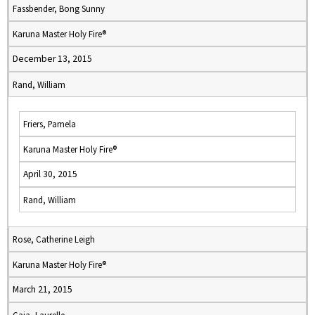
Fassbender, Bong Sunny
Karuna Master Holy Fire®
December 13, 2015
Rand, William
Friers, Pamela
Karuna Master Holy Fire®
April 30, 2015
Rand, William
Rose, Catherine Leigh
Karuna Master Holy Fire®
March 21, 2015