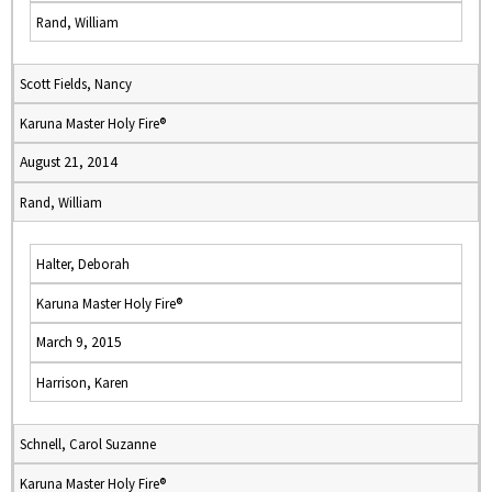
Rand, William
Scott Fields, Nancy
Karuna Master Holy Fire®
August 21, 2014
Rand, William
Halter, Deborah
Karuna Master Holy Fire®
March 9, 2015
Harrison, Karen
Schnell, Carol Suzanne
Karuna Master Holy Fire®