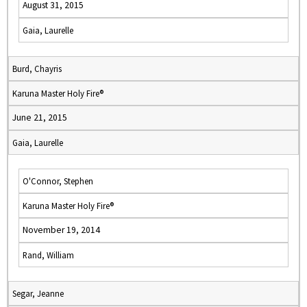
August 31, 2015
Gaia, Laurelle
Burd, Chayris
Karuna Master Holy Fire®
June 21, 2015
Gaia, Laurelle
O'Connor, Stephen
Karuna Master Holy Fire®
November 19, 2014
Rand, William
Segar, Jeanne