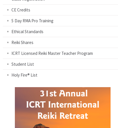
CE Credits
5 Day RMA Pro Training
Ethical Standards
Reiki Shares
ICRT Licensed Reiki Master Teacher Program
Student List
Holy Fire® List