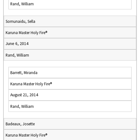
Rand, William
Somunaidu, Sella
Karuna Master Holy Fire®
June 6, 2014
Rand, William
Barrett, Miranda
Karuna Master Holy Fire®
August 21, 2014
Rand, William
Badeaux, Josette
Karuna Master Holy Fire®