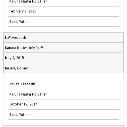
Karuna Master Holy Fire®
February 8, 2015
Rand, William
LaFevre, Josh
Karuna Master Holy Fire®
May 4, 2015
Benelli, Colleen
Thuan, Elizabeth
Karuna Master Holy Fire®
October 12, 2014
Rand, William