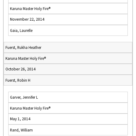
Karuna Master Holy Fire®
November 22, 2014
Gaia, Laurelle
Fuerst, Rukha Heather
Karuna Master Holy Fire®
October 26, 2014
Fuerst, Robin H
Garver, Jennifer L
Karuna Master Holy Fire®
May 1, 2014
Rand, William