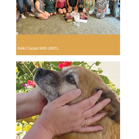
Reiki Classes With LRMTs