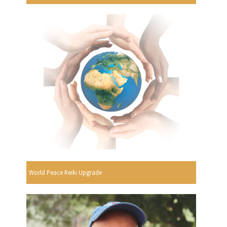
World Peace Reiki Upgrade