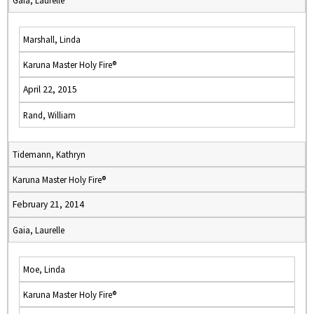
Gaia, Laurelle
Marshall, Linda
Karuna Master Holy Fire®
April 22, 2015
Rand, William
Tidemann, Kathryn
Karuna Master Holy Fire®
February 21, 2014
Gaia, Laurelle
Moe, Linda
Karuna Master Holy Fire®