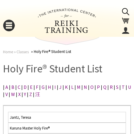
Jump to navigation
Holy Fire® Student List
Home
›
Classes
You
▼
Holy Fire® Student List
are
▼
|
A
|
B
|
C
|
D
|
E
|
F
|
G
|
H
|
I
|
J
|
K
|
L
|
M
|
N
|
O
|
P
|
Q
|
R
|
S
|
T
|
U
here
|
V
|
W
|
X
|
Y
|
Z
|
汪
Jantz, Teresa
Karuna Master Holy Fire®
▼