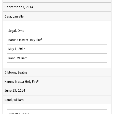
September 7, 2014
Gaia, Laurelle
Segal, Orna
Karuna Master Holy Fire®
May 1, 2014
Rand, William
Gibbons, Beatriz
Karuna Master Holy Fire®
June 13, 2014
Rand, William