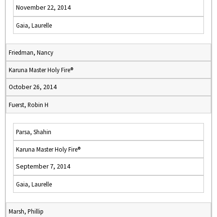
November 22, 2014
Gaia, Laurelle
Friedman, Nancy
Karuna Master Holy Fire®
October 26, 2014
Fuerst, Robin H
Parsa, Shahin
Karuna Master Holy Fire®
September 7, 2014
Gaia, Laurelle
Marsh, Phillip