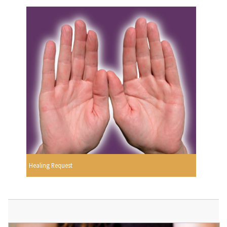
Healing Request