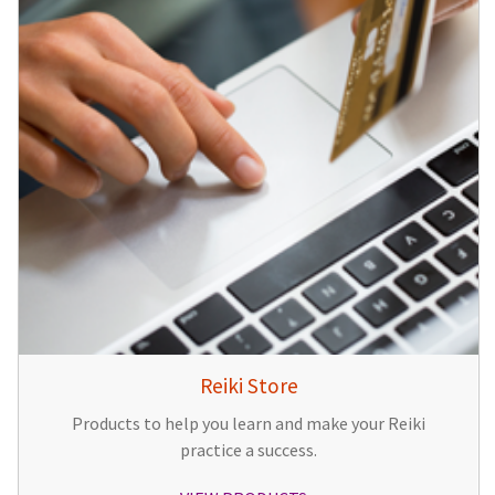
Reiki Store
Products to help you learn and make your Reiki
practice a success.