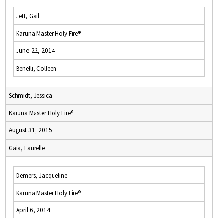
Jett, Gail
Karuna Master Holy Fire®
June 22, 2014
Benelli, Colleen
Schmidt, Jessica
Karuna Master Holy Fire®
August 31, 2015
Gaia, Laurelle
Demers, Jacqueline
Karuna Master Holy Fire®
April 6, 2014