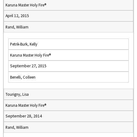
Karuna Master Holy Fire®
April 12, 2015
Rand, William
Petrik-Burk, Kelly
Karuna Master Holy Fire®
September 27, 2015
Benelli, Colleen
Tourigny, Lisa
Karuna Master Holy Fire®
September 28, 2014
Rand, William