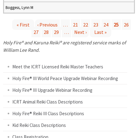
Boggess, Lynn M
« First
‹ Previous
…
21
22
23
24
25
26
27
28
29
…
Next ›
Last »
P
Holy Fire® and Karuna Reiki® are registered service marks of
a
William Lee Rand.
g
Meet the ICRT Licensed Reiki Master Teachers
e
Holy Fire® III World Peace Upgrade Webinar Recording
Holy Fire® III Upgrade Webinar Recording
s
ICRT Animal Reiki Class Descriptions
Holy Fire® Reiki III Class Descriptions
Kid Reiki Class Descriptions
Class Registration