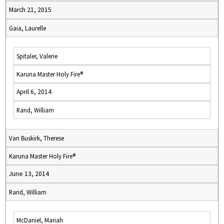
March 21, 2015
Gaia, Laurelle
Spitaler, Valerie
Karuna Master Holy Fire®
April 6, 2014
Rand, William
Van Buskirk, Therese
Karuna Master Holy Fire®
June 13, 2014
Rand, William
McDaniel, Mariah