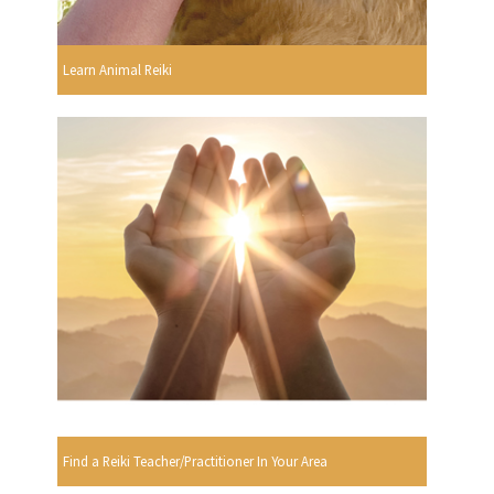
Learn Animal Reiki
Find a Reiki Teacher/Practitioner In Your Area