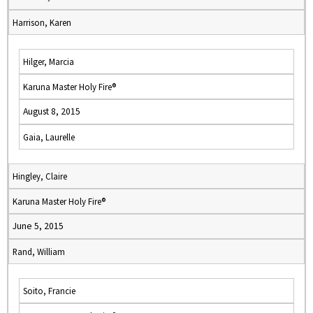
Harrison, Karen
Hilger, Marcia
Karuna Master Holy Fire®
August 8, 2015
Gaia, Laurelle
Hingley, Claire
Karuna Master Holy Fire®
June 5, 2015
Rand, William
Soito, Francie