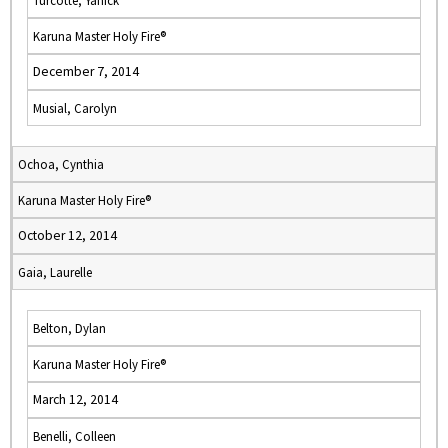
Turcotte, Yanick
Karuna Master Holy Fire®
December 7, 2014
Musial, Carolyn
Ochoa, Cynthia
Karuna Master Holy Fire®
October 12, 2014
Gaia, Laurelle
Belton, Dylan
Karuna Master Holy Fire®
March 12, 2014
Benelli, Colleen