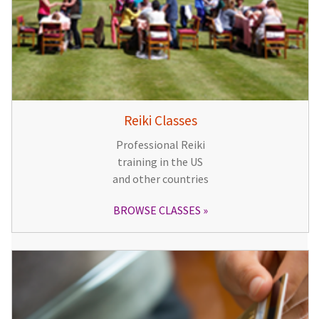
Reiki Classes
Professional Reiki
training in the US
and other countries
BROWSE CLASSES