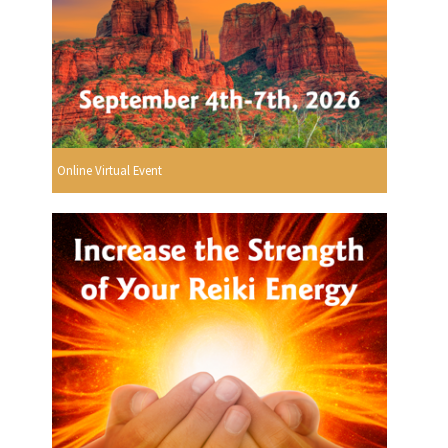
Online Virtual Event