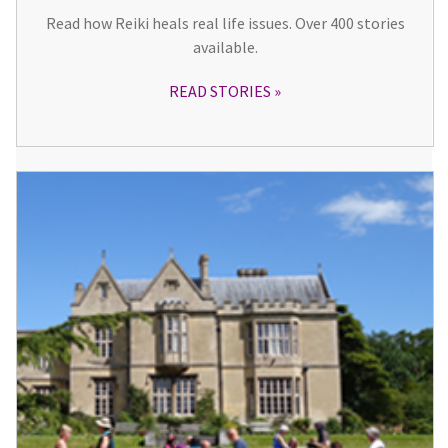
Read how Reiki heals real life issues. Over 400 stories
available.
READ STORIES