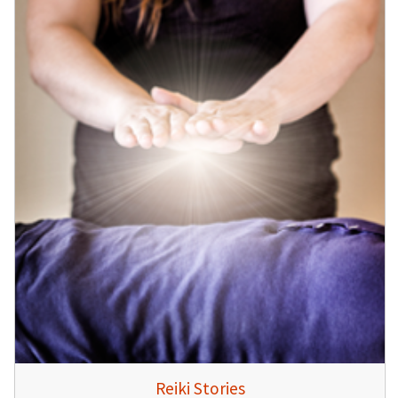
Reiki Stories