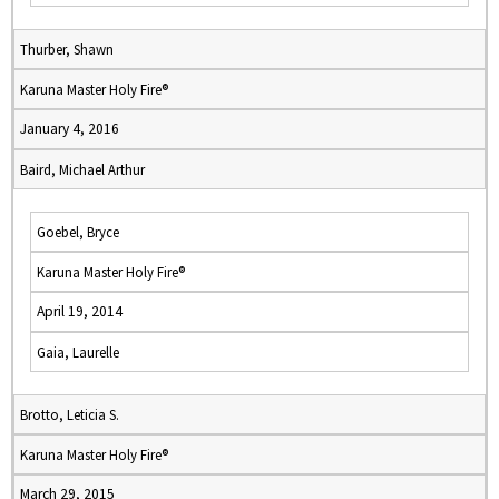
Thurber, Shawn
Karuna Master Holy Fire®
January 4, 2016
Baird, Michael Arthur
Goebel, Bryce
Karuna Master Holy Fire®
April 19, 2014
Gaia, Laurelle
Brotto, Leticia S.
Karuna Master Holy Fire®
March 29, 2015