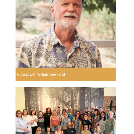
Classes with William Lee Rand