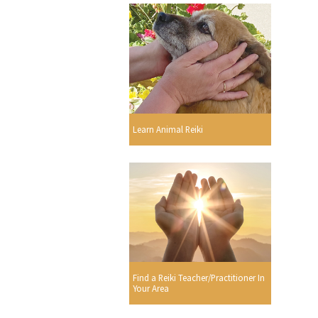
Learn Animal Reiki
Find a Reiki Teacher/Practitioner In
Your Area