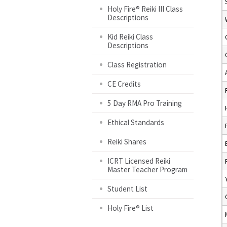
Holy Fire® Reiki III Class
Descriptions
Kid Reiki Class
Descriptions
Class Registration
CE Credits
5 Day RMA Pro Training
Ethical Standards
Reiki Shares
ICRT Licensed Reiki
Master Teacher Program
Student List
Holy Fire® List