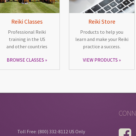
Reiki Classes
Reiki Store
Professional Reiki
Products to help you
training in the US
learn and make your Reiki
and other countries
practice a success.
BROWSE CLASSES
VIEW PRODUCTS
CONN
Toll Free: (800) 332-8112 US Only