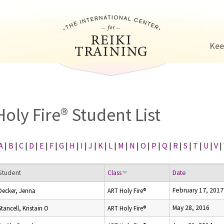
Jump to navigation
Kee
Holy Fire® Student List
A
|
B
|
C
|
D
|
E
|
F
|
G
|
H
|
I
|
J
|
K
|
L
|
M
|
N
|
O
|
P
|
Q
|
R
|
S
|
T
|
U
|
V
|
Student
Class
Date
February 17, 2017
Decker, Jenna
ART Holy Fire®
May 28, 2016
Stancell, Kristain O
ART Holy Fire®