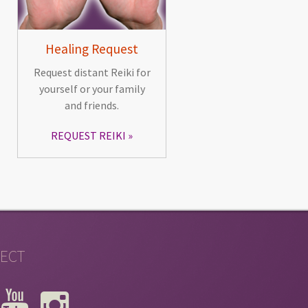
Healing Request
Request distant Reiki for
yourself or your family
and friends.
REQUEST REIKI
ECT