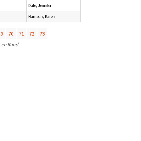
Dale, Jennifer
Harrison, Karen
69
70
71
72
73
 Lee Rand.