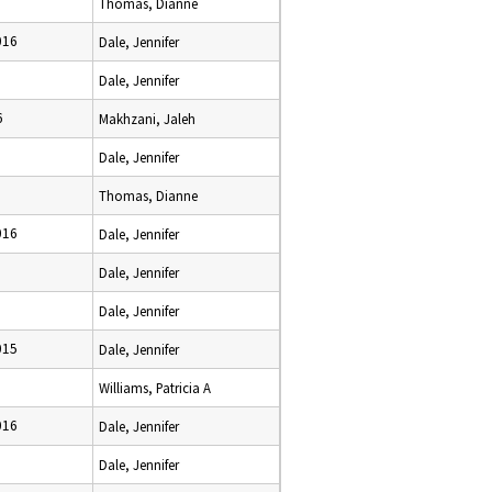
Thomas, Dianne
016
Dale, Jennifer
Dale, Jennifer
6
Makhzani, Jaleh
Dale, Jennifer
Thomas, Dianne
016
Dale, Jennifer
Dale, Jennifer
Dale, Jennifer
015
Dale, Jennifer
Williams, Patricia A
016
Dale, Jennifer
Dale, Jennifer