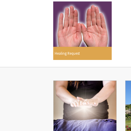
Healing Request