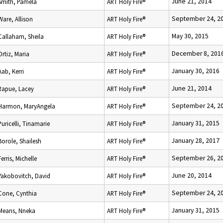
June 21, 2014
Smith, Pamela
ART Holy Fire®
September 24, 2
Ware, Allison
ART Holy Fire®
May 30, 2015
Callaham, Sheila
ART Holy Fire®
December 8, 201
Ortiz, Maria
ART Holy Fire®
January 30, 2016
Aab, Kerri
ART Holy Fire®
June 21, 2014
Rapue, Lacey
ART Holy Fire®
September 24, 2
Harmon, MaryAngela
ART Holy Fire®
January 31, 2015
Puricelli, Tinamarie
ART Holy Fire®
January 28, 2017
Borole, Shailesh
ART Holy Fire®
September 26, 2
Ferris, Michelle
ART Holy Fire®
June 20, 2014
Yakobovitch, David
ART Holy Fire®
September 24, 2
Cone, Cynthia
ART Holy Fire®
January 31, 2015
Means, Nneka
ART Holy Fire®