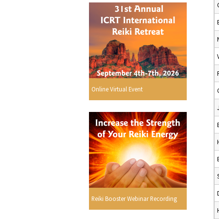
Online Virtual Event
Reiki Booster Webinar Recording