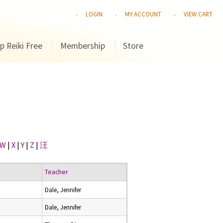
LOGIN
MY ACCOUNT
VIEW CART
p Reiki Free
Membership
Store
W
|
X
|
Y
|
Z
|
汪
Teacher
Dale, Jennifer
Dale, Jennifer