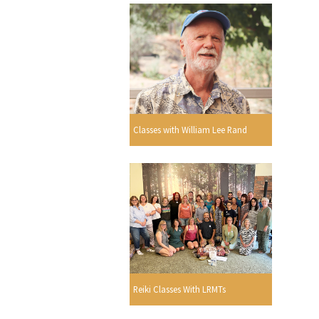
Classes with William Lee Rand
Reiki Classes With LRMTs