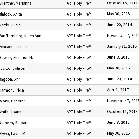
October 15, 2016
Guenther, Marianna
ART Holy Fire®
May 30, 2015
Blalock, Anita
ART Holy Fire®
June 20, 2014
Nardo, Alicia
ART Holy Fire®
November 7, 201
VanSteenburg, Karen Ann
ART Holy Fire®
January 31, 2015
Pearson, Jennifer
ART Holy Fire®
June 3, 2016
Gowers, Shannon N.
ART Holy Fire®
May 30, 2015
Jackson, Alison
ART Holy Fire®
June 20, 2014
Bagdon, Ann
ART Holy Fire®
April 1, 2017
Harmon, Tricia
ART Holy Fire®
November 7, 201
Beany, Deborah
ART Holy Fire®
October 11, 2014
Smith, Joanna
ART Holy Fire®
June 3, 2016
Draheim, Barbara
ART Holy Fire®
May 30, 2015
Hlywa, Laurie M
ART Holy Fire®