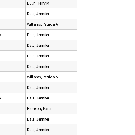
Dulin, Terry M
Dale, Jennifer
Williams, Patricia A
5
Dale, Jennifer
Dale, Jennifer
Dale, Jennifer
Dale, Jennifer
Williams, Patricia A
Dale, Jennifer
5
Dale, Jennifer
Harrison, Karen
Dale, Jennifer
Dale, Jennifer