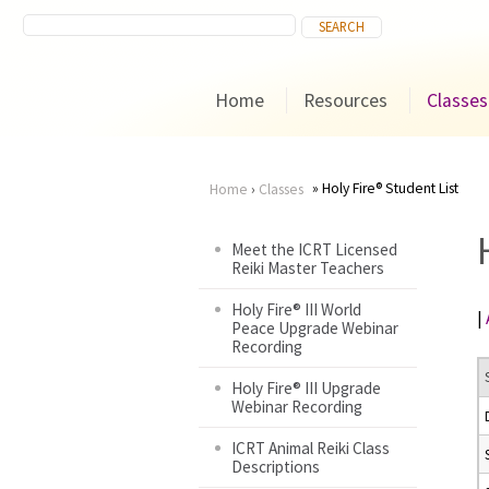
Home
Resources
Classes
Holy Fire® Student List
Home
›
Classes
You
Meet the ICRT Licensed
Reiki Master Teachers
are
Holy Fire® III World
|
here
Peace Upgrade Webinar
Recording
Holy Fire® III Upgrade
Webinar Recording
ICRT Animal Reiki Class
Descriptions