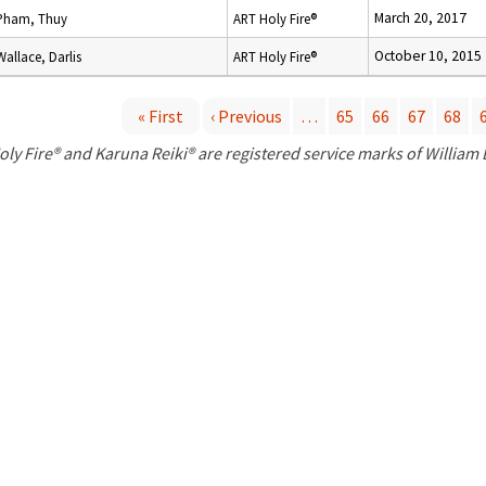
March 20, 2017
Pham, Thuy
ART Holy Fire®
October 10, 2015
Wallace, Darlis
ART Holy Fire®
« First
‹ Previous
…
65
66
67
68
P
oly Fire® and Karuna Reiki® are registered service marks of William
a
g
e