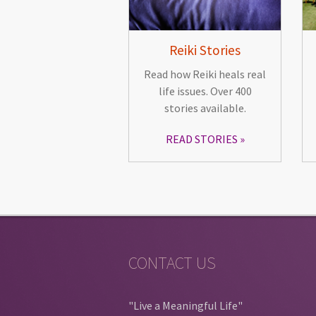
Reiki Stories
Read how Reiki heals real
life issues. Over 400
stories available.
READ STORIES
CONTACT US
"Live a Meaningful Life"