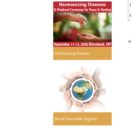
H
Harmonizing Oneness
s
World Peace Reiki Upgrade